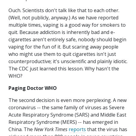
Ouch. Scientists don't talk like that to each other.
(Well, not publicly, anyway.) As we have reported
multiple times, vaping is a good way for smokers to
quit. Because addiction is inherently bad and e-
cigarettes aren't entirely safe, nobody should begin
vaping for the fun of it. But scaring away people
who might use them to quit cigarettes isn't just
counterproductive; it's unscientific and plainly idiotic.
The CDC just learned this lesson. Why hasn't the
WHO?
Paging Doctor WHO
The second decision is even more perplexing. A new
coronavirus -- the same family of viruses as Severe
Acute Respiratory Syndrome (SARS) and Middle East
Respiratory Syndrome (MERS) -- has emerged in
China. The
New York Times
reports
that the virus has