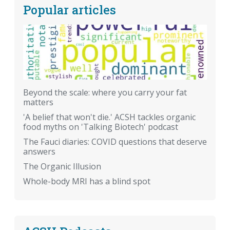
Popular articles
Beyond the scale: where you carry your fat
matters
'A belief that won't die.' ACSH tackles organic
food myths on 'Talking Biotech' podcast
The Fauci diaries: COVID questions that deserve
answers
The Organic Illusion
Whole-body MRI has a blind spot