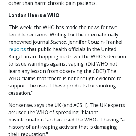
other than harm chronic pain patients.
London Hears a WHO
This week, the WHO has made the news for two
terrible decisions. Writing for the internationally
renowned journal
Science
, Jennifer Couzin-Frankel
reports
that public health officials in the United
Kingdom are hopping mad over the WHO's decision
to issue warnings against vaping. (Did WHO not
learn any lesson from observing the CDC?) The
WHO claims that "there is not enough evidence to
support the use of these products for smoking
cessation."
Nonsense, says the UK (and ACSH). The UK experts
accused the WHO of spreading "blatant
misinformation" and accused the WHO of having "a
history of anti-vaping activism that is damaging
their reputation."