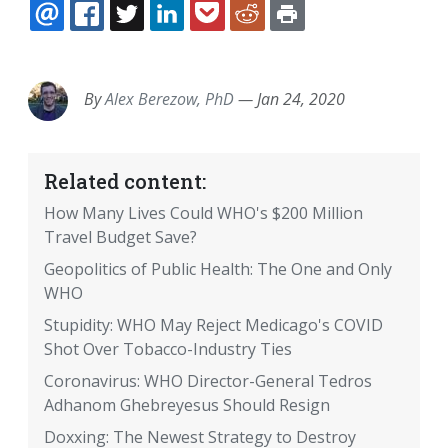
EMAIL
FACEBOOK
TWITTER
LINKEDIN
POCKET
REDDIT
PRINT
By
Alex Berezow, PhD
—
Jan 24, 2020
Related content:
How Many Lives Could WHO's $200 Million
Travel Budget Save?
Geopolitics of Public Health: The One and Only
WHO
Stupidity: WHO May Reject Medicago's COVID
Shot Over Tobacco-Industry Ties
Coronavirus: WHO Director-General Tedros
Adhanom Ghebreyesus Should Resign
Doxxing: The Newest Strategy to Destroy