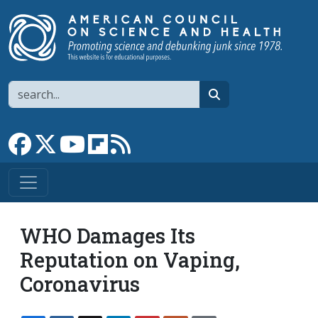
Skip to main content
Search
search
Link to Facebook page
Link to X
Link to YouTube channel
Link to flipboard
Link to RSS
WHO Damages Its
Reputation on Vaping,
Coronavirus