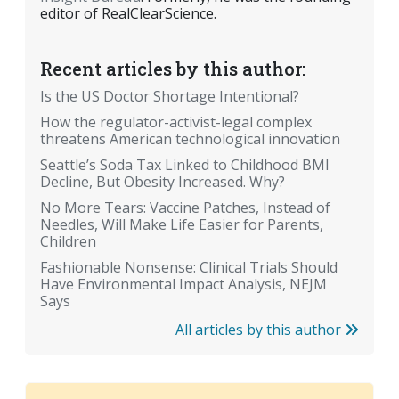
editor of RealClearScience.
Recent articles by this author:
Is the US Doctor Shortage Intentional?
How the regulator-activist-legal complex
threatens American technological innovation
Seattle’s Soda Tax Linked to Childhood BMI
Decline, But Obesity Increased. Why?
No More Tears: Vaccine Patches, Instead of
Needles, Will Make Life Easier for Parents,
Children
Fashionable Nonsense: Clinical Trials Should
Have Environmental Impact Analysis, NEJM
Says
All articles by this author