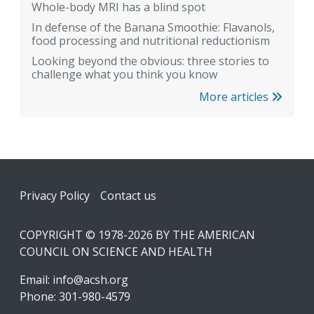
Whole-body MRI has a blind spot
In defense of the Banana Smoothie: Flavanols,
food processing and nutritional reductionism
Looking beyond the obvious: three stories to
challenge what you think you know
More articles
Footer
Privacy Policy
Contact us
COPYRIGHT © 1978-2026 BY THE AMERICAN
COUNCIL ON SCIENCE AND HEALTH
Email:
info@acsh.org
Phone: 301-980-4579