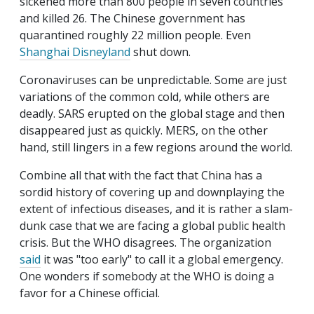
sickened more than 800 people in seven countries
and killed 26. The Chinese government has
quarantined roughly 22 million people. Even
Shanghai Disneyland
shut down.
Coronaviruses can be unpredictable. Some are just
variations of the common cold, while others are
deadly. SARS erupted on the global stage and then
disappeared just as quickly. MERS, on the other
hand, still lingers in a few regions around the world.
Combine all that with the fact that China has a
sordid history of covering up and downplaying the
extent of infectious diseases, and it is rather a slam-
dunk case that we are facing a global public health
crisis. But the WHO disagrees. The organization
said
it was "too early" to call it a global emergency.
One wonders if somebody at the WHO is doing a
favor for a Chinese official.