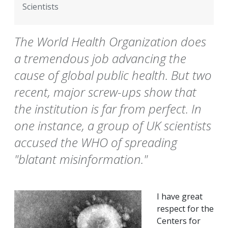
Scientists
The World Health Organization does
a tremendous job advancing the
cause of global public health. But two
recent, major screw-ups show that
the institution is far from perfect. In
one instance, a group of UK scientists
accused the WHO of spreading
"blatant misinformation."
I have great
respect for the
Centers for