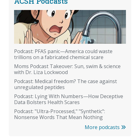
ACSH Podcasts
Podcast: PFAS panic—America could waste
trillions on a fabricated chemical scare
Moms Podcast Takeover: Sun, swim & science
with Dr. Liza Lockwood
Podcast: Medical freedom? The case against
unregulated peptides
Podcast: Lying With Numbers—How Deceptive
Data Bolsters Health Scares
Podcast: "Ultra-Processed," "Synthetic":
Nonsense Words That Mean Nothing
More podcasts