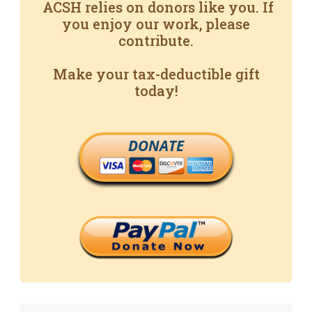
ACSH relies on donors like you. If
you enjoy our work, please
contribute.
Make your tax-deductible gift
today!
DONATE