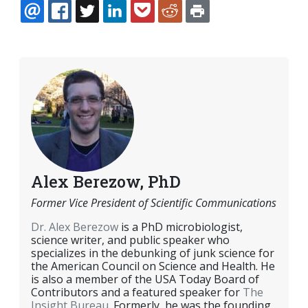
EMAIL
FACEBOOK
TWITTER
LINKEDIN
POCKET
REDDIT
PRINT
Alex Berezow, PhD
Former Vice President of Scientific Communications
Dr. Alex Berezow
is a PhD microbiologist,
science writer, and public speaker who
specializes in the debunking of junk science for
the American Council on Science and Health. He
is also a member of the USA Today Board of
Contributors and a featured speaker for
The
Insight Bureau
. Formerly, he was the founding