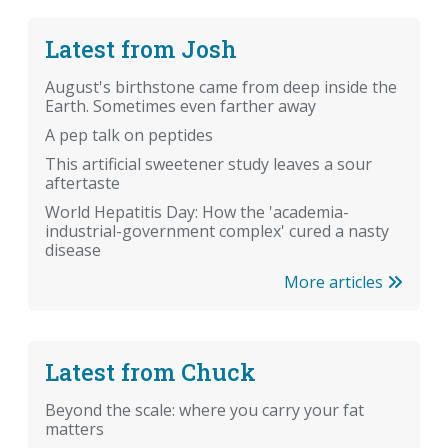
Latest from Josh
August's birthstone came from deep inside the
Earth. Sometimes even farther away
A pep talk on peptides
This artificial sweetener study leaves a sour
aftertaste
World Hepatitis Day: How the 'academia-
industrial-government complex' cured a nasty
disease
More articles
Latest from Chuck
Beyond the scale: where you carry your fat
matters