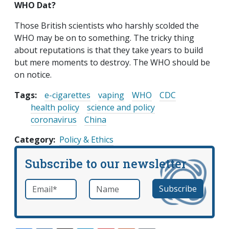
WHO Dat?
Those British scientists who harshly scolded the
WHO may be on to something. The tricky thing
about reputations is that they take years to build
but mere moments to destroy. The WHO should be
on notice.
Tags:
e-cigarettes
vaping
WHO
CDC
health policy
science and policy
coronavirus
China
Category
Policy & Ethics
Subscribe to our newsletter
Email
*
Name
required