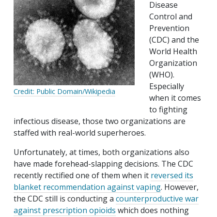
Disease
Control and
Prevention
(CDC) and the
World Health
Organization
(WHO).
Especially
Credit: Public Domain/Wikipedia
when it comes
to fighting
infectious disease, those two organizations are
staffed with real-world superheroes.
Unfortunately, at times, both organizations also
have made forehead-slapping decisions. The CDC
recently rectified one of them when it
reversed its
blanket recommendation against vaping
. However,
the CDC still is conducting a
counterproductive war
against prescription opioids
which does nothing