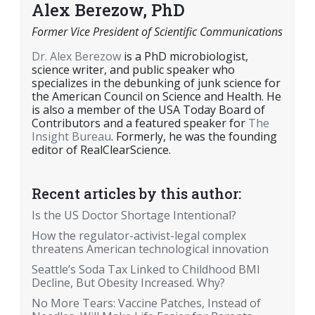
Alex Berezow, PhD
Former Vice President of Scientific Communications
Dr. Alex Berezow
is a PhD microbiologist,
science writer, and public speaker who
specializes in the debunking of junk science for
the American Council on Science and Health. He
is also a member of the USA Today Board of
Contributors and a featured speaker for
The
Insight Bureau
. Formerly, he was the founding
editor of RealClearScience.
Recent articles by this author:
Is the US Doctor Shortage Intentional?
How the regulator-activist-legal complex
threatens American technological innovation
Seattle’s Soda Tax Linked to Childhood BMI
Decline, But Obesity Increased. Why?
No More Tears: Vaccine Patches, Instead of