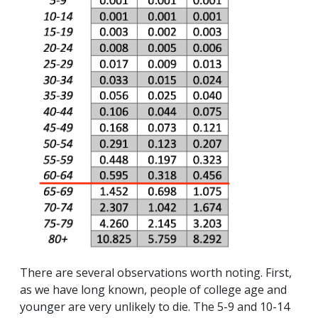
There are several observations worth noting. First,
as we have long known, people of college age and
younger are very unlikely to die. The 5-9 and 10-14