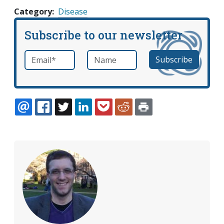
Category
Disease
Subscribe to our newsletter
Email
*
Name
required
EMAIL
FACEBOOK
TWITTER
LINKEDIN
POCKET
REDDIT
PRINT