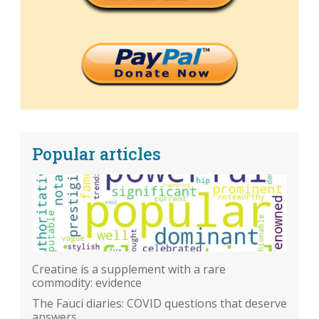
Popular articles
Creatine is a supplement with a rare
commodity: evidence
The Fauci diaries: COVID questions that deserve
answers