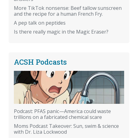
More TikTok nonsense: Beef tallow sunscreen
and the recipe for a human French Fry.
A pep talk on peptides
Is there really magic in the Magic Eraser?
ACSH Podcasts
Podcast: PFAS panic—America could waste
trillions on a fabricated chemical scare
Moms Podcast Takeover: Sun, swim & science
with Dr. Liza Lockwood