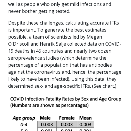
well as people who only get mild infections and
never bother getting tested.
Despite these challenges, calculating accurate IFRs
is important. To generate the best estimates
possible, a team of scientists led by Megan
O'Driscoll and Henrik Salje collected data on COVID-
19 deaths in 45 countries and nearly two dozen
seroprevalence studies (which determine the
percentage of a population that has antibodies
against the coronavirus and, hence, the percentage
likely to have been infected). Using this data, they
determined sex- and age-specific IFRs. (See chart.)