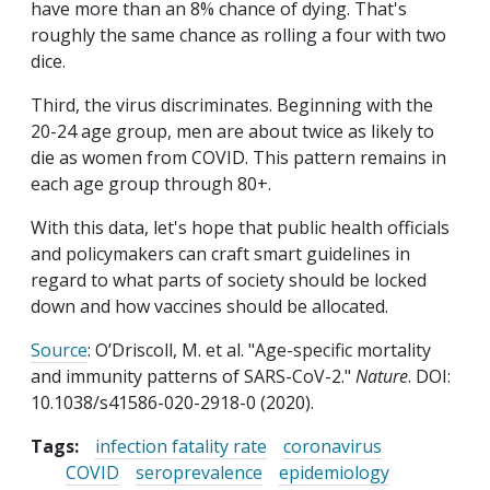
have more than an 8% chance of dying. That's
roughly the same chance as rolling a four with two
dice.
Third, the virus discriminates. Beginning with the
20-24 age group, men are about twice as likely to
die as women from COVID. This pattern remains in
each age group through 80+.
With this data, let's hope that public health officials
and policymakers can craft smart guidelines in
regard to what parts of society should be locked
down and how vaccines should be allocated.
Source
: O’Driscoll, M. et al. "Age-specific mortality
and immunity patterns of SARS-CoV-2."
Nature
. DOI:
10.1038/s41586-020-2918-0 (2020).
Tags:
infection fatality rate
coronavirus
COVID
seroprevalence
epidemiology