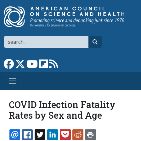
Skip to main content
Search
search
Link to Facebook page
Link to X
Link to YouTube channel
Link to flipboard
Link to RSS
COVID Infection Fatality
Rates by Sex and Age