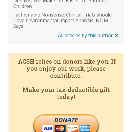
Needles, Will Make Life Easier for Parents,
Children
Fashionable Nonsense: Clinical Trials Should
Have Environmental Impact Analysis, NEJM
Says
All articles by this author
ACSH relies on donors like you. If
you enjoy our work, please
contribute.
Make your tax-deductible gift
today!
DONATE