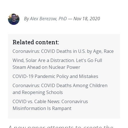
EMAIL
FACEBOOK
TWITTER
LINKEDIN
POCKET
REDDIT
PRINT
By
Alex Berezow, PhD
—
Nov 18, 2020
Related content:
Coronavirus: COVID Deaths in U.S. by Age, Race
Wind, Solar Are a Distraction. Let's Go Full
Steam Ahead on Nuclear Power
COVID-19 Pandemic Policy and Mistakes
Coronavirus: COVID Deaths Among Children
and Reopening Schools
COVID vs. Cable News: Coronavirus
Misinformation Is Rampant
A new paper attempts to create the