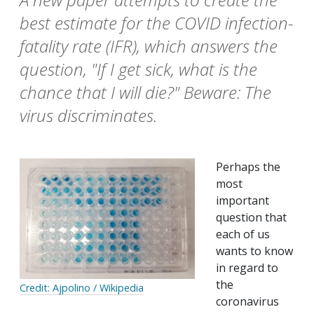
best estimate for the COVID infection-
fatality rate (IFR), which answers the
question, "If I get sick, what is the
chance that I will die?" Beware: The
virus discriminates.
Perhaps the
most
important
question that
each of us
wants to know
in regard to
the
Credit: Ajpolino / Wikipedia
coronavirus