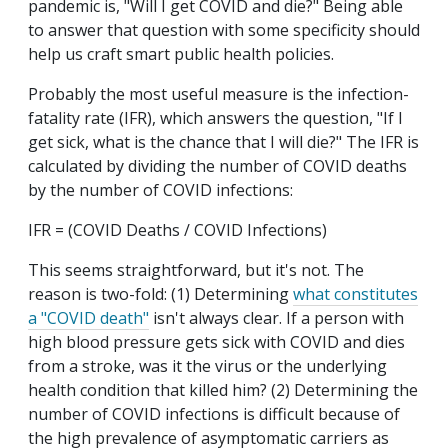
pandemic is, "Will I get COVID and die?" Being able
to answer that question with some specificity should
help us craft smart public health policies.
Probably the most useful measure is the infection-
fatality rate (IFR), which answers the question, "If I
get sick, what is the chance that I will die?" The IFR is
calculated by dividing the number of COVID deaths
by the number of COVID infections:
IFR = (COVID Deaths / COVID Infections)
This seems straightforward, but it's not. The
reason is two-fold: (1) Determining
what constitutes
a "COVID death"
isn't always clear. If a person with
high blood pressure gets sick with COVID and dies
from a stroke, was it the virus or the underlying
health condition that killed him? (2) Determining the
number of COVID infections is difficult because of
the high prevalence of asymptomatic carriers as