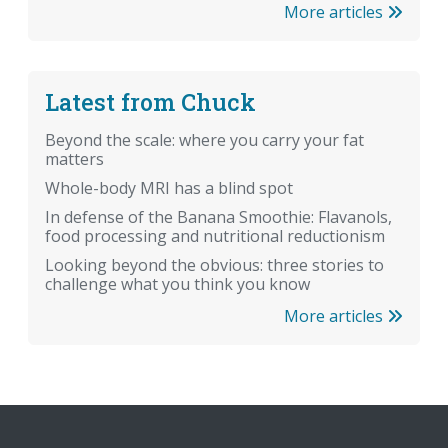
More articles
Latest from Chuck
Beyond the scale: where you carry your fat
matters
Whole-body MRI has a blind spot
In defense of the Banana Smoothie: Flavanols,
food processing and nutritional reductionism
Looking beyond the obvious: three stories to
challenge what you think you know
More articles