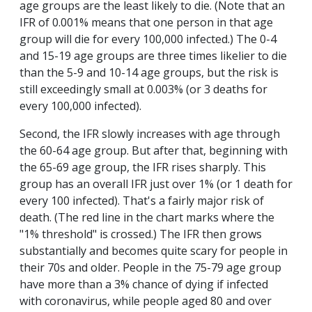
age groups are the least likely to die. (Note that an
IFR of 0.001% means that one person in that age
group will die for every 100,000 infected.) The 0-4
and 15-19 age groups are three times likelier to die
than the 5-9 and 10-14 age groups, but the risk is
still exceedingly small at 0.003% (or 3 deaths for
every 100,000 infected).
Second, the IFR slowly increases with age through
the 60-64 age group. But after that, beginning with
the 65-69 age group, the IFR rises sharply. This
group has an overall IFR just over 1% (or 1 death for
every 100 infected). That's a fairly major risk of
death. (The red line in the chart marks where the
"1% threshold" is crossed.) The IFR then grows
substantially and becomes quite scary for people in
their 70s and older. People in the 75-79 age group
have more than a 3% chance of dying if infected
with coronavirus, while people aged 80 and over