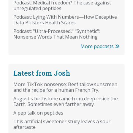
Podcast: Medical freedom? The case against
unregulated peptides
Podcast: Lying With Numbers—How Deceptive
Data Bolsters Health Scares
Podcast: "Ultra-Processed," "Synthetic":
Nonsense Words That Mean Nothing
More podcasts
Latest from Josh
More TikTok nonsense: Beef tallow sunscreen
and the recipe for a human French Fry.
August's birthstone came from deep inside the
Earth. Sometimes even farther away
A pep talk on peptides
This artificial sweetener study leaves a sour
aftertaste