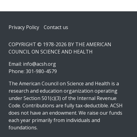
Footer
Privacy Policy
Contact us
COPYRIGHT © 1978-2026 BY THE AMERICAN
COUNCIL ON SCIENCE AND HEALTH
Email:
info@acsh.org
Phone: 301-980-4579
The American Council on Science and Health is a
research and education organization operating
under Section 501(c)(3) of the Internal Revenue
Code. Contributions are fully tax-deductible. ACSH
does not have an endowment. We raise our funds
each year primarily from individuals and
foundations.