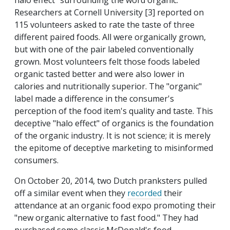
halo effect" surrounding the word organic.
Researchers at Cornell University [3] reported on
115 volunteers asked to rate the taste of three
different paired foods. All were organically grown,
but with one of the pair labeled conventionally
grown. Most volunteers felt those foods labeled
organic tasted better and were also lower in
calories and nutritionally superior. The "organic"
label made a difference in the consumer's
perception of the food item's quality and taste. This
deceptive "halo effect" of organics is the foundation
of the organic industry. It is not science; it is merely
the epitome of deceptive marketing to misinformed
consumers.
On October 20, 2014, two Dutch pranksters pulled
off a similar event when they
recorded
their
attendance at an organic food expo promoting their
"new organic alternative to fast food." They had