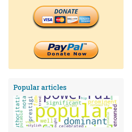
DONATE
Popular articles