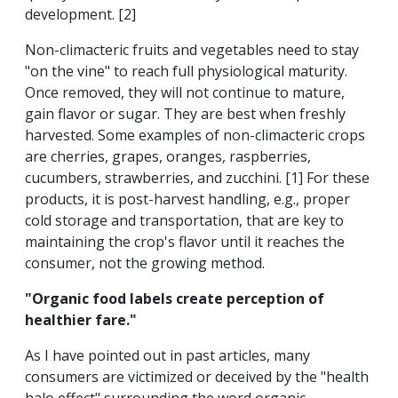
development. [2]
Non-climacteric fruits and vegetables need to stay
"on the vine" to reach full physiological maturity.
Once removed, they will not continue to mature,
gain flavor or sugar. They are best when freshly
harvested. Some examples of non-climacteric crops
are cherries, grapes, oranges, raspberries,
cucumbers, strawberries, and zucchini. [1] For these
products, it is post-harvest handling, e.g., proper
cold storage and transportation, that are key to
maintaining the crop's flavor until it reaches the
consumer, not the growing method.
"Organic food labels create perception of
healthier fare."
As I have pointed out in past articles, many
consumers are victimized or deceived by the "health