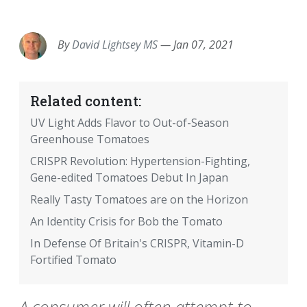
EMAIL
FACEBOOK
TWITTER
LINKEDIN
POCKET
REDDIT
PRINT
By
David Lightsey MS
—
Jan 07, 2021
Related content:
UV Light Adds Flavor to Out-of-Season
Greenhouse Tomatoes
CRISPR Revolution: Hypertension-Fighting,
Gene-edited Tomatoes Debut In Japan
Really Tasty Tomatoes are on the Horizon
An Identity Crisis for Bob the Tomato
In Defense Of Britain's CRISPR, Vitamin-D
Fortified Tomato
A consumer will often attempt to