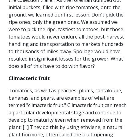
the collection trailer. As the foreman dumped out
initial buckets, filled with ripe tomatoes, onto the
ground, we learned our first lesson: Don't pick the
ripe ones, only the green ones. We assumed we
were to pick the ripe, tastiest tomatoes, but those
tomatoes would never endure all the post-harvest
handling and transportation to markets hundreds
to thousands of miles away. Spoilage would have
resulted in significant losses for the grower. What
does all of this have to do with flavor?
Climacteric fruit
Tomatoes, as well as peaches, plums, cantaloupe,
bananas, and pears, are examples of what are
termed "climacteric fruit." Climacteric fruit can reach
a particular developmental stage and continue to
develop to maturity even when removed from the
plant. [1] They do this by using ethylene, a natural
plant hormone, often called the fruit ripening