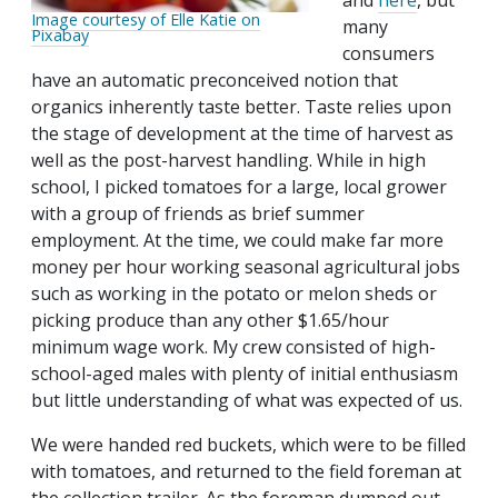
and
here
, but
Image courtesy of Elle Katie on
many
Pixabay
consumers
have an automatic preconceived notion that
organics inherently taste better. Taste relies upon
the stage of development at the time of harvest as
well as the post-harvest handling. While in high
school, I picked tomatoes for a large, local grower
with a group of friends as brief summer
employment. At the time, we could make far more
money per hour working seasonal agricultural jobs
such as working in the potato or melon sheds or
picking produce than any other $1.65/hour
minimum wage work. My crew consisted of high-
school-aged males with plenty of initial enthusiasm
but little understanding of what was expected of us.
We were handed red buckets, which were to be filled
with tomatoes, and returned to the field foreman at