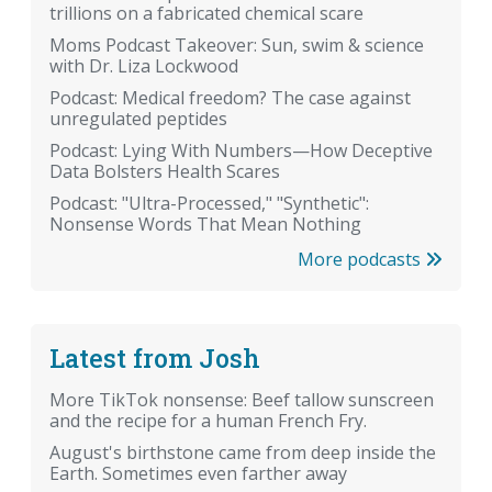
trillions on a fabricated chemical scare
Moms Podcast Takeover: Sun, swim & science
with Dr. Liza Lockwood
Podcast: Medical freedom? The case against
unregulated peptides
Podcast: Lying With Numbers—How Deceptive
Data Bolsters Health Scares
Podcast: "Ultra-Processed," "Synthetic":
Nonsense Words That Mean Nothing
More podcasts
Latest from Josh
More TikTok nonsense: Beef tallow sunscreen
and the recipe for a human French Fry.
August's birthstone came from deep inside the
Earth. Sometimes even farther away