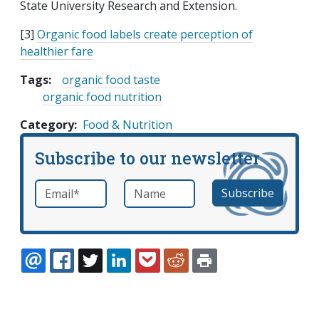
State University Research and Extension.
[3]
Organic food labels create perception of
healthier fare
Tags:
organic food taste
organic food nutrition
Category
Food & Nutrition
Subscribe to our newsletter
Email
*
Name
required
EMAIL
FACEBOOK
TWITTER
LINKEDIN
POCKET
REDDIT
PRINT