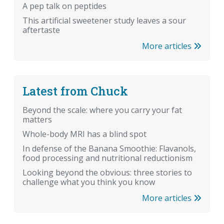
A pep talk on peptides
This artificial sweetener study leaves a sour
aftertaste
More articles
Latest from Chuck
Beyond the scale: where you carry your fat
matters
Whole-body MRI has a blind spot
In defense of the Banana Smoothie: Flavanols,
food processing and nutritional reductionism
Looking beyond the obvious: three stories to
challenge what you think you know
More articles