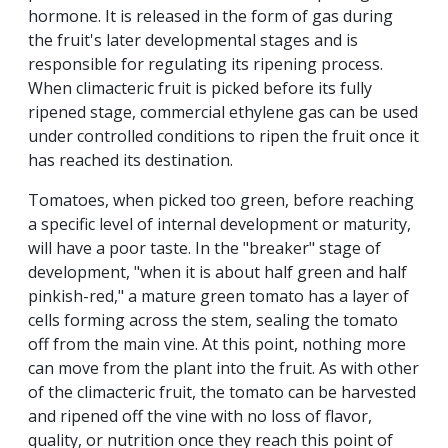
hormone. It is released in the form of gas during
the fruit's later developmental stages and is
responsible for regulating its ripening process.
When climacteric fruit is picked before its fully
ripened stage, commercial ethylene gas can be used
under controlled conditions to ripen the fruit once it
has reached its destination.
Tomatoes, when picked too green, before reaching
a specific level of internal development or maturity,
will have a poor taste. In the "breaker" stage of
development, "when it is about half green and half
pinkish-red," a mature green tomato has a layer of
cells forming across the stem, sealing the tomato
off from the main vine. At this point, nothing more
can move from the plant into the fruit. As with other
of the climacteric fruit, the tomato can be harvested
and ripened off the vine with no loss of flavor,
quality, or nutrition once they reach this point of