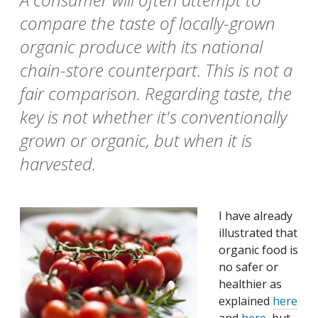
compare the taste of locally-grown
organic produce with its national
chain-store counterpart. This is not a
fair comparison. Regarding taste, the
key is not whether it's conventionally
grown or organic, but when it is
harvested.
I have already
illustrated that
organic food is
no safer or
healthier as
explained
here