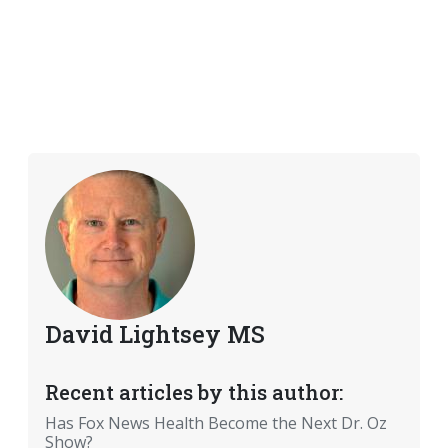
David Lightsey MS
Recent articles by this author:
Has Fox News Health Become the Next Dr. Oz
Show?