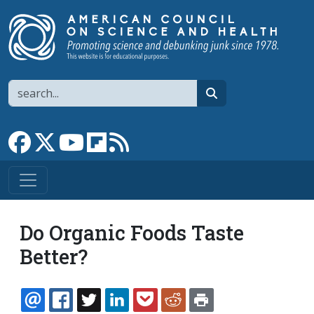
Skip to main content
Search
search
Link to Facebook page
Link to X
Link to YouTube channel
Link to flipboard
Link to RSS
Do Organic Foods Taste
Better?