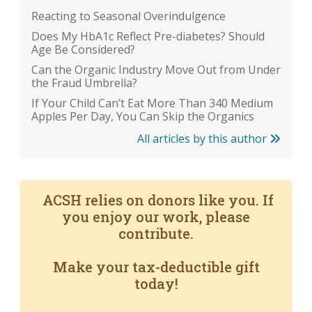
Reacting to Seasonal Overindulgence
Does My HbA1c Reflect Pre-diabetes? Should
Age Be Considered?
Can the Organic Industry Move Out from Under
the Fraud Umbrella?
If Your Child Can’t Eat More Than 340 Medium
Apples Per Day, You Can Skip the Organics
All articles by this author
ACSH relies on donors like you. If
you enjoy our work, please
contribute.
Make your tax-deductible gift
today!