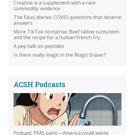
Creatine is a supplement with a rare
commodity: evidence
The Fauci diaries: COVID questions that deserve
answers
More TikTok nonsense: Beef tallow sunscreen
and the recipe for a human French Fry.
A pep talk on peptides
Is there really magic in the Magic Eraser?
ACSH Podcasts
Podcast: PFAS panic—America could waste