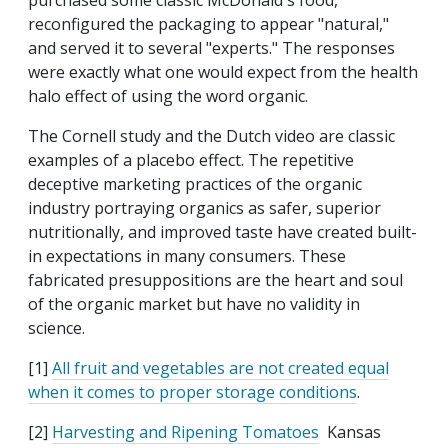
purchased some classic McDonald's food,
reconfigured the packaging to appear "natural,"
and served it to several "experts." The responses
were exactly what one would expect from the health
halo effect of using the word organic.
The Cornell study and the Dutch video are classic
examples of a placebo effect. The repetitive
deceptive marketing practices of the organic
industry portraying organics as safer, superior
nutritionally, and improved taste have created built-
in expectations in many consumers. These
fabricated presuppositions are the heart and soul
of the organic market but have no validity in
science.
[1]
All fruit and vegetables are not created equal
when it comes to proper storage conditions
.
[2]
Harvesting and Ripening Tomatoes
Kansas