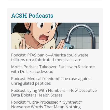
ACSH Podcasts
Podcast: PFAS panic—America could waste
trillions on a fabricated chemical scare
Moms Podcast Takeover: Sun, swim & science
with Dr. Liza Lockwood
Podcast: Medical freedom? The case against
unregulated peptides
Podcast: Lying With Numbers—How Deceptive
Data Bolsters Health Scares
Podcast: "Ultra-Processed," "Synthetic":
Nonsense Words That Mean Nothing