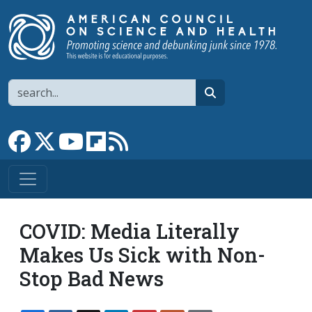
Skip to main content
Search
search
Link to Facebook page
Link to X
Link to YouTube channel
Link to flipboard
Link to RSS
COVID: Media Literally
Makes Us Sick with Non-
Stop Bad News