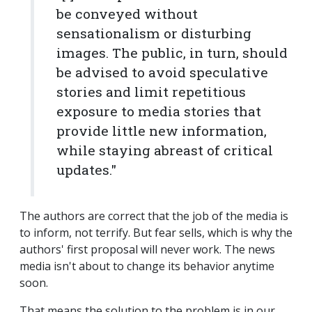
be conveyed without
sensationalism or disturbing
images. The public, in turn, should
be advised to avoid speculative
stories and limit repetitious
exposure to media stories that
provide little new information,
while staying abreast of critical
updates."
The authors are correct that the job of the media is
to inform, not terrify. But fear sells, which is why the
authors' first proposal will never work. The news
media isn't about to change its behavior anytime
soon.
That means the solution to the problem is in our