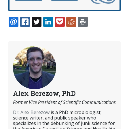
EMAIL
FACEBOOK
TWITTER
LINKEDIN
POCKET
REDDIT
PRINT
Alex Berezow, PhD
Former Vice President of Scientific Communications
Dr. Alex Berezow
is a PhD microbiologist,
science writer, and public speaker who
specializes in the debunking of junk science for
the American Council on Science and Health. He