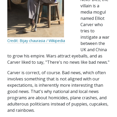
villain is a
media mogul
named Elliot
Carver who
tries to
instigate a war
Credit: Bijay chaurasia / Wikipedia
between the
UK and China
to grow his empire. Wars attract eyeballs, and as
Carver liked to say, "There's no news like bad news."
Carver is correct, of course. Bad news, which often
involves something that is not aligned with our
expectations, is inherently more interesting than
good news. That's why national and local news
programs are about homicides, plane crashes, and
adulterous politicians instead of puppies, cupcakes,
and rainbows.