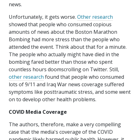
news.
Unfortunately, it gets worse.
Other research
showed that people who consumed copious
amounts of news about the Boston Marathon
Bombing had more stress than the people who
attended the event. Think about that for a minute.
The people who actually might have died in the
bombing fared better than those who spent
countless hours doomscrolling on Twitter. Still,
other research
found that people who consumed
lots of 9/11 and Iraq War news coverage suffered
symptoms like posttraumatic stress, and some went
on to develop other health problems.
COVID Media Coverage
The authors, therefore, make a very compelling
case that the media's coverage of the COVID
pandemic likely harmed public health. However, it