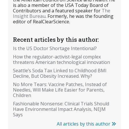
is also a member of the USA Today Board of
Contributors and a featured speaker for
The
Insight Bureau
. Formerly, he was the founding
editor of RealClearScience.
Recent articles by this author:
Is the US Doctor Shortage Intentional?
How the regulator-activist-legal complex
threatens American technological innovation
Seattle’s Soda Tax Linked to Childhood BMI
Decline, But Obesity Increased. Why?
No More Tears: Vaccine Patches, Instead of
Needles, Will Make Life Easier for Parents,
Children
Fashionable Nonsense: Clinical Trials Should
Have Environmental Impact Analysis, NEJM
Says
All articles by this author