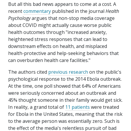
But all this bad news appears to come at a cost. A
recent
commentary
published in the journal
Health
Psychology
argues that non-stop media coverage
about COVID might actually cause worse public
health outcomes through "increased anxiety,
heightened stress responses that can lead to
downstream effects on health, and misplaced
health-protective and help-seeking behaviors that
can overburden health care facilities."
The authors cited
previous research
on the public's
psychological response to the 2014 Ebola outbreak.
At the time, one poll showed that 64% of Americans
were seriously concerned about an outbreak and
45% thought someone in their family would get sick.
In reality, a grand total of
11 patients
were treated
for Ebola in the United States, meaning that the risk
to the average person was essentially zero. Such is
the effect of the media's relentless pursuit of bad