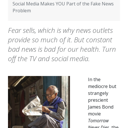
Social Media Makes YOU Part of the Fake News
Problem
Fear sells, which is why news outlets
provide so much of it. But constant
bad news is bad for our health. Turn
off the TV and social media.
In the
mediocre but
strangely
prescient
James Bond
movie
Tomorrow
Never Dies
, the