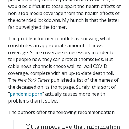
would be difficult to tease apart the health effects of
non-stop media coverage from the health effects of
the extended lockdowns. My hunch is that the latter
far outweighed the former.
The problem for media outlets is knowing what
constitutes an appropriate amount of news
coverage. Some coverage is necessary in order to
tell people how they can protect themselves. But
cable news channels chose wall-to-wall COVID
coverage, complete with an up-to-date death toll.
The
New York Times
published a list of the names of
the deceased on its front page. Surely, this sort of
"
pandemic porn
" actually causes more health
problems than it solves.
The authors offer the following recommendation:
"[I]t is imperative that information