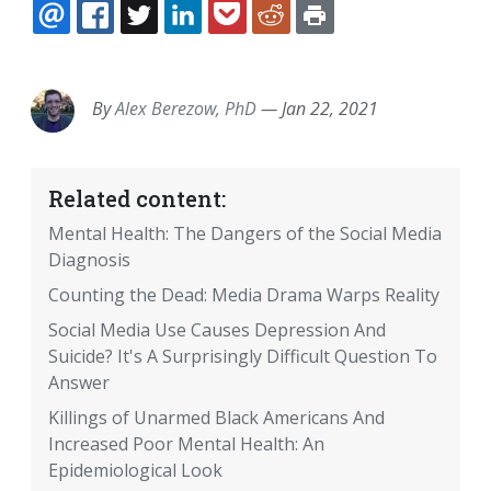
EMAIL
FACEBOOK
TWITTER
LINKEDIN
POCKET
REDDIT
PRINT
By
Alex Berezow, PhD
—
Jan 22, 2021
Related content:
Mental Health: The Dangers of the Social Media
Diagnosis
Counting the Dead: Media Drama Warps Reality
Social Media Use Causes Depression And
Suicide? It's A Surprisingly Difficult Question To
Answer
Killings of Unarmed Black Americans And
Increased Poor Mental Health: An
Epidemiological Look