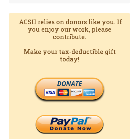
ACSH relies on donors like you. If
you enjoy our work, please
contribute.
Make your tax-deductible gift
today!
DONATE