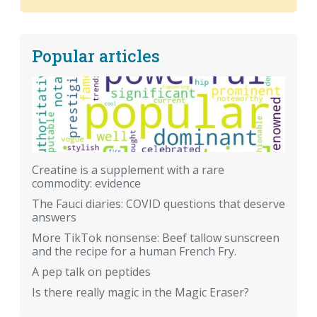
Popular articles
Creatine is a supplement with a rare
commodity: evidence
The Fauci diaries: COVID questions that deserve
answers
More TikTok nonsense: Beef tallow sunscreen
and the recipe for a human French Fry.
A pep talk on peptides
Is there really magic in the Magic Eraser?