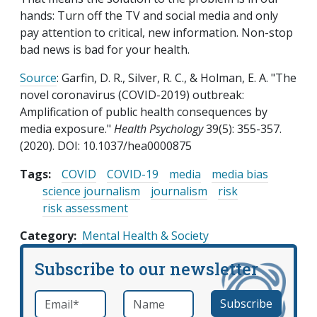
hands: Turn off the TV and social media and only
pay attention to critical, new information. Non-stop
bad news is bad for your health.
Source
: Garfin, D. R., Silver, R. C., & Holman, E. A. "The
novel coronavirus (COVID-2019) outbreak:
Amplification of public health consequences by
media exposure."
Health Psychology
39(5): 355-357.
(2020). DOI: 10.1037/hea0000875
Tags:
COVID
COVID-19
media
media bias
science journalism
journalism
risk
risk assessment
Category
Mental Health & Society
Subscribe to our newsletter
Email
*
Name
required