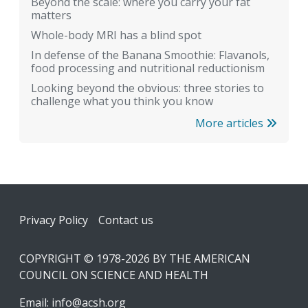
Beyond the scale: where you carry your fat
matters
Whole-body MRI has a blind spot
In defense of the Banana Smoothie: Flavanols,
food processing and nutritional reductionism
Looking beyond the obvious: three stories to
challenge what you think you know
More articles
Footer
Privacy Policy
Contact us
COPYRIGHT © 1978-2026 BY THE AMERICAN
COUNCIL ON SCIENCE AND HEALTH
Email:
info@acsh.org