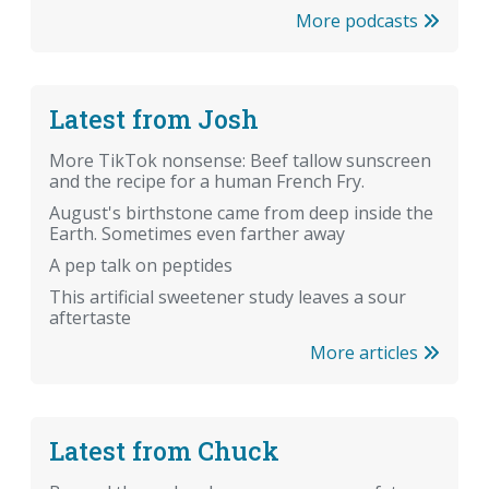
More podcasts
Latest from Josh
More TikTok nonsense: Beef tallow sunscreen
and the recipe for a human French Fry.
August's birthstone came from deep inside the
Earth. Sometimes even farther away
A pep talk on peptides
This artificial sweetener study leaves a sour
aftertaste
More articles
Latest from Chuck