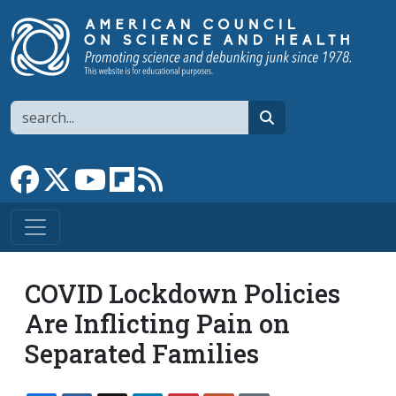
Skip to main content
Search
search
Link to Facebook page
Link to X
Link to YouTube channel
Link to flipboard
Link to RSS
COVID Lockdown Policies
Are Inflicting Pain on
Separated Families