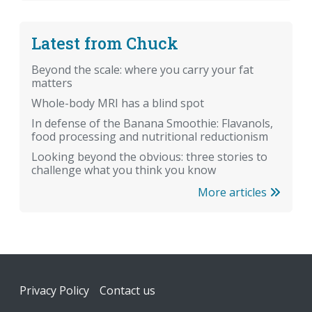
Latest from Chuck
Beyond the scale: where you carry your fat
matters
Whole-body MRI has a blind spot
In defense of the Banana Smoothie: Flavanols,
food processing and nutritional reductionism
Looking beyond the obvious: three stories to
challenge what you think you know
More articles
Footer
Privacy Policy
Contact us