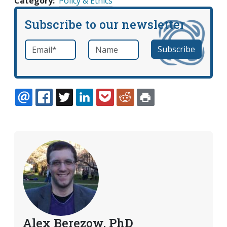
Category
Policy & Ethics
Subscribe to our newsletter
Email
*
Name
required
EMAIL
FACEBOOK
TWITTER
LINKEDIN
POCKET
REDDIT
PRINT
Alex Berezow, PhD