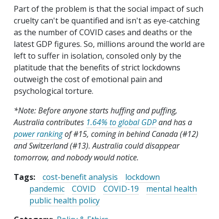
Part of the problem is that the social impact of such
cruelty can't be quantified and isn't as eye-catching
as the number of COVID cases and deaths or the
latest GDP figures. So, millions around the world are
left to suffer in isolation, consoled only by the
platitude that the benefits of strict lockdowns
outweigh the cost of emotional pain and
psychological torture.
*Note: Before anyone starts huffing and puffing,
Australia contributes
1.64% to global GDP
and has a
power ranking
of #15, coming in behind Canada (#12)
and Switzerland (#13). Australia could disappear
tomorrow, and nobody would notice.
Tags:
cost-benefit analysis
lockdown
pandemic
COVID
COVID-19
mental health
public health policy