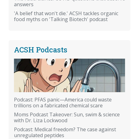
answers
'A belief that won't die.' ACSH tackles organic
food myths on 'Talking Biotech' podcast
ACSH Podcasts
Podcast: PFAS panic—America could waste
trillions on a fabricated chemical scare
Moms Podcast Takeover: Sun, swim & science
with Dr. Liza Lockwood
Podcast: Medical freedom? The case against
unregulated peptides