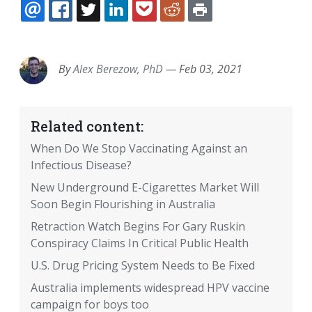
EMAIL
FACEBOOK
TWITTER
LINKEDIN
POCKET
REDDIT
PRINT
By
Alex Berezow, PhD
—
Feb 03, 2021
Related content:
When Do We Stop Vaccinating Against an
Infectious Disease?
New Underground E-Cigarettes Market Will
Soon Begin Flourishing in Australia
Retraction Watch Begins For Gary Ruskin
Conspiracy Claims In Critical Public Health
U.S. Drug Pricing System Needs to Be Fixed
Australia implements widespread HPV vaccine
campaign for boys too