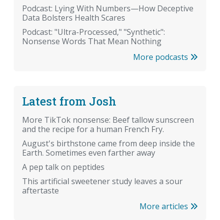
Podcast: Lying With Numbers—How Deceptive
Data Bolsters Health Scares
Podcast: "Ultra-Processed," "Synthetic":
Nonsense Words That Mean Nothing
More podcasts
Latest from Josh
More TikTok nonsense: Beef tallow sunscreen
and the recipe for a human French Fry.
August's birthstone came from deep inside the
Earth. Sometimes even farther away
A pep talk on peptides
This artificial sweetener study leaves a sour
aftertaste
More articles