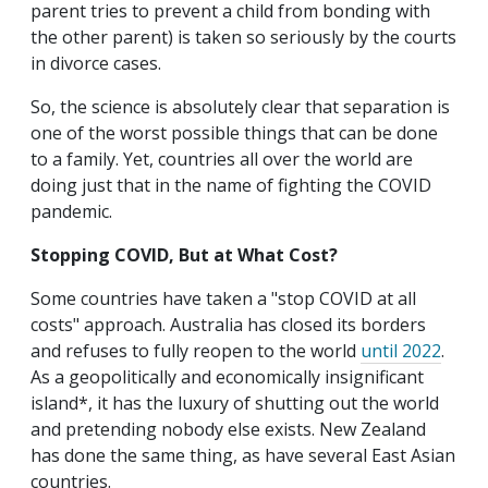
parent tries to prevent a child from bonding with
the other parent) is taken so seriously by the courts
in divorce cases.
So, the science is absolutely clear that separation is
one of the worst possible things that can be done
to a family. Yet, countries all over the world are
doing just that in the name of fighting the COVID
pandemic.
Stopping COVID, But at What Cost?
Some countries have taken a "stop COVID at all
costs" approach. Australia has closed its borders
and refuses to fully reopen to the world
until 2022
.
As a geopolitically and economically insignificant
island*, it has the luxury of shutting out the world
and pretending nobody else exists. New Zealand
has done the same thing, as have several East Asian
countries.