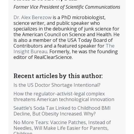
Former Vice President of Scientific Communications
Dr. Alex Berezow
is a PhD microbiologist,
science writer, and public speaker who
specializes in the debunking of junk science for
the American Council on Science and Health. He
is also a member of the USA Today Board of
Contributors and a featured speaker for
The
Insight Bureau
. Formerly, he was the founding
editor of RealClearScience.
Recent articles by this author:
Is the US Doctor Shortage Intentional?
How the regulator-activist-legal complex
threatens American technological innovation
Seattle’s Soda Tax Linked to Childhood BMI
Decline, But Obesity Increased. Why?
No More Tears: Vaccine Patches, Instead of
Needles, Will Make Life Easier for Parents,
Children