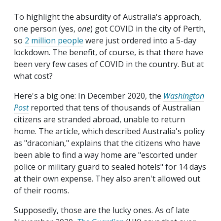
To highlight the absurdity of Australia's approach,
one person (yes,
one
) got COVID in the city of Perth,
so
2 million people
were just ordered into a 5-day
lockdown. The benefit, of course, is that there have
been very few cases of COVID in the country. But at
what cost?
Here's a big one: In December 2020, the
Washington
Post
reported that tens of thousands of Australian
citizens are stranded abroad, unable to return
home. The article, which described Australia's policy
as "draconian," explains that the citizens who have
been able to find a way home are "escorted under
police or military guard to sealed hotels" for 14 days
at their own expense. They also aren't allowed out
of their rooms.
Supposedly, those are the lucky ones. As of late