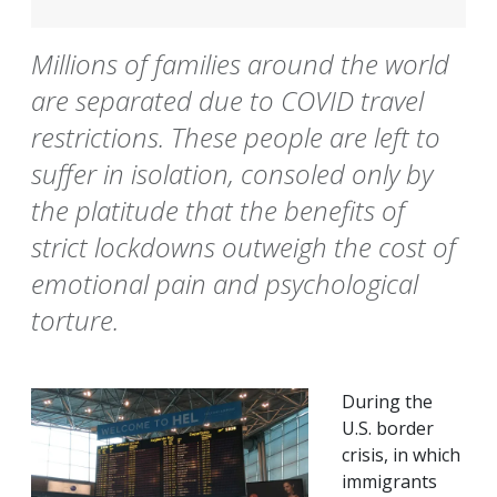
Millions of families around the world
are separated due to COVID travel
restrictions. These people are left to
suffer in isolation, consoled only by
the platitude that the benefits of
strict lockdowns outweigh the cost of
emotional pain and psychological
torture.
During the
U.S. border
crisis, in which
immigrants