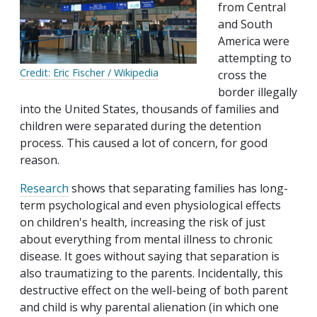
from Central
and South
America were
attempting to
Credit: Eric Fischer / Wikipedia
cross the
border illegally
into the United States, thousands of families and
children were separated during the detention
process. This caused a lot of concern, for good
reason.
Research
shows that separating families has long-
term psychological and even physiological effects
on children's health, increasing the risk of just
about everything from mental illness to chronic
disease. It goes without saying that separation is
also traumatizing to the parents. Incidentally, this
destructive effect on the well-being of both parent
and child is why parental alienation (in which one