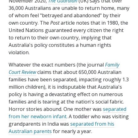
November 2020,
The Guardian
(UK) says that over
36,000 Australians are unable to return home, many
of whom feel "betrayed and abandoned" by their
own country. The
Post
article notes that in 1980, the
United Nations guaranteed every citizen the right
to return to their own country, implying that
Australia's policy constitutes a human rights
violation.
Whatever the exact numbers (the journal
Family
Court Review
claims that about 650,000 Australian
families have been separated, impacting roughly 1.3
million children), it is indisputable that Australia's
policy is having a devastating effect on numerous
families and is tearing at the nation's social fabric.
Horror stories abound. One mother was
separated
from her newborn infant
. A toddler who was visiting
grandparents in India was
separated from his
Australian parents
for nearly a year.