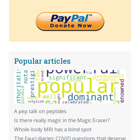
Popular articles
A pep talk on peptides
Is there really magic in the Magic Eraser?
Whole-body MRI has a blind spot
The Fauci diaries: COVID questions that deserve