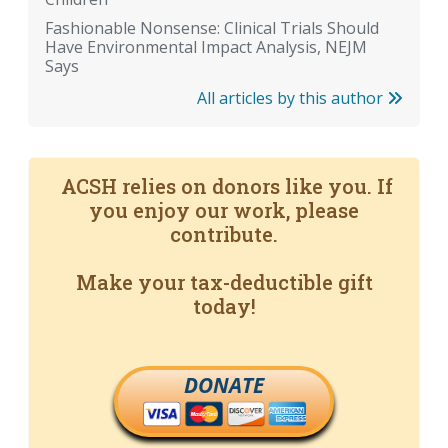
Fashionable Nonsense: Clinical Trials Should
Have Environmental Impact Analysis, NEJM
Says
All articles by this author
ACSH relies on donors like you. If
you enjoy our work, please
contribute.
Make your tax-deductible gift
today!
DONATE