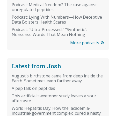
Podcast: Medical freedom? The case against
unregulated peptides
Podcast: Lying With Numbers—How Deceptive
Data Bolsters Health Scares
Podcast: "Ultra-Processed," "Synthetic":
Nonsense Words That Mean Nothing
More podcasts
Latest from Josh
August's birthstone came from deep inside the
Earth. Sometimes even farther away
A pep talk on peptides
This artificial sweetener study leaves a sour
aftertaste
World Hepatitis Day: How the 'academia-
industrial-government complex' cured a nasty