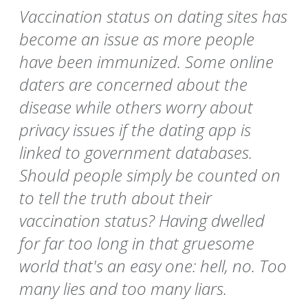
Vaccination status on dating sites has
become an issue as more people
have been immunized. Some online
daters are concerned about the
disease while others worry about
privacy issues if the dating app is
linked to government databases.
Should people simply be counted on
to tell the truth about their
vaccination status? Having dwelled
for far too long in that gruesome
world that's an easy one: hell, no. Too
many lies and too many liars.