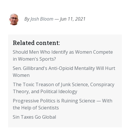
EMAIL
FACEBOOK
TWITTER
LINKEDIN
POCKET
REDDIT
PRINT
By
Josh Bloom
—
Jun 11, 2021
Related content:
Should Men Who Identify as Women Compete
in Women's Sports?
Sen. Gillibrand's Anti-Opioid Mentality Will Hurt
Women
The Toxic Treason of Junk Science, Conspiracy
Theory, and Political Ideology
Progressive Politics is Ruining Science — With
the Help of Scientists
Sin Taxes Go Global