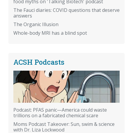
food myths on 'Talking Biotech' podcast
The Fauci diaries: COVID questions that deserve
answers
The Organic Illusion
Whole-body MRI has a blind spot
ACSH Podcasts
Podcast: PFAS panic—America could waste
trillions on a fabricated chemical scare
Moms Podcast Takeover: Sun, swim & science
with Dr. Liza Lockwood