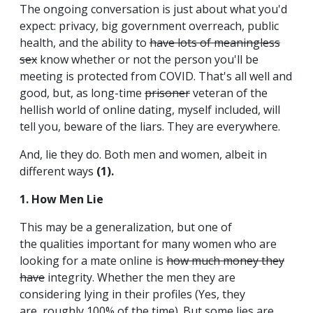
The ongoing conversation is just about what you'd
expect: privacy, big government overreach, public
health, and the ability to
have lots of meaningless
sex
know whether or not the person you'll be
meeting is protected from COVID. That's all well and
good, but, as long-time
prisoner
veteran of the
hellish world of online dating, myself included, will
tell you, beware of the liars. They are everywhere.
And, lie they do. Both men and women, albeit in
different ways
(1).
1. How Men Lie
This may be a generalization, but one of
the qualities important for many women who are
looking for a mate online is
how much money they
have
integrity. Whether the men they are
considering lying in their profiles (Yes, they
are, roughly 100% of the time). But some lies are