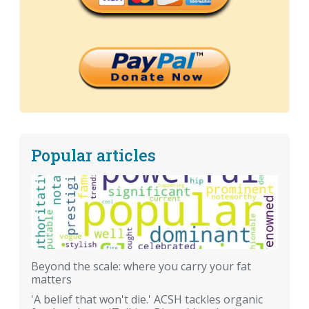
Popular articles
Beyond the scale: where you carry your fat
matters
'A belief that won't die.' ACSH tackles organic