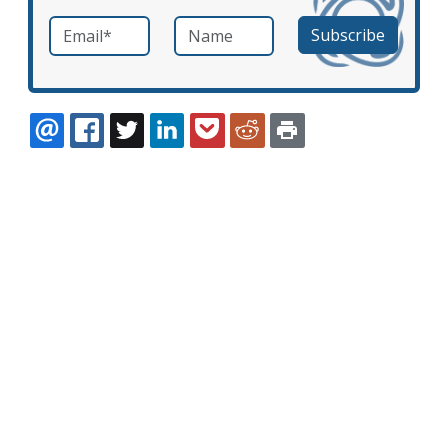
Email
*
Name
required
EMAIL
FACEBOOK
TWITTER
LINKEDIN
POCKET
REDDIT
PRINT