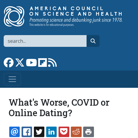
Skip to main content
Search
search
Link to Facebook page
Link to X
Link to YouTube channel
Link to flipboard
Link to RSS
What's Worse, COVID or
Online Dating?