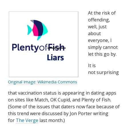
At the risk of
offending,
well, just
about
everyone, I
simply cannot
let this go by.
It is
not surprising
Original Image: Wikimedia Commons
that vaccination status is appearing in dating apps
on sites like Match, OK Cupid, and Plenty of Fish.
(Some of the issues that daters now face because of
this trend were discussed by Jon Porter writing
for
The Verge
last month.)