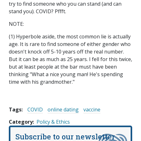
try to find someone who you can stand (and can
stand you). COVID? Pffft.
NOTE:
(1) Hyperbole aside, the most common lie is actually
age. It is rare to find someone of either gender who
doesn't knock off 5-10 years off the real number.
But it can be as much as 25 years. I fell for this twice,
but at least people at the bar must have been
thinking "What a nice young man! He's spending
time with his grandmother."
Tags:
COVID
online dating
vaccine
Category
Policy & Ethics
Subscribe to our newsletter