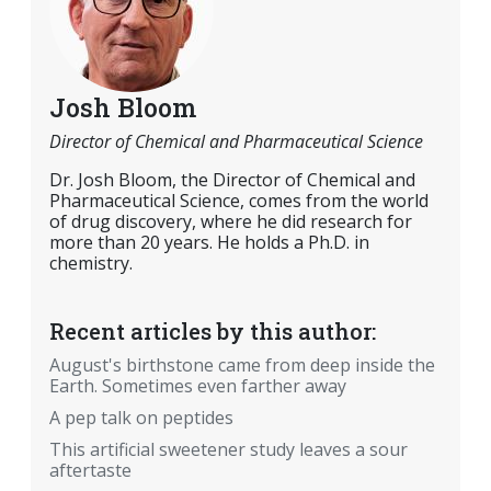
Josh Bloom
Director of Chemical and Pharmaceutical Science
Dr. Josh Bloom, the Director of Chemical and
Pharmaceutical Science, comes from the world
of drug discovery, where he did research for
more than 20 years. He holds a Ph.D. in
chemistry.
Recent articles by this author:
August's birthstone came from deep inside the
Earth. Sometimes even farther away
A pep talk on peptides
This artificial sweetener study leaves a sour
aftertaste