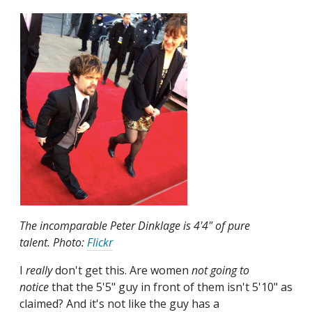
The incomparable Peter Dinklage is 4'4" of pure
talent. Photo:
Flickr
I
really
don't get this. Are women
not going to
notice
that the 5'5" guy in front of them isn't 5'10" as
claimed? And it's not like the guy has a