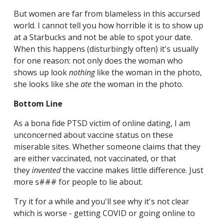
But women are far from blameless in this accursed
world. I cannot tell you how horrible it is to show up
at a Starbucks and not be able to spot your date.
When this happens (disturbingly often) it's usually
for one reason: not only does the woman who
shows up look
nothing
like the woman in the photo,
she looks like she
ate
the woman in the photo.
Bottom Line
As a bona fide PTSD victim of online dating, I am
unconcerned about vaccine status on these
miserable sites. Whether someone claims that they
are either vaccinated, not vaccinated, or that
they
invented
the vaccine makes little difference. Just
more s### for people to lie about.
Try it for a while and you'll see why it's not clear
which is worse - getting COVID or going online to