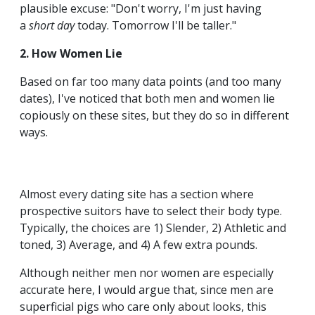
plausible excuse: "Don't worry, I'm just having
a
short day
today. Tomorrow I'll be taller."
2. How Women Lie
Based on far too many data points (and too many
dates), I've noticed that both men and women lie
copiously on these sites, but they do so in different
ways.
Almost every dating site has a section where
prospective suitors have to select their body type.
Typically, the choices are 1) Slender, 2) Athletic and
toned, 3) Average, and 4) A few extra pounds.
Although neither men nor women are especially
accurate here, I would argue that, since men are
superficial pigs who care only about looks, this