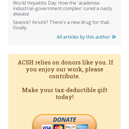
World Hepatitis Day: How the 'academia-
industrial-government complex' cured a nasty
disease
Seasick? Airsick? There's a new drug for that.
Finally.
All articles by this author
ACSH relies on donors like you. If
you enjoy our work, please
contribute.
Make your tax-deductible gift
today!
DONATE