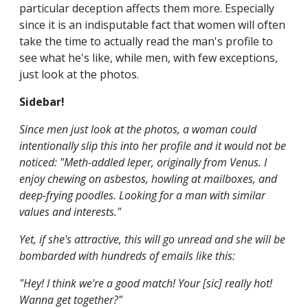
particular deception affects them more. Especially
since it is an indisputable fact that women will often
take the time to actually read the man's profile to
see what he's like, while men, with few exceptions,
just look at the photos.
Sidebar!
Since men just look at the photos, a woman could
intentionally slip this into her profile and it would not be
noticed: "Meth-addled leper, originally from Venus. I
enjoy chewing on asbestos, howling at mailboxes, and
deep-frying poodles. Looking for a man with similar
values and interests."
Yet, if she's attractive, this will go unread and she will be
bombarded with hundreds of emails like this:
"Hey! I think we're a good match! Your [sic] really hot!
Wanna get together?"