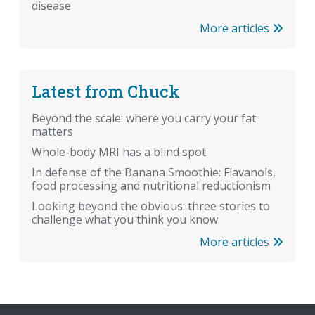
disease
More articles
Latest from Chuck
Beyond the scale: where you carry your fat
matters
Whole-body MRI has a blind spot
In defense of the Banana Smoothie: Flavanols,
food processing and nutritional reductionism
Looking beyond the obvious: three stories to
challenge what you think you know
More articles