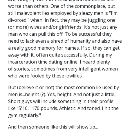
worse than others. One of the commonplace, but
still malevolent lies employed by sleazy men is "I'm
divorced," when, in fact, they may be juggling one
(or more) wives and/or girlfriends. It's not just any
man who can pull this off. To be successful they
need to lack even a shred of humanity and also have
a really good memory for names. If so, they can get
away with it, often quite successfully. During my
incarceration
time dating online, I heard plenty
of stories, sometimes from very intelligent women
who were fooled by these lowlifes.
But (believe it or not) the most common lie used by
men is...height (?). Yes, height. And not just a little.
Short guys will include something in their profile
like "5'10," 170 pounds. Athletic. And toned. I hit the
gym regularly."
And then someone like this will show up...