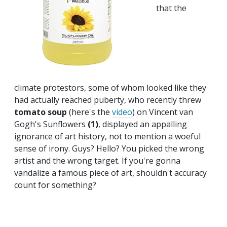
that the
climate protestors, some of whom looked like they
had actually reached puberty, who recently threw
tomato soup
(here's the
video
) on Vincent van
Gogh's Sunflowers
(1)
, displayed an appalling
ignorance of art history, not to mention a woeful
sense of irony. Guys? Hello? You picked the wrong
artist and the wrong target. If you're gonna
vandalize a famous piece of art, shouldn't accuracy
count for something?