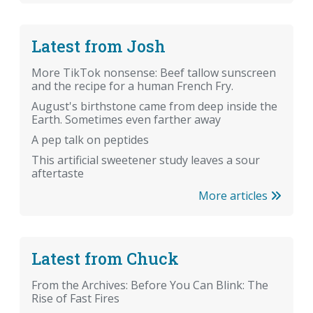
Latest from Josh
More TikTok nonsense: Beef tallow sunscreen
and the recipe for a human French Fry.
August's birthstone came from deep inside the
Earth. Sometimes even farther away
A pep talk on peptides
This artificial sweetener study leaves a sour
aftertaste
More articles
Latest from Chuck
From the Archives: Before You Can Blink: The
Rise of Fast Fires