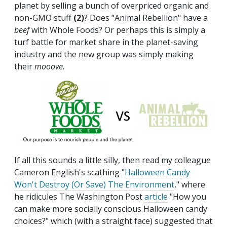
planet by selling a bunch of overpriced organic and
non-GMO stuff
(2)
? Does "Animal Rebellion" have a
beef
with Whole Foods? Or perhaps this is simply a
turf battle for market share in the planet-saving
industry and the new group was simply making
their
mooove
.
If all this sounds a little silly, then read my colleague
Cameron English's scathing "
Halloween Candy
Won't Destroy (Or Save) The Environment
," where
he ridicules The Washington Post
article
"How you
can make more socially conscious Halloween candy
choices?" which (with a straight face) suggested that