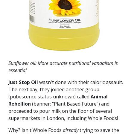
Sunflower oil: More accurate nutritional vandalism is
essential
Just Stop Oil
wasn't done with their caloric assault.
The next day, they joined another group
(pubescence status unknown) called
Animal
Rebellion
(banner:
“Plant Based Future”) and
proceeded to pour milk on the floor of several
supermarkets in London, including Whole Foods!
Why? Isn't Whole Foods
already
trying to save the