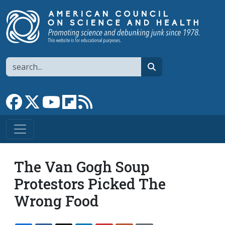
Skip to main content
Search
search
Link to Facebook page
Link to X
Link to YouTube channel
Link to flipboard
Link to RSS
The Van Gogh Soup
Protestors Picked The
Wrong Food