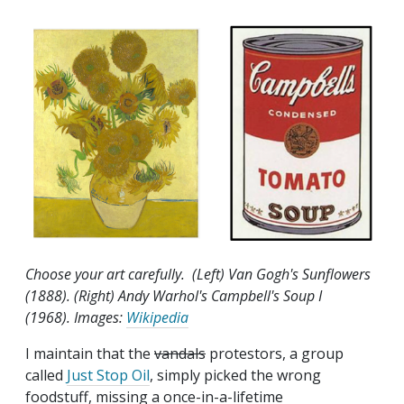
Choose your art carefully. (Left) Van Gogh's Sunflowers
(1888). (Right) Andy Warhol's Campbell's Soup I
(1968). Images:
Wikipedia
I maintain that the
vandals
protestors, a group
called
Just Stop Oil
, simply picked the wrong
foodstuff, missing a once-in-a-lifetime