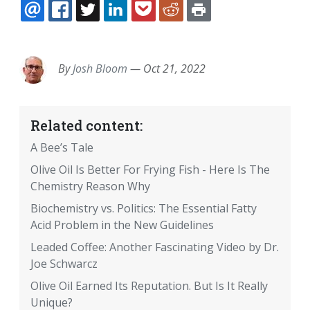
EMAIL
FACEBOOK
TWITTER
LINKEDIN
POCKET
REDDIT
PRINT
By
Josh Bloom
—
Oct 21, 2022
Related content:
A Bee’s Tale
Olive Oil Is Better For Frying Fish - Here Is The
Chemistry Reason Why
Biochemistry vs. Politics: The Essential Fatty
Acid Problem in the New Guidelines
Leaded Coffee: Another Fascinating Video by Dr.
Joe Schwarcz
Olive Oil Earned Its Reputation. But Is It Really
Unique?