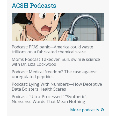
ACSH Podcasts
Podcast: PFAS panic—America could waste
trillions on a fabricated chemical scare
Moms Podcast Takeover: Sun, swim & science
with Dr. Liza Lockwood
Podcast: Medical freedom? The case against
unregulated peptides
Podcast: Lying With Numbers—How Deceptive
Data Bolsters Health Scares
Podcast: "Ultra-Processed," "Synthetic":
Nonsense Words That Mean Nothing
More podcasts