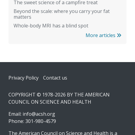
The sweet science of a campfire treat
Beyond the scale: where you carry your fat
matters
Whole-body MRI has a blind spot
More articles
Footer
Privacy Policy
Contact us
COPYRIGHT © 1978-2026 BY THE AMERICAN
COUNCIL ON SCIENCE AND HEALTH
Email:
info@acsh.org
Phone: 301-980-4579
The American Council on Science and Health is a