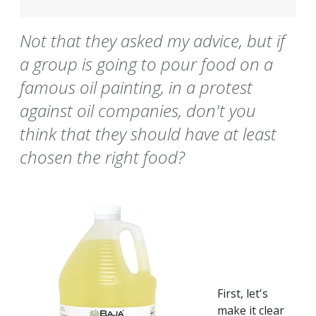
Not that they asked my advice, but if
a group is going to pour food on a
famous oil painting, in a protest
against oil companies, don't you
think that they should have at least
chosen the right food?
First, let's
make it clear