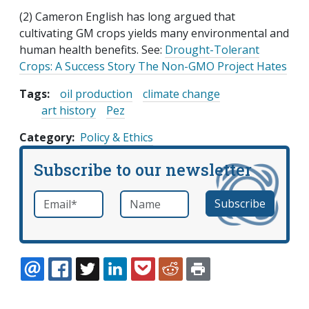
(2) Cameron English has long argued that
cultivating GM crops yields many environmental and
human health benefits. See:
Drought-Tolerant
Crops: A Success Story The Non-GMO Project Hates
Tags:
oil production
climate change
art history
Pez
Category
Policy & Ethics
Subscribe to our newsletter
Email
*
Name
required
EMAIL
FACEBOOK
TWITTER
LINKEDIN
POCKET
REDDIT
PRINT