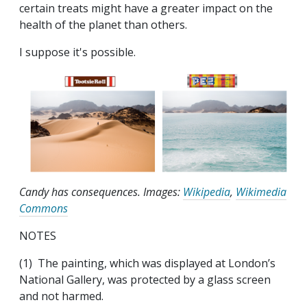
certain treats might have a greater impact on the
health of the planet than others.
I suppose it's possible.
Candy has consequences. Images:
Wikipedia
,
Wikimedia
Commons
NOTES
(1) The painting, which was displayed at London’s
National Gallery, was protected by a glass screen
and not harmed.