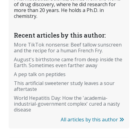
of drug discovery, where he did research for
more than 20 years. He holds a Ph.D. in
chemistry.
Recent articles by this author:
More TikTok nonsense: Beef tallow sunscreen
and the recipe for a human French Fry.
August's birthstone came from deep inside the
Earth. Sometimes even farther away
A pep talk on peptides
This artificial sweetener study leaves a sour
aftertaste
World Hepatitis Day: How the 'academia-
industrial-government complex' cured a nasty
disease
All articles by this author