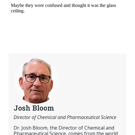
Josh Bloom
Director of Chemical and Pharmaceutical Science
Dr. Josh Bloom, the Director of Chemical and
Pharmaceutical Science, comes from the world