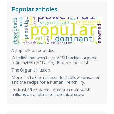
Popular articles
A pep talk on peptides
'A belief that won't die.' ACSH tackles organic
food myths on 'Talking Biotech' podcast
The Organic Illusion
More TikTok nonsense: Beef tallow sunscreen
and the recipe for a human French Fry.
Podcast: PFAS panic—America could waste
trillions on a fabricated chemical scare