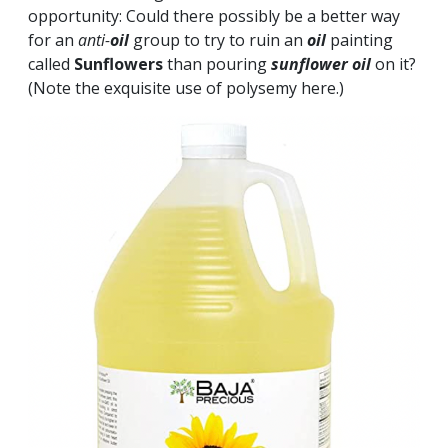
opportunity: Could there possibly be a better way
for an
anti-
oil
group to try to ruin an
oil
painting
called
Sunflowers
than pouring
sunflower
oil
on it?
(Note the exquisite use of polysemy here.)