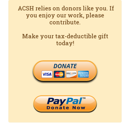
ACSH relies on donors like you. If
you enjoy our work, please
contribute.
Make your tax-deductible gift
today!
DONATE