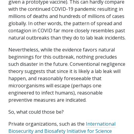
given a prototype vaccine). This can hardly compare
with the continued COVID-19 pandemic resulting in
millions of deaths and hundreds of millions of cases
globally. In other words, the pattern of spread and
contagion in COVID far more closely resembles past
natural outbreaks than they do to lab leak incidents.
Nevertheless, while the evidence favors natural
beginnings for this outbreak, nothing precludes
such disaster in the future. Conventional negligence
theory suggests that since it is likely a lab leak will
happen, and reasonably foreseeable that
microorganisms will escape (perhaps one
engineered to infect humans), reasonable
preventive measures are indicated.
So, what could those be?
Private organizations, such as the
International
Biosecurity and Biosafety Initiative for Science