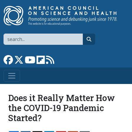
Skip to main content
Search
search
Link to Facebook page
Link to X
Link to YouTube channel
Link to flipboard
Link to RSS
Does it Really Matter How
the COVID-19 Pandemic
Started?