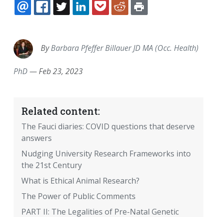
EMAIL
FACEBOOK
TWITTER
LINKEDIN
POCKET
REDDIT
PRINT
By
Barbara Pfeffer Billauer JD MA (Occ. Health)
PhD
—
Feb 23, 2023
Related content:
The Fauci diaries: COVID questions that deserve
answers
Nudging University Research Frameworks into
the 21st Century
What is Ethical Animal Research?
The Power of Public Comments
PART II: The Legalities of Pre-Natal Genetic