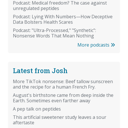
Podcast: Medical freedom? The case against
unregulated peptides
Podcast: Lying With Numbers—How Deceptive
Data Bolsters Health Scares
Podcast: "Ultra-Processed," "Synthetic":
Nonsense Words That Mean Nothing
More podcasts
Latest from Josh
More TikTok nonsense: Beef tallow sunscreen
and the recipe for a human French Fry.
August's birthstone came from deep inside the
Earth. Sometimes even farther away
A pep talk on peptides
This artificial sweetener study leaves a sour
aftertaste