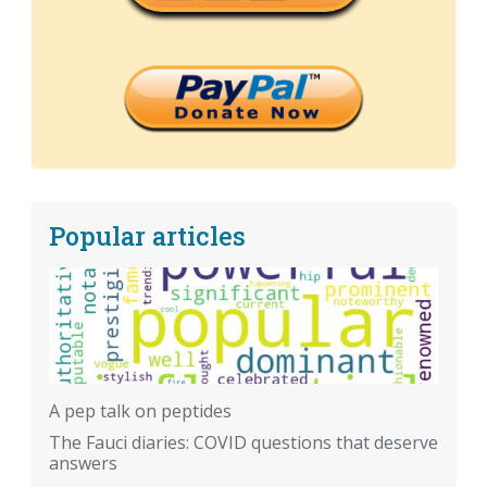
Popular articles
A pep talk on peptides
The Fauci diaries: COVID questions that deserve
answers