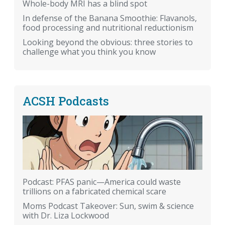
Whole-body MRI has a blind spot
In defense of the Banana Smoothie: Flavanols,
food processing and nutritional reductionism
Looking beyond the obvious: three stories to
challenge what you think you know
ACSH Podcasts
Podcast: PFAS panic—America could waste
trillions on a fabricated chemical scare
Moms Podcast Takeover: Sun, swim & science
with Dr. Liza Lockwood