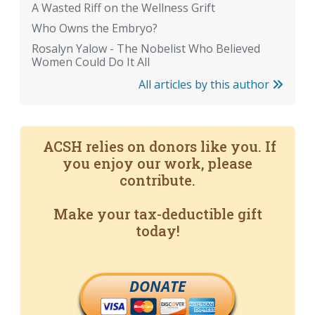
A Wasted Riff on the Wellness Grift
Who Owns the Embryo?
Rosalyn Yalow - The Nobelist Who Believed
Women Could Do It All
All articles by this author
ACSH relies on donors like you. If
you enjoy our work, please
contribute.
Make your tax-deductible gift
today!
DONATE