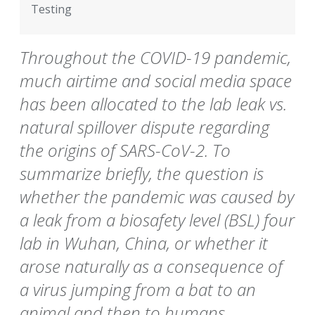
Testing
Throughout the COVID-19 pandemic,
much airtime and social media space
has been allocated to the lab leak vs.
natural spillover dispute regarding
the origins of SARS-CoV-2. To
summarize briefly, the question is
whether the pandemic was caused by
a leak from a biosafety level (BSL) four
lab in Wuhan, China, or whether it
arose naturally as a consequence of
a virus jumping from a bat to an
animal and then to humans.