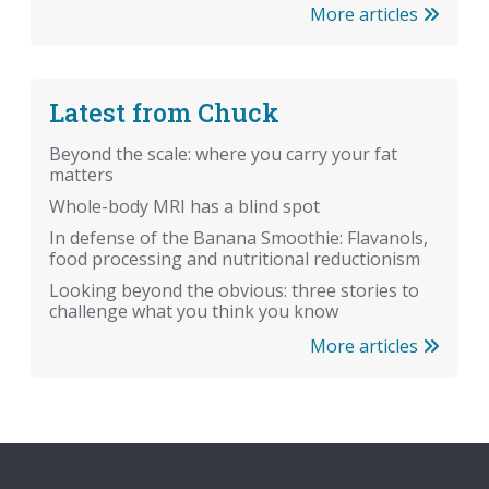
More articles
Latest from Chuck
Beyond the scale: where you carry your fat
matters
Whole-body MRI has a blind spot
In defense of the Banana Smoothie: Flavanols,
food processing and nutritional reductionism
Looking beyond the obvious: three stories to
challenge what you think you know
More articles