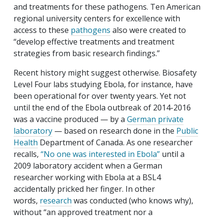
and treatments for these pathogens. Ten American
regional university centers for excellence with
access to these
pathogens
also were created to
“develop effective treatments and treatment
strategies from basic research findings.”
Recent history might suggest otherwise. Biosafety
Level Four labs studying Ebola, for instance, have
been operational for over twenty years. Yet not
until the end of the Ebola outbreak of 2014-2016
was a vaccine produced — by a
German private
laboratory
— based on research done in the
Public
Health
Department of Canada. As one researcher
recalls,
“No one was interested in Ebola”
until a
2009 laboratory accident when a German
researcher working with Ebola at a BSL4
accidentally pricked her finger. In other
words,
research
was conducted (who knows why),
without “an approved treatment nor a