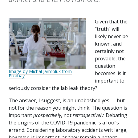
Given that the
“truth” will
likely never be
known, and
certainly not
provable, the
question
Image by Michal Jarmoluk from
becomes: is it
Pixabay
important to
seriously consider the lab leak theory?
The answer, I suggest, is an unabashed yes — but
not for the reason you might think. The question is
important
prospectively
, not
retrospectively
. Debating
the origins of the COVID-19 pandemic is a fool’s
errand. Considering laboratory accidents writ large,
however, is important, as they remain a potent