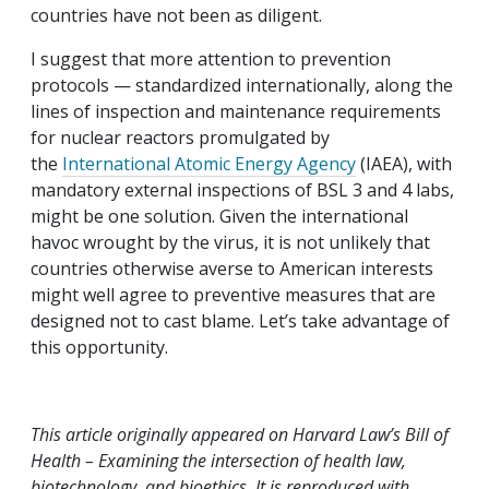
countries have not been as diligent.
I suggest that more attention to prevention
protocols — standardized internationally, along the
lines of inspection and maintenance requirements
for nuclear reactors promulgated by
the
International Atomic Energy Agency
(IAEA), with
mandatory external inspections of BSL 3 and 4 labs,
might be one solution. Given the international
havoc wrought by the virus, it is not unlikely that
countries otherwise averse to American interests
might well agree to preventive measures that are
designed not to cast blame. Let’s take advantage of
this opportunity.
This article originally appeared on Harvard Law’s Bill of
Health – Examining the intersection of health law,
biotechnology, and bioethics. It is reproduced with