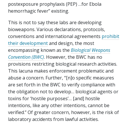
postexposure prophylaxis (PEP) …for Ebola
hemorrhagic fever” existing.
This is not to say these labs are developing
bioweapons. Various declarations, protocols,
conventions and international agreements
prohibit
their development
and design, the most
encompassing known as the
Biological Weapons
Convention (BWC)
. However, the BWC has no
provisions restricting biological research activities.
This lacuna makes enforcement problematic and
abuse a concern. Further, “[n]o specific measures
are set forth in the BWC to verify compliance with
the obligation not to develop… biological agents or
toxins for ‘hostile purposes’… [and] hostile
intentions, like any other intentions, cannot be
verified.” Of greater concern, however, is the risk of
laboratory accidents from lawful activities.