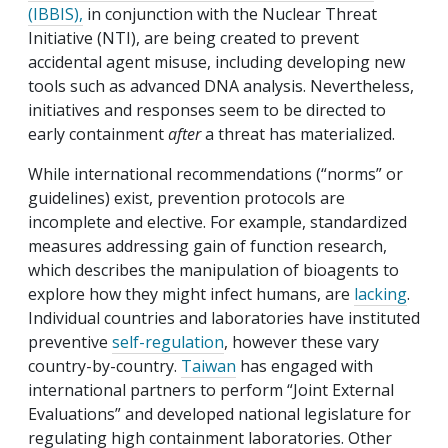
(IBBIS),
in conjunction with the Nuclear Threat
Initiative (NTI), are being created to prevent
accidental agent misuse, including developing new
tools such as advanced DNA analysis. Nevertheless,
initiatives and responses seem to be directed to
early containment
after
a threat has materialized.
While international recommendations (“norms” or
guidelines) exist, prevention protocols are
incomplete and elective. For example, standardized
measures addressing gain of function research,
which describes the manipulation of bioagents to
explore how they might infect humans, are
lacking
.
Individual countries and laboratories have instituted
preventive
self-regulation
, however these vary
country-by-country.
Taiwan
has engaged with
international partners to perform “Joint External
Evaluations” and developed national legislature for
regulating high containment laboratories. Other