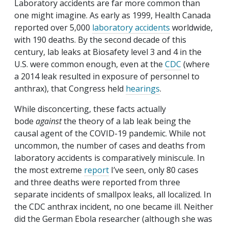
Laboratory accidents are far more common than
one might imagine. As early as 1999, Health Canada
reported over 5,000
laboratory accidents
worldwide,
with 190 deaths. By the second decade of this
century, lab leaks at Biosafety level 3 and 4 in the
U.S. were common enough, even at the
CDC
(where
a 2014 leak resulted in exposure of personnel to
anthrax), that Congress held
hearings
.
While disconcerting, these facts actually
bode
against
the theory of a lab leak being the
causal agent of the COVID-19 pandemic. While not
uncommon, the number of cases and deaths from
laboratory accidents is comparatively miniscule. In
the most extreme
report
I’ve seen, only 80 cases
and three deaths were reported from three
separate incidents of smallpox leaks, all localized. In
the CDC anthrax incident, no one became ill. Neither
did the German Ebola researcher (although she was