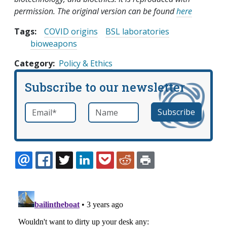
permission. The original version can be found
here
Tags:
COVID origins
BSL laboratories
bioweapons
Category
Policy & Ethics
Subscribe to our newsletter
Email
*
Name
required
EMAIL
FACEBOOK
TWITTER
LINKEDIN
POCKET
REDDIT
PRINT