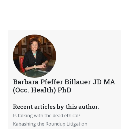
Barbara Pfeffer Billauer JD MA
(Occ. Health) PhD
Recent articles by this author:
Is talking with the dead ethical?
Kabashing the Roundup Litigation