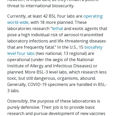
threat to international biosecurity.
Currently, at least 42 BSL four labs are
operating
world-wide
, with 18 more planned. These
laboratories research “
lethal
and exotic agents that
pose a high individual risk of aerosol-transmitted
laboratory infections and life-threatening diseases
that are frequently fatal.” In the U.S., 15
biosafety
level four labs
(two national, 13 regional) are
operational (under the aegis of the National
Institute of Allergy and Infectious Diseases) or
planned. More BSL-3 level labs, which research less
toxic, but still dangerous, organisms, abound.
Generally, COVID-19 specimens are handled in BSL-
3 labs.
Ostensibly, the purpose of these laboratories is
purely defensive. Their job is to provide basic
research and pursue development of new vaccines