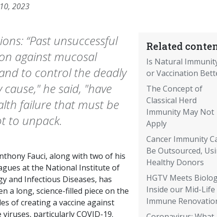
 10, 2023
ions: “Past unsuccessful
Related conten
tion against mucosal
Is Natural Immunit
 and to control the deadly
or Vaccination Bett
cause," he said, "have
The Concept of
Classical Herd
lth failure that must be
Immunity May Not
ot to unpack.
Apply
Cancer Immunity C
Be Outsourced, Us
nthony Fauci, along with two of his
Healthy Donors
agues at the National Institute of
HGTV Meets Biolog
gy and Infectious Diseases, has
Inside our Mid-Life
en a long, science-filled piece on the
Immune Renovatio
es of creating a vaccine against
viruses, particularly COVID-19.
Coronavirus: What