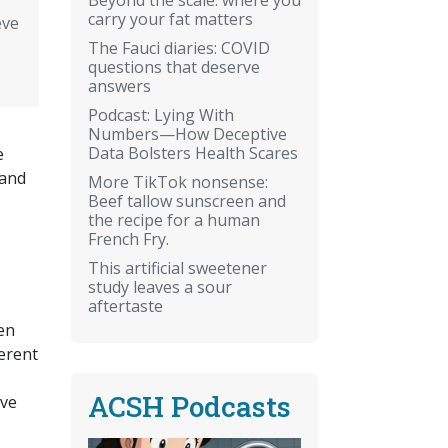
carry your fat matters
eve
The Fauci diaries: COVID
questions that deserve
answers
Podcast: Lying With
Numbers—How Deceptive
Data Bolsters Health Scares
e
 and
More TikTok nonsense:
Beef tallow sunscreen and
the recipe for a human
French Fry.
This artificial sweetener
study leaves a sour
aftertaste
hen
ferent
ACSH Podcasts
ive