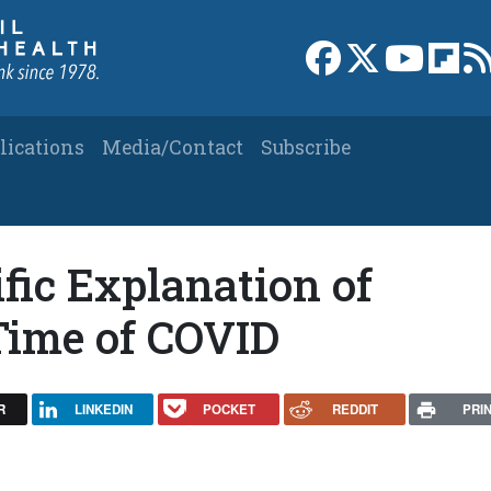
Link to Facebook 
Link to X
Link to
Link
lications
Media/Contact
Subscribe
ific Explanation of
Time of COVID
R
LINKEDIN
POCKET
REDDIT
PRI