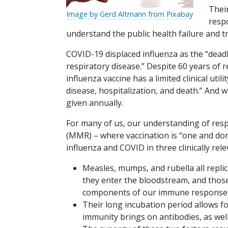
Thei
Image by Gerd Altmann from Pixabay
resp
understand the public health failure and 
COVID-19 displaced influenza as the “deadl
respiratory disease.” Despite 60 years of
influenza vaccine has a limited clinical util
disease, hospitalization, and death.” And 
given annually.
For many of us, our understanding of resp
(MMR) – where vaccination is “one and done
influenza and COVID in three clinically rel
Measles, mumps, and rubella all replic
they enter the bloodstream, and those 
components of our immune response
Their long incubation period allows fo
immunity brings on antibodies, as well