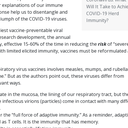
r explanations of our immune
Will It Take to Achi
onse help us to disentangle and
COVID-19 Herd
triumph of the COVID-19 viruses.
Immunity?
iest vaccine-preventable viral
 research development, the annual
ity, effective 15-60% of the time in reducing the
risk
of “sever
with limited elicited immunity, vaccines must be reformulated
iratory virus vaccines involves measles, mumps, and rubella
." But as the authors point out, these viruses differ from
evant ways.
ate in the mucosa, the lining of our respiratory tract, but t
infectious virions (particles) come in contact with many dif
.
r the “full force of adaptive immunity.” As a reminder, adapt
 as T cells. It is the immunity that has memory.