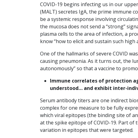
COVID-19 begins infecting us in our upper
(MALT) secretes IgA, the prime immune com
be a systemic response involving circulati
the mucosa does not send a “strong” sig
plasma cells to the area of infection, a pr
know “how to elicit and sustain such high a
One of the hallmarks of severe COVID was t
causing pneumonia. As it turns out, the l
autonomously” so that a vaccine to prom
Immune correlates of protection ag
understood… and exhibit inter-indiv
Serum antibody titers are one indirect b
complex for one measure to be fully expres
which viral epitopes (the binding site of
at the spike epitope of COVID-19. Part of 
variation in epitopes that were targeted.