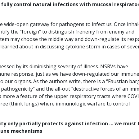
lly control natural infections with mucosal respirato
the wide-open gateway for pathogens to infect us. Once inhal
tify the “foreign” to distinguish frenemy from enemy and
system may choose the middle way and down-regulate its res
 learned about in discussing cytokine storm in cases of seve
ssed by its diminishing severity of illness. NSRVs have
mune response, just as we have down-regulated our immun
o our organs. As the authors write, there is a “Faustian bar
 pathogenicity” and the all-out “destructive forces of an im
s more a feature of the upper respiratory tracts where COV
 tree (think lungs) where immunologic warfare to control
y only partially protects against infection … we must 
mmune mechanisms