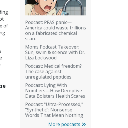
ding
ot
Podcast: PFAS panic—
e of
America could waste trillions
ing
on a fabricated chemical
scare
Moms Podcast Takeover:
s
Sun, swim & science with Dr.
Liza Lockwood
e
e
Podcast: Medical freedom?
The case against
unregulated peptides
Podcast: Lying With
the
Numbers—How Deceptive
Data Bolsters Health Scares
Podcast: "Ultra-Processed,"
"Synthetic": Nonsense
Words That Mean Nothing
More podcasts