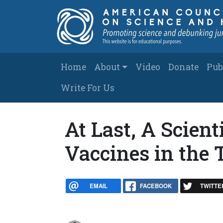
Skip to main content
Main navigation
Home
About
Video
Donate
Pub
Write For Us
At Last, A Scient
Vaccines in the 
EMAIL
FACEBOOK
TWITTE