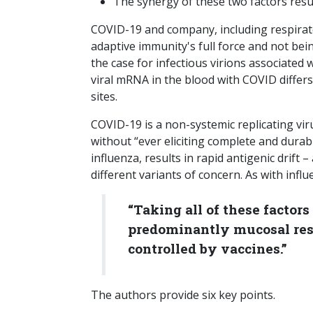
The synergy of these two factors resul
COVID-19 and company, including respiratory
adaptive immunity's full force and not be
the case for infectious virions associate
viral mRNA in the blood with COVID differs 
sites.
COVID-19 is a non-systemic replicating virus
without “ever eliciting complete and durab
influenza, results in rapid antigenic drif
different variants of concern. As with infl
“Taking all of these factors
predominantly mucosal resp
controlled by vaccines.”
The authors provide six key points.