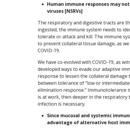
Human immune responses may not fu
viruses [NSRVs]
The respiratory and digestive tracts are 
ingested, the immune system needs to iden
tolerate or attack and kill. The immune 
to prevent collateral tissue damage, as we
COVID-19.
We have co-evolved with COVID-19, as witne
developed ways to evade our adaptive im
response to lessen the collateral damage t
between tolerance of “low or intermediate
elimination response.” Immunotolerance i
is at work, then deeper in the respiratory
infection is necessary.
Since mucosal and systemic immunit
advantage of alternative host i