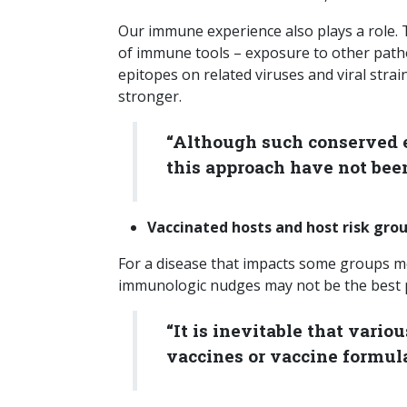
Our immune experience also plays a role.
of immune tools – exposure to other path
epitopes on related viruses and viral strain
stronger.
“Although such conserved e
this approach have not been
Vaccinated hosts and host risk gr
For a disease that impacts some groups mo
immunologic nudges may not be the best pre
“It is inevitable that vari
vaccines or vaccine formula