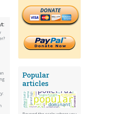
DONATE
t:
y
er?
Popular
an
ing
articles
y:
n
Beyond the scale: where you