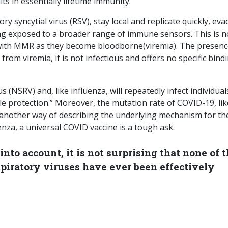
ts in essentially lifetime immunity.
 syncytial virus (RSV), stay local and replicate quickly, eva
ing exposed to a broader range of immune sensors. This is n
d with MMR as they become bloodborne(viremia). The presenc
from viremia, if is not infectious and offers no specific bind
 (NSRV) and, like influenza, will repeatedly infect individual
le protection.” Moreover, the mutation rate of COVID-19, lik
t – another way of describing the underlying mechanism for th
uenza, a universal COVID vaccine is a tough ask.
 into account, it is not surprising that none of 
iratory viruses have ever been effectively