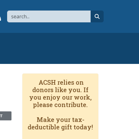
Search
page
 YouTube channel
 to flipboard
Link to RSS
search
ACSH relies on
donors like you. If
you enjoy our work,
please contribute.
NT
Make your tax-
deductible gift today!