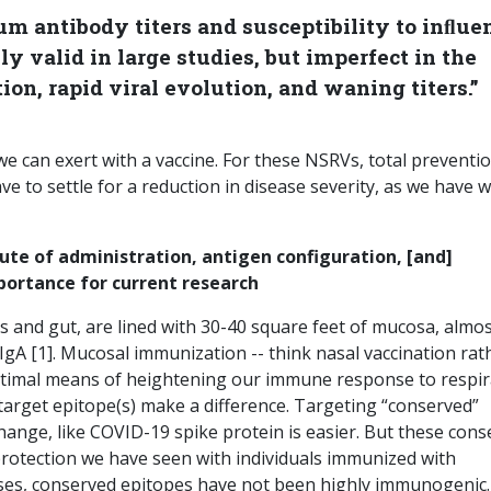
um antibody titers and susceptibility to inﬂue
ly valid in large studies, but imperfect in the
ion, rapid viral evolution, and waning titers.”
 can exert with a vaccine. For these NSRVs, total preventio
e to settle for a reduction in disease severity, as we have w
ute of administration, antigen configuration, [and]
portance for current research
 and gut, are lined with 30-40 square feet of mucosa, almost
IgA [1]. Mucosal immunization -- think nasal vaccination rat
optimal means of heightening our immune response to respir
target epitope(s) make a difference. Targeting “conserved”
change, like COVID-19 spike protein is easier. But these con
rotection we have seen with individuals immunized with
cases, conserved epitopes have not been highly immunogenic.