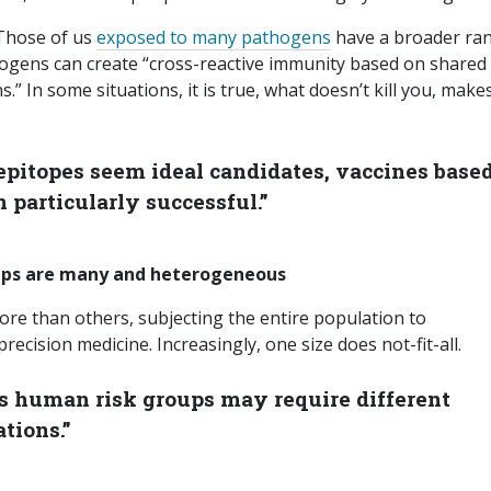
 Those of us
exposed to many pathogens
have a broader ra
ogens can create “cross-reactive immunity based on shared
s.” In some situations, it is true, what doesn’t kill you, make
pitopes seem ideal candidates, vaccines base
 particularly successful.”
oups are many and heterogeneous
re than others, subjecting the entire population to
cision medicine. Increasingly, one size does not-fit-all.
ous human risk groups may require different
tions.”