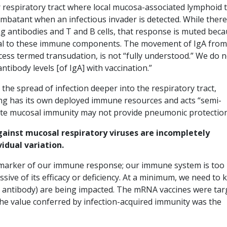
 respiratory tract where local mucosa-associated lymphoid 
batant when an infectious invader is detected. While there 
ng antibodies and T and B cells, that response is muted bec
nal to these immune components. The movement of IgA from
ocess termed transudation, is not “fully understood.” We do 
ntibody levels [of IgA] with vaccination.”
he spread of infection deeper into the respiratory tract,
ung has its own deployed immune resources and acts “semi-
ote mucosal immunity may not provide pneumonic protection
ainst mucosal respiratory viruses are incompletely
idual variation.
iomarker of our immune response; our immune system is too
sive of its efficacy or deficiency. At a minimum, we need to
 an antibody) are being impacted. The mRNA vaccines were ta
the value conferred by infection-acquired immunity was the