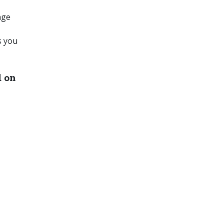
nge
s you
d on