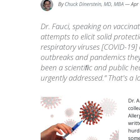
By
Chuck Dinerstein, MD, MBA
—
Apr
Dr. Fauci, speaking on vaccinat
attempts to elicit solid protec
respiratory viruses [COVID-19]
outbreaks and pandemics they 
been a scientiﬁc and public hea
urgently addressed.” That's a l
Dr. A
colle
Aller
writt
hurdl
some 