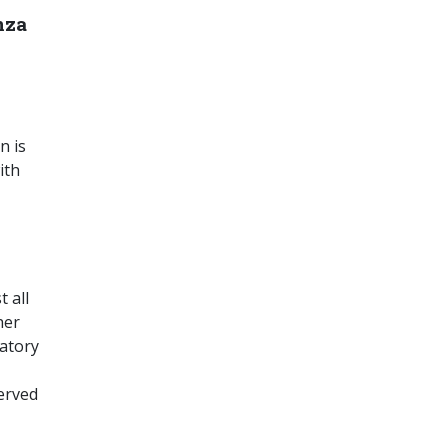
nza
n is
ith
 all
her
atory
served