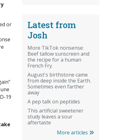
ry
Latest from
ed or
Josh
ponse
re
More TikTok nonsense:
Beef tallow sunscreen and
the recipe for a human
French Fry.
e
August's birthstone came
from deep inside the Earth.
gain”
Sometimes even farther
mune
away
ID-19
A pep talk on peptides
This artificial sweetener
study leaves a sour
aftertaste
take
More articles