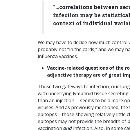
“…correlations between ser
infection may be statistical
context of individual variat
We may have to decide how much control we
probably not “in the cards,” and we may hav
influenza vaccines.
Vaccine-related questions of the ro
adjunctive therapy are of great im
Those two gateways to infection, our lungs
with underlying lymphoid tissue secreting 
than an injection -- seems to be a more 
viruses. And as previously mentioned, the 
epitopes – those showing relatively little 
epitopes may not provide the breadth of p
vaccination
and
infection. Also, in some 