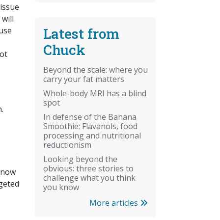
tissue
will
Latest from
ause
Chuck
not
Beyond the scale: where you
carry your fat matters
Whole-body MRI has a blind
spot
.
In defense of the Banana
Smoothie: Flavanols, food
processing and nutritional
reductionism
Looking beyond the
obvious: three stories to
 know
challenge what you think
rgeted
you know
More articles