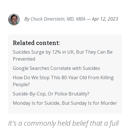
EMAIL
FACEBOOK
TWITTER
LINKEDIN
POCKET
REDDIT
PRINT
By
Chuck Dinerstein, MD, MBA
—
Apr 12, 2023
Related content:
Suicides Surge by 12% in UK, But They Can Be
Prevented
Google Searches Correlate with Suicides
How Do We Stop This 80-Year Old From Killing
People?
Suicide-By-Cop, Or Police Brutality?
Monday Is for Suicide, But Sunday Is for Murder
It's a commonly held belief that a full