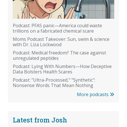
Podcast: PFAS panic—America could waste
trillions on a fabricated chemical scare
Moms Podcast Takeover: Sun, swim & science
with Dr. Liza Lockwood
Podcast: Medical freedom? The case against
unregulated peptides
Podcast: Lying With Numbers—How Deceptive
Data Bolsters Health Scares
Podcast: "Ultra-Processed," "Synthetic":
Nonsense Words That Mean Nothing
More podcasts
Latest from Josh