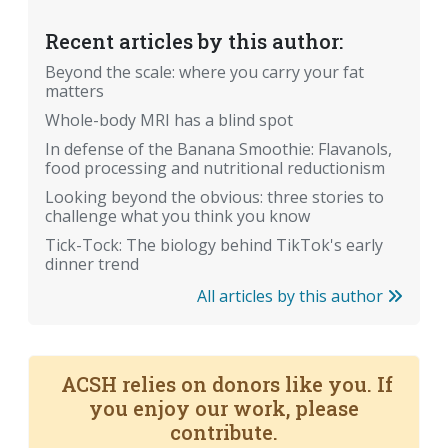
Recent articles by this author:
Beyond the scale: where you carry your fat
matters
Whole-body MRI has a blind spot
In defense of the Banana Smoothie: Flavanols,
food processing and nutritional reductionism
Looking beyond the obvious: three stories to
challenge what you think you know
Tick-Tock: The biology behind TikTok's early
dinner trend
All articles by this author
ACSH relies on donors like you. If
you enjoy our work, please
contribute.