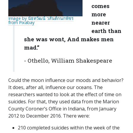
comes
more
Image by นัธทวัฒน์ วสันต์กนกพัชร
nearer
from Pixabay
earth than
she was wont, And makes men
mad.”
- Othello, William Shakespeare
Could the moon influence our moods and behavior?
It does, after all, influence our oceans. The
researchers wanted to look at the effect of time on
suicides. For that, they used data from the Marion
County Coroner’s Office in Indiana, from January
2012 to December 2016. There were:
210 completed suicides within the week of the