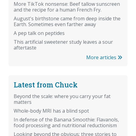
More TikTok nonsense: Beef tallow sunscreen
and the recipe for a human French Fry.
August's birthstone came from deep inside the
Earth. Sometimes even farther away
A pep talk on peptides
This artificial sweetener study leaves a sour
aftertaste
More articles
Latest from Chuck
Beyond the scale: where you carry your fat
matters
Whole-body MRI has a blind spot
In defense of the Banana Smoothie: Flavanols,
food processing and nutritional reductionism
Looking beyond the obvious: three stories to