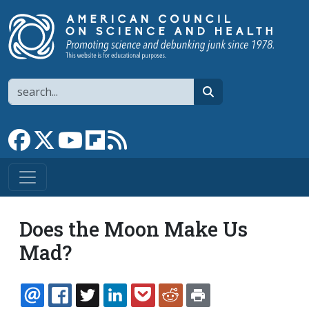
Skip to main content
Search
search
Link to Facebook page
Link to X
Link to YouTube channel
Link to flipboard
Link to RSS
Does the Moon Make Us
Mad?