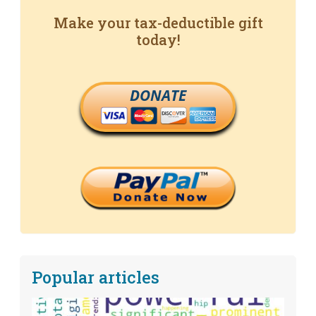
Make your tax-deductible gift
today!
DONATE
Popular articles