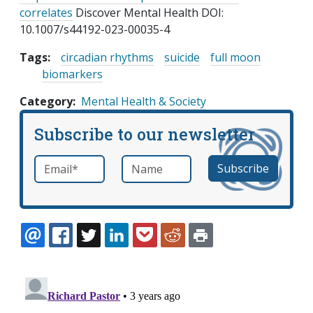
correlates
Discover Mental Health DOI:
10.1007/s44192-023-00035-4
Tags:
circadian rhythms
suicide
full moon
biomarkers
Category
Mental Health & Society
Subscribe to our newsletter
Email
*
Name
required
EMAIL
FACEBOOK
TWITTER
LINKEDIN
POCKET
REDDIT
PRINT