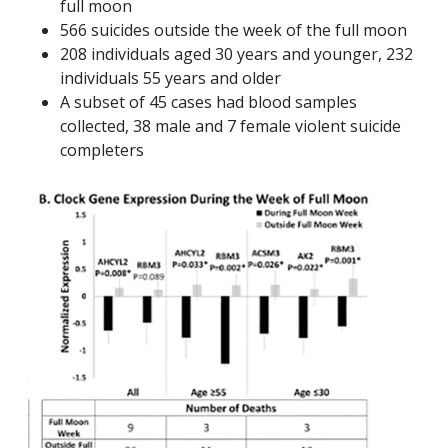
full moon
566 suicides outside the week of the full moon
208 individuals aged 30 years and younger, 232
individuals 55 years and older
A subset of 45 cases had blood samples
collected, 38 male and 7 female violent suicide
completers