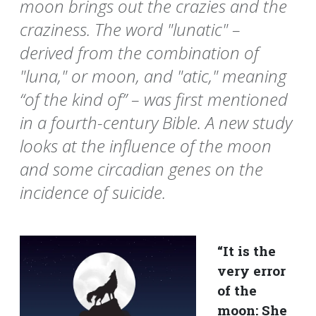
moon brings out the crazies and the
craziness. The word "lunatic" –
derived from the combination of
"luna," or moon, and "atic," meaning
“of the kind of” – was first mentioned
in a fourth-century Bible. A new study
looks at the influence of the moon
and some circadian genes on the
incidence of suicide.
“It is the
very error
of the
moon: She