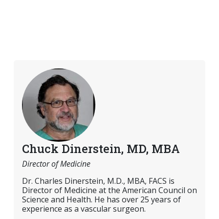
Chuck Dinerstein, MD, MBA
Director of Medicine
Dr. Charles Dinerstein, M.D., MBA, FACS is
Director of Medicine at the American Council on
Science and Health. He has over 25 years of
experience as a vascular surgeon.