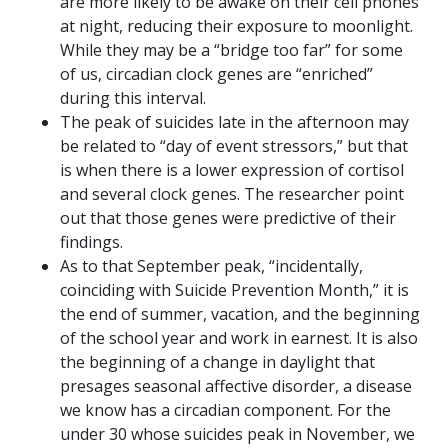
are more likely to be awake on their cell phones
at night, reducing their exposure to moonlight.
While they may be a “bridge too far” for some
of us, circadian clock genes are “enriched”
during this interval.
The peak of suicides late in the afternoon may
be related to “day of event stressors,” but that
is when there is a lower expression of cortisol
and several clock genes. The researcher point
out that those genes were predictive of their
findings.
As to that September peak, “incidentally,
coinciding with Suicide Prevention Month,” it is
the end of summer, vacation, and the beginning
of the school year and work in earnest. It is also
the beginning of a change in daylight that
presages seasonal affective disorder, a disease
we know has a circadian component. For the
under 30 whose suicides peak in November, we