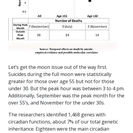
Let’s get the moon issue out of the way first.
Suicides during the full moon were statistically
greater for those over age 55 but not for those
under 30. But the peak hour was between 3 to 4 pm.
Additionally, September was the peak month for the
over 55’s, and November for the under 30s.
The researchers identified 1,468 genes with
circadian functions, about 7% of our total genetic
inheritance. Eighteen were the main circadian