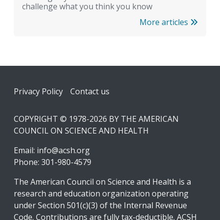
challenge what you think you know
More articles
Footer
Privacy Policy
Contact us
COPYRIGHT © 1978-2026 BY THE AMERICAN
COUNCIL ON SCIENCE AND HEALTH
Email:
info@acsh.org
Phone: 301-980-4579
The American Council on Science and Health is a
research and education organization operating
under Section 501(c)(3) of the Internal Revenue
Code. Contributions are fully tax-deductible. ACSH