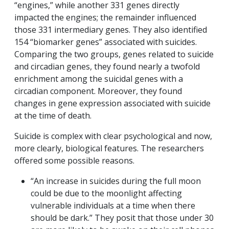
“engines,” while another 331 genes directly
impacted the engines; the remainder influenced
those 331 intermediary genes. They also identified
154 “biomarker genes” associated with suicides.
Comparing the two groups, genes related to suicide
and circadian genes, they found nearly a twofold
enrichment among the suicidal genes with a
circadian component. Moreover, they found
changes in gene expression associated with suicide
at the time of death.
Suicide is complex with clear psychological and now,
more clearly, biological features. The researchers
offered some possible reasons.
“An increase in suicides during the full moon
could be due to the moonlight affecting
vulnerable individuals at a time when there
should be dark.” They posit that those under 30