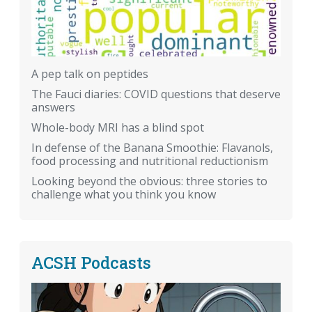
A pep talk on peptides
The Fauci diaries: COVID questions that deserve
answers
Whole-body MRI has a blind spot
In defense of the Banana Smoothie: Flavanols,
food processing and nutritional reductionism
Looking beyond the obvious: three stories to
challenge what you think you know
ACSH Podcasts