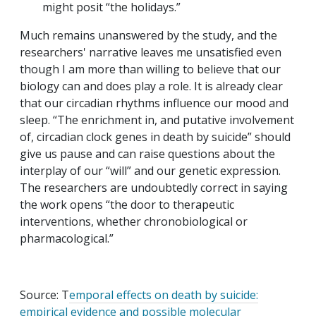
might posit “the holidays.”
Much remains unanswered by the study, and the
researchers' narrative leaves me unsatisfied even
though I am more than willing to believe that our
biology can and does play a role. It is already clear
that our circadian rhythms influence our mood and
sleep. “The enrichment in, and putative involvement
of, circadian clock genes in death by suicide” should
give us pause and can raise questions about the
interplay of our “will” and our genetic expression.
The researchers are undoubtedly correct in saying
the work opens “the door to therapeutic
interventions, whether chronobiological or
pharmacological.”
Source: T
emporal effects on death by suicide:
empirical evidence and possible molecular