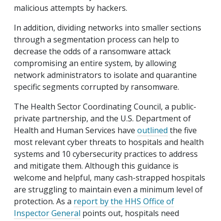
malicious attempts by hackers.
In addition, dividing networks into smaller sections
through a segmentation process can help to
decrease the odds of a ransomware attack
compromising an entire system, by allowing
network administrators to isolate and quarantine
specific segments corrupted by ransomware.
The Health Sector Coordinating Council, a public-
private partnership, and the U.S. Department of
Health and Human Services have
outlined
the five
most relevant cyber threats to hospitals and health
systems and 10 cybersecurity practices to address
and mitigate them. Although this guidance is
welcome and helpful, many cash-strapped hospitals
are struggling to maintain even a minimum level of
protection. As a
report by the HHS Office of
Inspector General
points out, hospitals need