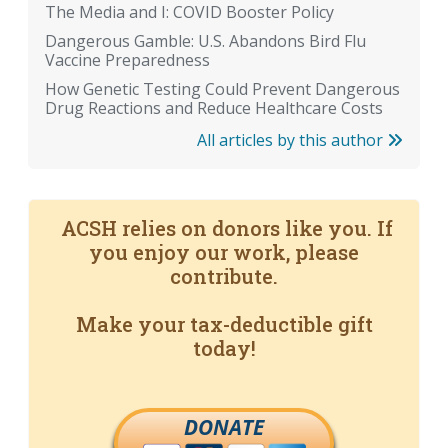
The Media and I: COVID Booster Policy
Dangerous Gamble: U.S. Abandons Bird Flu
Vaccine Preparedness
How Genetic Testing Could Prevent Dangerous
Drug Reactions and Reduce Healthcare Costs
All articles by this author
ACSH relies on donors like you. If
you enjoy our work, please
contribute.
Make your tax-deductible gift
today!
DONATE