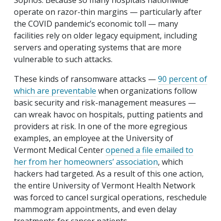
Sophos. Because so many hospitals nationwide
operate on razor-thin margins — particularly after
the COVID pandemic’s economic toll — many
facilities rely on older legacy equipment, including
servers and operating systems that are more
vulnerable to such attacks.
These kinds of ransomware attacks —
90 percent of
which are preventable
when organizations follow
basic security and risk-management measures —
can wreak havoc on hospitals, putting patients and
providers at risk. In one of the more egregious
examples, an employee at the University of
Vermont Medical Center
opened a file emailed to
her from her homeowners’ association
, which
hackers had targeted. As a result of this one action,
the entire University of Vermont Health Network
was forced to cancel surgical operations, reschedule
mammogram appointments, and even delay