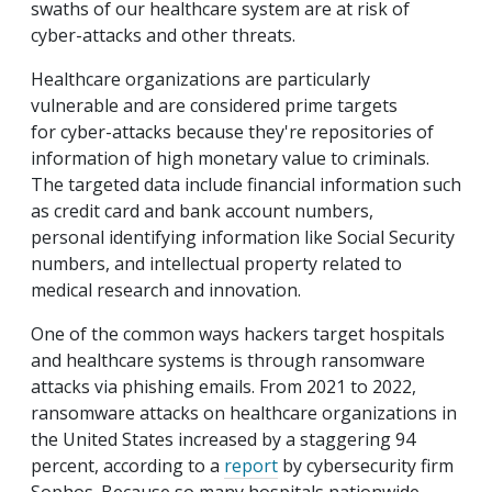
swaths of our healthcare system are at risk of
cyber-attacks and other threats.
Healthcare organizations are particularly
vulnerable and are considered prime targets
for cyber-attacks because they're repositories of
information of high monetary value to criminals.
The targeted data include financial information such
as credit card and bank account numbers,
personal identifying information like Social Security
numbers, and intellectual property related to
medical research and innovation.
One of the common ways hackers target hospitals
and healthcare systems is through ransomware
attacks via phishing emails. From 2021 to 2022,
ransomware attacks on healthcare organizations in
the United States increased by a staggering 94
percent, according to a
report
by cybersecurity firm