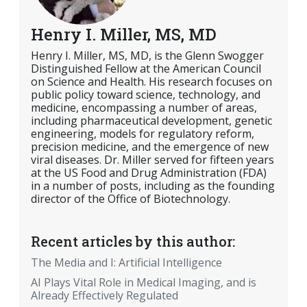
Henry I. Miller, MS, MD
Henry I. Miller, MS, MD, is the Glenn Swogger
Distinguished Fellow at the American Council
on Science and Health. His research focuses on
public policy toward science, technology, and
medicine, encompassing a number of areas,
including pharmaceutical development, genetic
engineering, models for regulatory reform,
precision medicine, and the emergence of new
viral diseases. Dr. Miller served for fifteen years
at the US Food and Drug Administration (FDA)
in a number of posts, including as the founding
director of the Office of Biotechnology.
Recent articles by this author:
The Media and I: Artificial Intelligence
AI Plays Vital Role in Medical Imaging, and is
Already Effectively Regulated