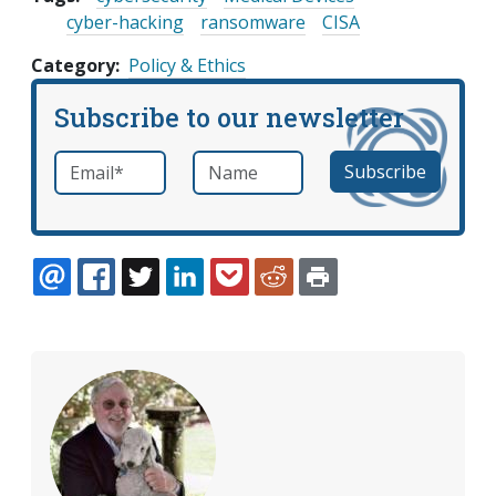
cyber-hacking
ransomware
CISA
Category
Policy & Ethics
Subscribe to our newsletter
Email
*
Name
required
EMAIL
FACEBOOK
TWITTER
LINKEDIN
POCKET
REDDIT
PRINT