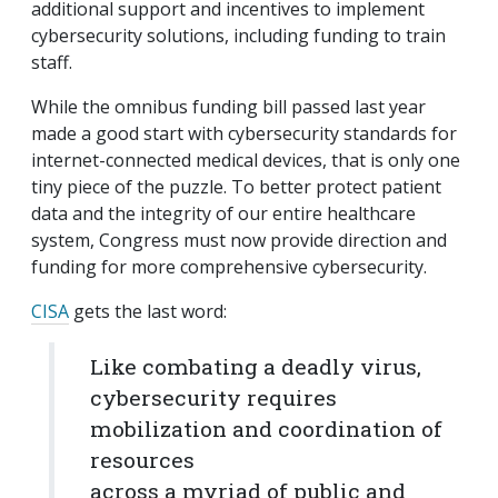
additional support and incentives to implement
cybersecurity solutions, including funding to train
staff.
While the omnibus funding bill passed last year
made a good start with cybersecurity standards for
internet-connected medical devices, that is only one
tiny piece of the puzzle. To better protect patient
data and the integrity of our entire healthcare
system, Congress must now provide direction and
funding for more comprehensive cybersecurity.
CISA
gets the last word:
Like combating a deadly virus,
cybersecurity requires
mobilization and coordination of
resources
across a myriad of public and