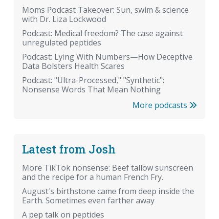
Moms Podcast Takeover: Sun, swim & science
with Dr. Liza Lockwood
Podcast: Medical freedom? The case against
unregulated peptides
Podcast: Lying With Numbers—How Deceptive
Data Bolsters Health Scares
Podcast: "Ultra-Processed," "Synthetic":
Nonsense Words That Mean Nothing
More podcasts
Latest from Josh
More TikTok nonsense: Beef tallow sunscreen
and the recipe for a human French Fry.
August's birthstone came from deep inside the
Earth. Sometimes even farther away
A pep talk on peptides