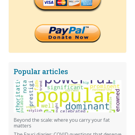
Popular articles
Beyond the scale: where you carry your fat
matters
The Fauci diaries: COVID questions that deserve