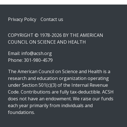
Footer
Privacy Policy
Contact us
COPYRIGHT © 1978-2026 BY THE AMERICAN
COUNCIL ON SCIENCE AND HEALTH
Email:
info@acsh.org
Phone: 301-980-4579
The American Council on Science and Health is a
research and education organization operating
under Section 501(c)(3) of the Internal Revenue
Code. Contributions are fully tax-deductible. ACSH
does not have an endowment. We raise our funds
each year primarily from individuals and
foundations.