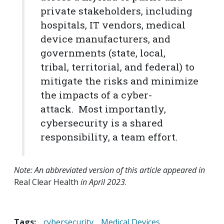
private stakeholders, including
hospitals, IT vendors, medical
device manufacturers, and
governments (state, local,
tribal, territorial, and federal) to
mitigate the risks and minimize
the impacts of a cyber-
attack. Most importantly,
cybersecurity is a shared
responsibility, a team effort.
Note: An abbreviated version of this article appeared in
Real Clear Health
in April 2023
.
Tags:
cybersecurity
Medical Devices