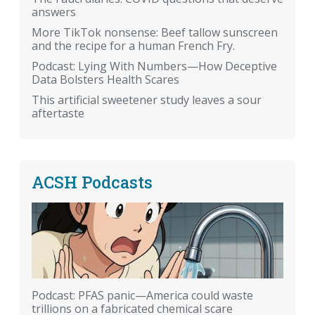
answers
More TikTok nonsense: Beef tallow sunscreen
and the recipe for a human French Fry.
Podcast: Lying With Numbers—How Deceptive
Data Bolsters Health Scares
This artificial sweetener study leaves a sour
aftertaste
ACSH Podcasts
Podcast: PFAS panic—America could waste
trillions on a fabricated chemical scare