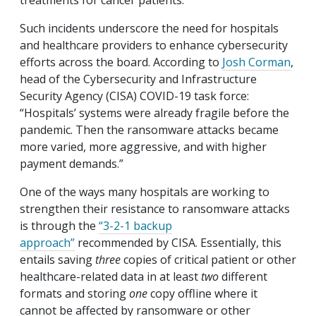
treatments for cancer patients.
Such incidents underscore the need for hospitals
and healthcare providers to enhance cybersecurity
efforts across the board. According to
Josh Corman
,
head of the Cybersecurity and Infrastructure
Security Agency (CISA) COVID-19 task force:
“Hospitals’ systems were already fragile before the
pandemic. Then the ransomware attacks became
more varied, more aggressive, and with higher
payment demands.”
One of the ways many hospitals are working to
strengthen their resistance to ransomware attacks
is through the
“3-2-1 backup
approach”
recommended by CISA. Essentially, this
entails saving
three
copies of critical patient or other
healthcare-related data in at least
two
different
formats and storing
one
copy offline where it
cannot be affected by ransomware or other