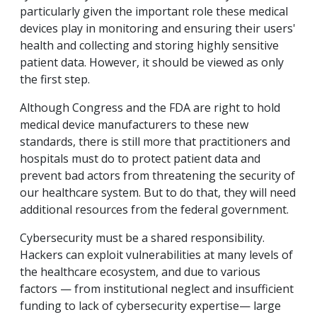
particularly given the important role these medical
devices play in monitoring and ensuring their users'
health and collecting and storing highly sensitive
patient data. However, it should be viewed as only
the first step.
Although Congress and the FDA are right to hold
medical device manufacturers to these new
standards, there is still more that practitioners and
hospitals must do to protect patient data and
prevent bad actors from threatening the security of
our healthcare system. But to do that, they will need
additional resources from the federal government.
Cybersecurity must be a shared responsibility.
Hackers can exploit vulnerabilities at many levels of
the healthcare ecosystem, and due to various
factors — from institutional neglect and insufficient
funding to lack of cybersecurity expertise— large