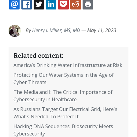
EMAIL
FACEBOOK
TWITTER
LINKEDIN
POCKET
REDDIT
PRINT
By
Henry I. Miller, MS, MD
—
May 11, 2023
Related content:
America’s Drinking Water Infrastructure at Risk
Protecting Our Water Systems in the Age of
Cyber Threats
The Media and I: The Critical Importance of
Cybersecurity in Healthcare
As Russians Target Our Electrical Grid, Here's
What's Needed To Protect It
Hacking DNA Sequences: Biosecurity Meets
Cybersecurity