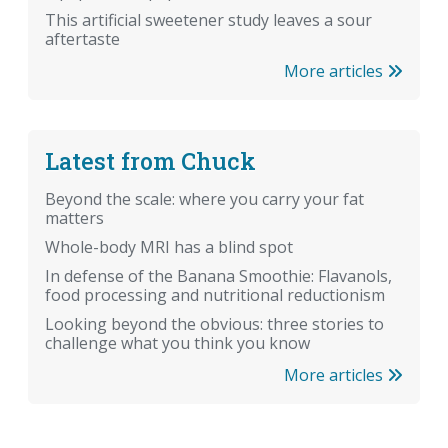
This artificial sweetener study leaves a sour
aftertaste
More articles
Latest from Chuck
Beyond the scale: where you carry your fat
matters
Whole-body MRI has a blind spot
In defense of the Banana Smoothie: Flavanols,
food processing and nutritional reductionism
Looking beyond the obvious: three stories to
challenge what you think you know
More articles