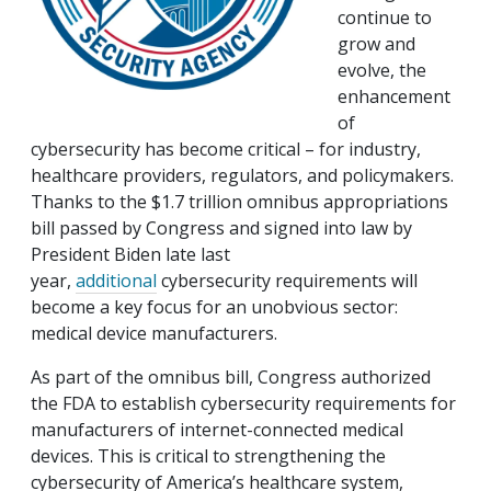
continue to
grow and
evolve, the
enhancement
of
cybersecurity has become critical – for industry,
healthcare providers, regulators, and policymakers.
Thanks to the $1.7 trillion omnibus appropriations
bill passed by Congress and signed into law by
President Biden late last
year,
additional
cybersecurity requirements will
become a key focus for an unobvious sector:
medical device manufacturers.
As part of the omnibus bill, Congress authorized
the FDA to establish cybersecurity requirements for
manufacturers of internet-connected medical
devices. This is critical to strengthening the
cybersecurity of America’s healthcare system,