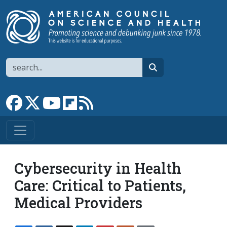
Skip to main content
Search
search
Link to Facebook page
Link to X
Link to YouTube channel
Link to flipboard
Link to RSS
Cybersecurity in Health
Care: Critical to Patients,
Medical Providers