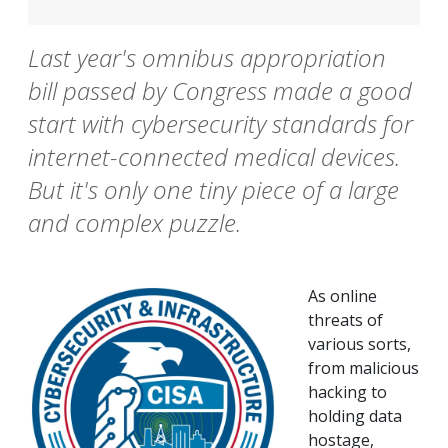
Last year's omnibus appropriation
bill passed by Congress made a good
start with cybersecurity standards for
internet-connected medical devices.
But it's only one tiny piece of a large
and complex puzzle.
As online
threats of
various sorts,
from malicious
hacking to
holding data
hostage,