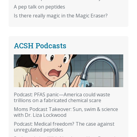
A pep talk on peptides
Is there really magic in the Magic Eraser?
ACSH Podcasts
Podcast: PFAS panic—America could waste
trillions on a fabricated chemical scare
Moms Podcast Takeover: Sun, swim & science
with Dr. Liza Lockwood
Podcast: Medical freedom? The case against
unregulated peptides