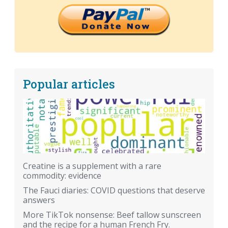
Popular articles
Creatine is a supplement with a rare
commodity: evidence
The Fauci diaries: COVID questions that deserve
answers
More TikTok nonsense: Beef tallow sunscreen
and the recipe for a human French Fry.