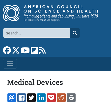
Skip to main content
Search
search
Link to Facebook page
Link to X
Link to YouTube channel
Link to flipboard
Link to RSS
Medical Devices
EMAIL
FACEBOOK
TWITTER
LINKEDIN
POCKET
REDDIT
PRINT