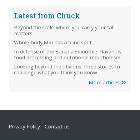
Latest from Chuck
Beyond the scale: where you carry your fat
matters
Whole-body MRI has a blind spot
In defense of the Banana Smoothie: Flavanols,
food processing and nutritional reductionism
Looking beyond the obvious: three stories to
challenge what you think you know
More articles
Footer
Privacy Policy
Contact us