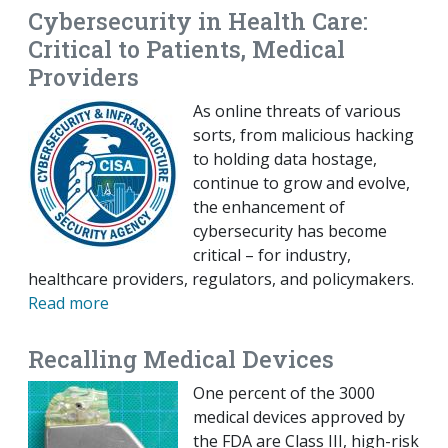
Cybersecurity in Health Care:
Critical to Patients, Medical
Providers
As online threats of various
sorts, from malicious hacking
to holding data hostage,
continue to grow and evolve,
the enhancement of
cybersecurity has become
critical – for industry,
healthcare providers, regulators, and policymakers.
Read more
Recalling Medical Devices
One percent of the 3000
medical devices approved by
the FDA are Class III, high-risk