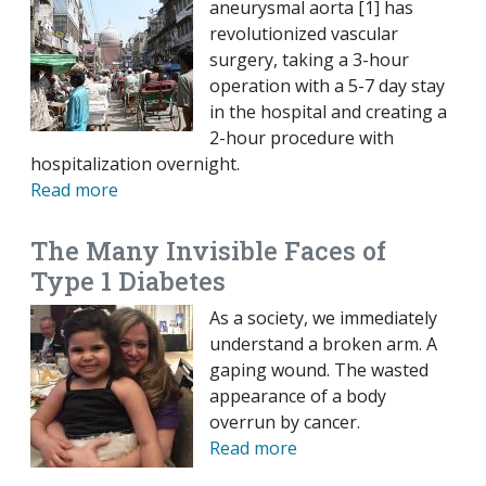
aneurysmal aorta [1] has
revolutionized vascular
surgery, taking a 3-hour
operation with a 5-7 day stay
in the hospital and creating a
2-hour procedure with
hospitalization overnight.
Read more
The Many Invisible Faces of
Type 1 Diabetes
As a society, we immediately
understand a broken arm. A
gaping wound. The wasted
appearance of a body
overrun by cancer.
Read more