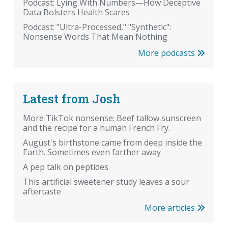
Podcast: Lying With Numbers—How Deceptive
Data Bolsters Health Scares
Podcast: "Ultra-Processed," "Synthetic":
Nonsense Words That Mean Nothing
More podcasts
Latest from Josh
More TikTok nonsense: Beef tallow sunscreen
and the recipe for a human French Fry.
August's birthstone came from deep inside the
Earth. Sometimes even farther away
A pep talk on peptides
This artificial sweetener study leaves a sour
aftertaste
More articles