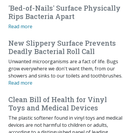
'Bed-of-Nails' Surface Physically
Rips Bacteria Apart
Read more
New Slippery Surface Prevents
Deadly Bacterial Roll Call
Unwanted microorganisms are a fact of life. Bugs
grow everywhere we don't want them, from our
showers and sinks to our toilets and toothbrushes.
Read more
Clean Bill of Health for Vinyl
Toys and Medical Devices
The plastic softener found in vinyl toys and medical
devices are not harmful to children or adults,
according to a distinguished panel of leading