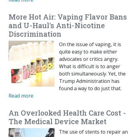
More Hot Air: Vaping Flavor Bans
and U-Haul's Anti-Nicotine
Discrimination
On the issue of vaping, it is
quite easy to make either
advocates or critics angry.
What is difficult is to anger
both simultaneously. Yet, the
Trump Administration has
found a way to do just that.
Read more
An Overlooked Health Care Cost -
The Medical Device Market
The use of stents to repair an