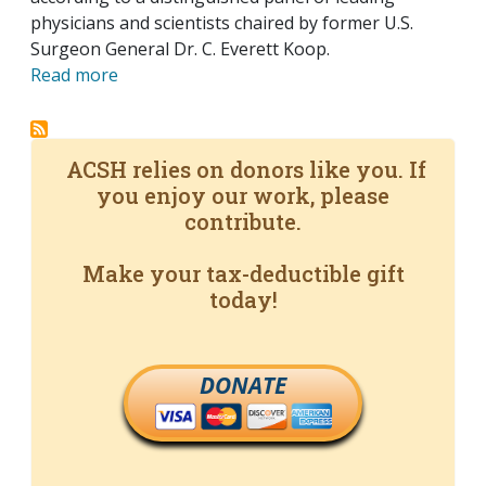
physicians and scientists chaired by former U.S.
Surgeon General Dr. C. Everett Koop.
Read more
ACSH relies on donors like you. If
you enjoy our work, please
contribute.
Make your tax-deductible gift
today!
DONATE