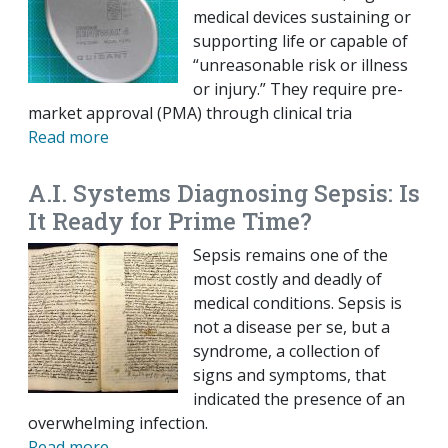
medical devices sustaining or
supporting life or capable of
“unreasonable risk or illness
or injury.” They require pre-
market approval (PMA) through clinical tria
Read more
A.I. Systems Diagnosing Sepsis: Is
It Ready for Prime Time?
Sepsis remains one of the
most costly and deadly of
medical conditions. Sepsis is
not a disease per se, but a
syndrome, a collection of
signs and symptoms, that
indicated the presence of an
overwhelming infection.
Read more