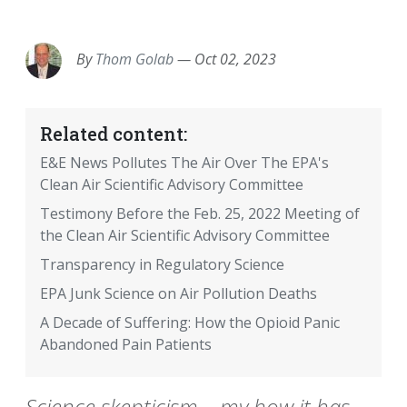
EMAIL
FACEBOOK
TWITTER
LINKEDIN
POCKET
REDDIT
PRINT
By
Thom Golab
—
Oct 02, 2023
Related content:
E&E News Pollutes The Air Over The EPA's
Clean Air Scientific Advisory Committee
Testimony Before the Feb. 25, 2022 Meeting of
the Clean Air Scientific Advisory Committee
Transparency in Regulatory Science
EPA Junk Science on Air Pollution Deaths
A Decade of Suffering: How the Opioid Panic
Abandoned Pain Patients
Science skepticism – my how it has