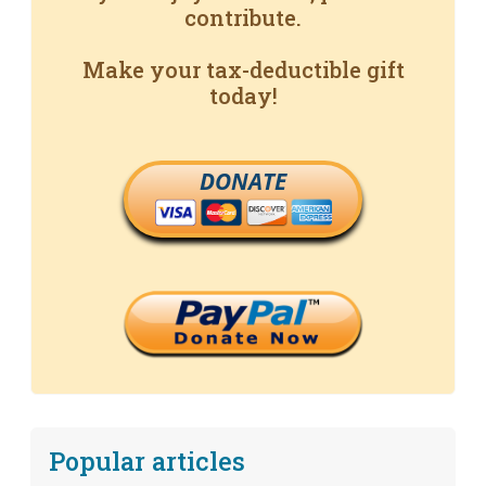
contribute.
Make your tax-deductible gift
today!
DONATE
Popular articles