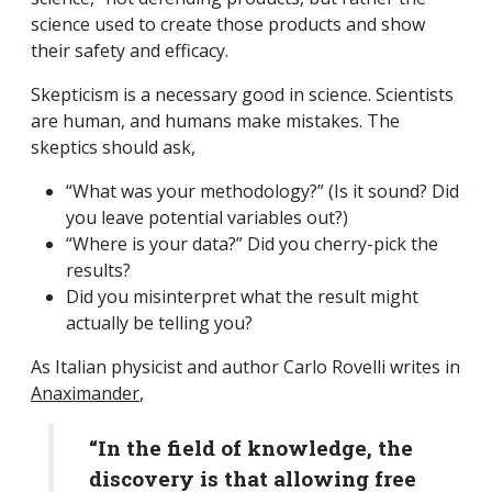
science used to create those products and show
their safety and efficacy.
Skepticism is a necessary good in science. Scientists
are human, and humans make mistakes. The
skeptics should ask,
“What was your methodology?” (Is it sound? Did
you leave potential variables out?)
“Where is your data?” Did you cherry-pick the
results?
Did you misinterpret what the result might
actually be telling you?
As Italian physicist and author Carlo Rovelli writes in
Anaximander
,
“In the field of knowledge, the
discovery is that allowing free