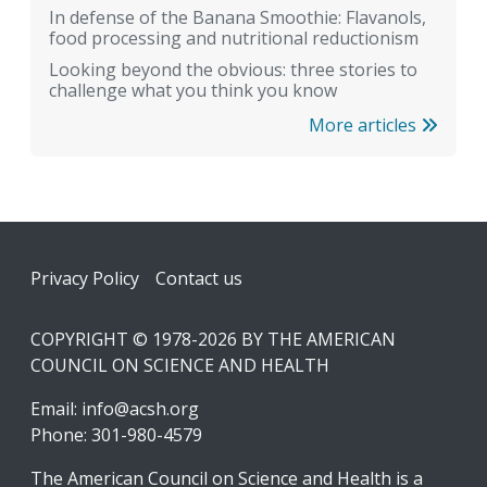
In defense of the Banana Smoothie: Flavanols,
food processing and nutritional reductionism
Looking beyond the obvious: three stories to
challenge what you think you know
More articles
Footer
Privacy Policy
Contact us
COPYRIGHT © 1978-2026 BY THE AMERICAN
COUNCIL ON SCIENCE AND HEALTH
Email:
info@acsh.org
Phone: 301-980-4579
The American Council on Science and Health is a