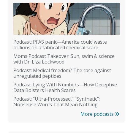
Podcast: PFAS panic—America could waste
trillions on a fabricated chemical scare
Moms Podcast Takeover: Sun, swim & science
with Dr. Liza Lockwood
Podcast: Medical freedom? The case against
unregulated peptides
Podcast: Lying With Numbers—How Deceptive
Data Bolsters Health Scares
Podcast: "Ultra-Processed," "Synthetic":
Nonsense Words That Mean Nothing
More podcasts