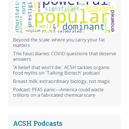
Beyond the scale: where you carry your fat
matters
The Fauci diaries: COVID questions that deserve
answers
'A belief that won't die.' ACSH tackles organic
food myths on 'Talking Biotech' podcast
Breast milk: extraordinary biology, not magic
Podcast: PFAS panic—America could waste
trillions on a fabricated chemical scare
ACSH Podcasts