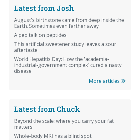
Latest from Josh
August's birthstone came from deep inside the
Earth. Sometimes even farther away
A pep talk on peptides
This artificial sweetener study leaves a sour
aftertaste
World Hepatitis Day: How the 'academia-
industrial-government complex' cured a nasty
disease
More articles
Latest from Chuck
Beyond the scale: where you carry your fat
matters
Whole-body MRI has a blind spot