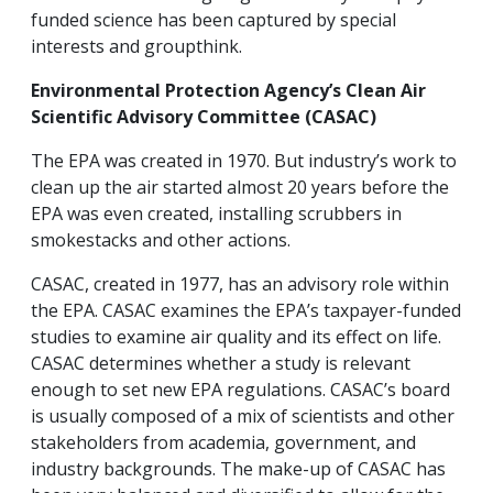
funded science has been captured by special
interests and groupthink.
Environmental Protection Agency’s Clean Air
Scientific Advisory Committee (CASAC)
The EPA was created in 1970. But industry’s work to
clean up the air started almost 20 years before the
EPA was even created, installing scrubbers in
smokestacks and other actions.
CASAC, created in 1977, has an advisory role within
the EPA. CASAC examines the EPA’s taxpayer-funded
studies to examine air quality and its effect on life.
CASAC determines whether a study is relevant
enough to set new EPA regulations. CASAC’s board
is usually composed of a mix of scientists and other
stakeholders from academia, government, and
industry backgrounds. The make-up of CASAC has