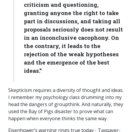
criticism and questioning,
granting anyone the right to take
part in discussions, and taking all
proposals seriously does not result
in an inconclusive cacophony. On
the contrary, it leads to the
rejection of the weak hypotheses
and the emergence of the best
ideas.”
Skepticism requires a diversity of thought and ideas.
I remember my psychology class drumming into my
head the dangers of groupthink. And naturally, they
used the Bay of Pigs disaster to prove what can
happen when everyone thinks the same way.
Eisenhower’s warning rings true today - Taxpayer-