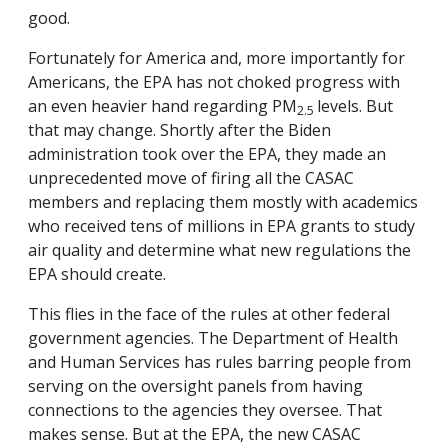
good.
Fortunately for America and, more importantly for
Americans, the EPA has not choked progress with
an even heavier hand regarding PM
levels. But
2.5
that may change. Shortly after the Biden
administration took over the EPA, they made an
unprecedented move of firing all the CASAC
members and replacing them mostly with academics
who received tens of millions in EPA grants to study
air quality and determine what new regulations the
EPA should create.
This flies in the face of the rules at other federal
government agencies. The Department of Health
and Human Services has rules barring people from
serving on the oversight panels from having
connections to the agencies they oversee. That
makes sense. But at the EPA, the new CASAC