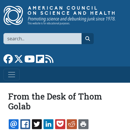
Skip to main content
Search
search
Link to Facebook page
Link to X
Link to YouTube channel
Link to flipboard
Link to RSS
From the Desk of Thom
Golab