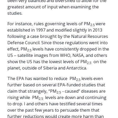
been very balanced and diversified to allow for the
greatest amount of input when examining the
studies.
For instance, rules governing levels of PM
were
2.5
established in 1997 and modified slightly in 2013
following a case brought by the Natural Resources
Defense Council. Since those regulations went into
effect, PM
levels have consistently dropped in the
2.5
US – satellite images from WHO, NASA, and others
show the US has the lowest levels of PM
on the
2.5
planet, outside of Siberia and Antarctica.
The EPA has wanted to reduce PM
levels even
2.5
further based on several EPA-funded studies that
claim that strangely, “PM
- caused” diseases are
2.5
rising while PM
levels are down and continuing
2.5
to drop. I and others have testified several times
over the past few years to persuade them that
further reductions would create more harm than