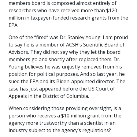
members board is composed almost entirely of
researchers who have received more than $120
million in taxpayer-funded research grants from the
EPA.
One of the “fired” was Dr. Stanley Young. I am proud
to say he is a member of ACSH’s Scientific Board of
Advisors. They did not say why they let the board
members go and shortly after replaced them. Dr.
Young believes he was unjustly removed from his
position for political purposes. And so last year, he
sued the EPA and its Biden-appointed director. The
case has just appeared before the US Court of
Appeals in the District of Columbia.
When considering those providing oversight, is a
person who receives a $10 million grant from the
agency more trustworthy than a scientist in an
industry subject to the agency’s regulations?