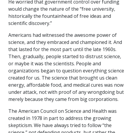
He worried that government control over funding
would change the nature of the “free university,
historically the fountainhead of free ideas and
scientific discovery.”
Americans had witnessed the awesome power of
science, and they embraced and championed it. And
that lasted for the most part until the late 1960s.
Then, gradually, people started to distrust science,
or maybe it was the scientists. People and
organizations began to question everything science
created for us. The science that brought us clean
energy, affordable food, and medical cures was now
under attack, not with proof of any wrongdoing but
merely because they came from big corporations.
The American Council on Science and Health was
created in 1978 in part to address the growing
skepticism. We have always tried to follow “the
science,” not defending products, but rather the