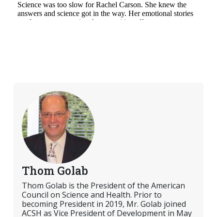
Thom Golab
Thom Golab is the President of the American
Council on Science and Health. Prior to
becoming President in 2019, Mr. Golab joined
ACSH as Vice President of Development in May