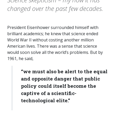
changed over the past few decades.
President Eisenhower surrounded himself with
brilliant academics; he knew that science ended
World War II without costing another million
American lives. There was a sense that science
would soon solve all the world’s problems. But by
1961, he said,
“we must also be alert to the equal
and opposite danger that public
policy could itself become the
captive of a scientific-
technological elite.”