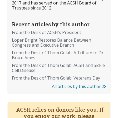
2017 and has served on the ACSH Board of
Trustees since 2012.
Recent articles by this author:
From the Desk of ACSH's President
Loper Bright Restores Balance Between
Congress and Executive Branch
From the Desk of Thom Golab: A Tribute to Dr.
Bruce Ames
From the Desk of Thom Golab: ACSH and Sickle
Cell Disease
From the Desk of Thom Golab: Veterans Day
All articles by this author
ACSH relies on donors like you. If
you enjoy our work, please