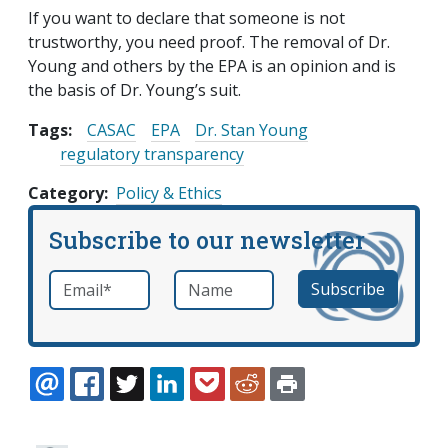
If you want to declare that someone is not
trustworthy, you need proof. The removal of Dr.
Young and others by the EPA is an opinion and is
the basis of Dr. Young’s suit.
Tags:
CASAC
EPA
Dr. Stan Young
regulatory transparency
Category
Policy & Ethics
Subscribe to our newsletter
Email
*
Name
required
EMAIL
FACEBOOK
TWITTER
LINKEDIN
POCKET
REDDIT
PRINT