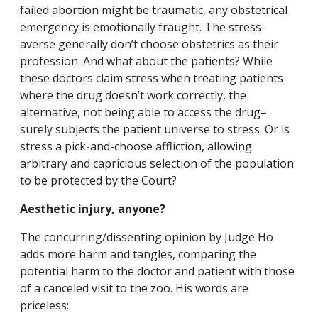
failed abortion might be traumatic, any obstetrical
emergency is emotionally fraught. The stress-
averse generally don’t choose obstetrics as their
profession. And what about the patients? While
these doctors claim stress when treating patients
where the drug doesn’t work correctly, the
alternative, not being able to access the drug–
surely subjects the patient universe to stress. Or is
stress a pick-and-choose affliction, allowing
arbitrary and capricious selection of the population
to be protected by the Court?
Aesthetic injury, anyone?
The concurring/dissenting opinion by Judge Ho
adds more harm and tangles, comparing the
potential harm to the doctor and patient with those
of a canceled visit to the zoo. His words are
priceless: