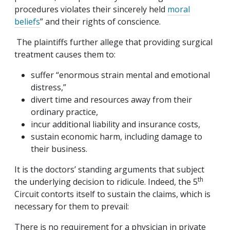
procedures violates their sincerely held
moral
beliefs
” and their rights of conscience.
The plaintiffs further allege that providing surgical
treatment causes them to:
suffer “enormous strain mental and emotional
distress,”
divert time and resources away from their
ordinary practice,
incur additional liability and insurance costs,
sustain economic harm, including damage to
their business.
It is the doctors’ standing arguments that subject
th
the underlying decision to ridicule. Indeed, the 5
Circuit contorts itself to sustain the claims, which is
necessary for them to prevail:
There is no requirement for a physician in private