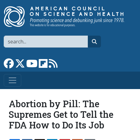
Skip to main content
Search
search
Link to Facebook page
Link to X
Link to YouTube channel
Link to flipboard
Link to RSS
Abortion by Pill: The
Supremes Get to Tell the
FDA How to Do Its Job