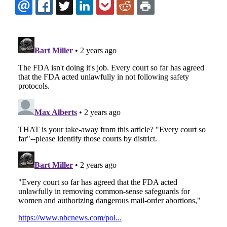
EMAIL
FACEBOOK
TWITTER
LINKEDIN
POCKET
REDDIT
PRINT