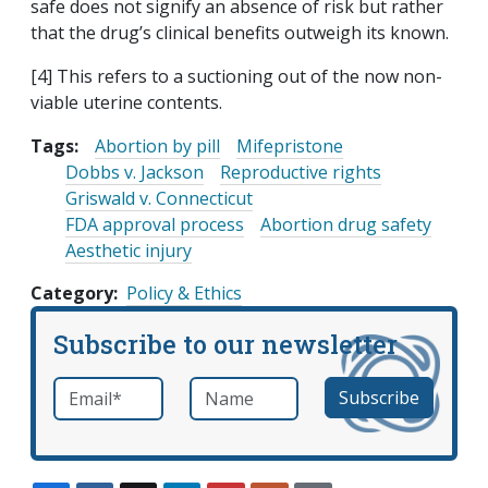
safe does not signify an absence of risk but rather
that the drug’s clinical benefits outweigh its known.
[4] This refers to a suctioning out of the now non-
viable uterine contents.
Tags:
Abortion by pill
Mifepristone
Dobbs v. Jackson
Reproductive rights
Griswald v. Connecticut
FDA approval process
Abortion drug safety
Aesthetic injury
Category
Policy & Ethics
Subscribe to our newsletter
Email
*
Name
required