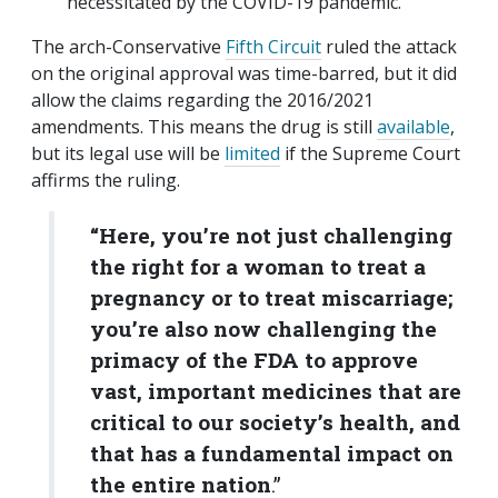
necessitated by the COVID-19 pandemic.
The arch-Conservative
Fifth Circuit
ruled the attack
on the original approval was time-barred, but it did
allow the claims regarding the 2016/2021
amendments. This means the drug is still
available
,
but its legal use will be
limited
if the Supreme Court
affirms the ruling.
“Here, you’re not just challenging
the right for a woman to treat a
pregnancy or to treat miscarriage;
you’re also now challenging the
primacy of the FDA to approve
vast, important medicines that are
critical to our society’s health, and
that has a fundamental impact on
the entire nation
.”