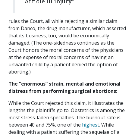
Article III injury”
rules the Court, all while rejecting a similar claim
from Danco, the drug manufacturer, which asserted
that its business, too, would be economically
damaged. (The one-sidedness continues as the
Court honors the moral concerns of the physicians
at the expense of moral concerns of having an
unwanted child by a patient denied the option of
aborting.)
The “enormous” strain, mental and emotional
distress from performing surgical abortions:
While the Court rejected this claim, it illustrates the
lengths the plaintiffs go to. Obstetrics is among the
most stress-laden specialties. The burnout rate is
between 40 and 75%, one of the
highest
. While
dealing with a patient suffering the sequelae of a