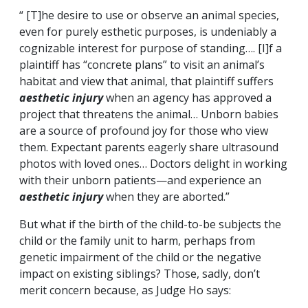
“ [T]he desire to use or observe an animal species,
even for purely esthetic purposes, is undeniably a
cognizable interest for purpose of standing…. [I]f a
plaintiff has “concrete plans” to visit an animal’s
habitat and view that animal, that plaintiff suffers
aesthetic injury
when an agency has approved a
project that threatens the animal… Unborn babies
are a source of profound joy for those who view
them. Expectant parents eagerly share ultrasound
photos with loved ones… Doctors delight in working
with their unborn patients—and experience an
aesthetic injury
when they are aborted.”
But what if the birth of the child-to-be subjects the
child or the family unit to harm, perhaps from
genetic impairment of the child or the negative
impact on existing siblings? Those, sadly, don’t
merit concern because, as Judge Ho says: