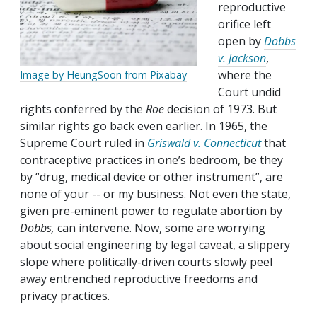
reproductive
orifice left
open by
Dobbs
v. Jackson
,
where the
Image by HeungSoon from Pixabay
Court undid
rights conferred by the
Roe
decision of 1973. But
similar rights go back even earlier. In 1965, the
Supreme Court ruled in
Griswald v. Connecticut
that
contraceptive practices in one’s bedroom, be they
by “drug, medical device or other instrument”, are
none of your -- or my business. Not even the state,
given pre-eminent power to regulate abortion by
Dobbs,
can intervene. Now, some are worrying
about social engineering by legal caveat, a slippery
slope where politically-driven courts slowly peel
away entrenched reproductive freedoms and
privacy practices.