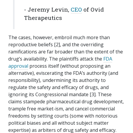
- Jeremy Levin,
CEO
of Ovid
Therapeutics
The cases, however, embroil much more than
reproductive beliefs [2], and the overriding
ramifications are far broader than the extent of the
drug’s availability. The plaintiffs attack the
FDA
approval
process itself (without proposing an
alternative), eviscerating the FDA’s authority (and
responsibility), undermining its authority to
regulate the safety and efficacy of drugs, and
ignoring its Congressional mandate [3]. These
claims stampede pharmaceutical drug development,
trample free market-ism, and cancel commercial
freedoms by setting courts (some with notorious
political biases and all without subject matter
expertise) as arbiters of drug safety and efficacy.