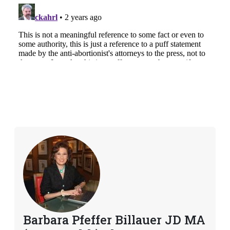
Barbara Pfeffer Billauer JD MA