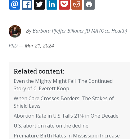
EMAIL
FACEBOOK
TWITTER
LINKEDIN
POCKET
REDDIT
PRINT
By
Barbara Pfeffer Billauer JD MA (Occ. Health)
PhD
—
Mar 21, 2024
Related content:
Even the Mighty Might Fall: The Continued
Story of C. Everett Koop
When Care Crosses Borders: The Stakes of
Shield Laws
Abortion Rate in U.S. Falls 21% in One Decade
U.S. abortion rate on the decline
Premature Birth Rates in Mississippi Increase