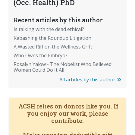
(Occ. Health) PhD
Recent articles by this author:
Is talking with the dead ethical?
Kabashing the Roundup Litigation
A Wasted Riff on the Wellness Grift
Who Owns the Embryo?
Rosalyn Yalow - The Nobelist Who Believed
Women Could Do It All
All articles by this author
ACSH relies on donors like you. If
you enjoy our work, please
contribute.