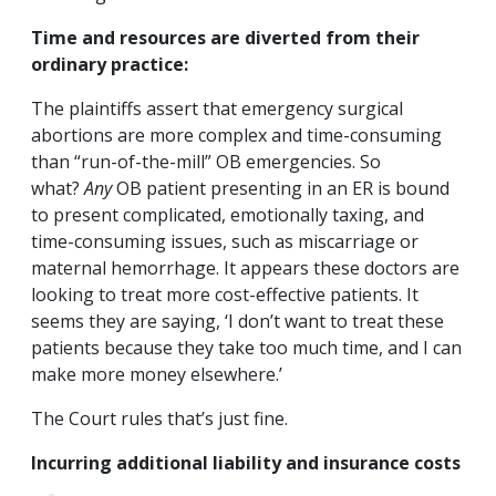
Time and resources are diverted from their
ordinary practice:
The plaintiffs assert that emergency surgical
abortions are more complex and time-consuming
than “run-of-the-mill” OB emergencies. So
what?
Any
OB patient presenting in an ER is bound
to present complicated, emotionally taxing, and
time-consuming issues, such as miscarriage or
maternal hemorrhage. It appears these doctors are
looking to treat more cost-effective patients. It
seems they are saying, ‘I don’t want to treat these
patients because they take too much time, and I can
make more money elsewhere.’
The Court rules that’s just fine.
Incurring additional liability and insurance costs