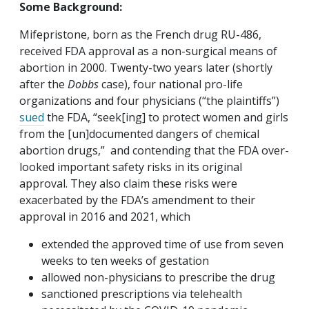
Some Background:
Mifepristone, born as the French drug RU-486,
received FDA approval as a non-surgical means of
abortion in 2000. Twenty-two years later (shortly
after the
Dobbs
case), four national pro-life
organizations and four physicians (“the plaintiffs”)
sued
the FDA, “seek[ing] to protect women and girls
from the [un]documented dangers of chemical
abortion drugs,” and contending that the FDA over-
looked important safety risks in its original
approval. They also claim these risks were
exacerbated by the FDA’s amendment to their
approval in 2016 and 2021, which
extended the approved time of use from seven
weeks to ten weeks of gestation
allowed non-physicians to prescribe the drug
sanctioned prescriptions via telehealth