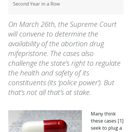
Second Year in a Row
On March 26th, the Supreme Court
will convene to determine the
availability of the abortion drug
mifepristone. The cases also
challenge the state’s right to regulate
the health and safety of its
constituents (its ‘police power’). But
that’s not all that’s at stake.
Many think
these cases [1]
seek to plug a