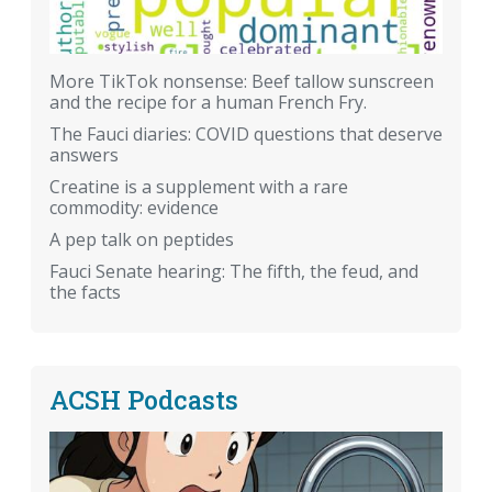
More TikTok nonsense: Beef tallow sunscreen
and the recipe for a human French Fry.
The Fauci diaries: COVID questions that deserve
answers
Creatine is a supplement with a rare
commodity: evidence
A pep talk on peptides
Fauci Senate hearing: The fifth, the feud, and
the facts
ACSH Podcasts