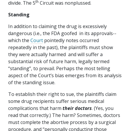
th
divide. The 5
Circuit was nonplussed.
Standing
In addition to claiming the drug is excessively
dangerous (i.e., the FDA goofed in its approvals--
which the
Court
pointedly notes occurred
repeatedly in the past), the plaintiffs must show
they were actually harmed and will suffer a
substantial risk of future harm, legally termed
“standing”, to prevail. Perhaps the most telling
aspect of the Court’s bias emerges from its analysis
of the standing issue.
To establish their right to sue, the plaintiffs claim
some drug recipients suffer serious medical
complications that harm
their doctors
. (Yes, you
read that correctly.) The harm? Sometimes, doctors
must complete the abortive process by a surgical
procedure, and “personally conducting those