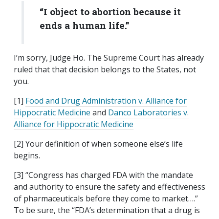
“I object to abortion because it
ends a human life.”
I’m sorry, Judge Ho. The Supreme Court has already
ruled that that decision belongs to the States, not
you.
[1]
Food and Drug Administration v. Alliance for
Hippocratic Medicine
and
Danco Laboratories v.
Alliance for Hippocratic Medicine
[2] Your definition of when someone else’s life
begins.
[3] “Congress has charged FDA with the mandate
and authority to ensure the safety and effectiveness
of pharmaceuticals before they come to market….”
To be sure, the “FDA’s determination that a drug is