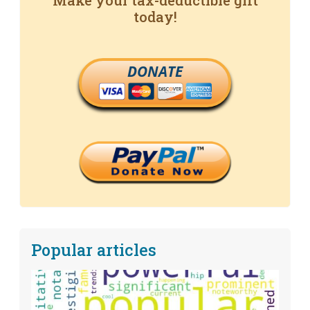
Make your tax-deductible gift
today!
DONATE
Popular articles