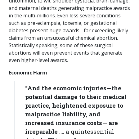
uncommon, to wit: shoulder dystocia, brain damage,
and maternal deaths generating malpractice awards
in the multi-millions. Even less severe conditions
such as pre-eclampsia, toxemia, or gestational
diabetes present huge awards - far exceeding likely
claims from an unsuccessful chemical abortion.
Statistically speaking, some of these surgical
abortions will even prevent events that generate
even higher-level awards.
Economic Harm
“And the economic injuries—the
potential damage to their medical
practice, heightened exposure to
malpractice liability, and
increased insurance costs— are
irreparable
…. a quintessential