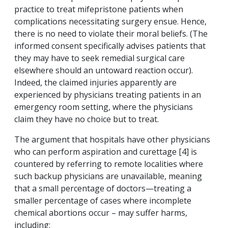
practice to treat mifepristone patients when
complications necessitating surgery ensue. Hence,
there is no need to violate their moral beliefs. (The
informed consent specifically advises patients that
they may have to seek remedial surgical care
elsewhere should an untoward reaction occur).
Indeed, the claimed injuries apparently are
experienced by physicians treating patients in an
emergency room setting, where the physicians
claim they have no choice but to treat.
The argument that hospitals have other physicians
who can perform aspiration and curettage [4] is
countered by referring to remote localities where
such backup physicians are unavailable, meaning
that a small percentage of doctors—treating a
smaller percentage of cases where incomplete
chemical abortions occur – may suffer harms,
including: