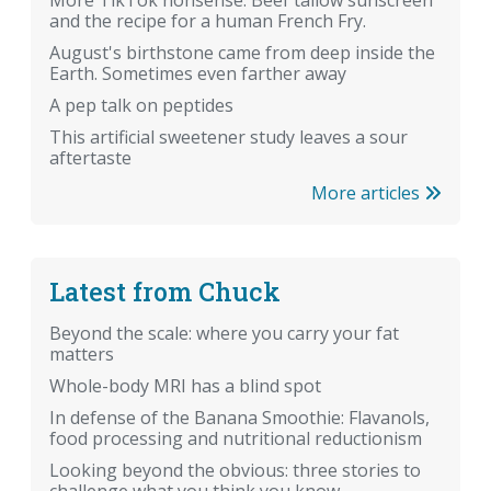
and the recipe for a human French Fry.
August's birthstone came from deep inside the
Earth. Sometimes even farther away
A pep talk on peptides
This artificial sweetener study leaves a sour
aftertaste
More articles
Latest from Chuck
Beyond the scale: where you carry your fat
matters
Whole-body MRI has a blind spot
In defense of the Banana Smoothie: Flavanols,
food processing and nutritional reductionism
Looking beyond the obvious: three stories to
challenge what you think you know