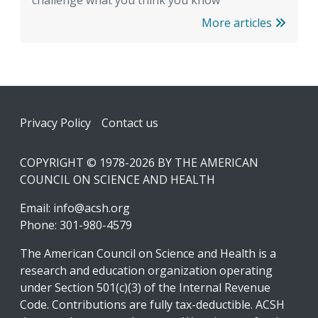
More articles
Footer
Privacy Policy
Contact us
COPYRIGHT © 1978-2026 BY THE AMERICAN
COUNCIL ON SCIENCE AND HEALTH
Email:
info@acsh.org
Phone: 301-980-4579
The American Council on Science and Health is a
research and education organization operating
under Section 501(c)(3) of the Internal Revenue
Code. Contributions are fully tax-deductible. ACSH