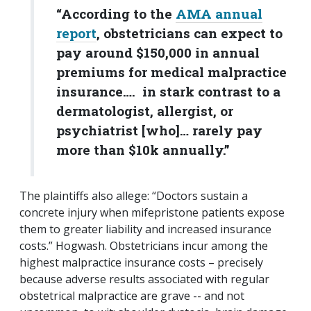
“According to the
AMA annual
report
, obstetricians can expect to
pay around $150,000 in annual
premiums for medical malpractice
insurance…. in stark contrast to a
dermatologist, allergist, or
psychiatrist [who]… rarely pay
more than $10k annually.”
The plaintiffs also allege: “Doctors sustain a
concrete injury when mifepristone patients expose
them to greater liability and increased insurance
costs.” Hogwash. Obstetricians incur among the
highest malpractice insurance costs – precisely
because adverse results associated with regular
obstetrical malpractice are grave -- and not