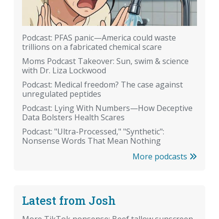
Podcast: PFAS panic—America could waste
trillions on a fabricated chemical scare
Moms Podcast Takeover: Sun, swim & science
with Dr. Liza Lockwood
Podcast: Medical freedom? The case against
unregulated peptides
Podcast: Lying With Numbers—How Deceptive
Data Bolsters Health Scares
Podcast: "Ultra-Processed," "Synthetic":
Nonsense Words That Mean Nothing
More podcasts
Latest from Josh
More TikTok nonsense: Beef tallow sunscreen