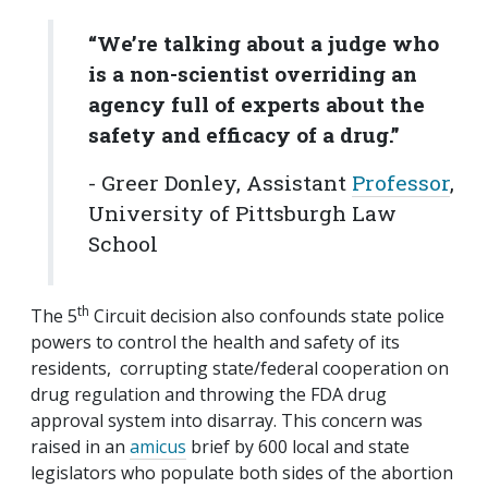
“We’re talking about a judge who
is a non-scientist overriding an
agency full of experts about the
safety and efficacy of a drug.”
- Greer Donley, Assistant
Professor
,
University of Pittsburgh Law
School
th
The 5
Circuit decision also confounds state police
powers to control the health and safety of its
residents, corrupting state/federal cooperation on
drug regulation and throwing the FDA drug
approval system into disarray. This concern was
raised in an
amicus
brief by 600 local and state
legislators who populate both sides of the abortion