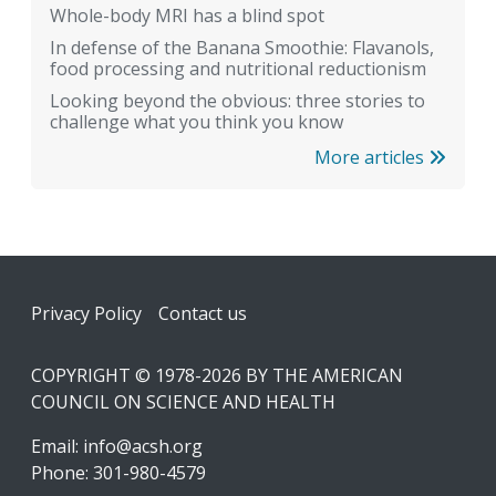
Whole-body MRI has a blind spot
In defense of the Banana Smoothie: Flavanols,
food processing and nutritional reductionism
Looking beyond the obvious: three stories to
challenge what you think you know
More articles
Footer
Privacy Policy
Contact us
COPYRIGHT © 1978-2026 BY THE AMERICAN
COUNCIL ON SCIENCE AND HEALTH
Email:
info@acsh.org
Phone: 301-980-4579