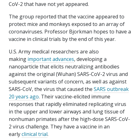
CoV-2 that have not yet appeared.
The group reported that the vaccine appeared to
protect mice and monkeys exposed to an array of
coronaviruses. Professor Bjorkman hopes to have a
vaccine in clinical trials by the end of this year.
U.S. Army medical researchers are also
making
important advances
, developing a
nanoparticle that elicits neutralizing antibodies
against the original (Wuhan) SARS-CoV-2 virus and
subsequent variants of concern, as well as against
SARS-CoV, the virus that caused the
SARS outbreak
20 years ago
. Their vaccine-elicited immune
responses that rapidly eliminated replicating virus
in the upper and lower airways and lung tissue of
nonhuman primates after the high-dose SARS-CoV-
2 virus challenge. They have a vaccine in an
early
clinical trial
.