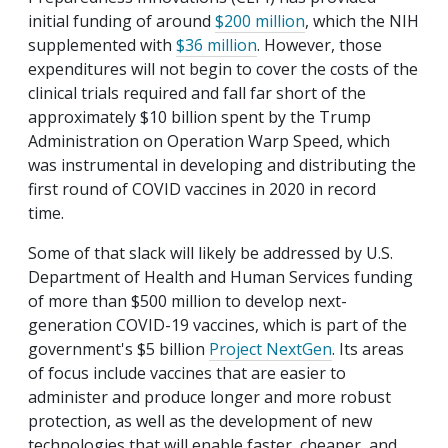
initial funding of around
$200 million
, which the NIH
supplemented with
$36 million
. However, those
expenditures will not begin to cover the costs of the
clinical trials required and fall far short of the
approximately $10 billion spent by the Trump
Administration on Operation Warp Speed, which
was instrumental in developing and distributing the
first round of COVID vaccines in 2020 in record
time.
Some of that slack will likely be addressed by U.S.
Department of Health and Human Services funding
of more than $500 million to develop next-
generation COVID-19 vaccines, which is part of the
government's $5 billion
Project NextGen
. Its areas
of focus include vaccines that are easier to
administer and produce longer and more robust
protection, as well as the development of new
technologies that will enable faster, cheaper, and