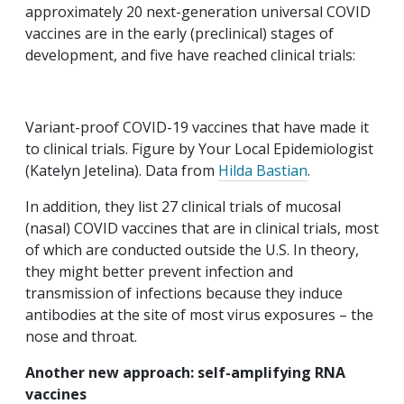
approximately 20 next-generation universal COVID
vaccines are in the early (preclinical) stages of
development, and five have reached clinical trials:
Variant-proof COVID-19 vaccines that have made it
to clinical trials. Figure by Your Local Epidemiologist
(Katelyn Jetelina). Data from
Hilda Bastian
.
In addition, they list 27 clinical trials of mucosal
(nasal) COVID vaccines that are in clinical trials, most
of which are conducted outside the U.S. In theory,
they might better prevent infection and
transmission of infections because they induce
antibodies at the site of most virus exposures – the
nose and throat.
Another new approach: self-amplifying RNA
vaccines