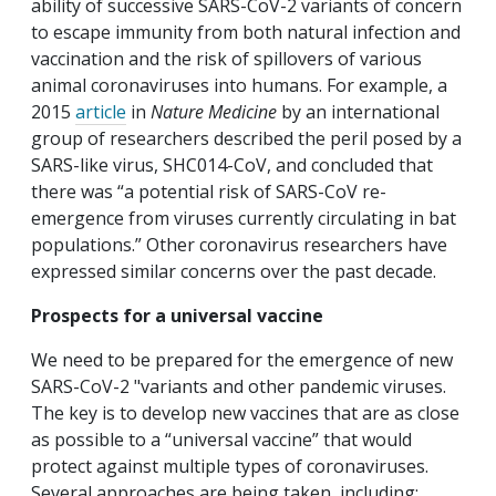
ability of successive SARS-CoV-2 variants of concern
to escape immunity from both natural infection and
vaccination and the risk of spillovers of various
animal coronaviruses into humans. For example, a
2015
article
in
Nature Medicine
by an international
group of researchers described the peril posed by a
SARS-like virus, SHC014-CoV, and concluded that
there was “a potential risk of SARS-CoV re-
emergence from viruses currently circulating in bat
populations.” Other coronavirus researchers have
expressed similar concerns over the past decade.
Prospects for a universal vaccine
We need to be prepared for the emergence of new
SARS-CoV-2 "variants and other pandemic viruses.
The key is to develop new vaccines that are as close
as possible to a “universal vaccine” that would
protect against multiple types of coronaviruses.
Several approaches are being taken, including: