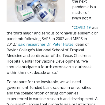
the next
pandemic is a
matter of
when
not
if
.
"
COVID-19
was
the third major and serious coronavirus epidemic or
pandemic following SARS in 2002 and MERS in
2012,”
said researcher
Dr. Peter Hotez
, dean of
Baylor College's National School of Tropical
Medicine and co-director of the Texas Children's
Hospital Center for Vaccine Development. “We
should anticipate a fourth coronavirus outbreak
within the next decade or so."
To prepare for the inevitable, we will need
government-funded basic science in universities
and the collaboration of drug companies
experienced in vaccine research and development. A
"universal" vaccine that protects against infections