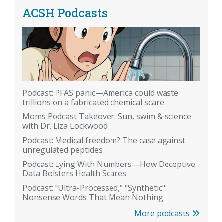
ACSH Podcasts
Podcast: PFAS panic—America could waste
trillions on a fabricated chemical scare
Moms Podcast Takeover: Sun, swim & science
with Dr. Liza Lockwood
Podcast: Medical freedom? The case against
unregulated peptides
Podcast: Lying With Numbers—How Deceptive
Data Bolsters Health Scares
Podcast: "Ultra-Processed," "Synthetic":
Nonsense Words That Mean Nothing
More podcasts