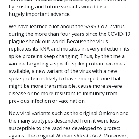
by existing and future variants would be a
hugely important advance.
We have learned a lot about the SARS-CoV-2 virus
during the more than four years since the COVID-19
plague shook our world. Because the virus
replicates its RNA and mutates in every infection, its
spike proteins keep changing. Thus, by the time a
vaccine targeting a specific spike protein becomes
available, a new variant of the virus with a new
spike protein is likely to have emerged, one that
might be more transmissible, cause more severe
disease or be more resistant to immunity from
previous infection or vaccination.
New viral variants such as the original Omicron and
the many subtypes descended from it were less
susceptible to the vaccines developed to protect
against the original Wuhan SARS-CoV-2. Moreover,