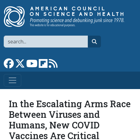
Skip to main content
Search
search
Link to Facebook page
Link to X
Link to YouTube channel
Link to flipboard
Link to RSS
In the Escalating Arms Race
Between Viruses and
Humans, New COVID
Vaccines Are Critical