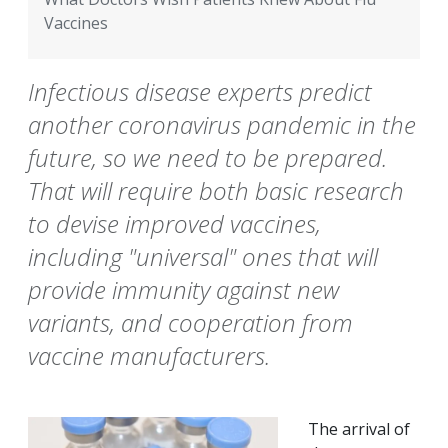
Vaccines
Infectious disease experts predict
another coronavirus pandemic in the
future, so we need to be prepared.
That will require both basic research
to devise improved vaccines,
including "universal" ones that will
provide immunity against new
variants, and cooperation from
vaccine manufacturers.
The arrival of