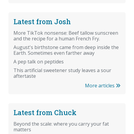
Latest from Josh
More TikTok nonsense: Beef tallow sunscreen
and the recipe for a human French Fry.
August's birthstone came from deep inside the
Earth. Sometimes even farther away
A pep talk on peptides
This artificial sweetener study leaves a sour
aftertaste
More articles
Latest from Chuck
Beyond the scale: where you carry your fat
matters