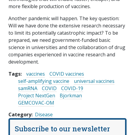
more flexible production of vaccines.
Another pandemic will happen. The key question:
Will we have done the extensive research necessary
to limit its potentially catastrophic impact? To be
prepared, we need government-funded basic
science in universities and the collaboration of drug
companies experienced in vaccine research and
development.
Tags:
vaccines
COVID vaccines
self-amplifying vaccine
universal vaccines
samRNA
COVID
COVID-19
Project NextGen
Bjorkman
GEMCOVAC-OM
Category
Disease
Subscribe to our newsletter