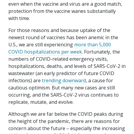
even when the vaccine and virus are a good match,
protection from the vaccine wanes substantially
with time.
For those reasons and because uptake of the
newest round of vaccines has been anemic in the
U.S., we are still experiencing
more than 5,000
COVID hospitalizations per week
. Fortunately, the
numbers of COVID-related emergency visits,
hospitalizations, deaths, and levels of SARS-CoV-2 in
wastewater (an early predictor of future COVID
infections) are
trending downward
, a cause for
cautious optimism. But many new cases are still
occurring, and the SARS-CoV-2 virus continues to
replicate, mutate, and evolve.
Although we are far below the COVID peaks during
the height of the pandemic, there are reasons for
concern about the future – especially the increasing