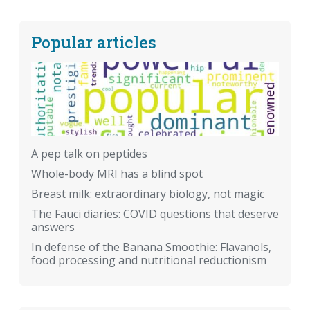
Popular articles
A pep talk on peptides
Whole-body MRI has a blind spot
Breast milk: extraordinary biology, not magic
The Fauci diaries: COVID questions that deserve
answers
In defense of the Banana Smoothie: Flavanols,
food processing and nutritional reductionism