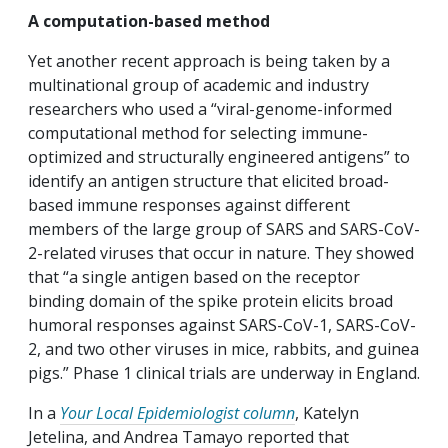
A computation-based method
Yet another recent approach is being taken by a
multinational group of academic and industry
researchers who used a “viral-genome-informed
computational method for selecting immune-
optimized and structurally engineered antigens” to
identify an antigen structure that elicited broad-
based immune responses against different
members of the large group of SARS and SARS-CoV-
2-related viruses that occur in nature. They showed
that “a single antigen based on the receptor
binding domain of the spike protein elicits broad
humoral responses against SARS-CoV-1, SARS-CoV-
2, and two other viruses in mice, rabbits, and guinea
pigs.” Phase 1 clinical trials are underway in England.
In a
Your Local Epidemiologist column
, Katelyn
Jetelina, and Andrea Tamayo reported that