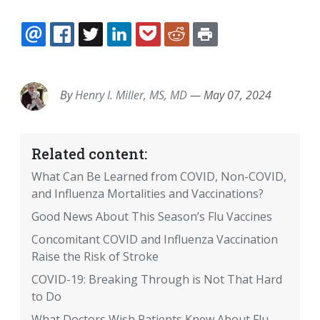
EMAIL
FACEBOOK
TWITTER
LINKEDIN
POCKET
REDDIT
PRINT
By
Henry I. Miller, MS, MD
—
May 07, 2024
Related content:
What Can Be Learned from COVID, Non-COVID,
and Influenza Mortalities and Vaccinations?
Good News About This Season’s Flu Vaccines
Concomitant COVID and Influenza Vaccination
Raise the Risk of Stroke
COVID-19: Breaking Through is Not That Hard
to Do
What Doctors Wish Patients Knew About Flu