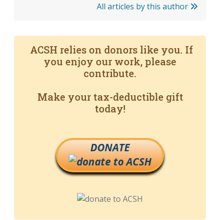
All articles by this author
ACSH relies on donors like you. If
you enjoy our work, please
contribute.
Make your tax-deductible gift
today!
DONATE