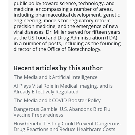
public policy toward science, technology, and
medicine, encompassing a number of areas,
including pharmaceutical development, genetic
engineering, models for regulatory reform,
precision medicine, and the emergence of new
viral diseases. Dr. Miller served for fifteen years
at the US Food and Drug Administration (FDA)
in a number of posts, including as the founding
director of the Office of Biotechnology.
Recent articles by this author:
The Media and I: Artificial Intelligence
AI Plays Vital Role in Medical Imaging, and is
Already Effectively Regulated
The Media and I: COVID Booster Policy
Dangerous Gamble: U.S. Abandons Bird Flu
Vaccine Preparedness
How Genetic Testing Could Prevent Dangerous
Drug Reactions and Reduce Healthcare Costs