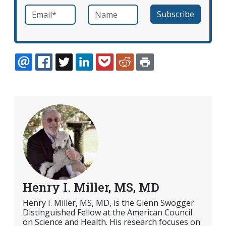
Email
*
Name
required
EMAIL
FACEBOOK
TWITTER
LINKEDIN
POCKET
REDDIT
PRINT
Henry I. Miller, MS, MD
Henry I. Miller, MS, MD, is the Glenn Swogger
Distinguished Fellow at the American Council
on Science and Health. His research focuses on