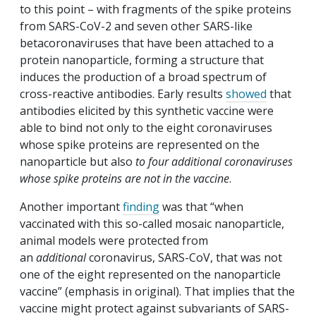
to this point – with fragments of the spike proteins
from SARS-CoV-2 and seven other SARS-like
betacoronaviruses that have been attached to a
protein nanoparticle, forming a structure that
induces the production of a broad spectrum of
cross-reactive antibodies. Early results
showed
that
antibodies elicited by this synthetic vaccine were
able to bind not only to the eight coronaviruses
whose spike proteins are represented on the
nanoparticle but also
to four additional coronaviruses
whose spike proteins are not in the vaccine
.
Another important
finding
was that “when
vaccinated with this so-called mosaic nanoparticle,
animal models were protected from
an
additional
coronavirus, SARS-CoV, that was not
one of the eight represented on the nanoparticle
vaccine” (emphasis in original). That implies that the
vaccine might protect against subvariants of SARS-