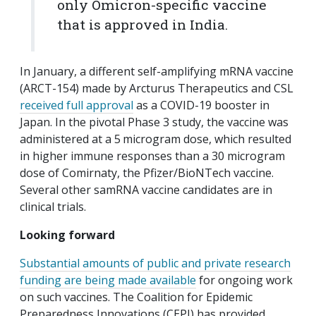
only Omicron-specific vaccine
that is approved in India.
In January, a different self-amplifying mRNA vaccine
(ARCT-154) made by Arcturus Therapeutics and CSL
received full approval
as a COVID-19 booster in
Japan. In the pivotal Phase 3 study, the vaccine was
administered at a 5 microgram dose, which resulted
in higher immune responses than a 30 microgram
dose of Comirnaty, the Pfizer/BioNTech vaccine.
Several other samRNA vaccine candidates are in
clinical trials.
Looking forward
Substantial amounts of public and private research
funding are being made available
for ongoing work
on such vaccines. The Coalition for Epidemic
Preparedness Innovations (CEPI) has provided