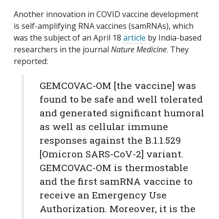
Another innovation in COVID vaccine development
is self-amplifying RNA vaccines (samRNAs), which
was the subject of an April 18
article
by India-based
researchers in the journal
Nature Medicine
. They
reported:
GEMCOVAC-OM [the vaccine] was
found to be safe and well tolerated
and generated significant humoral
as well as cellular immune
responses against the B.1.1.529
[Omicron SARS-CoV-2] variant.
GEMCOVAC-OM is thermostable
and the first samRNA vaccine to
receive an Emergency Use
Authorization. Moreover, it is the