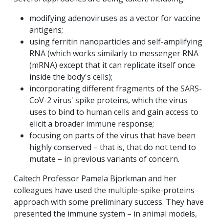
modifying adenoviruses as a vector for vaccine
antigens;
using ferritin nanoparticles and self-amplifying
RNA (which works similarly to messenger RNA
(mRNA) except that it can replicate itself once
inside the body's cells);
incorporating different fragments of the SARS-
CoV-2 virus' spike proteins, which the virus
uses to bind to human cells and gain access to
elicit a broader immune response;
focusing on parts of the virus that have been
highly conserved – that is, that do not tend to
mutate – in previous variants of concern.
Caltech Professor Pamela Bjorkman and her
colleagues have used the multiple-spike-proteins
approach with some preliminary success. They have
presented the immune system – in animal models,