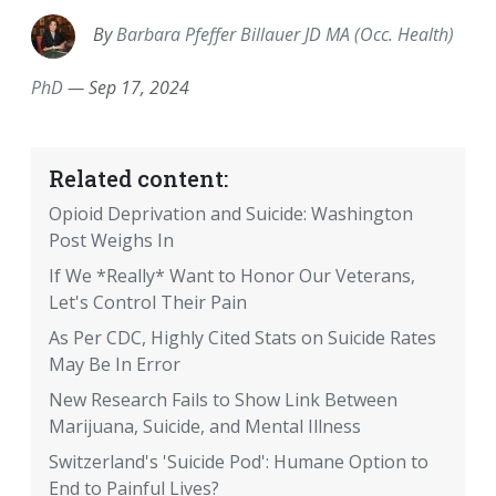
By
Barbara Pfeffer Billauer JD MA (Occ. Health)
PhD
—
Sep 17, 2024
Related content:
Opioid Deprivation and Suicide: Washington
Post Weighs In
If We *Really* Want to Honor Our Veterans,
Let's Control Their Pain
As Per CDC, Highly Cited Stats on Suicide Rates
May Be In Error
New Research Fails to Show Link Between
Marijuana, Suicide, and Mental Illness
Switzerland's 'Suicide Pod': Humane Option to
End to Painful Lives?