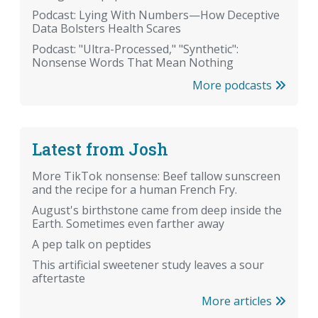
Podcast: Lying With Numbers—How Deceptive
Data Bolsters Health Scares
Podcast: "Ultra-Processed," "Synthetic":
Nonsense Words That Mean Nothing
More podcasts
Latest from Josh
More TikTok nonsense: Beef tallow sunscreen
and the recipe for a human French Fry.
August's birthstone came from deep inside the
Earth. Sometimes even farther away
A pep talk on peptides
This artificial sweetener study leaves a sour
aftertaste
More articles