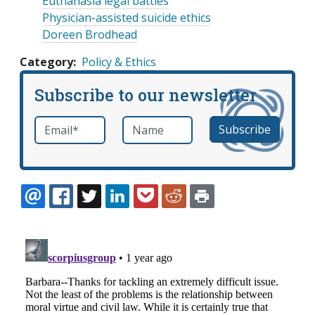
Euthanasia legal battles
Physician-assisted suicide ethics
Doreen Brodhead
Category
Policy & Ethics
Subscribe to our newsletter
Email
*
Name
required
EMAIL
FACEBOOK
TWITTER
LINKEDIN
POCKET
REDDIT
PRINT