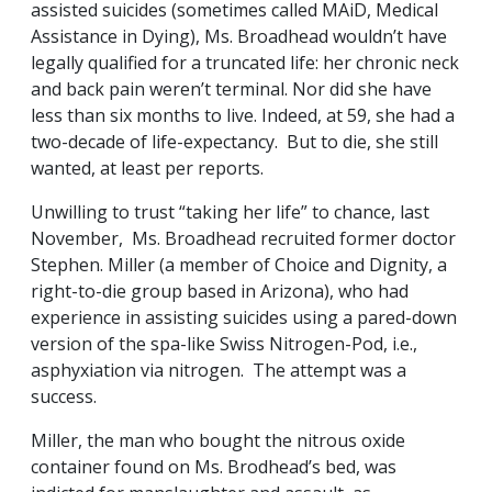
assisted suicides (sometimes called MAiD, Medical
Assistance in Dying), Ms. Broadhead wouldn’t have
legally qualified for a truncated life: her chronic neck
and back pain weren’t terminal. Nor did she have
less than six months to live. Indeed, at 59, she had a
two-decade of life-expectancy. But to die, she still
wanted, at least per reports.
Unwilling to trust “taking her life” to chance, last
November, Ms. Broadhead recruited former doctor
Stephen. Miller (a member of Choice and Dignity, a
right-to-die group based in Arizona), who had
experience in assisting suicides using a pared-down
version of the spa-like Swiss Nitrogen-Pod, i.e.,
asphyxiation via nitrogen. The attempt was a
success.
Miller, the man who bought the nitrous oxide
container found on Ms. Brodhead’s bed, was