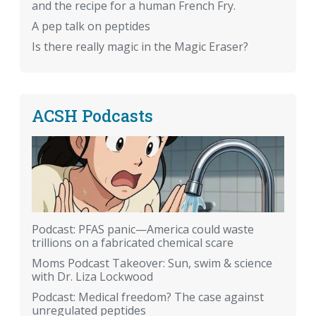
and the recipe for a human French Fry.
A pep talk on peptides
Is there really magic in the Magic Eraser?
ACSH Podcasts
Podcast: PFAS panic—America could waste
trillions on a fabricated chemical scare
Moms Podcast Takeover: Sun, swim & science
with Dr. Liza Lockwood
Podcast: Medical freedom? The case against
unregulated peptides