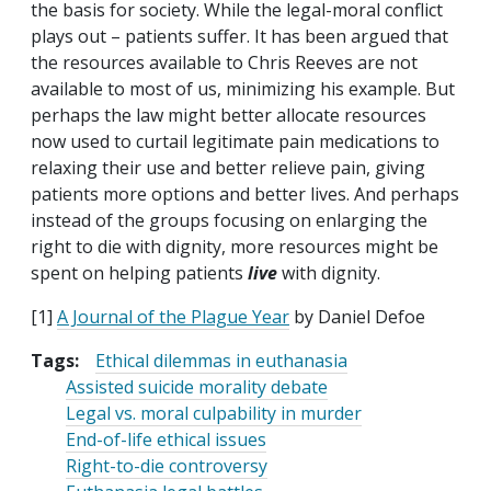
the basis for society. While the legal-moral conflict
plays out – patients suffer. It has been argued that
the resources available to Chris Reeves are not
available to most of us, minimizing his example. But
perhaps the law might better allocate resources
now used to curtail legitimate pain medications to
relaxing their use and better relieve pain, giving
patients more options and better lives. And perhaps
instead of the groups focusing on enlarging the
right to die with dignity, more resources might be
spent on helping patients
live
with dignity.
[1]
A Journal of the Plague Year
by Daniel Defoe
Tags:
Ethical dilemmas in euthanasia
Assisted suicide morality debate
Legal vs. moral culpability in murder
End-of-life ethical issues
Right-to-die controversy