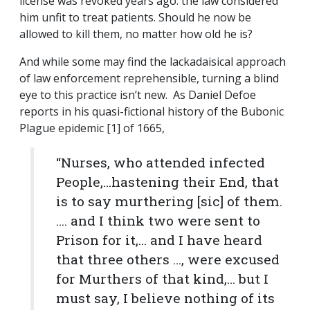
license was revoked years ago: the law considered
him unfit to treat patients. Should he now be
allowed to kill them, no matter how old he is?
And while some may find the lackadaisical approach
of law enforcement reprehensible, turning a blind
eye to this practice isn’t new. As Daniel Defoe
reports in his quasi-fictional history of the Bubonic
Plague epidemic [1] of 1665,
“Nurses, who attended infected
People,…hastening their End, that
is to say murthering [sic] of them.
…. and I think two were sent to
Prison for it,… and I have heard
that three others …, were excused
for Murthers of that kind,… but I
must say, I believe nothing of its