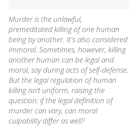
Murder is the unlawful,
premeditated killing of one human
being by another. It's also considered
immoral. Sometimes, however, killing
another human can be legal and
moral, say during acts of self-defense.
But the legal regulation of human
killing isn’t uniform, raising the
question: if the legal definition of
murder can vary, can moral
culpability differ as well?