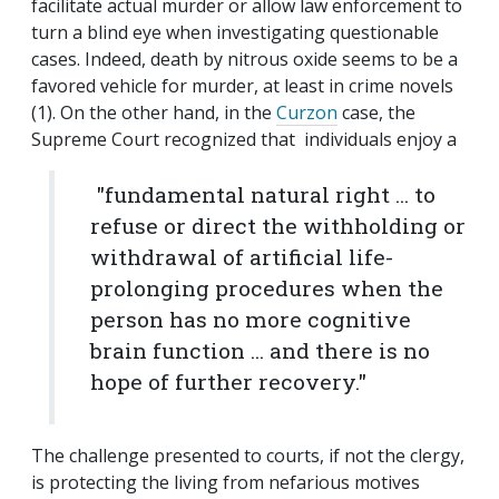
facilitate actual murder or allow law enforcement to
turn a blind eye when investigating questionable
cases. Indeed, death by nitrous oxide seems to be a
favored vehicle for murder, at least in crime novels
(1). On the other hand, in the
Curzon
case, the
Supreme Court recognized that individuals enjoy a
"fundamental natural right ... to
refuse or direct the withholding or
withdrawal of artificial life-
prolonging procedures when the
person has no more cognitive
brain function ... and there is no
hope of further recovery."
The challenge presented to courts, if not the clergy,
is protecting the living from nefarious motives