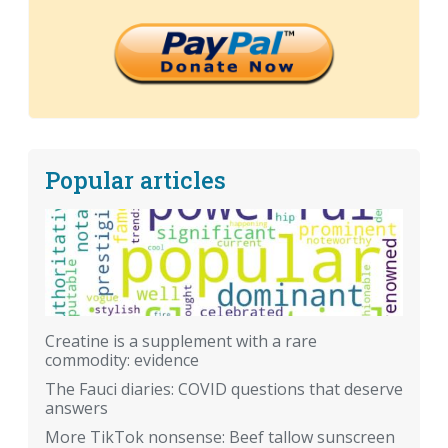
Popular articles
Creatine is a supplement with a rare
commodity: evidence
The Fauci diaries: COVID questions that deserve
answers
More TikTok nonsense: Beef tallow sunscreen