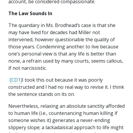
account, be considered compassionate.
The Law Sounds In
The quandary in Ms. Brodhead’s case is that she
may have lived for decades had Miller not
intervened, however questionable the quality of
those years. Condemning another to live because
one’s personal view is that any life is better than
none, a refrain used by many courts, seems callous,
if not narcissistic.
[CD1]
I took this out because it was poorly
constructed and I had no real way to revise it. I think
the sentence stands on its on.
Nevertheless, relaxing an absolute sanctity afforded
to human life (i.e., countenancing human killing if
someone wishes it) generates a never-ending
slippery slope; a lackadaisical approach to life might