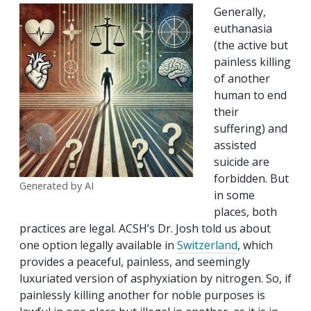
Generally,
euthanasia
(the active but
painless killing
of another
human to end
their
suffering) and
assisted
suicide are
forbidden. But
Generated by AI
in some
places, both
practices are legal. ACSH’s Dr. Josh told us about
one option legally available in
Switzerland
, which
provides a peaceful, painless, and seemingly
luxuriated version of asphyxiation by nitrogen. So, if
painlessly killing another for noble purposes is