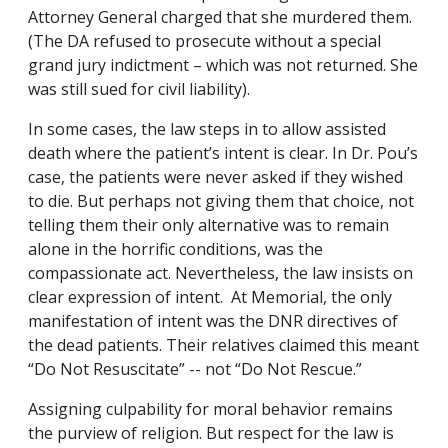
Attorney General charged that she murdered them.
(The DA refused to prosecute without a special
grand jury indictment – which was not returned. She
was still sued for civil liability).
In some cases, the law steps in to allow assisted
death where the patient’s intent is clear. In Dr. Pou’s
case, the patients were never asked if they wished
to die. But perhaps not giving them that choice, not
telling them their only alternative was to remain
alone in the horrific conditions, was the
compassionate act. Nevertheless, the law insists on
clear expression of intent. At Memorial, the only
manifestation of intent was the DNR directives of
the dead patients. Their relatives claimed this meant
“Do Not Resuscitate” -- not “Do Not Rescue.”
Assigning culpability for moral behavior remains
the purview of religion. But respect for the law is