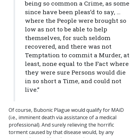
being so common a Crime, as some
since have been pleas’d to say, …
where the People were brought so
low as not to be able to help
themselves, for such seldom
recovered, and there was not
Temptation to commit a Murder, at
least, none equal to the Fact where
they were sure Persons would die
in so short a Time, and could not
live.”
Of course, Bubonic Plague would qualify for MAiD
(i.e., imminent death via assistance of a medical
professional). And surely relieving the horrific
torment caused by that disease would, by any