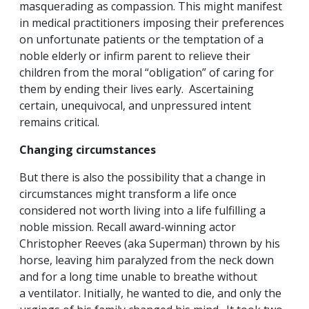
masquerading as compassion. This might manifest
in medical practitioners imposing their preferences
on unfortunate patients or the temptation of a
noble elderly or infirm parent to relieve their
children from the moral “obligation” of caring for
them by ending their lives early. Ascertaining
certain, unequivocal, and unpressured intent
remains critical.
Changing circumstances
But there is also the possibility that a change in
circumstances might transform a life once
considered not worth living into a life fulfilling a
noble mission. Recall award-winning actor
Christopher Reeves (aka Superman) thrown by his
horse, leaving him paralyzed from the neck down
and for a long time unable to breathe without
a ventilator. Initially, he wanted to die, and only the