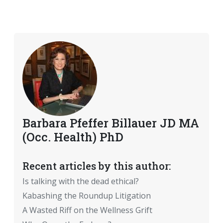
Barbara Pfeffer Billauer JD MA
(Occ. Health) PhD
Recent articles by this author:
Is talking with the dead ethical?
Kabashing the Roundup Litigation
A Wasted Riff on the Wellness Grift