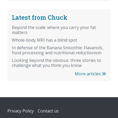
Latest from Chuck
Beyond the scale: where you carry your fat
matters
Whole-body MRI has a blind spot
In defense of the Banana Smoothie: Flavanols,
food processing and nutritional reductionism
Looking beyond the obvious: three stories to
challenge what you think you know
More articles
Footer
Privacy Policy
Contact us