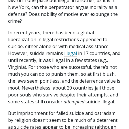
lawful in one place but illegal in another, as it is in
New York, can the perpetrator argue morality as a
defense? Does nobility of motive ever expunge the
crime?
In recent years, there has been a global
liberalization in legal restrictions appended to
suicide, either alone or with medical assistance.
However, suicide remains
illegal
in 17 countries, and
until recently, it was illegal in a few states (e.g.,
Virginia). For those who are successful, there’s not
much you can do to punish them, so at first blush,
the laws seem pointless, and the deterrence value is
moot. Nevertheless, about 20 countries jail those
poor souls who survive despite their attempts, and
some states still consider
attempted
suicide illegal.
But imprisonment for failed suicide and ostracism
by religion doesn’t seem to be much of a deterrent,
as suicide rates appear to be increasing (although