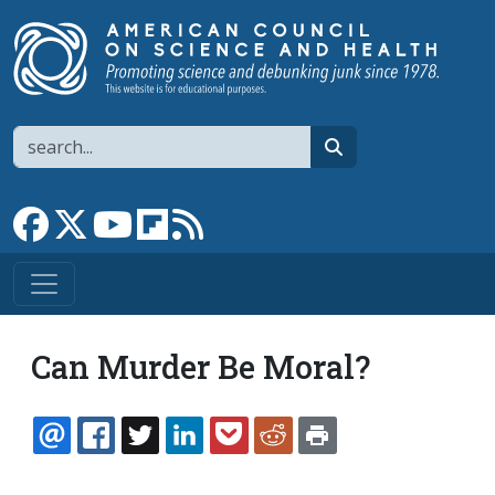
Skip to main content
Search
search
Link to Facebook page
Link to X
Link to YouTube channel
Link to flipboard
Link to RSS
Can Murder Be Moral?
EMAIL
FACEBOOK
TWITTER
LINKEDIN
POCKET
REDDIT
PRINT