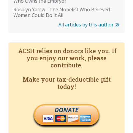
Who Owns the Embryo?
Rosalyn Yalow - The Nobelist Who Believed
Women Could Do It All
All articles by this author
ACSH relies on donors like you. If
you enjoy our work, please
contribute.
Make your tax-deductible gift
today!
DONATE