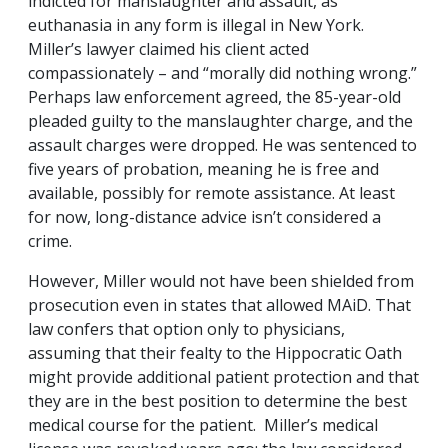
indicted for manslaughter and assault, as
euthanasia in any form is illegal in New York.
Miller’s lawyer claimed his client acted
compassionately – and “morally did nothing wrong.”
Perhaps law enforcement agreed, the 85-year-old
pleaded guilty to the manslaughter charge, and the
assault charges were dropped. He was sentenced to
five years of probation, meaning he is free and
available, possibly for remote assistance. At least
for now, long-distance advice isn’t considered a
crime.
However, Miller would not have been shielded from
prosecution even in states that allowed MAiD. That
law confers that option only to physicians,
assuming that their fealty to the Hippocratic Oath
might provide additional patient protection and that
they are in the best position to determine the best
medical course for the patient. Miller’s medical