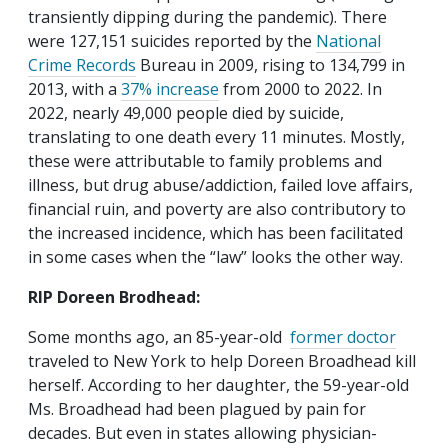
transiently dipping during the pandemic). There
were 127,151 suicides reported by the
National
Crime Records
Bureau in 2009, rising to 134,799 in
2013, with a
37% increase
from 2000 to 2022. In
2022, nearly 49,000 people died by suicide,
translating to one death every 11 minutes. Mostly,
these were attributable to family problems and
illness, but drug abuse/addiction, failed love affairs,
financial ruin, and poverty are also contributory to
the increased incidence, which has been facilitated
in some cases when the “law” looks the other way.
RIP Doreen Brodhead:
Some months ago, an 85-year-old
former doctor
traveled to New York to help Doreen Broadhead kill
herself. According to her daughter, the 59-year-old
Ms. Broadhead had been plagued by pain for
decades. But even in states allowing physician-