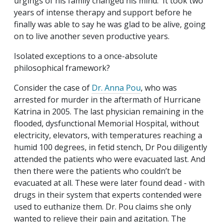
urgings of his family changed his mind. It took two
years of intense therapy and support before he
finally was able to say he was glad to be alive, going
on to live another seven productive years.
Isolated exceptions to a once-absolute
philosophical framework?
Consider the case of
Dr. Anna Pou
, who was
arrested for murder in the aftermath of Hurricane
Katrina in 2005. The last physician remaining in the
flooded, dysfunctional Memorial Hospital, without
electricity, elevators, with temperatures reaching a
humid 100 degrees, in fetid stench, Dr Pou diligently
attended the patients who were evacuated last. And
then there were the patients who couldn’t be
evacuated at all. These were later found dead - with
drugs in their system that experts contended were
used to euthanize them. Dr. Pou claims she only
wanted to relieve their pain and agitation. The