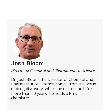
Josh Bloom
Director of Chemical and Pharmaceutical Science
Dr. Josh Bloom, the Director of Chemical and
Pharmaceutical Science, comes from the world
of drug discovery, where he did research for
more than 20 years. He holds a Ph.D. in
chemistry.