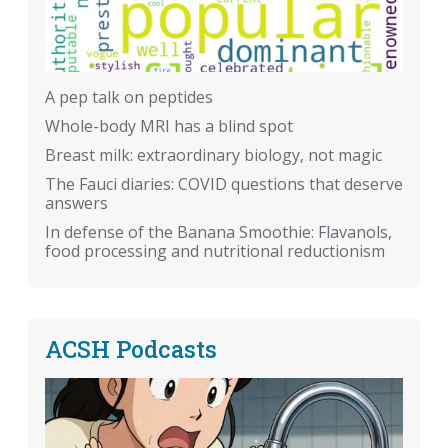
A pep talk on peptides
Whole-body MRI has a blind spot
Breast milk: extraordinary biology, not magic
The Fauci diaries: COVID questions that deserve
answers
In defense of the Banana Smoothie: Flavanols,
food processing and nutritional reductionism
ACSH Podcasts