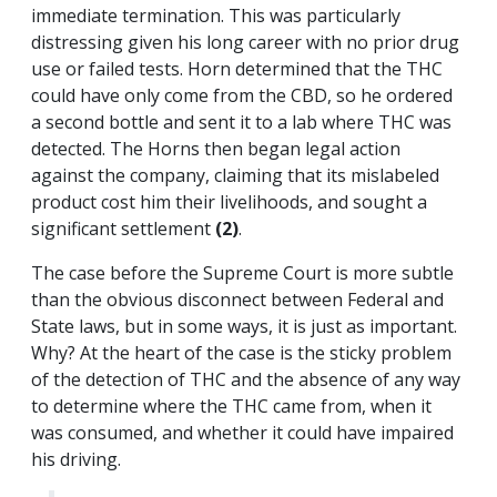
immediate termination. This was particularly
distressing given his long career with no prior drug
use or failed tests. Horn determined that the THC
could have only come from the CBD, so he ordered
a second bottle and sent it to a lab where THC was
detected. The Horns then began legal action
against the company, claiming that its mislabeled
product cost him their livelihoods, and sought a
significant settlement
(2)
.
The case before the Supreme Court is more subtle
than the obvious disconnect between Federal and
State laws, but in some ways, it is just as important.
Why? At the heart of the case is the sticky problem
of the detection of THC and the absence of any way
to determine where the THC came from, when it
was consumed, and whether it could have impaired
his driving.