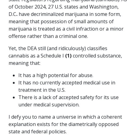
of October 2024, 27 U.S. states and Washington,
D.C
.
have decriminalized marijuana in some form,
meaning that possession of small amounts of
marijuana is treated as a civil infraction or a minor
offense rather than a criminal one.
Yet, the DEA still (and ridiculously) classifies
cannabis as a Schedule I
(1)
controlled substance,
meaning that:
It has a high potential for abuse.
It has no currently accepted medical use in
treatment in the U.S.
There is a lack of accepted safety for its use
under medical supervision.
I defy you to name a universe in which a coherent
explanation exists for the diametrically opposed
state and federal policies.