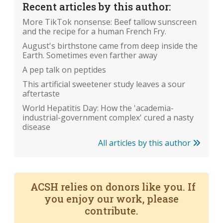
Recent articles by this author:
More TikTok nonsense: Beef tallow sunscreen
and the recipe for a human French Fry.
August's birthstone came from deep inside the
Earth. Sometimes even farther away
A pep talk on peptides
This artificial sweetener study leaves a sour
aftertaste
World Hepatitis Day: How the 'academia-
industrial-government complex' cured a nasty
disease
All articles by this author
ACSH relies on donors like you. If
you enjoy our work, please
contribute.