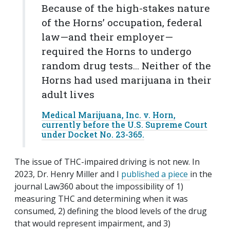
Because of the high-stakes nature
of the Horns’ occupation, federal
law—and their employer—
required the Horns to undergo
random drug tests... Neither of the
Horns had used marijuana in their
adult lives
Medical Marijuana, Inc. v. Horn,
currently before the U.S. Supreme Court
under Docket No. 23-365.
The issue of THC-impaired driving is not new. In
2023, Dr. Henry Miller and I
published a piece
in the
journal Law360 about the impossibility of 1)
measuring THC and determining when it was
consumed, 2) defining the blood levels of the drug
that would represent impairment, and 3)