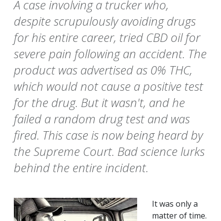
A case involving a trucker who,
despite scrupulously avoiding drugs
for his entire career, tried CBD oil for
severe pain following an accident. The
product was advertised as 0% THC,
which would not cause a positive test
for the drug. But it wasn't, and he
failed a random drug test and was
fired. This case is now being heard by
the Supreme Court. Bad science lurks
behind the entire incident.
It was only a
matter of time.