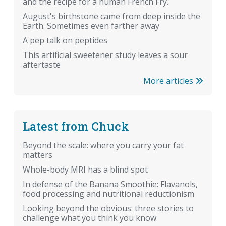
and the recipe for a human French Fry.
August's birthstone came from deep inside the
Earth. Sometimes even farther away
A pep talk on peptides
This artificial sweetener study leaves a sour
aftertaste
More articles
Latest from Chuck
Beyond the scale: where you carry your fat
matters
Whole-body MRI has a blind spot
In defense of the Banana Smoothie: Flavanols,
food processing and nutritional reductionism
Looking beyond the obvious: three stories to
challenge what you think you know