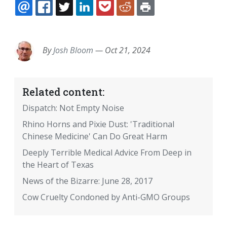
EMAIL
FACEBOOK
TWITTER
LINKEDIN
POCKET
REDDIT
PRINT
By
Josh Bloom
—
Oct 21, 2024
Related content:
Dispatch: Not Empty Noise
Rhino Horns and Pixie Dust: 'Traditional
Chinese Medicine' Can Do Great Harm
Deeply Terrible Medical Advice From Deep in
the Heart of Texas
News of the Bizarre: June 28, 2017
Cow Cruelty Condoned by Anti-GMO Groups