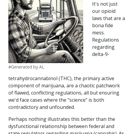
It's not just
our opioid
laws that are a
bona fide
mess.
Regulations
regarding
delta-9-
#Generated by AL
tetrahydrocannabinol (THC), the primary active
component of marijuana, are a chaotic patchwork
of flawed, conflicting regulations, all but ensuring
we'd face cases where the "science" is both
contradictory and unfounded.
Perhaps nothing illustrates this better than the
dysfunctional relationship between federal and
state regulators regarding marijuana (cannabis). As