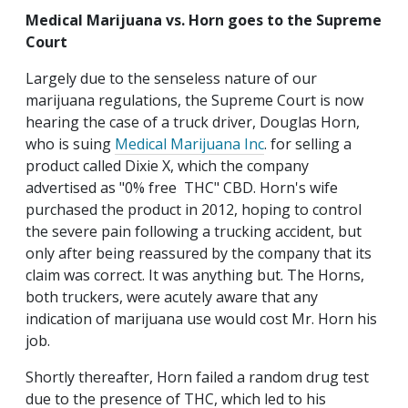
Medical Marijuana vs. Horn goes to the Supreme
Court
Largely due to the senseless nature of our
marijuana regulations, the Supreme Court is now
hearing the case of a truck driver, Douglas Horn,
who is suing
Medical Marijuana Inc
. for selling a
product called Dixie X, which the company
advertised as "0% free THC" CBD. Horn's wife
purchased the product in 2012, hoping to control
the severe pain following a trucking accident, but
only after being reassured by the company that its
claim was correct. It was anything but. The Horns,
both truckers, were acutely aware that any
indication of marijuana use would cost Mr. Horn his
job.
Shortly thereafter, Horn failed a random drug test
due to the presence of THC, which led to his