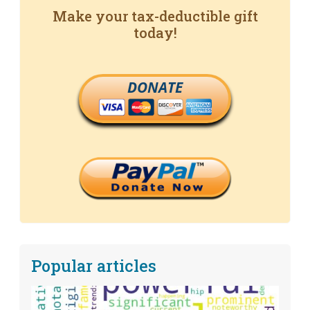
Make your tax-deductible gift
today!
DONATE
Popular articles