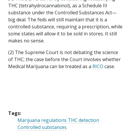
THC (tetrahydrocannabinol), as a Schedule III
substance under the Controlled Substances Act—
big deal. The feds will still maintain that it is a
controlled substance, requiring a prescription, while
some states will allow it to be sold in stores. It still
makes no sense.
(2) The Supreme Court is not debating the science
of THC; the case before the Court involves whether
Medical Marijuana can be treated as a
RICO
case.
Tags:
Marijuana regulations THC detection
Controlled substances