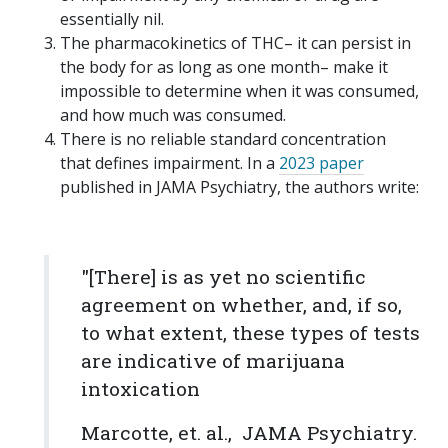
essentially nil.
The pharmacokinetics of THC– it can persist in
the body for as long as one month– make it
impossible to determine when it was consumed,
and how much was consumed.
There is no reliable standard concentration
that defines impairment. In a
2023 paper
published in JAMA Psychiatry, the authors write:
"[There] is as yet no scientific
agreement on whether, and, if so,
to what extent, these types of tests
are indicative of marijuana
intoxication
Marcotte, et. al.,
JAMA Psychiatry.