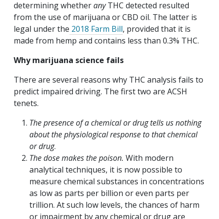
determining whether
any
THC detected resulted
from the use of marijuana or CBD oil. The latter is
legal under the
2018 Farm Bill
, provided that it is
made from hemp and contains less than 0.3% THC.
Why marijuana science fails
There are several reasons why THC analysis fails to
predict impaired driving. The first two are ACSH
tenets.
The presence of a chemical or drug tells us nothing
about the physiological response to that chemical
or drug
.
The dose makes the poison.
With modern
analytical techniques, it is now possible to
measure chemical substances in concentrations
as low as parts per billion or even parts per
trillion. At such low levels, the chances of harm
or impairment by any chemical or drug are