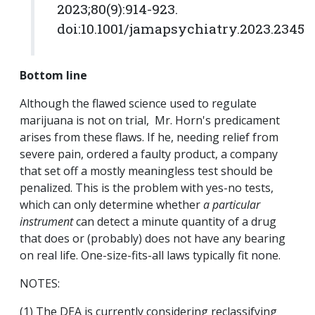
2023;80(9):914-923.
doi:10.1001/jamapsychiatry.2023.2345
Bottom line
Although the flawed science used to regulate
marijuana is not on trial, Mr. Horn's predicament
arises from these flaws. If he, needing relief from
severe pain, ordered a faulty product, a company
that set off a mostly meaningless test should be
penalized. This is the problem with yes-no tests,
which can only determine whether
a particular
instrument
can detect a minute quantity of a drug
that does or (probably) does not have any bearing
on real life. One-size-fits-all laws typically fit none.
NOTES:
(1) The DEA is currently considering reclassifying