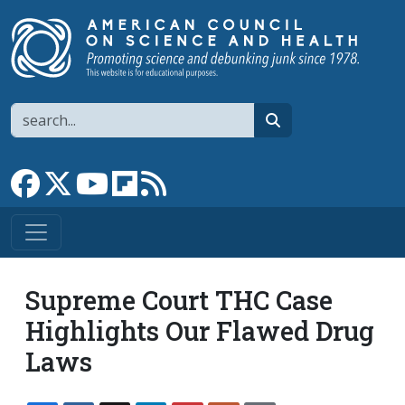
Skip to main content
Search
search
Link to Facebook page
Link to X
Link to YouTube channel
Link to flipboard
Link to RSS
Supreme Court THC Case
Highlights Our Flawed Drug
Laws