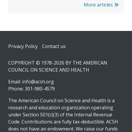
More articles
Footer
Privacy Policy
Contact us
COPYRIGHT © 1978-2026 BY THE AMERICAN
COUNCIL ON SCIENCE AND HEALTH
Email:
info@acsh.org
Phone: 301-980-4579
The American Council on Science and Health is a
research and education organization operating
under Section 501(c)(3) of the Internal Revenue
Code. Contributions are fully tax-deductible. ACSH
does not have an endowment. We raise our funds