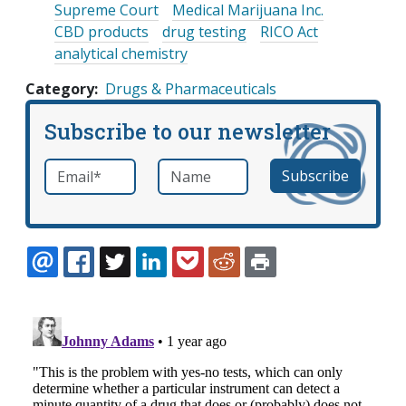
Supreme Court
Medical Marijuana Inc.
CBD products
drug testing
RICO Act
analytical chemistry
Category
Drugs & Pharmaceuticals
Subscribe to our newsletter
Email
*
Name
required
EMAIL
FACEBOOK
TWITTER
LINKEDIN
POCKET
REDDIT
PRINT