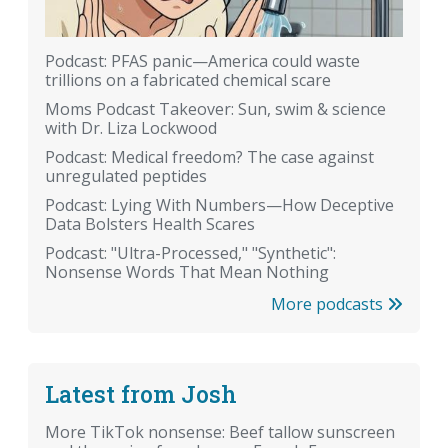
Podcast: PFAS panic—America could waste
trillions on a fabricated chemical scare
Moms Podcast Takeover: Sun, swim & science
with Dr. Liza Lockwood
Podcast: Medical freedom? The case against
unregulated peptides
Podcast: Lying With Numbers—How Deceptive
Data Bolsters Health Scares
Podcast: "Ultra-Processed," "Synthetic":
Nonsense Words That Mean Nothing
More podcasts
Latest from Josh
More TikTok nonsense: Beef tallow sunscreen