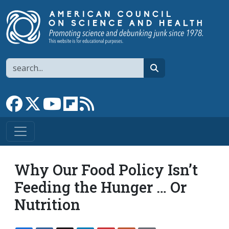
Skip to main content
Search
search
Link to Facebook page
Link to X
Link to YouTube channel
Link to flipboard
Link to RSS
Why Our Food Policy Isn’t
Feeding the Hunger … Or
Nutrition