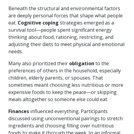
Beneath the structural and environmental factors
are deeply personal forces that shape what people
eat.
Cognitive coping
strategies emerged as a
survival tool—people spent significant energy
thinking about food, rationing, restricting, and
adjusting their diets to meet physical and emotional
needs.
Many also prioritized their
obligation
to the
preferences of others in the household, especially
children, elderly parents, or spouses. That
sometimes meant choosing less nutritious or more
expensive foods to keep the peace—or skipping
meals altogether so someone else could eat.
Finances
influenced everything. Participants
discussed using unconventional pairings to stretch
ingredients and choosing filling over nutritious
foods to make it through the week. In an informal