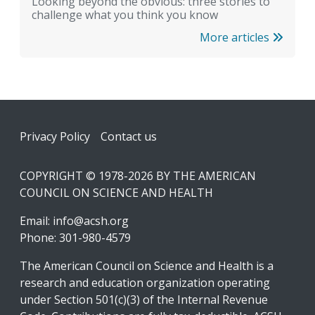
Looking beyond the obvious: three stories to
challenge what you think you know
More articles
Footer
Privacy Policy
Contact us
COPYRIGHT © 1978-2026 BY THE AMERICAN
COUNCIL ON SCIENCE AND HEALTH
Email:
info@acsh.org
Phone: 301-980-4579
The American Council on Science and Health is a
research and education organization operating
under Section 501(c)(3) of the Internal Revenue