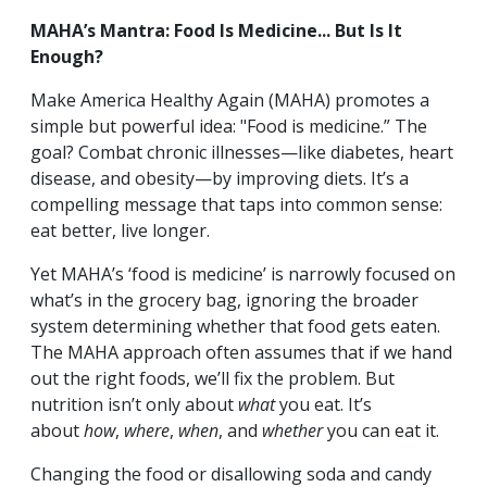
MAHA’s Mantra: Food Is Medicine... But Is It
Enough?
Make America Healthy Again (MAHA) promotes a
simple but powerful idea: "Food is medicine.” The
goal? Combat chronic illnesses—like diabetes, heart
disease, and obesity—by improving diets. It’s a
compelling message that taps into common sense:
eat better, live longer.
Yet MAHA’s ‘food is medicine’ is narrowly focused on
what’s in the grocery bag, ignoring the broader
system determining whether that food gets eaten.
The MAHA approach often assumes that if we hand
out the right foods, we’ll fix the problem. But
nutrition isn’t only about
what
you eat. It’s
about
how
,
where
,
when
, and
whether
you can eat it.
Changing the food or disallowing soda and candy