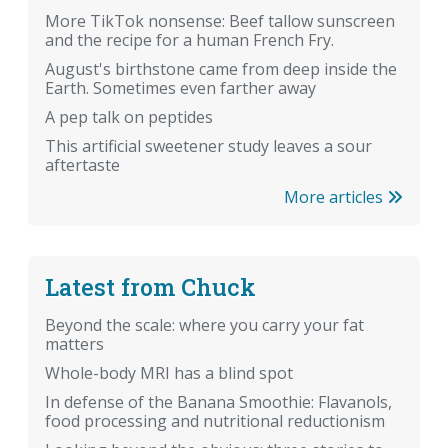
More TikTok nonsense: Beef tallow sunscreen
and the recipe for a human French Fry.
August's birthstone came from deep inside the
Earth. Sometimes even farther away
A pep talk on peptides
This artificial sweetener study leaves a sour
aftertaste
More articles
Latest from Chuck
Beyond the scale: where you carry your fat
matters
Whole-body MRI has a blind spot
In defense of the Banana Smoothie: Flavanols,
food processing and nutritional reductionism