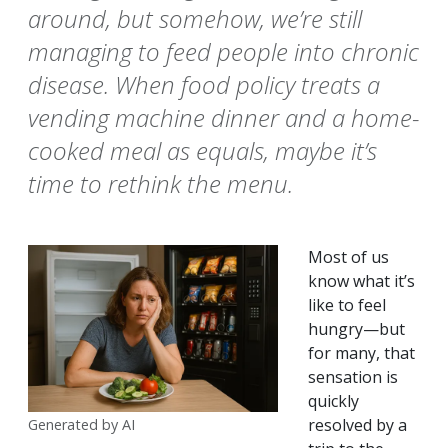
around, but somehow, we’re still
managing to feed people into chronic
disease. When food policy treats a
vending machine dinner and a home-
cooked meal as equals, maybe it’s
time to rethink the menu.
Most of us
know what it’s
like to feel
hungry—but
for many, that
sensation is
quickly
resolved by a
Generated by AI