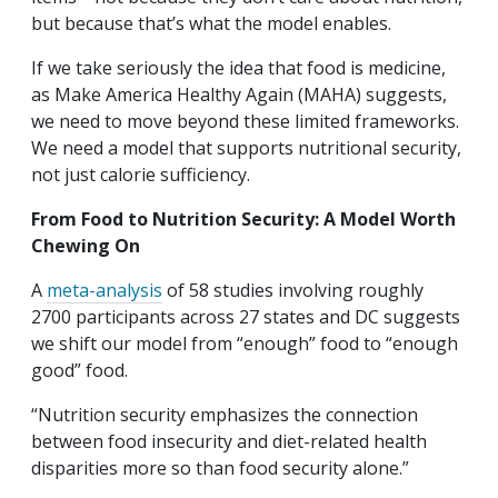
but because that’s what the model enables.
If we take seriously the idea that food is medicine,
as Make America Healthy Again (MAHA) suggests,
we need to move beyond these limited frameworks.
We need a model that supports nutritional security,
not just calorie sufficiency.
From Food to Nutrition Security: A Model Worth
Chewing On
A
meta-analysis
of 58 studies involving roughly
2700 participants across 27 states and DC suggests
we shift our model from “enough” food to “enough
good” food.
“Nutrition security emphasizes the connection
between food insecurity and diet-related health
disparities more so than food security alone.”