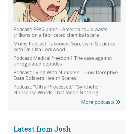
Podcast: PFAS panic—America could waste
trillions on a fabricated chemical scare
Moms Podcast Takeover: Sun, swim & science
with Dr. Liza Lockwood
Podcast: Medical freedom? The case against
unregulated peptides
Podcast: Lying With Numbers—How Deceptive
Data Bolsters Health Scares
Podcast: "Ultra-Processed," "Synthetic":
Nonsense Words That Mean Nothing
More podcasts
Latest from Josh