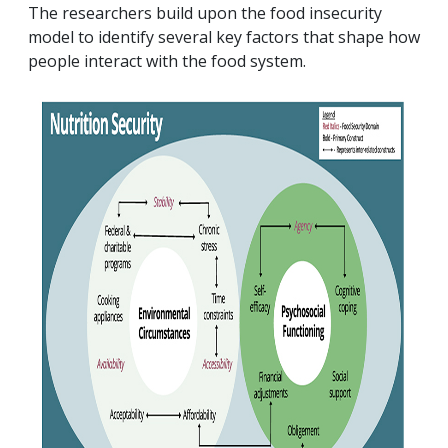
The researchers build upon the food insecurity
model to identify several key factors that shape how
people interact with the food system.