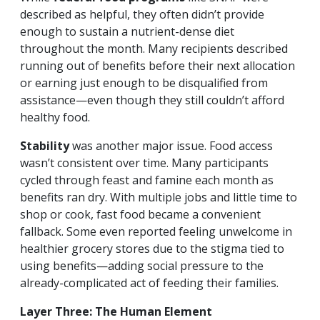
described as helpful, they often didn’t provide
enough to sustain a nutrient-dense diet
throughout the month. Many recipients described
running out of benefits before their next allocation
or earning just enough to be disqualified from
assistance—even though they still couldn’t afford
healthy food.
Stability
was another major issue. Food access
wasn’t consistent over time. Many participants
cycled through feast and famine each month as
benefits ran dry. With multiple jobs and little time to
shop or cook, fast food became a convenient
fallback. Some even reported feeling unwelcome in
healthier grocery stores due to the stigma tied to
using benefits—adding social pressure to the
already-complicated act of feeding their families.
Layer Three: The Human Element