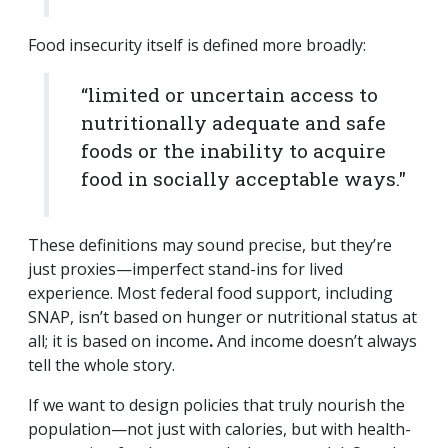
Food insecurity itself is defined more broadly:
“limited or uncertain access to
nutritionally adequate and safe
foods or the inability to acquire
food in socially acceptable ways."
These definitions may sound precise, but they’re
just proxies—imperfect stand-ins for lived
experience. Most federal food support, including
SNAP, isn’t based on hunger or nutritional status at
all; it is based on income
.
And income doesn’t always
tell the whole story.
If we want to design policies that truly nourish the
population—not just with calories, but with health-