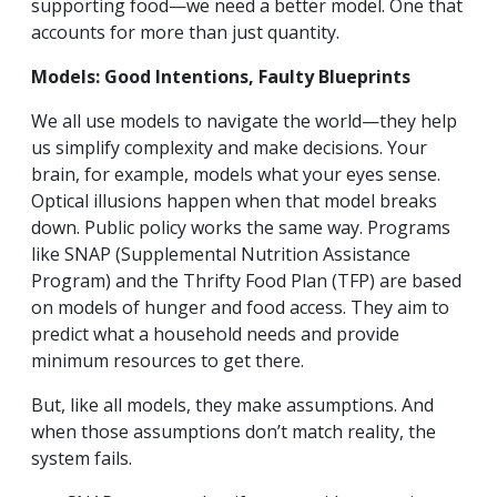
supporting food—we need a better model. One that
accounts for more than just quantity.
Models: Good Intentions, Faulty Blueprints
We all use models to navigate the world—they help
us simplify complexity and make decisions. Your
brain, for example, models what your eyes sense.
Optical illusions happen when that model breaks
down. Public policy works the same way. Programs
like SNAP (Supplemental Nutrition Assistance
Program) and the Thrifty Food Plan (TFP) are based
on models of hunger and food access. They aim to
predict what a household needs and provide
minimum resources to get there.
But, like all models, they make assumptions. And
when those assumptions don’t match reality, the
system fails.