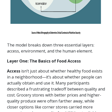
The model breaks down three essential layers:
access, environment, and the human element.
Layer One: The Basics of Food Access
Access
isn’t just about whether healthy food exists
in a neighborhood—it’s about whether people can
actually obtain and use it. Many participants
described a frustrating tradeoff between quality and
cost. Grocery stores with better prices and higher-
quality produce were often farther away, while
closer options like corner stores carried more