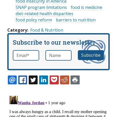
food insecurity in America
SNAP program limitations
food is medicine
diet-related health disparities
food policy reform
barriers to nutrition
Category
Food & Nutrition
Subscribe to our newsletter
Email
*
Name
required
EMAIL
FACEBOOK
TWITTER
LINKEDIN
POCKET
REDDIT
PRINT