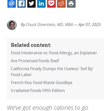
EMAIL
FACEBOOK
TWITTER
LINKEDIN
POCKET
REDDIT
PRINT
By
Chuck Dinerstein, MD, MBA
—
Apr 07, 2025
Related content:
Food Intolerance vs. Food Allergy, an Explainer
Are Processed Foods Bad?
California Finally Dumps the Useless 'Sell By'
Food Label
French Kiss Food Waste Goodbye
Irradiated Foods Fifth Edition
We’ve got enough calories to go