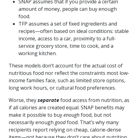
SNAP assumes that if you provide a certain
amount of money, people can buy enough
food.
TFP assumes a set of fixed ingredients and
recipes—often based on ideal conditions: stable
income, access to a car, proximity to a full-
service grocery store, time to cook, and a
working kitchen.
These models don’t account for the actual cost of
nutritious food nor reflect the constraints most low-
income families face, such as limited store options,
long work hours, or cultural food preferences.
Worse, they
separate
food access from nutrition, as
if all calories are created equal. SNAP benefits may
make it possible to buy
enough
food, but not
necessarily enough
good
food. That’s why many
recipients report relying on cheap, calorie-dense
items—not because they don’t care about nutrition,