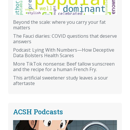
Beyond the scale: where you carry your fat
matters
The Fauci diaries: COVID questions that deserve
answers
Podcast: Lying With Numbers—How Deceptive
Data Bolsters Health Scares
More TikTok nonsense: Beef tallow sunscreen
and the recipe for a human French Fry.
This artificial sweetener study leaves a sour
aftertaste
ACSH Podcasts