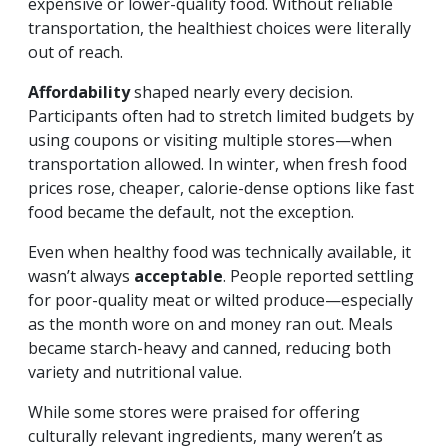
expensive or lower-quality food. Without reliable
transportation, the healthiest choices were literally
out of reach.
Affordability
shaped nearly every decision.
Participants often had to stretch limited budgets by
using coupons or visiting multiple stores—when
transportation allowed. In winter, when fresh food
prices rose, cheaper, calorie-dense options like fast
food became the default, not the exception.
Even when healthy food was technically available, it
wasn’t always
acceptable
. People reported settling
for poor-quality meat or wilted produce—especially
as the month wore on and money ran out. Meals
became starch-heavy and canned, reducing both
variety and nutritional value.
While some stores were praised for offering
culturally relevant ingredients, many weren’t as