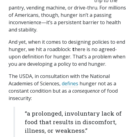
trip to the
pantry, vending machine, or drive-thru. For millions
of Americans, though, hunger isn’t a passing
inconvenience—it’s a persistent barrier to health
and stability.
And yet, when it comes to designing policies to end
hunger, we hit a roadblock:
t
here is no agreed-
upon definition for hunger. That’s a problem when
you are developing a policy to end hunger.
The USDA, in consultation with the National
Academies of Sciences,
defines
hunger not as a
constant condition but as a
consequence
of food
insecurity:
“a prolonged, involuntary lack of
food that results in discomfort,
illness, or weakness.”