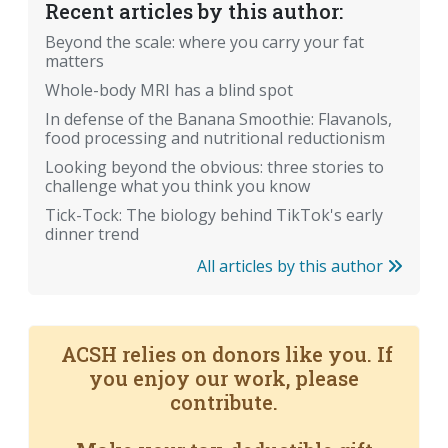
Recent articles by this author:
Beyond the scale: where you carry your fat
matters
Whole-body MRI has a blind spot
In defense of the Banana Smoothie: Flavanols,
food processing and nutritional reductionism
Looking beyond the obvious: three stories to
challenge what you think you know
Tick-Tock: The biology behind TikTok's early
dinner trend
All articles by this author
ACSH relies on donors like you. If
you enjoy our work, please
contribute.