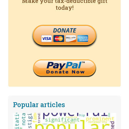
Make your tax-deductible gift
today!
DONATE
Popular articles