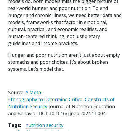
models do, both models miss the bigger picture of
real-world hunger and poor nutrition. To end
hunger and chronic illness, we need better data and
models, frameworks that factor in emotional,
cultural, practical, and economic realities, and
human-centered thinking, not just dietary
guidelines and income brackets.
Hunger and poor nutrition aren’t just about empty
stomachs and poor choices. It’s about broken
systems. Let’s model that.
Source:
A Meta-
Ethnography to Determine Critical Constructs
of
Nutrition Security
Journal of Nutrition Education
and Behavior DOI:
10.1016/j.jneb.2024.11.004
Tags:
nutrition security