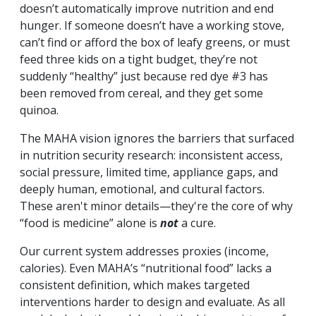
doesn’t automatically improve nutrition and end
hunger. If someone doesn’t have a working stove,
can’t find or afford the box of leafy greens, or must
feed three kids on a tight budget, they’re not
suddenly “healthy” just because red dye #3 has
been removed from cereal, and they get some
quinoa.
The MAHA vision ignores the barriers that surfaced
in nutrition security research: inconsistent access,
social pressure, limited time, appliance gaps, and
deeply human, emotional, and cultural factors.
These aren't minor details—they're the core of why
“food is medicine” alone is
not
a cure.
Our current system addresses proxies (income,
calories). Even MAHA’s “nutritional food” lacks a
consistent definition, which makes targeted
interventions harder to design and evaluate. As all