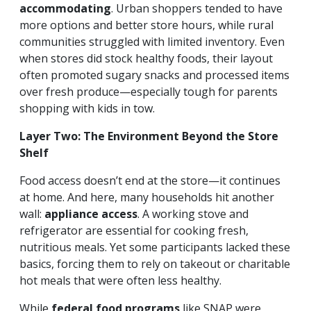
accommodating
. Urban shoppers tended to have
more options and better store hours, while rural
communities struggled with limited inventory. Even
when stores did stock healthy foods, their layout
often promoted sugary snacks and processed items
over fresh produce—especially tough for parents
shopping with kids in tow.
Layer Two: The Environment Beyond the Store
Shelf
Food access doesn’t end at the store—it continues
at home. And here, many households hit another
wall:
appliance access
. A working stove and
refrigerator are essential for cooking fresh,
nutritious meals. Yet some participants lacked these
basics, forcing them to rely on takeout or charitable
hot meals that were often less healthy.
While
federal food programs
like SNAP were