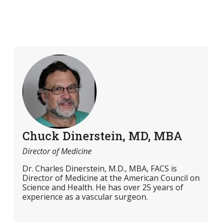
Chuck Dinerstein, MD, MBA
Director of Medicine
Dr. Charles Dinerstein, M.D., MBA, FACS is
Director of Medicine at the American Council on
Science and Health. He has over 25 years of
experience as a vascular surgeon.