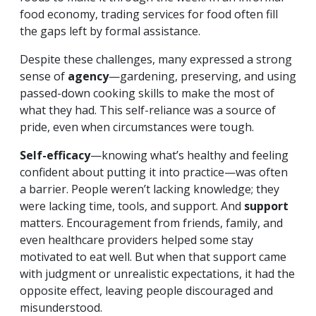
food economy, trading services for food often fill
the gaps left by formal assistance.
Despite these challenges, many expressed a strong
sense of
agency
—gardening, preserving, and using
passed-down cooking skills to make the most of
what they had. This self-reliance was a source of
pride, even when circumstances were tough.
Self-efficacy
—knowing what’s healthy and feeling
confident about putting it into practice—was often
a barrier. People weren’t lacking knowledge; they
were lacking time, tools, and support. And
support
matters. Encouragement from friends, family, and
even healthcare providers helped some stay
motivated to eat well. But when that support came
with judgment or unrealistic expectations, it had the
opposite effect, leaving people discouraged and
misunderstood.