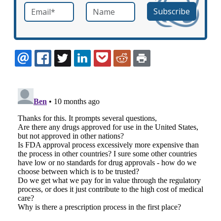
Email
*
Name
required
EMAIL
FACEBOOK
TWITTER
LINKEDIN
POCKET
REDDIT
PRINT