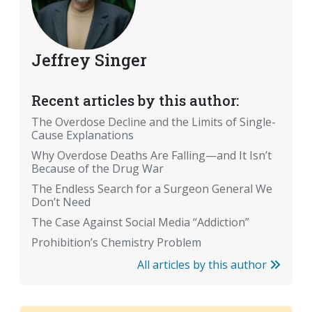
Jeffrey Singer
Recent articles by this author:
The Overdose Decline and the Limits of Single-
Cause Explanations
Why Overdose Deaths Are Falling—and It Isn’t
Because of the Drug War
The Endless Search for a Surgeon General We
Don’t Need
The Case Against Social Media “Addiction”
Prohibition’s Chemistry Problem
All articles by this author