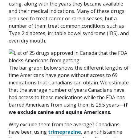
using, along with the years they became available
and their medical indications. Many of these drugs
are used to treat cancer or rare diseases, but a
number of them treat common conditions such as
Type 2 diabetes, irritable bowel syndrome (IBS), and
even dry mouth.
The bar graph below shows the different lengths of
time Americans have gone without access to 69
medications that Canadians can obtain. We estimate
that the average number of years Canadians have
had access to these medications while the FDA has
barred Americans from using them is 25.5 years—
if
we exclude canine and equine Americans
.
Why exclude them from the average? Canadians
have been using
trimeprazine
, an antihistamine