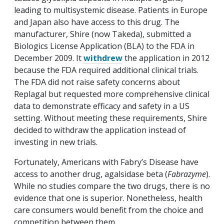
leading to multisystemic disease. Patients in Europe
and Japan also have access to this drug. The
manufacturer, Shire (now Takeda), submitted a
Biologics License Application (BLA) to the FDA in
December 2009. It
withdrew
the application in 2012
because the FDA required additional clinical trials.
The FDA did not raise safety concerns about
Replagal but requested more comprehensive clinical
data to demonstrate efficacy and safety in a US
setting. Without meeting these requirements, Shire
decided to withdraw the application instead of
investing in new trials.
Fortunately, Americans with Fabry’s Disease have
access to another drug, agalsidase beta (
Fabrazyme
).
While no studies compare the two drugs, there is no
evidence that one is superior. Nonetheless, health
care consumers would benefit from the choice and
competition between them.