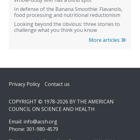
Whole-body MRI has a blind spot
In defense of the Banana Smoothie: Flavanols,
food processing and nutritional reductionism
Looking beyond the obvious: three stories to
challenge what you think you know
More articles
Footer
Privacy Policy
Contact us
COPYRIGHT © 1978-2026 BY THE AMERICAN
COUNCIL ON SCIENCE AND HEALTH
Email:
info@acsh.org
Phone: 301-980-4579