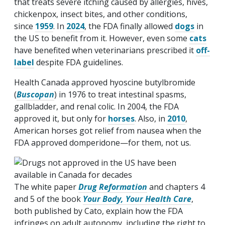
that treats severe itching caused by allergies, hives,
chickenpox, insect bites, and other conditions,
since
1959
. In
2024
, the FDA finally allowed
dogs
in
the US to benefit from it. However, even some
cats
have benefited when veterinarians prescribed it
off-
label
despite FDA guidelines.
Health Canada approved hyoscine butylbromide
(
Buscopan
) in 1976 to treat intestinal spasms,
gallbladder, and renal colic. In 2004, the FDA
approved it, but only for
horses
. Also, in
2010
,
American horses got relief from nausea when the
FDA approved domperidone—for them, not us.
The white paper
Drug Reformation
and chapters 4
and 5 of the book
Your Body, Your Health Care
,
both published by Cato, explain how the FDA
infringes on adult autonomy, including the right to