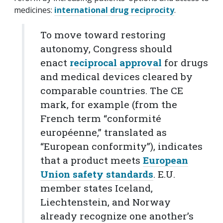
medicines:
international drug reciprocity
.
To move toward restoring
autonomy, Congress should
enact
reciprocal approval
for drugs
and medical devices cleared by
comparable countries. The CE
mark, for example (from the
French term
“
conformité
européenne,” translated as
“European conformity”), indicates
that a product meets
European
Union safety standards
. E.U.
member states Iceland,
Liechtenstein, and Norway
already recognize one another’s