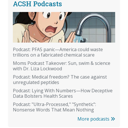
ACSH Podcasts
Podcast: PFAS panic—America could waste
trillions on a fabricated chemical scare
Moms Podcast Takeover: Sun, swim & science
with Dr. Liza Lockwood
Podcast: Medical freedom? The case against
unregulated peptides
Podcast: Lying With Numbers—How Deceptive
Data Bolsters Health Scares
Podcast: "Ultra-Processed," "Synthetic":
Nonsense Words That Mean Nothing
More podcasts