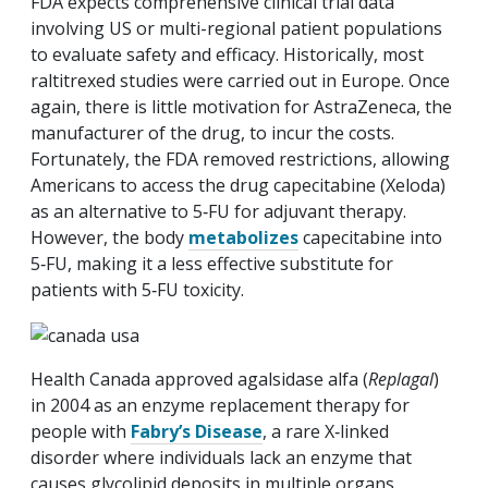
FDA expects comprehensive clinical trial data
involving US or multi-regional patient populations
to evaluate safety and efficacy. Historically, most
raltitrexed studies were carried out in Europe. Once
again, there is little motivation for AstraZeneca, the
manufacturer of the drug, to incur the costs.
Fortunately, the FDA removed restrictions, allowing
Americans to access the drug capecitabine (Xeloda)
as an alternative to 5‑FU for adjuvant therapy.
However, the body
metabolizes
capecitabine into
5‑FU, making it a less effective substitute for
patients with 5‑FU toxicity.
Health Canada approved agalsidase alfa (
Replagal
)
in 2004 as an enzyme replacement therapy for
people with
Fabry’s Disease
, a rare X‑linked
disorder where individuals lack an enzyme that
causes glycolipid deposits in multiple organs,