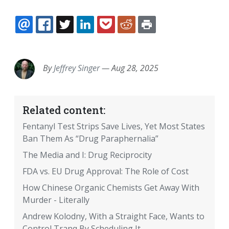
EMAIL
FACEBOOK
TWITTER
LINKEDIN
POCKET
REDDIT
PRINT
By
Jeffrey Singer
—
Aug 28, 2025
Related content:
Fentanyl Test Strips Save Lives, Yet Most States
Ban Them As “Drug Paraphernalia”
The Media and I: Drug Reciprocity
FDA vs. EU Drug Approval: The Role of Cost
How Chinese Organic Chemists Get Away With
Murder - Literally
Andrew Kolodny, With a Straight Face, Wants to
Control Tranq By Scheduling It