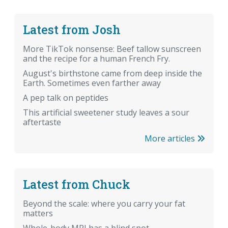
Latest from Josh
More TikTok nonsense: Beef tallow sunscreen
and the recipe for a human French Fry.
August's birthstone came from deep inside the
Earth. Sometimes even farther away
A pep talk on peptides
This artificial sweetener study leaves a sour
aftertaste
More articles
Latest from Chuck
Beyond the scale: where you carry your fat
matters