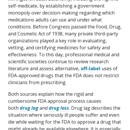
self-medicate, by establishing a government
monopoly over decision-making regarding which
medications adults can use and under what
conditions. Before Congress passed the Food, Drug,
and Cosmetic Act of 1938, many private third-party
organizations played a key role in evaluating,
vetting, and certifying medicines for safety and
effectiveness. To this day, professional medical and
scientific societies continue to review research
literature and assess alternative,
off-label
uses of
FDA-approved drugs that the FDA does not restrict
clinicians from prescribing.
Both sources explain how the rigid and
cumbersome FDA approval process causes
both
drug lag
and
drug loss
. Drug lag describes the
situation where seriously ill people suffer and even
die while waiting for the FDA to approve a drug that
might already be available elsewhere. It is especially