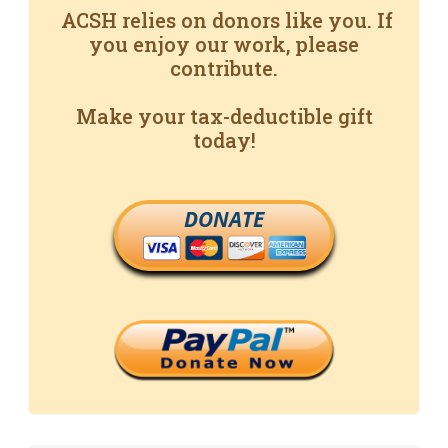
ACSH relies on donors like you. If
you enjoy our work, please
contribute.
Make your tax-deductible gift
today!
DONATE