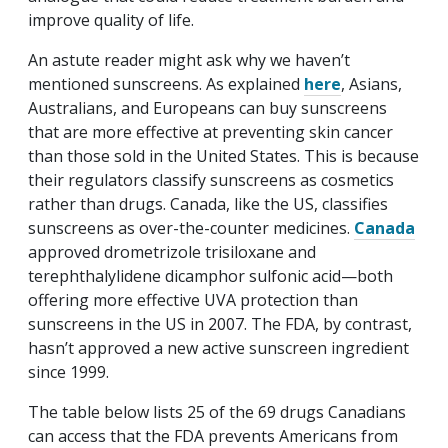
improve quality of life.
An astute reader might ask why we haven’t
mentioned sunscreens. As explained
here
, Asians,
Australians, and Europeans can buy sunscreens
that are more effective at preventing skin cancer
than those sold in the United States. This is because
their regulators classify sunscreens as cosmetics
rather than drugs. Canada, like the US, classifies
sunscreens as over-the-counter medicines.
Canada
approved drometrizole trisiloxane and
terephthalylidene dicamphor sulfonic acid—both
offering more effective UVA protection than
sunscreens in the US in 2007. The FDA, by contrast,
hasn’t approved a new active sunscreen ingredient
since 1999.
The table below lists 25 of the 69 drugs Canadians
can access that the FDA prevents Americans from