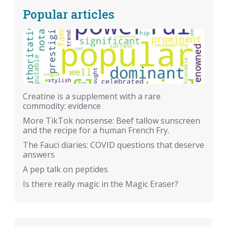
Popular articles
Creatine is a supplement with a rare
commodity: evidence
More TikTok nonsense: Beef tallow sunscreen
and the recipe for a human French Fry.
The Fauci diaries: COVID questions that deserve
answers
A pep talk on peptides
Is there really magic in the Magic Eraser?