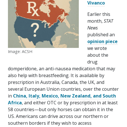
Vivanco
Earlier this
month,
STAT
News
published an
opinion piece
we wrote
Image: ACSH
about the
drug
domperidone, an anti-nausea medication that may
also help with breastfeeding. It is available by
prescription in Australia, Canada, the UK, and
several European Union countries, over the counter
in
China, Italy, Mexico, New Zealand, and South
Africa
, and either OTC or by prescription in at least
58 countries—but only horses can obtain it in the
US. Americans can drive across our northern or
southern borders if they wish to access