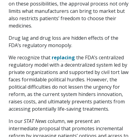
on these possibilities, the approval process not only
limits what manufacturers can bring to market but
also restricts patients’ freedom to choose their
medicines.
Drug lag and drug loss are hidden effects of the
FDA’s regulatory monopoly.
We recognize that
replacing
the FDA’s centralized
regulatory model with a decentralized system led by
private organizations and supported by civil tort law
faces formidable political hurdles. However, the
political difficulties do not lessen the urgency for
reform, as the current system hinders innovation,
raises costs, and ultimately prevents patients from
accessing potentially life-saving treatments.
In our
STAT News
column, we present an
intermediate proposal that promotes incremental
reform by increasing patients’ options and access to