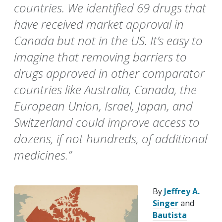
countries. We identified 69 drugs that
have received market approval in
Canada but not in the US. It’s easy to
imagine that removing barriers to
drugs approved in other comparator
countries like Australia, Canada, the
European Union, Israel, Japan, and
Switzerland could improve access to
dozens, if not hundreds, of additional
medicines.”
By
Jeffrey A.
Singer
and
Bautista