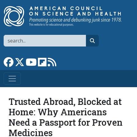
Skip to main content
Search
search
Link to Facebook page
Link to X
Link to YouTube channel
Link to flipboard
Link to RSS
Trusted Abroad, Blocked at
Home: Why Americans
Need a Passport for Proven
Medicines