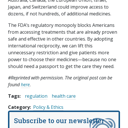
Japan, and Switzerland could improve access to
dozens, if not hundreds, of additional medicines.
The FDA’s regulatory monopoly blocks Americans
from accessing treatments that are already proven
safe and effective in other countries. By adopting
international reciprocity, we can lift this
unnecessary restriction and give patients more
power to choose their medicines—because no one
should need a passport to get the care they need.
#Reprinted with permission. The original post can be
found
here
.
Tags:
regulation
health care
Category
Policy & Ethics
Subscribe to our newsletter