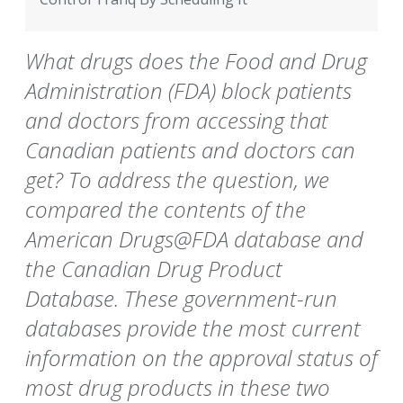
What drugs does the Food and Drug
Administration (FDA) block patients
and doctors from accessing that
Canadian patients and doctors can
get? To address the question, we
compared the contents of the
American Drugs@FDA database and
the Canadian Drug Product
Database. These government-run
databases provide the most current
information on the approval status of
most drug products in these two