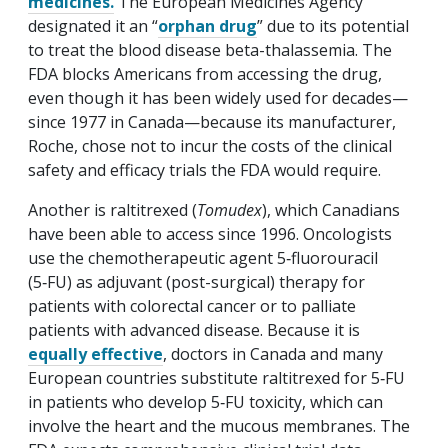
medicines.
The European Medicines Agency
designated it an “
orphan drug
” due to its potential
to treat the blood disease beta-thalassemia. The
FDA blocks Americans from accessing the drug,
even though it has been widely used for decades—
since 1977 in Canada—because its manufacturer,
Roche, chose not to incur the costs of the clinical
safety and efficacy trials the FDA would require.
Another is raltitrexed (
Tomudex
), which Canadians
have been able to access since 1996. Oncologists
use the chemotherapeutic agent 5‑fluorouracil
(5‑FU) as adjuvant (post-surgical) therapy for
patients with colorectal cancer or to palliate
patients with advanced disease. Because it is
equally effective
, doctors in Canada and many
European countries substitute raltitrexed for 5‑FU
in patients who develop 5‑FU toxicity, which can
involve the heart and the mucous membranes. The