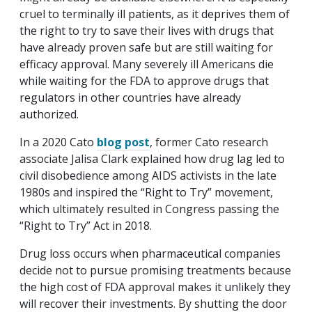
cruel to terminally ill patients, as it deprives them of
the right to try to save their lives with drugs that
have already proven safe but are still waiting for
efficacy approval. Many severely ill Americans die
while waiting for the FDA to approve drugs that
regulators in other countries have already
authorized.
In a 2020 Cato
blog post
, former Cato research
associate Jalisa Clark explained how drug lag led to
civil disobedience among AIDS activists in the late
1980s and inspired the “Right to Try” movement,
which ultimately resulted in Congress passing the
“Right to Try” Act in 2018.
Drug loss occurs when pharmaceutical companies
decide not to pursue promising treatments because
the high cost of FDA approval makes it unlikely they
will recover their investments. By shutting the door