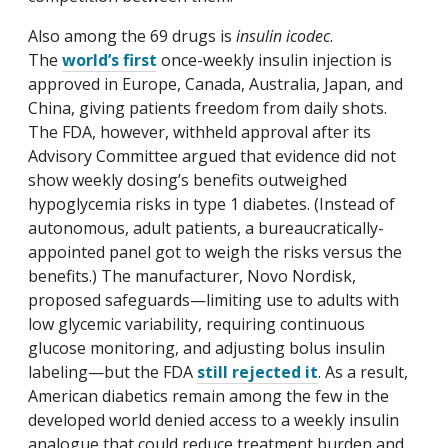
Also among the 69 drugs is
insulin icodec
.
The
world’s first
once-weekly insulin injection is
approved in Europe, Canada, Australia, Japan, and
China, giving patients freedom from daily shots.
The FDA, however, withheld approval after its
Advisory Committee argued that evidence did not
show weekly dosing’s benefits outweighed
hypoglycemia risks in type 1 diabetes. (Instead of
autonomous, adult patients, a bureaucratically-
appointed panel got to weigh the risks versus the
benefits.) The manufacturer, Novo Nordisk,
proposed safeguards—limiting use to adults with
low glycemic variability, requiring continuous
glucose monitoring, and adjusting bolus insulin
labeling—but the FDA
still rejected it
. As a result,
American diabetics remain among the few in the
developed world denied access to a weekly insulin
analogue that could reduce treatment burden and