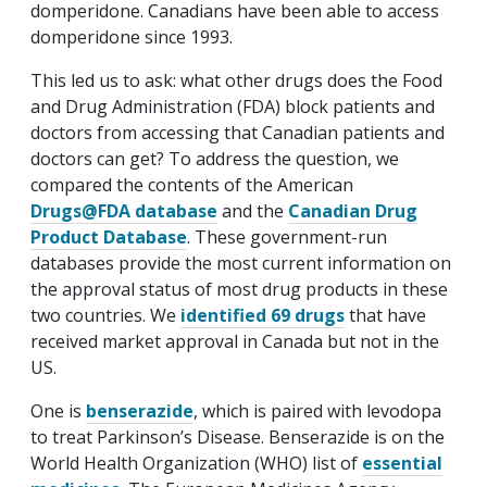
domperidone. Canadians have been able to access
domperidone since 1993.
This led us to ask: what other drugs does the Food
and Drug Administration (FDA) block patients and
doctors from accessing that Canadian patients and
doctors can get? To address the question, we
compared the contents of the American
Drugs@FDA database
and the
Canadian Drug
Product Database
. These government-run
databases provide the most current information on
the approval status of most drug products in these
two countries. We
identified 69 drugs
that have
received market approval in Canada but not in the
US.
One is
benserazide
, which is paired with levodopa
to treat Parkinson’s Disease. Benserazide is on the
World Health Organization (WHO) list of
essential