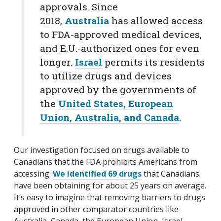
approvals. Since
2018,
Australia
has allowed access
to FDA-approved medical devices,
and E.U.-authorized ones for even
longer.
Israel
permits its residents
to utilize drugs and devices
approved by the governments of
the
United States, European
Union, Australia, and Canada
.
Our investigation focused on drugs available to
Canadians that the FDA prohibits Americans from
accessing.
We identified 69 drugs
that Canadians
have been obtaining for about 25 years on average.
It’s easy to imagine that removing barriers to drugs
approved in other comparator countries like
Australia, Canada, the European Union, Israel,