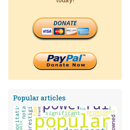
today!
DONATE
Popular articles