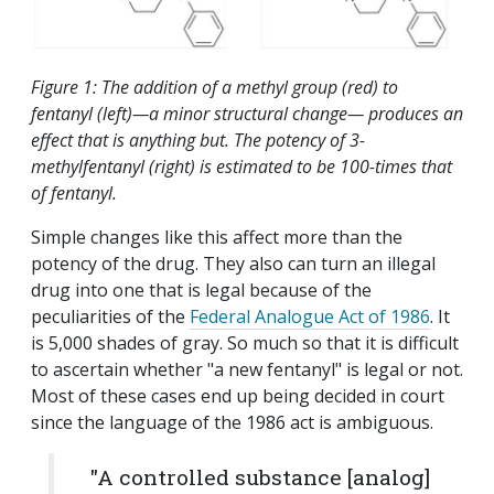
Figure 1: The addition of a methyl group (red) to
fentanyl (left)—a minor structural change— produces an
effect that is anything but. The potency of 3-
methylfentanyl (right) is estimated to be 100-times that
of fentanyl.
Simple changes like this affect more than the
potency of the drug. They also can turn an illegal
drug into one that is legal because of the
peculiarities of the
Federal Analogue Act of 1986
. It
is 5,000 shades of gray. So much so that it is difficult
to ascertain whether "a new fentanyl" is legal or not.
Most of these cases end up being decided in court
since the language of the 1986 act is ambiguous.
"A controlled substance [analog]