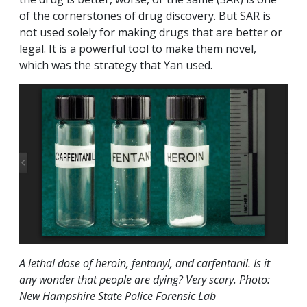
of the cornerstones of drug discovery. But SAR is
not used solely for making drugs that are better or
legal. It is a powerful tool to make them novel,
which was the strategy that Yan used.
A lethal dose of heroin, fentanyl, and carfentanil. Is it
any wonder that people are dying? Very scary. Photo:
New Hampshire State Police Forensic Lab