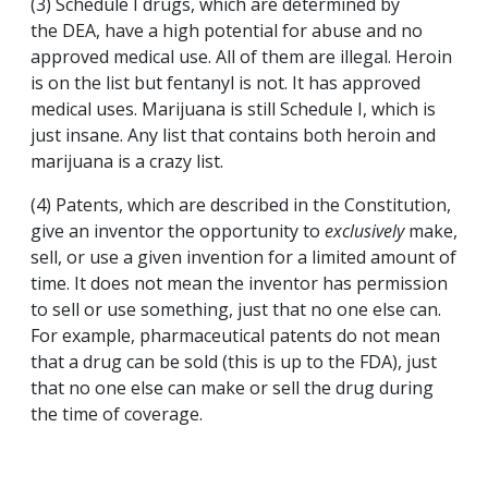
(3) Schedule I drugs, which are determined by
the DEA, have a high potential for abuse and no
approved medical use. All of them are illegal. Heroin
is on the list but fentanyl is not. It has approved
medical uses. Marijuana is still Schedule I, which is
just insane. Any list that contains both heroin and
marijuana is a crazy list.
(4) Patents, which are described in the Constitution,
give an inventor the opportunity to
exclusively
make,
sell, or use a given invention for a limited amount of
time. It does not mean the inventor has permission
to sell or use something, just that no one else can.
For example, pharmaceutical patents do not mean
that a drug can be sold (this is up to the FDA), just
that no one else can make or sell the drug during
the time of coverage.