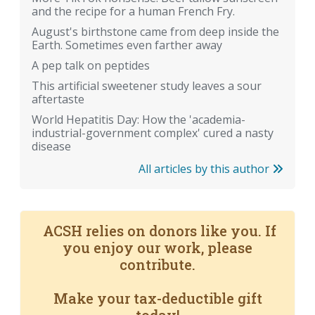
and the recipe for a human French Fry.
August's birthstone came from deep inside the
Earth. Sometimes even farther away
A pep talk on peptides
This artificial sweetener study leaves a sour
aftertaste
World Hepatitis Day: How the 'academia-
industrial-government complex' cured a nasty
disease
All articles by this author
ACSH relies on donors like you. If
you enjoy our work, please
contribute.
Make your tax-deductible gift