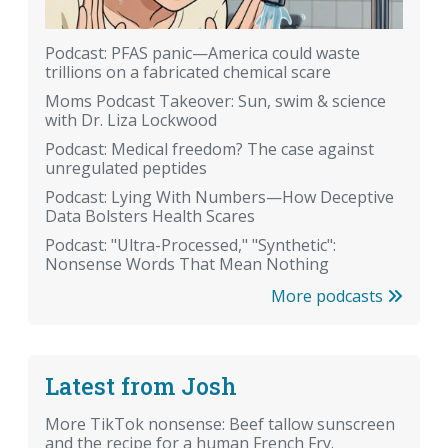
Podcast: PFAS panic—America could waste
trillions on a fabricated chemical scare
Moms Podcast Takeover: Sun, swim & science
with Dr. Liza Lockwood
Podcast: Medical freedom? The case against
unregulated peptides
Podcast: Lying With Numbers—How Deceptive
Data Bolsters Health Scares
Podcast: "Ultra-Processed," "Synthetic":
Nonsense Words That Mean Nothing
More podcasts
Latest from Josh
More TikTok nonsense: Beef tallow sunscreen
and the recipe for a human French Fry.