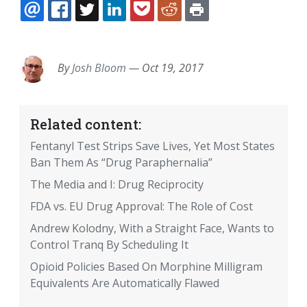
EMAIL
FACEBOOK
TWITTER
LINKEDIN
POCKET
REDDIT
PRINT
By
Josh Bloom
—
Oct 19, 2017
Related content:
Fentanyl Test Strips Save Lives, Yet Most States
Ban Them As “Drug Paraphernalia”
The Media and I: Drug Reciprocity
FDA vs. EU Drug Approval: The Role of Cost
Andrew Kolodny, With a Straight Face, Wants to
Control Tranq By Scheduling It
Opioid Policies Based On Morphine Milligram
Equivalents Are Automatically Flawed