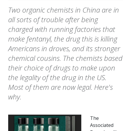
Two organic chemists in China are in
all sorts of trouble after being
charged with running factories that
make fentanyl, the drug this is killing
Americans in droves, and its stronger
chemical cousins. The chemists based
their choice of drugs to make upon
the legality of the drug in the US.
Most of them are now legal. Here's
why.
The
Associated