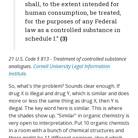
shall, to the extent intended for
human consumption, be treated,
for the purposes of any Federal
law as a controlled substance in
schedule I."
(3)
21 U.S. Code § 813 - Treatment of controlled substance
analogues
.
Cornell University Legal Information
Institute
.
So, what's the problem? Sounds clear enough. If
drug X is illegal and drug Y, which is similar and does
more or less the same thing as drug X, then Y is
illegal. The key word here is similar. This is where
the shades show up. "Similar" in organic chemistry is
very open to interpretation. Put 10 organic chemists
in a room with a bunch of chemical structures and
there might be 11 different opinions about which