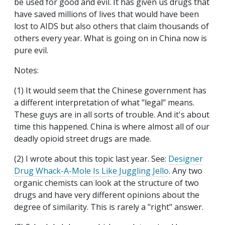
be used for good and evil. It has given us drugs that
have saved millions of lives that would have been
lost to AIDS but also others that claim thousands of
others every year. What is going on in China now is
pure evil.
Notes:
(1) It would seem that the Chinese government has
a different interpretation of what "legal" means.
These guys are in all sorts of trouble. And it's about
time this happened. China is where almost all of our
deadly opioid street drugs are made.
(2) I wrote about this topic last year. See:
Designer
Drug Whack-A-Mole Is Like Juggling Jello
. Any two
organic chemists can look at the structure of two
drugs and have very different opinions about the
degree of similarity. This is rarely a "right" answer.