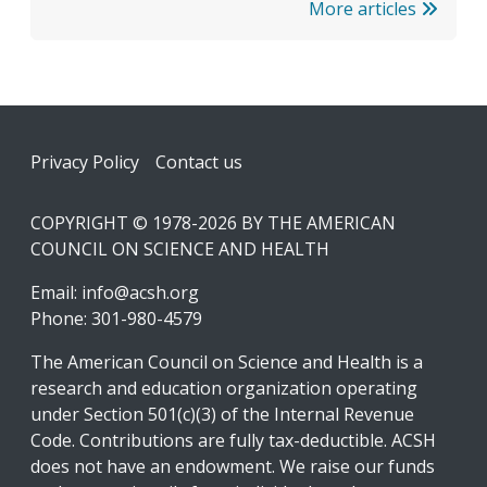
More articles
Footer
Privacy Policy
Contact us
COPYRIGHT © 1978-2026 BY THE AMERICAN
COUNCIL ON SCIENCE AND HEALTH
Email:
info@acsh.org
Phone: 301-980-4579
The American Council on Science and Health is a
research and education organization operating
under Section 501(c)(3) of the Internal Revenue
Code. Contributions are fully tax-deductible. ACSH
does not have an endowment. We raise our funds