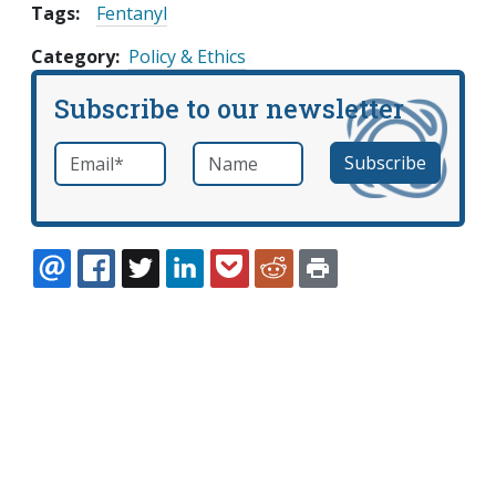
Tags:
Fentanyl
Category
Policy & Ethics
Subscribe to our newsletter
Email
*
Name
required
EMAIL
FACEBOOK
TWITTER
LINKEDIN
POCKET
REDDIT
PRINT