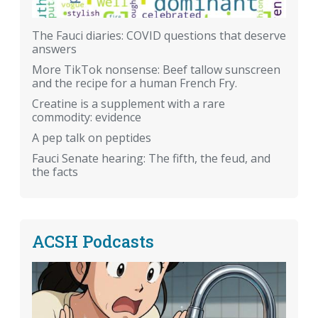
The Fauci diaries: COVID questions that deserve
answers
More TikTok nonsense: Beef tallow sunscreen
and the recipe for a human French Fry.
Creatine is a supplement with a rare
commodity: evidence
A pep talk on peptides
Fauci Senate hearing: The fifth, the feud, and
the facts
ACSH Podcasts