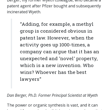
Berger, my former Wyeth colleague, who became a
patent agent after Pfizer bought and subsequently
incinerated Wyeth.
"Adding, for example, a methyl
group is considered obvious in
patent law. However, when the
activity goes up 1000-times, a
company can argue that it has an
unexpected and 'novel' property,
which is a new invention. Who
wins? Whoever has the best
lawyers"
Dan Berger, Ph.D. Former Principal Scientist at Wyeth
The power or organic synthesis is vast, and it can