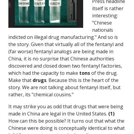
Press headline
itself is rather
interesting:
"Chinese
nationals
indicted on illegal drug manufacturing." And so is
the story. Given that virtually all of the fentanyl and
(far worse) fentanyl analogs are being made in
China, it is no surprise that Chinese authorities
discovered and closed down two fentanyl factories,
which had the capacity to make
tons
of the drug.
Make that
drugs
. Because this is the heart of the
story. We are not talking about fentanyl itself, but
rather, its "chemical cousins."
It may strike you as odd that drugs that were being
made in China are legal in the United States.
(1)
How can this be possible? It turns out that what the
Chinese were doing is conceptually identical to what