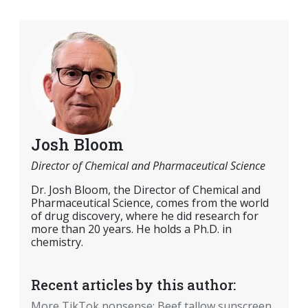
Josh Bloom
Director of Chemical and Pharmaceutical Science
Dr. Josh Bloom, the Director of Chemical and
Pharmaceutical Science, comes from the world
of drug discovery, where he did research for
more than 20 years. He holds a Ph.D. in
chemistry.
Recent articles by this author:
More TikTok nonsense: Beef tallow sunscreen