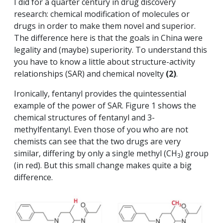
I did for a quarter century in drug discovery
research: chemical modification of molecules or
drugs in order to make them novel and superior.
The difference here is that the goals in China were
legality and (maybe) superiority. To understand this
you have to know a little about structure-activity
relationships (SAR) and chemical novelty
(2)
.
Ironically, fentanyl provides the quintessential
example of the power of SAR. Figure 1 shows the
chemical structures of fentanyl and 3-
methylfentanyl. Even those of you who are not
chemists can see that the two drugs are very
similar, differing by only a single methyl (CH
) group
3
(in red). But this small change makes quite a big
difference.