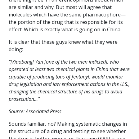
are similar and why. But most will agree that
molecules which have the same pharmacophore—
the portion of the drug that is responsible for its
effect. Which is exactly what is going on in China.
It is clear that these guys knew what they were
doing:
"[Xiaobang] Yan [one of the two men indicted], who
operated at least two chemical plants in China that were
capable of producing tons of fentanyl, would monitor
drug legislation and law enforcement actions in the U.S.,
changing the chemical structure of his drugs to avoid
prosecution..."
Source: Associated Press
Sounds familiar, no? Making systematic changes in
the structure of a drug and testing to see whether
the drug is better, worse, or the same (SAR) is one