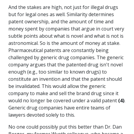
And the stakes are high, not just for illegal drugs
but for legal ones as well. Similarity determines
patent ownership, and the amount of time and
money spent by companies that argue in court very
subtle points about what is novel and what is not is
astronomical. So is the amount of money at stake.
Pharmaceutical patents are constantly being
challenged by generic drug companies. The generic
company argues that the patented drug isn't novel
enough (e.g., too similar to known drugs) to
constitute an invention and that the patent should
be invalidated. This would allow the generic
company to make and sell the brand drug since it
would no longer be covered under a valid patent
(4)
.
Generic drug companies have entire teams of
lawyers devoted solely to this.
No one could possibly put this better than Dr. Dan