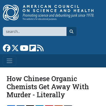
Skip to main content
Search
search
Link to Facebook page
Link to X
Link to YouTube channel
Link to flipboard
Link to RSS
How Chinese Organic
Chemists Get Away With
Murder - Literally