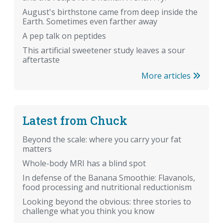
August's birthstone came from deep inside the
Earth. Sometimes even farther away
A pep talk on peptides
This artificial sweetener study leaves a sour
aftertaste
More articles
Latest from Chuck
Beyond the scale: where you carry your fat
matters
Whole-body MRI has a blind spot
In defense of the Banana Smoothie: Flavanols,
food processing and nutritional reductionism
Looking beyond the obvious: three stories to
challenge what you think you know