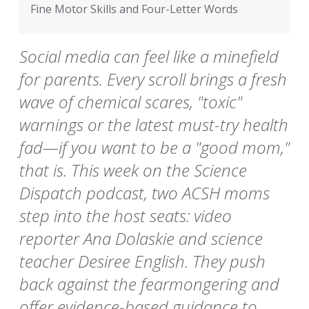
Fine Motor Skills and Four-Letter Words
Social media can feel like a minefield
for parents. Every scroll brings a fresh
wave of chemical scares, "toxic"
warnings or the latest must-try health
fad—if you want to be a "good mom,"
that is. This week on the Science
Dispatch podcast, two ACSH moms
step into the host seats: video
reporter Ana Dolaskie and science
teacher Desiree English. They push
back against the fearmongering and
offer evidence-based guidance to