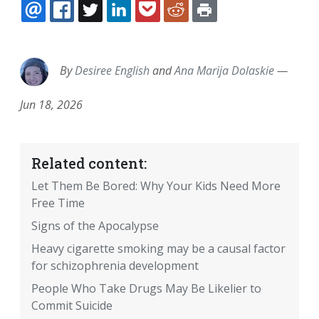
EMAIL
FACEBOOK
TWITTER
LINKEDIN
POCKET
REDDIT
PRINT
By
Desiree English
and
Ana Marija Dolaskie
—
Jun 18, 2026
Related content:
Let Them Be Bored: Why Your Kids Need More
Free Time
Signs of the Apocalypse
Heavy cigarette smoking may be a causal factor
for schizophrenia development
People Who Take Drugs May Be Likelier to
Commit Suicide