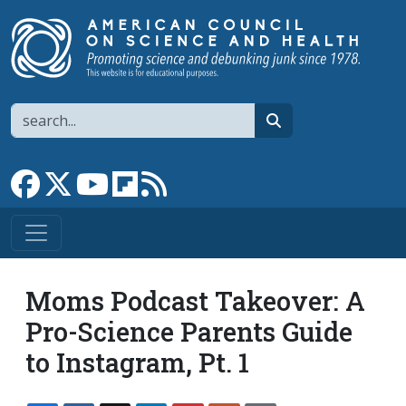
Skip to main content
Search
search
Link to Facebook page
Link to X
Link to YouTube channel
Link to flipboard
Link to RSS
Moms Podcast Takeover: A
Pro-Science Parents Guide
to Instagram, Pt. 1