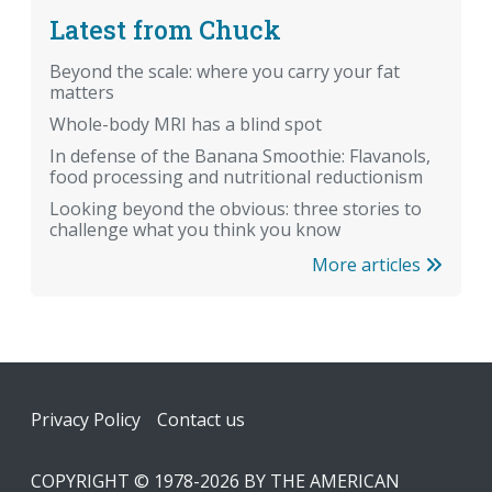
Latest from Chuck
Beyond the scale: where you carry your fat
matters
Whole-body MRI has a blind spot
In defense of the Banana Smoothie: Flavanols,
food processing and nutritional reductionism
Looking beyond the obvious: three stories to
challenge what you think you know
More articles
Footer
Privacy Policy
Contact us
COPYRIGHT © 1978-2026 BY THE AMERICAN