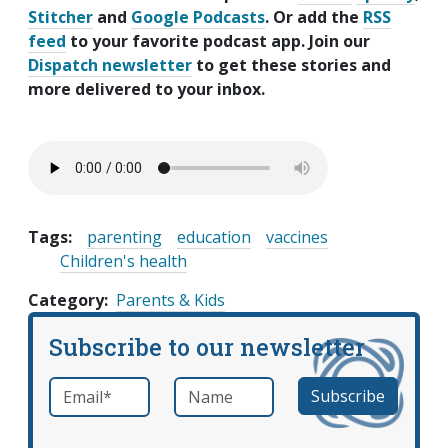
Stitcher
and
Google Podcasts
. Or add the
RSS
feed
to your favorite podcast app. Join our
Dispatch newsletter
to get these stories and
more delivered to your inbox.
Tags:
parenting
education
vaccines
Children's health
Category
Parents & Kids
Subscribe to our newsletter
Email
*
Name
required