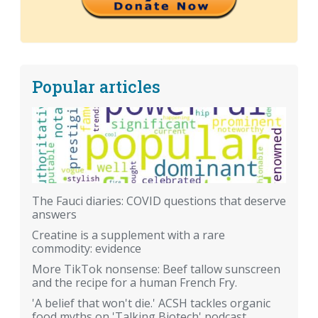
Popular articles
The Fauci diaries: COVID questions that deserve
answers
Creatine is a supplement with a rare
commodity: evidence
More TikTok nonsense: Beef tallow sunscreen
and the recipe for a human French Fry.
'A belief that won't die.' ACSH tackles organic
food myths on 'Talking Biotech' podcast