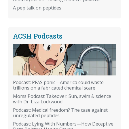
A pep talk on peptides
ACSH Podcasts
Podcast: PFAS panic—America could waste
trillions on a fabricated chemical scare
Moms Podcast Takeover: Sun, swim & science
with Dr. Liza Lockwood
Podcast: Medical freedom? The case against
unregulated peptides
Podcast: Lying With Numbers—How Deceptive