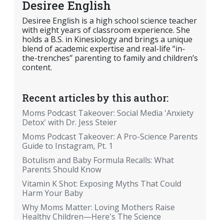
Desiree English
Desiree English is a high school science teacher
with eight years of classroom experience. She
holds a B.S. in Kinesiology and brings a unique
blend of academic expertise and real-life “in-
the-trenches” parenting to family and children’s
content.
Recent articles by this author:
Moms Podcast Takeover: Social Media 'Anxiety
Detox' with Dr. Jess Steier
Moms Podcast Takeover: A Pro-Science Parents
Guide to Instagram, Pt. 1
Botulism and Baby Formula Recalls: What
Parents Should Know
Vitamin K Shot: Exposing Myths That Could
Harm Your Baby
Why Moms Matter: Loving Mothers Raise
Healthy Children—Here's The Science