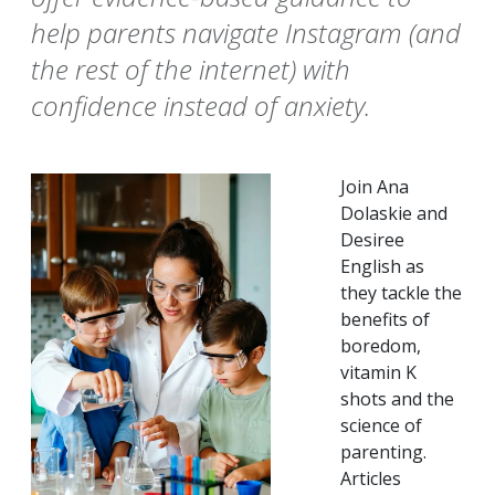
help parents navigate Instagram (and
the rest of the internet) with
confidence instead of anxiety.
Join Ana
Dolaskie and
Desiree
English as
they tackle the
benefits of
boredom,
vitamin K
shots and the
science of
parenting.
Articles