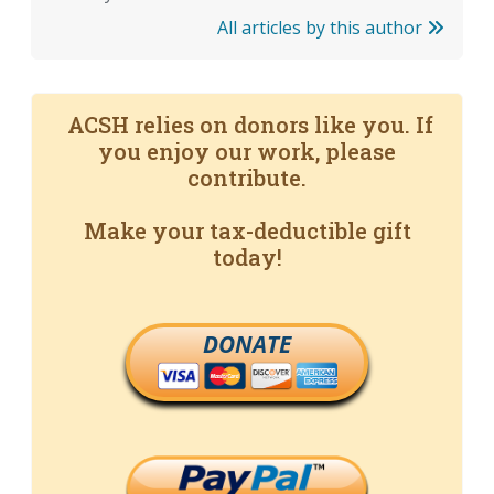
All articles by this author
ACSH relies on donors like you. If
you enjoy our work, please
contribute.
Make your tax-deductible gift
today!
DONATE