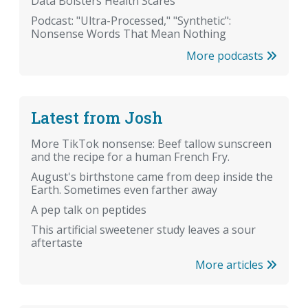
Data Bolsters Health Scares
Podcast: "Ultra-Processed," "Synthetic":
Nonsense Words That Mean Nothing
More podcasts
Latest from Josh
More TikTok nonsense: Beef tallow sunscreen
and the recipe for a human French Fry.
August's birthstone came from deep inside the
Earth. Sometimes even farther away
A pep talk on peptides
This artificial sweetener study leaves a sour
aftertaste
More articles