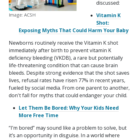
discussed:
Image: ACSH
Vitamin K
Shot:
Exposing Myths That Could Harm Your Baby
Newborns routinely receive the Vitamin K shot
immediately after birth to prevent vitamin K
deficiency bleeding (VKDB), a rare but potentially
life-threatening condition that can cause brain
bleeds. Despite strong evidence that the shot saves
lives, refusal rates have risen 77% in recent years,
fueled by social media. From one parent to another,
don't fall for myths that could endanger your child.
Let Them Be Bored: Why Your Kids Need
More Free Time
“I’m bored” may sound like a problem to solve, but
it’s an opportunity in disguise. In a world where