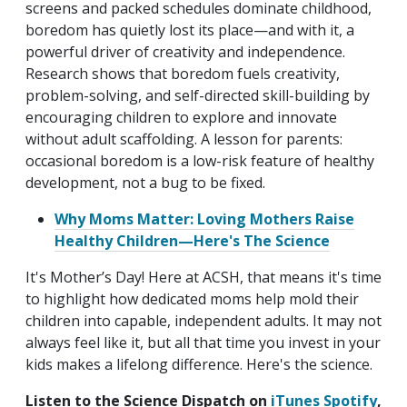
screens and packed schedules dominate childhood,
boredom has quietly lost its place—and with it, a
powerful driver of creativity and independence.
Research shows that boredom fuels creativity,
problem-solving, and self-directed skill-building by
encouraging children to explore and innovate
without adult scaffolding. A lesson for parents:
occasional boredom is a low-risk feature of healthy
development, not a bug to be fixed.
Why Moms Matter: Loving Mothers Raise
Healthy Children—Here's The Science
It's Mother’s Day! Here at ACSH, that means it's time
to highlight how dedicated moms help mold their
children into capable, independent adults. It may not
always feel like it, but all that time you invest in your
kids makes a lifelong difference. Here's the science.
Listen to the Science Dispatch on
iTunes
Spotify
,