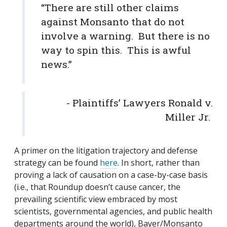
“There are still other claims
against Monsanto that do not
involve a warning. But there is no
way to spin this. This is awful
news.”
- Plaintiffs’ Lawyers Ronald v.
Miller Jr.
A primer on the litigation trajectory and defense
strategy can be found
here
. In short, rather than
proving a lack of causation on a case-by-case basis
(i.e., that Roundup doesn’t cause cancer, the
prevailing scientific view embraced by most
scientists, governmental agencies, and public health
departments around the world), Bayer/Monsanto