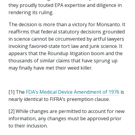
they proudly touted EPA expertise and diligence in
rendering its ruling.
The decision is more than a victory for Monsanto. It
reaffirms that federal statutory decisions grounded
in science cannot be circumvented by artful lawyers
invoking favored-state tort law and junk science. It
appears that the Roundup litigation boom and the
thousands of similar claims that have sprung up
may finally have met their weed killer.
[1] The
FDA’s Medical Device Amendment of 1976
is
nearly identical to FIFRA’s preemption clause.
[2] While changes are permitted to account for new
information, any changes must be approved prior
to their inclusion.