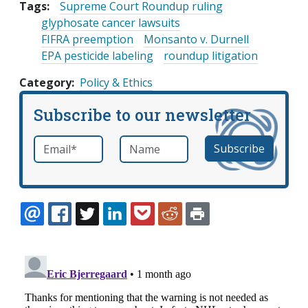
Tags:
Supreme Court Roundup ruling
glyphosate cancer lawsuits
FIFRA preemption
Monsanto v. Durnell
EPA pesticide labeling
roundup litigation
Category
Policy & Ethics
Subscribe to our newsletter
Email
*
Name
required
EMAIL
FACEBOOK
TWITTER
LINKEDIN
POCKET
REDDIT
PRINT