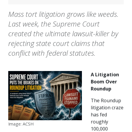
Mass tort litigation grows like weeds.
Last week, the Supreme Court
created the ultimate lawsuit-killer by
rejecting state court claims that
conflict with federal statutes.
A Litigation
Boom Over
Roundup
The Roundup
litigation craze
has fed
roughly
Image: ACSH
100,000