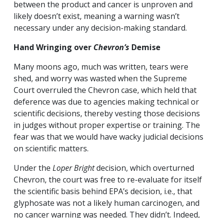
between the product and cancer is unproven and
likely doesn’t exist, meaning a warning wasn’t
necessary under any decision-making standard.
Hand Wringing over
Chevron’s
Demise
Many moons ago, much was written, tears were
shed, and worry was wasted when the Supreme
Court overruled the Chevron case, which held that
deference was due to agencies making technical or
scientific decisions, thereby vesting those decisions
in judges without proper expertise or training. The
fear was that we would have wacky judicial decisions
on scientific matters.
Under the
Loper Bright
decision, which overturned
Chevron, the court was free to re-evaluate for itself
the scientific basis behind EPA’s decision, i.e., that
glyphosate was not a likely human carcinogen, and
no cancer warning was needed. They didn’t. Indeed,