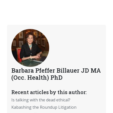
Barbara Pfeffer Billauer JD MA
(Occ. Health) PhD
Recent articles by this author:
Is talking with the dead ethical?
Kabashing the Roundup Litigation