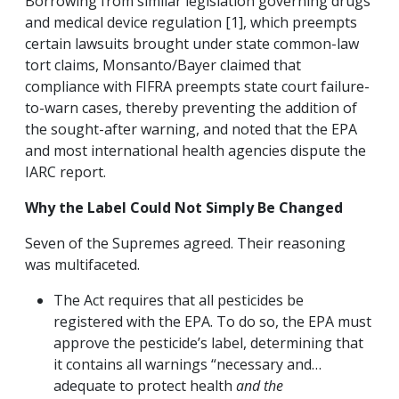
Borrowing from similar legislation governing drugs
and medical device regulation [1], which preempts
certain lawsuits brought under state common-law
tort claims, Monsanto/Bayer claimed that
compliance with FIFRA preempts state court failure-
to-warn cases, thereby preventing the addition of
the sought-after warning, and noted that the EPA
and most international health agencies dispute the
IARC report.
Why the Label Could Not Simply Be Changed
Seven of the Supremes agreed. Their reasoning
was multifaceted.
The Act requires that all pesticides be
registered with the EPA. To do so, the EPA must
approve the pesticide’s label, determining that
it contains all warnings “necessary and…
adequate to protect health
and the