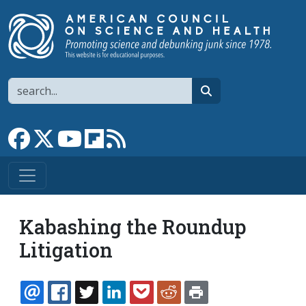
Skip to main content
Search
search
Link to Facebook page
Link to X
Link to YouTube channel
Link to flipboard
Link to RSS
Kabashing the Roundup
Litigation