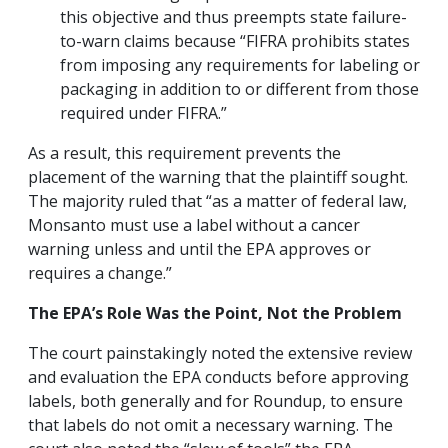
this objective and thus preempts state failure-
to-warn claims because “FIFRA prohibits states
from imposing any requirements for labeling or
packaging in addition to or different from those
required under FIFRA.”
As a result, this requirement prevents the
placement of the warning that the plaintiff sought.
The majority ruled that “as a matter of federal law,
Monsanto must use a label without a cancer
warning unless and until the EPA approves or
requires a change.”
The EPA’s Role Was the Point, Not the Problem
The court painstakingly noted the extensive review
and evaluation the EPA conducts before approving
labels, both generally and for Roundup, to ensure
that labels do not omit a necessary warning. The