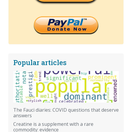
Popular articles
The Fauci diaries: COVID questions that deserve
answers
Creatine is a supplement with a rare
commodity: evidence