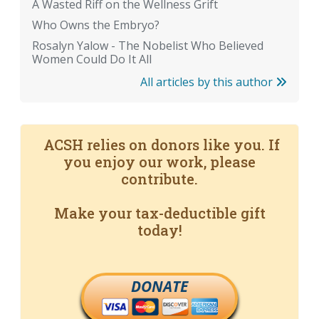
A Wasted Riff on the Wellness Grift
Who Owns the Embryo?
Rosalyn Yalow - The Nobelist Who Believed
Women Could Do It All
All articles by this author
ACSH relies on donors like you. If
you enjoy our work, please
contribute.
Make your tax-deductible gift
today!
DONATE