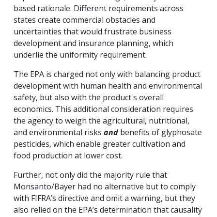
based rationale. Different requirements across
states create commercial obstacles and
uncertainties that would frustrate business
development and insurance planning, which
underlie the uniformity requirement.
The EPA is charged not only with balancing product
development with human health and environmental
safety, but also with the product's overall
economics. This additional consideration requires
the agency to weigh the agricultural, nutritional,
and environmental risks
and
benefits of glyphosate
pesticides, which enable greater cultivation and
food production at lower cost.
Further, not only did the majority rule that
Monsanto/Bayer had no alternative but to comply
with FIFRA’s directive and omit a warning, but they
also relied on the EPA’s determination that causality