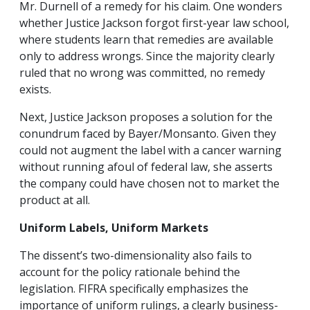
Mr. Durnell of a remedy for his claim. One wonders
whether Justice Jackson forgot first-year law school,
where students learn that remedies are available
only to address wrongs. Since the majority clearly
ruled that no wrong was committed, no remedy
exists.
Next, Justice Jackson proposes a solution for the
conundrum faced by Bayer/Monsanto. Given they
could not augment the label with a cancer warning
without running afoul of federal law, she asserts
the company could have chosen not to market the
product at all.
Uniform Labels, Uniform Markets
The dissent’s two-dimensionality also fails to
account for the policy rationale behind the
legislation. FIFRA specifically emphasizes the
importance of uniform rulings, a clearly business-