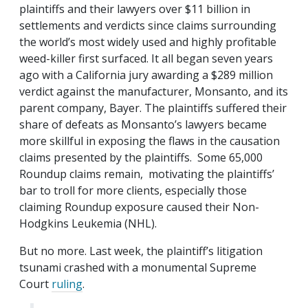
plaintiffs and their lawyers over $11 billion in
settlements and verdicts since claims surrounding
the world’s most widely used and highly profitable
weed-killer first surfaced. It all began seven years
ago with a California jury awarding a $289 million
verdict against the manufacturer, Monsanto, and its
parent company, Bayer. The plaintiffs suffered their
share of defeats as Monsanto’s lawyers became
more skillful in exposing the flaws in the causation
claims presented by the plaintiffs. Some 65,000
Roundup claims remain, motivating the plaintiffs’
bar to troll for more clients, especially those
claiming Roundup exposure caused their Non-
Hodgkins Leukemia (NHL).
But no more. Last week, the plaintiff’s litigation
tsunami crashed with a monumental Supreme
Court
ruling
.