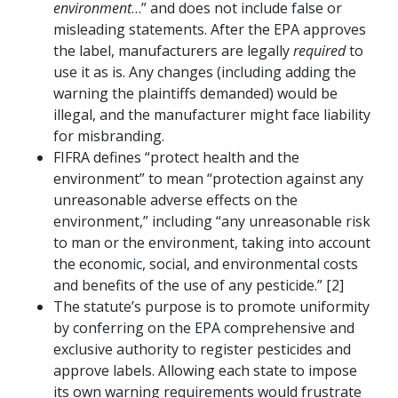
environment
…” and does not include false or
misleading statements. After the EPA approves
the label, manufacturers are legally
required
to
use it as is. Any changes (including adding the
warning the plaintiffs demanded) would be
illegal, and the manufacturer might face liability
for misbranding.
FIFRA defines “protect health and the
environment” to mean “protection against any
unreasonable adverse effects on the
environment,” including “any unreasonable risk
to man or the environment, taking into account
the economic, social, and environmental costs
and benefits of the use of any pesticide.” [2]
The statute’s purpose is to promote uniformity
by conferring on the EPA comprehensive and
exclusive authority to register pesticides and
approve labels. Allowing each state to impose
its own warning requirements would frustrate