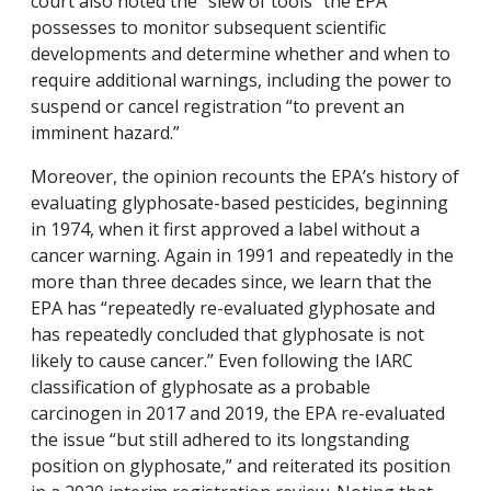
court also noted the “slew of tools” the EPA
possesses to monitor subsequent scientific
developments and determine whether and when to
require additional warnings, including the power to
suspend or cancel registration “to prevent an
imminent hazard.”
Moreover, the opinion recounts the EPA’s history of
evaluating glyphosate-based pesticides, beginning
in 1974, when it first approved a label without a
cancer warning. Again in 1991 and repeatedly in the
more than three decades since, we learn that the
EPA has “repeatedly re-evaluated glyphosate and
has repeatedly concluded that glyphosate is not
likely to cause cancer.” Even following the IARC
classification of glyphosate as a probable
carcinogen in 2017 and 2019, the EPA re-evaluated
the issue “but still adhered to its longstanding
position on glyphosate,” and reiterated its position