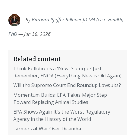
EMAIL
FACEBOOK
TWITTER
LINKEDIN
POCKET
REDDIT
PRINT
By
Barbara Pfeffer Billauer JD MA (Occ. Health)
PhD
—
Jun 30, 2026
Related content:
Think Pollution's a 'New' Scourge? Just
Remember, ENOA (Everything New is Old Again)
Will the Supreme Court End Roundup Lawsuits?
Momentum Builds: EPA Takes Major Step
Toward Replacing Animal Studies
EPA Shows Again It's the Worst Regulatory
Agency in the History of the World
Farmers at War Over Dicamba