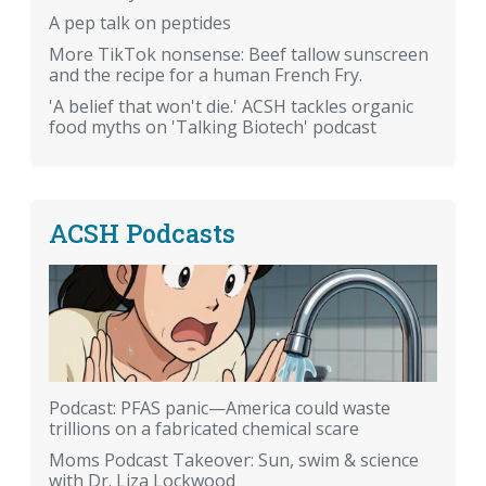
A pep talk on peptides
More TikTok nonsense: Beef tallow sunscreen
and the recipe for a human French Fry.
'A belief that won't die.' ACSH tackles organic
food myths on 'Talking Biotech' podcast
ACSH Podcasts
Podcast: PFAS panic—America could waste
trillions on a fabricated chemical scare
Moms Podcast Takeover: Sun, swim & science
with Dr. Liza Lockwood