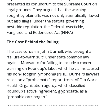
presented its conundrum to the Supreme Court on
legal grounds. They argued that the warning
sought by plaintiffs was not only scientifically flawed
but also illegal under the statute governing
pesticide regulation, the Federal Insecticide,
Fungicide, and Rodenticide Act (FIFRA).
The Case Behind the Ruling
The case concerns John Durnell, who brought a
“failure-to-warn suit” under state common law
against Monsanto for failing to include a cancer
warning on Roundup’s label, which he claims caused
his non-Hodgkin lymphoma (NHL). Durnell’s lawyers
relied on a “problematic” report from IARC, a World
Health Organization agency, which classified
Roundup’s active ingredient, glyphosate, as a
“probable carcinogen.”