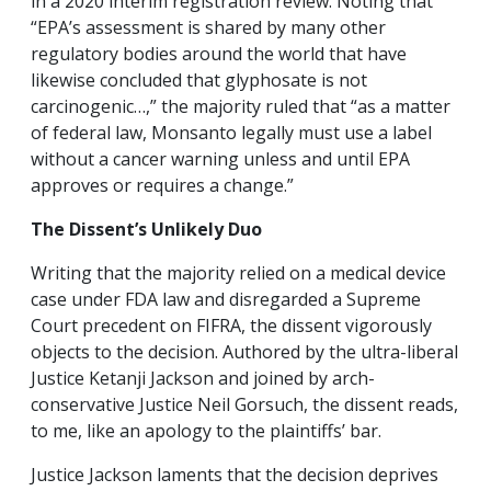
in a 2020 interim registration review. Noting that
“EPA’s assessment is shared by many other
regulatory bodies around the world that have
likewise concluded that glyphosate is not
carcinogenic…,” the majority ruled that “as a matter
of federal law, Monsanto legally must use a label
without a cancer warning unless and until EPA
approves or requires a change.”
The Dissent’s Unlikely Duo
Writing that the majority relied on a medical device
case under FDA law and disregarded a Supreme
Court precedent on FIFRA, the dissent vigorously
objects to the decision. Authored by the ultra-liberal
Justice Ketanji Jackson and joined by arch-
conservative Justice Neil Gorsuch, the dissent reads,
to me, like an apology to the plaintiffs’ bar.
Justice Jackson laments that the decision deprives