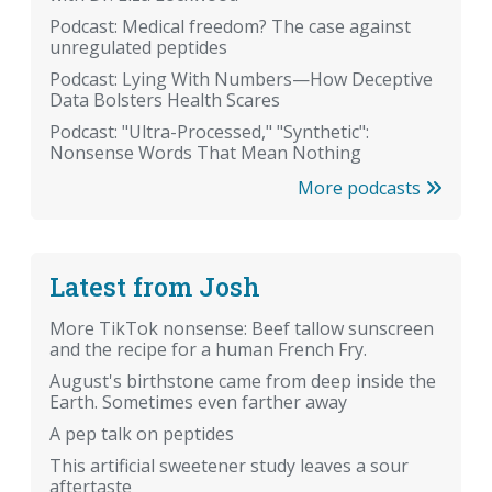
Podcast: Medical freedom? The case against
unregulated peptides
Podcast: Lying With Numbers—How Deceptive
Data Bolsters Health Scares
Podcast: "Ultra-Processed," "Synthetic":
Nonsense Words That Mean Nothing
More podcasts
Latest from Josh
More TikTok nonsense: Beef tallow sunscreen
and the recipe for a human French Fry.
August's birthstone came from deep inside the
Earth. Sometimes even farther away
A pep talk on peptides
This artificial sweetener study leaves a sour
aftertaste