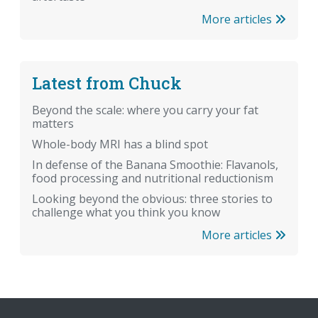
More articles
Latest from Chuck
Beyond the scale: where you carry your fat
matters
Whole-body MRI has a blind spot
In defense of the Banana Smoothie: Flavanols,
food processing and nutritional reductionism
Looking beyond the obvious: three stories to
challenge what you think you know
More articles