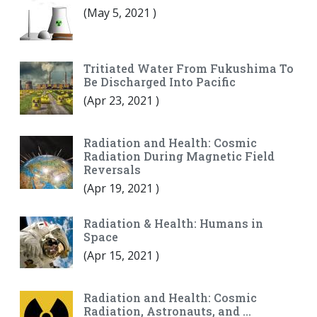
(
May 5, 2021
)
Tritiated Water From Fukushima To
Be Discharged Into Pacific
(
Apr 23, 2021
)
Radiation and Health: Cosmic
Radiation During Magnetic Field
Reversals
(
Apr 19, 2021
)
Radiation & Health: Humans in
Space
(
Apr 15, 2021
)
Radiation and Health: Cosmic
Radiation, Astronauts, and …