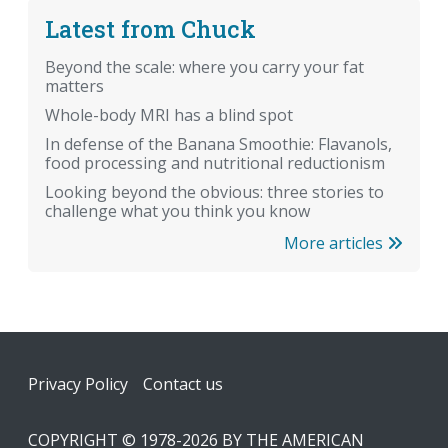
Latest from Chuck
Beyond the scale: where you carry your fat
matters
Whole-body MRI has a blind spot
In defense of the Banana Smoothie: Flavanols,
food processing and nutritional reductionism
Looking beyond the obvious: three stories to
challenge what you think you know
More articles
Footer
Privacy Policy
Contact us
COPYRIGHT © 1978-2026 BY THE AMERICAN