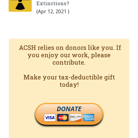
Extinctions?
(
Apr 12, 2021
)
ACSH relies on donors like you. If
you enjoy our work, please
contribute.
Make your tax-deductible gift
today!
DONATE