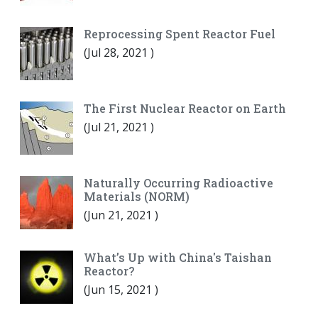
Reprocessing Spent Reactor Fuel
(
Jul 28, 2021
)
The First Nuclear Reactor on Earth
(
Jul 21, 2021
)
Naturally Occurring Radioactive
Materials (NORM)
(
Jun 21, 2021
)
What’s Up with China's Taishan
Reactor?
(
Jun 15, 2021
)