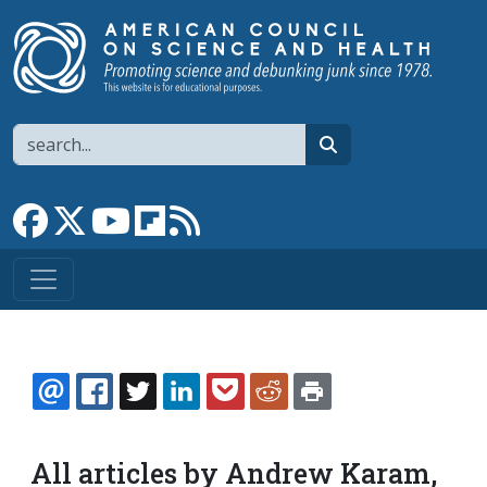
Skip to main content
Search
search
Link to Facebook page
Link to X
Link to YouTube channel
Link to flipboard
Link to RSS
EMAIL
FACEBOOK
TWITTER
LINKEDIN
POCKET
REDDIT
PRINT
All articles by Andrew Karam,