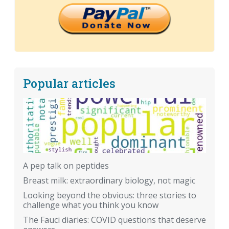
Popular articles
A pep talk on peptides
Breast milk: extraordinary biology, not magic
Looking beyond the obvious: three stories to
challenge what you think you know
The Fauci diaries: COVID questions that deserve