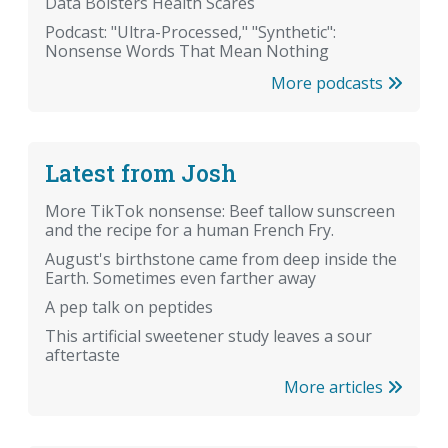
Data Bolsters Health Scares
Podcast: "Ultra-Processed," "Synthetic":
Nonsense Words That Mean Nothing
More podcasts
Latest from Josh
More TikTok nonsense: Beef tallow sunscreen
and the recipe for a human French Fry.
August's birthstone came from deep inside the
Earth. Sometimes even farther away
A pep talk on peptides
This artificial sweetener study leaves a sour
aftertaste
More articles