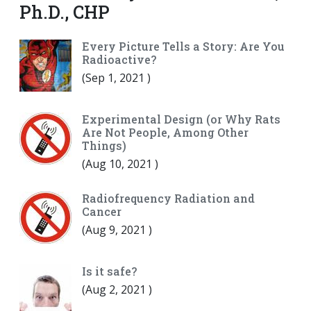
Ph.D., CHP
Every Picture Tells a Story: Are You
Radioactive?
(
Sep 1, 2021
)
Experimental Design (or Why Rats
Are Not People, Among Other
Things)
(
Aug 10, 2021
)
Radiofrequency Radiation and
Cancer
(
Aug 9, 2021
)
Is it safe?
(
Aug 2, 2021
)