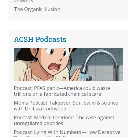
answers
The Organic Illusion
ACSH Podcasts
Podcast: PFAS panic—America could waste
trillions on a fabricated chemical scare
Moms Podcast Takeover: Sun, swim & science
with Dr. Liza Lockwood
Podcast: Medical freedom? The case against
unregulated peptides
Podcast: Lying With Numbers—How Deceptive