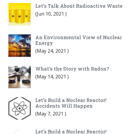
Let’s Talk About Radioactive Waste
(
Jun 10, 2021
)
An Environmental View of Nuclear
Energy
(
May 24, 2021
)
What's the Story with Radon?
(
May 14, 2021
)
Let’s Build a Nuclear Reactor!
Accidents Will Happen
(
May 7, 2021
)
Let’s Build a Nuclear Reactor!