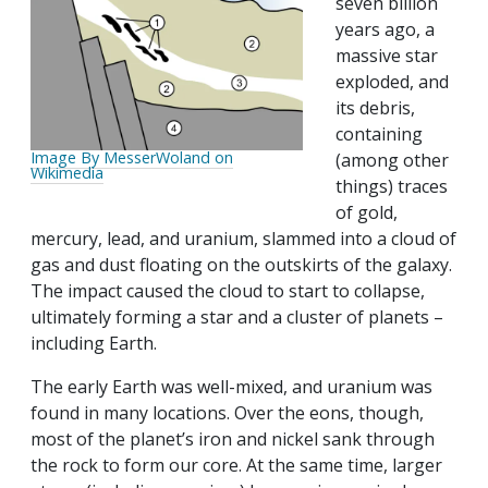
seven billion
years ago, a
massive star
exploded, and
its debris,
containing
Image By MesserWoland on
(among other
Wikimedia
things) traces
of gold,
mercury, lead, and uranium, slammed into a cloud of
gas and dust floating on the outskirts of the galaxy.
The impact caused the cloud to start to collapse,
ultimately forming a star and a cluster of planets –
including Earth.
The early Earth was well-mixed, and uranium was
found in many locations. Over the eons, though,
most of the planet’s iron and nickel sank through
the rock to form our core. At the same time, larger