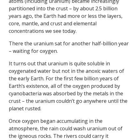
atoms (including uranium) became increasingly
partitioned into the crust – by about 2.5 billion
years ago, the Earth had more or less the layers,
core, mantle, and crust and elemental
concentrations we see today.
There the uranium sat for another half-billion year
– waiting for oxygen.
It turns out that uranium is quite soluble in
oxygenated water but not in the anoxic waters of
the early Earth. For the first few billion years of
Earth’s existence, all of the oxygen produced by
cyanobacteria was absorbed by the metals in the
crust – the uranium couldn’t go anywhere until the
planet rusted.
Once oxygen began accumulating in the
atmosphere, the rain could wash uranium out of
the igneous rocks. The rivers could carry it