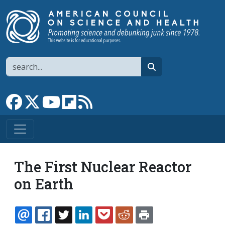
Skip to main content
Search
search
Link to Facebook page
Link to X
Link to YouTube channel
Link to flipboard
Link to RSS
The First Nuclear Reactor
on Earth