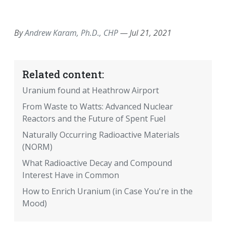
EMAIL
FACEBOOK
TWITTER
LINKEDIN
POCKET
REDDIT
PRINT
By
Andrew Karam, Ph.D., CHP
—
Jul 21, 2021
Related content:
Uranium found at Heathrow Airport
From Waste to Watts: Advanced Nuclear
Reactors and the Future of Spent Fuel
Naturally Occurring Radioactive Materials
(NORM)
What Radioactive Decay and Compound
Interest Have in Common
How to Enrich Uranium (in Case You're in the
Mood)