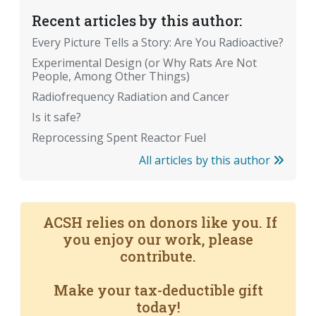
Recent articles by this author:
Every Picture Tells a Story: Are You Radioactive?
Experimental Design (or Why Rats Are Not
People, Among Other Things)
Radiofrequency Radiation and Cancer
Is it safe?
Reprocessing Spent Reactor Fuel
All articles by this author
ACSH relies on donors like you. If
you enjoy our work, please
contribute.
Make your tax-deductible gift
today!