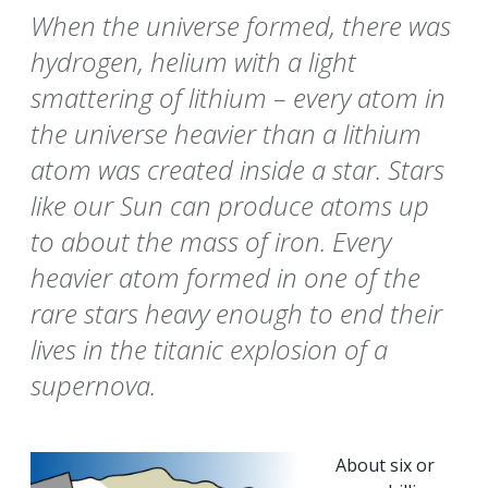
When the universe formed, there was
hydrogen, helium with a light
smattering of lithium – every atom in
the universe heavier than a lithium
atom was created inside a star. Stars
like our Sun can produce atoms up
to about the mass of iron. Every
heavier atom formed in one of the
rare stars heavy enough to end their
lives in the titanic explosion of a
supernova.
About six or