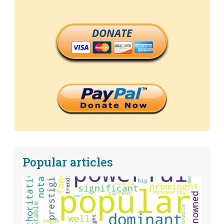
DONATE
Popular articles