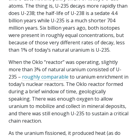
atoms. The thing is, U-235 decays more rapidly than
does U-238; the half-life of U-238 is a sedate 4.4
billion years while U-235 is a much shorter 704
million years. Six billion years ago, both isotopes
were present in roughly equal concentrations, but
because of those very different rates of decay, less
than 1% of today’s natural uranium is U-235.
When the Oklo “reactor” was operating, slightly
more than 3% of natural uranium consisted of U-
235 –
roughly comparable
to uranium enrichment in
today’s nuclear reactors. The Oklo reactor formed
during a brief window of time, geologically
speaking. There was enough oxygen to allow
uranium to mobilize and collect in mineral deposits,
and there was still enough U-235 to sustain a critical
chain reaction.
As the uranium fissioned, it produced heat (as do