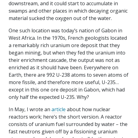
downstream, and it could start to accumulate in
swamps and other places in which decaying organic
material sucked the oxygen out of the water.
One such location was today’s nation of Gabon in
West Africa. In the 1970s, French geologists located
a remarkably rich uranium ore deposit that they
began mining, but when they fed the uranium into
their enrichment cascade, the output was not as
enriched as it should have been. Everywhere on
Earth, there are 992 U-238 atoms to seven atoms of
more fissile, and therefore more useful, U-235…
except in this one ore deposit in Gabon, which had
only half the expected U-235. Why?
In May, I wrote an
article
about how nuclear
reactors work; here’s the short version. A reactor
consists of uranium fuel surrounded by water – the
fast neutrons given off by a fissioning uranium