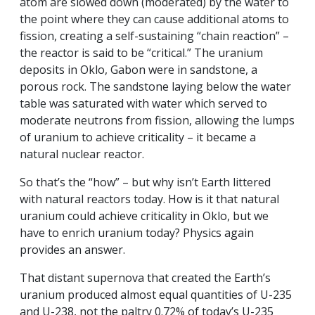
atom are slowed down (moderated) by the water to
the point where they can cause additional atoms to
fission, creating a self-sustaining “chain reaction” –
the reactor is said to be “critical.” The uranium
deposits in Oklo, Gabon were in sandstone, a
porous rock. The sandstone laying below the water
table was saturated with water which served to
moderate neutrons from fission, allowing the lumps
of uranium to achieve criticality – it became a
natural nuclear reactor.
So that’s the “how” – but why isn’t Earth littered
with natural reactors today. How is it that natural
uranium could achieve criticality in Oklo, but we
have to enrich uranium today? Physics again
provides an answer.
That distant supernova that created the Earth’s
uranium produced almost equal quantities of U-235
and U-238, not the paltry 0.72% of today’s U-235