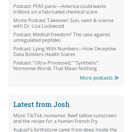
Podcast: PFAS panic—America could waste
trillions on a fabricated chemical scare
Moms Podcast Takeover: Sun, swim & science
with Dr. Liza Lockwood
Podcast: Medical freedom? The case against
unregulated peptides
Podcast: Lying With Numbers—How Deceptive
Data Bolsters Health Scares
Podcast: "Ultra-Processed," "Synthetic":
Nonsense Words That Mean Nothing
More podcasts
Latest from Josh
More TikTok nonsense: Beef tallow sunscreen
and the recipe for a human French Fry.
August's birthstone came from deep inside the