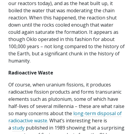
our reactors today), and as the heat built up, it
boiled the water that was moderating the chain
reaction. When this happened, the reaction shut
down until the rocks cooled enough that water
could again saturate the formation. It appears as
though Oklo operated in this fashion for about
100,000 years – not long compared to the history of
the Earth, but a significant chunk in the history of
humanity.
Radioactive Waste
Of course, when uranium fissions, it produces
radioactive fission products and forms transuranic
elements such as plutonium, some of which have
half-lives of several millennia – these are what raise
so many concerns about the
long-term disposal of
radioactive waste.
What’s interesting here is
a
study
published in 1989 showing that a surprising