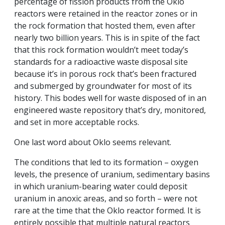
percentage of fission products from the Oklo
reactors were retained in the reactor zones or in
the rock formation that hosted them, even after
nearly two billion years. This is in spite of the fact
that this rock formation wouldn’t meet today’s
standards for a radioactive waste disposal site
because it’s in porous rock that’s been fractured
and submerged by groundwater for most of its
history. This bodes well for waste disposed of in an
engineered waste repository that’s dry, monitored,
and set in more acceptable rocks.
One last word about Oklo seems relevant.
The conditions that led to its formation – oxygen
levels, the presence of uranium, sedimentary basins
in which uranium-bearing water could deposit
uranium in anoxic areas, and so forth – were not
rare at the time that the Oklo reactor formed. It is
entirely possible that multiple natural reactors