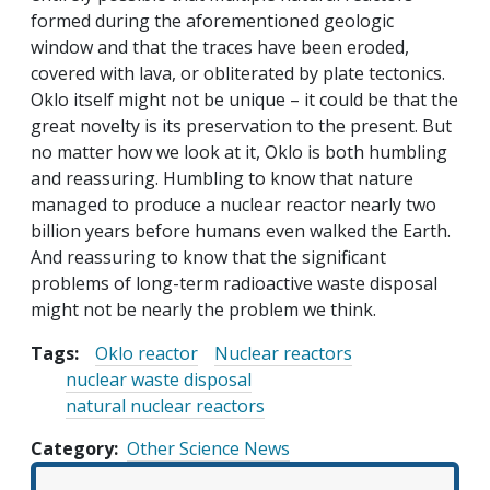
formed during the aforementioned geologic
window and that the traces have been eroded,
covered with lava, or obliterated by plate tectonics.
Oklo itself might not be unique – it could be that the
great novelty is its preservation to the present. But
no matter how we look at it, Oklo is both humbling
and reassuring. Humbling to know that nature
managed to produce a nuclear reactor nearly two
billion years before humans even walked the Earth.
And reassuring to know that the significant
problems of long-term radioactive waste disposal
might not be nearly the problem we think.
Tags:
Oklo reactor
Nuclear reactors
nuclear waste disposal
natural nuclear reactors
Category
Other Science News