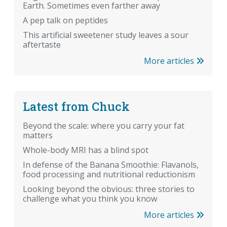
Earth. Sometimes even farther away
A pep talk on peptides
This artificial sweetener study leaves a sour
aftertaste
More articles
Latest from Chuck
Beyond the scale: where you carry your fat
matters
Whole-body MRI has a blind spot
In defense of the Banana Smoothie: Flavanols,
food processing and nutritional reductionism
Looking beyond the obvious: three stories to
challenge what you think you know
More articles