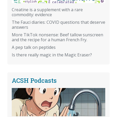
Creatine is a supplement with a rare
commodity: evidence
The Fauci diaries: COVID questions that deserve
answers
More TikTok nonsense: Beef tallow sunscreen
and the recipe for a human French Fry.
A pep talk on peptides
Is there really magic in the Magic Eraser?
ACSH Podcasts