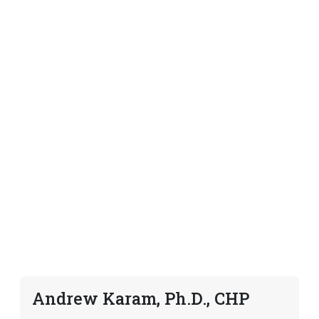
Andrew Karam, Ph.D., CHP