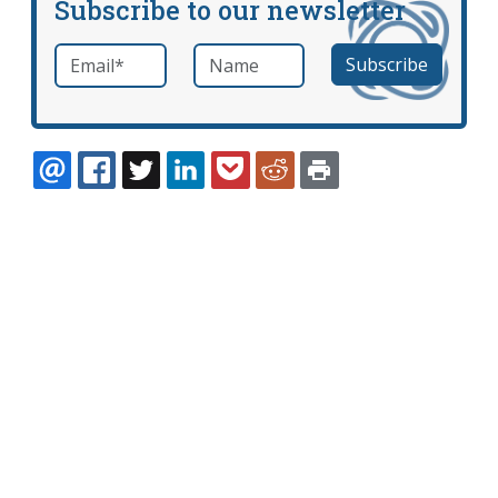
Subscribe to our newsletter
Email
*
Name
required
EMAIL
FACEBOOK
TWITTER
LINKEDIN
POCKET
REDDIT
PRINT