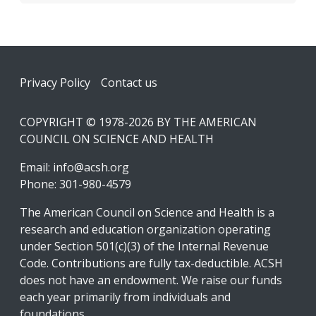
Footer
Privacy Policy
Contact us
COPYRIGHT © 1978-2026 BY THE AMERICAN
COUNCIL ON SCIENCE AND HEALTH
Email:
info@acsh.org
Phone: 301-980-4579
The American Council on Science and Health is a
research and education organization operating
under Section 501(c)(3) of the Internal Revenue
Code. Contributions are fully tax-deductible. ACSH
does not have an endowment. We raise our funds
each year primarily from individuals and
foundations.