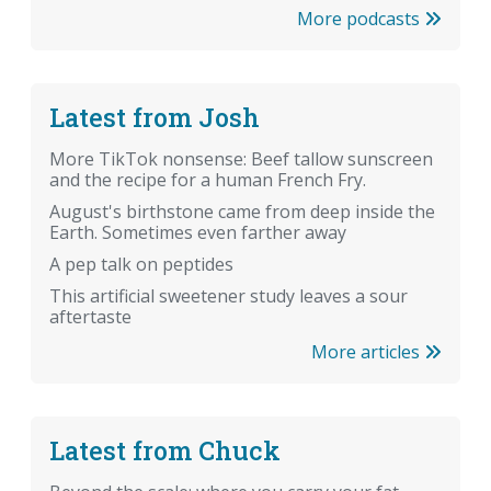
More podcasts
Latest from Josh
More TikTok nonsense: Beef tallow sunscreen
and the recipe for a human French Fry.
August's birthstone came from deep inside the
Earth. Sometimes even farther away
A pep talk on peptides
This artificial sweetener study leaves a sour
aftertaste
More articles
Latest from Chuck