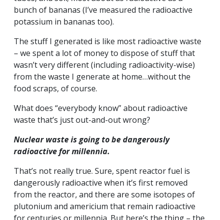
bunch of bananas (I’ve measured the radioactive
potassium in bananas too).
The stuff I generated is like most radioactive waste
– we spent a lot of money to dispose of stuff that
wasn’t very different (including radioactivity-wise)
from the waste I generate at home…without the
food scraps, of course.
What does “everybody know” about radioactive
waste that’s just out-and-out wrong?
Nuclear waste is going to be dangerously
radioactive for millennia.
That’s not really true. Sure, spent reactor fuel is
dangerously radioactive when it’s first removed
from the reactor, and there are some isotopes of
plutonium and americium that remain radioactive
for centuries or millennia. But here’s the thing – the