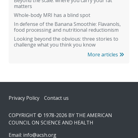
Beyond the scale: where you carry your fat
matters
Whole-body MRI has a blind spot
In defense of the Banana Smoothie: Flavanols,
food processing and nutritional reductionism
Looking beyond the obvious: three stories to
challenge what you think you know
More articles
Footer
Privacy Policy
Contact us
COPYRIGHT © 1978-2026 BY THE AMERICAN
COUNCIL ON SCIENCE AND HEALTH
Email:
info@acsh.org