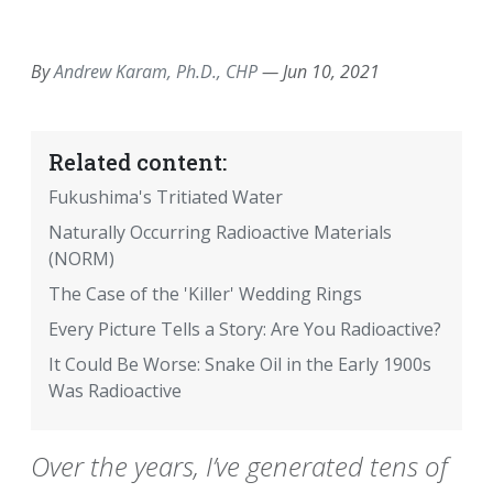
EMAIL
FACEBOOK
TWITTER
LINKEDIN
POCKET
REDDIT
PRINT
By
Andrew Karam, Ph.D., CHP
—
Jun 10, 2021
Related content:
Fukushima's Tritiated Water
Naturally Occurring Radioactive Materials
(NORM)
The Case of the 'Killer' Wedding Rings
Every Picture Tells a Story: Are You Radioactive?
It Could Be Worse: Snake Oil in the Early 1900s
Was Radioactive
Over the years, I’ve generated tens of