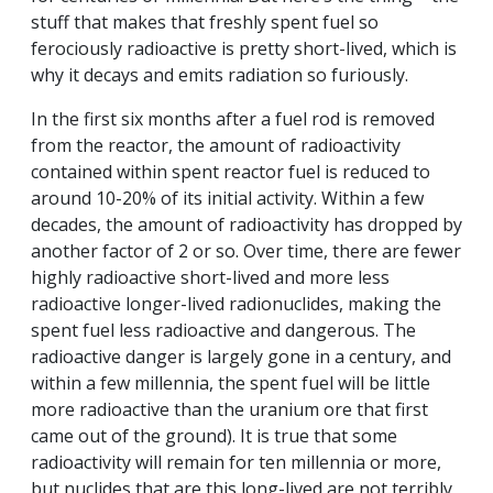
stuff that makes that freshly spent fuel so
ferociously radioactive is pretty short-lived, which is
why it decays and emits radiation so furiously.
In the first six months after a fuel rod is removed
from the reactor, the amount of radioactivity
contained within spent reactor fuel is reduced to
around 10-20% of its initial activity. Within a few
decades, the amount of radioactivity has dropped by
another factor of 2 or so. Over time, there are fewer
highly radioactive short-lived and more less
radioactive longer-lived radionuclides, making the
spent fuel less radioactive and dangerous. The
radioactive danger is largely gone in a century, and
within a few millennia, the spent fuel will be little
more radioactive than the uranium ore that first
came out of the ground). It is true that some
radioactivity will remain for ten millennia or more,
but nuclides that are this long-lived are not terribly