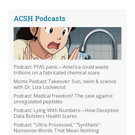
ACSH Podcasts
Podcast: PFAS panic—America could waste
trillions on a fabricated chemical scare
Moms Podcast Takeover: Sun, swim & science
with Dr. Liza Lockwood
Podcast: Medical freedom? The case against
unregulated peptides
Podcast: Lying With Numbers—How Deceptive
Data Bolsters Health Scares
Podcast: "Ultra-Processed," "Synthetic":
Nonsense Words That Mean Nothing