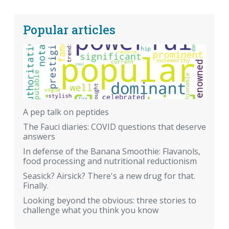
Popular articles
A pep talk on peptides
The Fauci diaries: COVID questions that deserve
answers
In defense of the Banana Smoothie: Flavanols,
food processing and nutritional reductionism
Seasick? Airsick? There's a new drug for that.
Finally.
Looking beyond the obvious: three stories to
challenge what you think you know