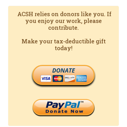
ACSH relies on donors like you. If
you enjoy our work, please
contribute.
Make your tax-deductible gift
today!
DONATE