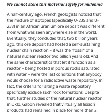
We cannot store this material safely for millennia
A half-century ago, French geologists noticed that
the mixture of isotopes (specifically U-235 and U-
238) in an African uranium ore deposit was different
from what was seen anywhere else in the world.
Eventually, they concluded that, two billion years
ago, this ore deposit had hosted a self-sustaining
nuclear chain reaction – it was the “fossil” of a
natural nuclear reactor two billion years old. And
the same characteristics that let it function as a
reactor – being hosted in porous rocks saturated
with water – were the last conditions that anybody
would choose for a radioactive waste repository. In
fact, the criteria for siting a waste repository
specifically exclude such rock formations. Despite
that, further studies of the natural nuclear reactor
in Oklo, Gabon revealed that virtually all fission
products had remained in place for more than 2