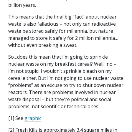
billion years.
This means that the final big “fact” about nuclear
waste is also fallacious – not only can radioactive
waste be stored safely for millennia, but nature
managed to store it safely for 2 million millennia…
without even breaking a sweat.
So…does this mean that I’m going to sprinkle
nuclear waste on my breakfast cereal? Well…no –
I’m not stupid; I wouldn’t sprinkle bleach on my
cereal either. But I’m not going to use nuclear waste
“problems” as an excuse to try to shut down nuclear
reactors. There are problems involved in nuclear
waste disposal – but they’re political and social
problems, not scientific or technical ones.
[1] See
graphic
[2] Fresh Kills is approximately 3.4 square miles in