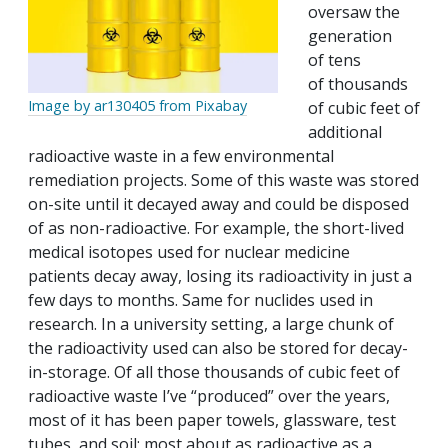
oversaw the
generation
of tens
of thousands
Image by ar130405 from Pixabay
of cubic feet of
additional
radioactive waste in a few environmental
remediation projects. Some of this waste was stored
on-site until it decayed away and could be disposed
of as non-radioactive. For example, the short-lived
medical isotopes used for nuclear medicine
patients decay away, losing its radioactivity in just a
few days to months. Same for nuclides used in
research. In a university setting, a large chunk of
the radioactivity used can also be stored for decay-
in-storage. Of all those thousands of cubic feet of
radioactive waste I’ve “produced” over the years,
most of it has been paper towels, glassware, test
tubes, and soil; most about as radioactive as a