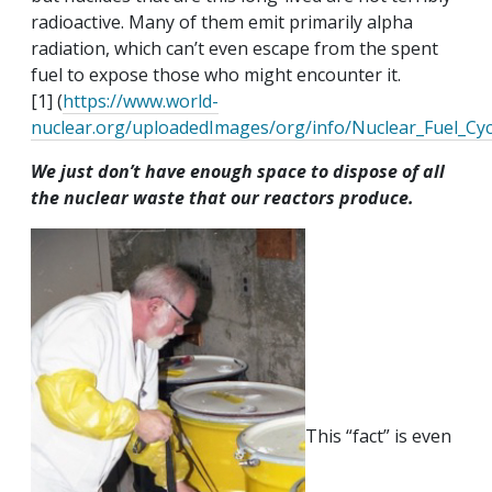
radioactive. Many of them emit primarily alpha
radiation, which can’t even escape from the spent
fuel to expose those who might encounter it.
[1] (
https://www.world-
nuclear.org/uploadedImages/org/info/Nuclear_Fuel_Cycle
We just don’t have enough space to dispose of all
the nuclear waste that our reactors produce.
This “fact” is even