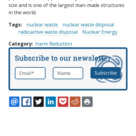
size and is one of the largest man-made structures
in the world.
Tags:
nuclear waste
nuclear waste disposal
radioactive waste disposal
Nuclear Energy
Category
Harm Reduction
Subscribe to our newsletter
Email
*
Name
required
EMAIL
FACEBOOK
TWITTER
LINKEDIN
POCKET
REDDIT
PRINT