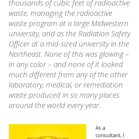
thousands of cubic feet of radioactive
waste, managing the radioactive
waste program at a large Midwestern
university, and as the Radiation Safety
Officer at a mid-sized university in the
Northeast. None of this was glowing –
in any color – and none of it looked
much different from any of the other
laboratory, medical, or remediation
waste produced in so many places
around the world every year.
As a
consultant, I