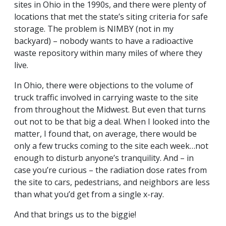
sites in Ohio in the 1990s, and there were plenty of
locations that met the state’s siting criteria for safe
storage. The problem is NIMBY (not in my
backyard) – nobody wants to have a radioactive
waste repository within many miles of where they
live.
In Ohio, there were objections to the volume of
truck traffic involved in carrying waste to the site
from throughout the Midwest. But even that turns
out not to be that big a deal. When I looked into the
matter, I found that, on average, there would be
only a few trucks coming to the site each week…not
enough to disturb anyone’s tranquility. And – in
case you’re curious – the radiation dose rates from
the site to cars, pedestrians, and neighbors are less
than what you’d get from a single x-ray.
And that brings us to the biggie!