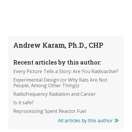
Andrew Karam, Ph.D., CHP
Recent articles by this author:
Every Picture Tells a Story: Are You Radioactive?
Experimental Design (or Why Rats Are Not
People, Among Other Things)
Radiofrequency Radiation and Cancer
Is it safe?
Reprocessing Spent Reactor Fuel
All articles by this author