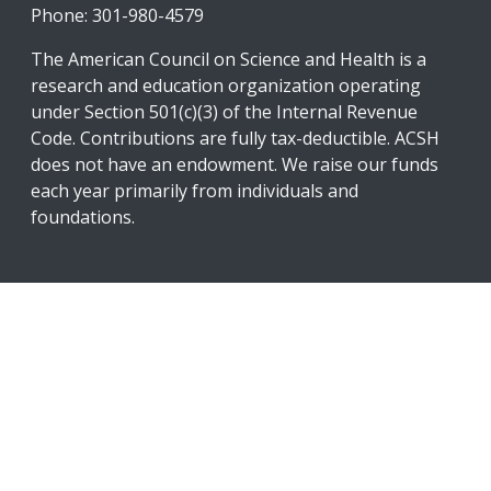
Phone: 301-980-4579
The American Council on Science and Health is a
research and education organization operating
under Section 501(c)(3) of the Internal Revenue
Code. Contributions are fully tax-deductible. ACSH
does not have an endowment. We raise our funds
each year primarily from individuals and
foundations.