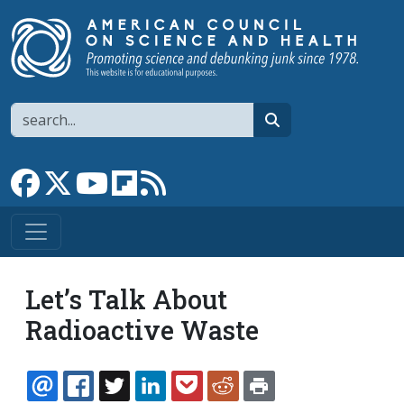
Skip to main content
Search
search
Link to Facebook page
Link to X
Link to YouTube channel
Link to flipboard
Link to RSS
Let’s Talk About
Radioactive Waste