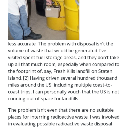
less accurate. The problem with disposal isn’t the
volume of waste that would be generated. I’ve
visited spent fuel storage areas, and they don’t take
up all that much room, especially when compared to
the footprint of, say, Fresh Kills landfill on Staten
Island. [2] Having driven several hundred thousand
miles around the US, including multiple coast-to-
coast trips, I can personally vouch that the US is not
running out of space for landfills.
The problem isn’t even that there are no suitable
places for interring radioactive waste. I was involved
in evaluating possible radioactive waste disposal