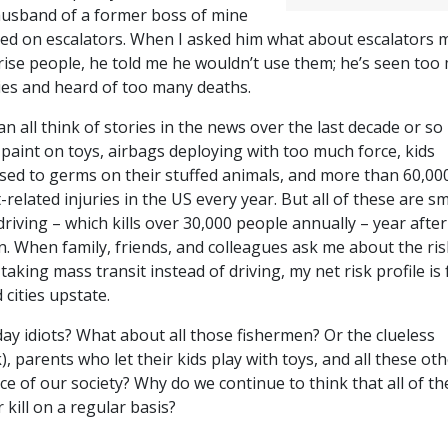
husband of a former boss of mine
ed on escalators. When I asked him what about escalators 
rise people, he told me he wouldn’t use them; he’s seen too
ries and heard of too many deaths.
n all think of stories in the news over the last decade or so
 paint on toys, airbags deploying with too much force, kids
sed to germs on their stuffed animals, and more than 60,00
t-related injuries in the US every year. But all of these are sm
riving – which kills over 30,000 people annually – year after
on. When family, friends, and colleagues ask me about the ris
 taking mass transit instead of driving, my net risk profile is 
 cities upstate.
ay idiots? What about all those fishermen? Or the clueless
), parents who let their kids play with toys, and all these ot
ce of our society? Why do we continue to think that all of th
r kill on a regular basis?