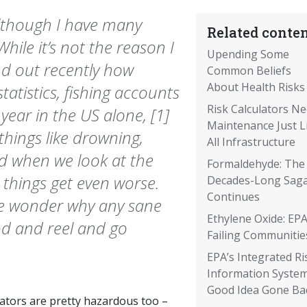
 although I have many
Related conten
While it’s not the reason I
Upending Some
ind out recently how
Common Beliefs
About Health Risks
tatistics, fishing accounts
Risk Calculators N
year in the US alone, [1]
Maintenance Just L
things like drowning,
All Infrastructure
nd when we look at the
Formaldehyde: The
 things get even worse.
Decades-Long Sag
Continues
e wonder why any sane
Ethylene Oxide: EPA
od and reel and go
Failing Communitie
EPA’s Integrated Ri
Information System
Good Idea Gone Ba
lators are pretty hazardous too –