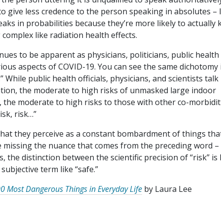
 to give less credence to the person speaking in absolutes – 
aks in probabilities because they’re more likely to actually
complex like radiation health effects.
nues to be apparent as physicians, politicians, public health
arious aspects of COVID-19. You can see the same dichotomy 
While public health officials, physicians, and scientists talk
ation, the moderate to high risks of unmasked large indoor
h, the moderate to high risks to those with other co-morbidit
risk, risk…”
what they perceive as a constant bombardment of things that
e missing the nuance that comes from the preceding word –
 the distinction between the scientific precision of “risk” is 
 subjective term like “safe.”
0 Most Dangerous Things in Everyday Life
by Laura Lee