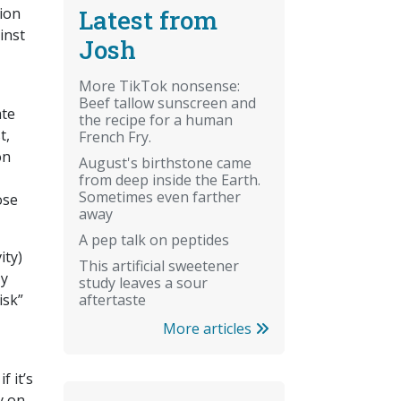
Latest from
lion
inst
Josh
More TikTok nonsense:
Beef tallow sunscreen and
ate
the recipe for a human
t,
French Fry.
on
August's birthstone came
from deep inside the Earth.
Sometimes even farther
ose
away
A pep talk on peptides
ity)
This artificial sweetener
My
study leaves a sour
aftertaste
isk”
More articles
f it’s
y on