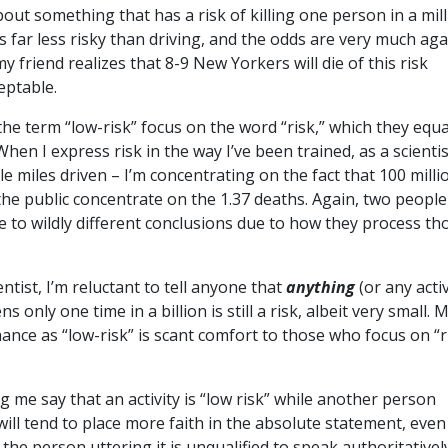
bout something that has a risk of killing one person in a mil
’s far less risky than driving, and the odds are very much aga
my friend realizes that 8-9 New Yorkers will die of this risk
ceptable.
he term “low-risk” focus on the word “risk,” which they equ
hen I express risk in the way I’ve been trained, as a scientis
le miles driven – I’m concentrating on the fact that 100 milli
 the public concentrate on the 1.37 deaths. Again, two people
 to wildly different conclusions due to how they process th
ntist, I’m reluctant to tell anyone that
anything
(or any activ
only one time in a billion is still a risk, albeit very small. 
chance as “low-risk” is scant comfort to those who focus on “r
 me say that an activity is “low risk” while another person
ill tend to place more faith in the absolute statement, even i
the person uttering it is unqualified to speak authoritativel