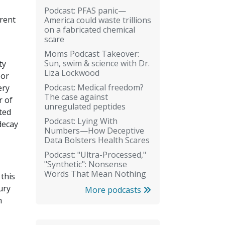
Podcast: PFAS panic—
erent
America could waste trillions
on a fabricated chemical
scare
Moms Podcast Takeover:
Sun, swim & science with Dr.
ty
Liza Lockwood
 or
Podcast: Medical freedom?
ery
The case against
r of
unregulated peptides
ted
Podcast: Lying With
decay
Numbers—How Deceptive
Data Bolsters Health Scares
Podcast: "Ultra-Processed,"
"Synthetic": Nonsense
Words That Mean Nothing
 this
ury
More podcasts
n