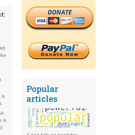
DONATE
t:
eed
ike
a
Popular
 is
articles
s
sk
: A
d
A pep talk on peptides