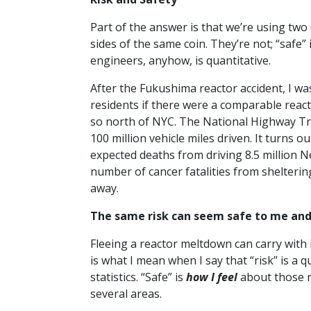
Part of the answer is that we’re using two 
sides of the same coin. They’re not; “safe” 
engineers, anyhow, is quantitative.
After the Fukushima reactor accident, I wa
residents if there were a comparable react
so north of NYC. The National Highway Tra
100 million vehicle miles driven. It turns 
expected deaths from driving 8.5 million 
number of cancer fatalities from sheltering
away.
The same risk can seem safe to me and
Fleeing a reactor meltdown can carry with i
is what I mean when I say that “risk” is a q
statistics. “Safe” is
how I feel
about those r
several areas.