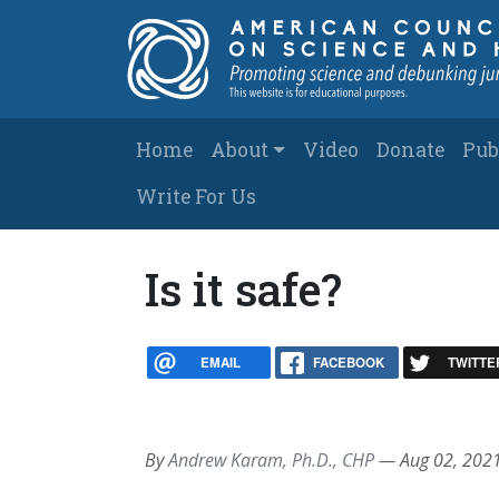
Skip to main content
Main navigation
Home
About
Video
Donate
Pub
Write For Us
Is it safe?
EMAIL
FACEBOOK
TWITTE
By
Andrew Karam, Ph.D., CHP
—
Aug 02, 202