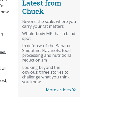
Latest from
I’m
Chuck
 know
Beyond the scale: where you
carry your fat matters
Whole-body MRI has a blind
in
spot
In defense of the Banana
Smoothie: Flavanols, food
ies.
processing and nutritional
reductionism
Looking beyond the
 all
obvious: three stories to
challenge what you think
lost,
you know
More articles