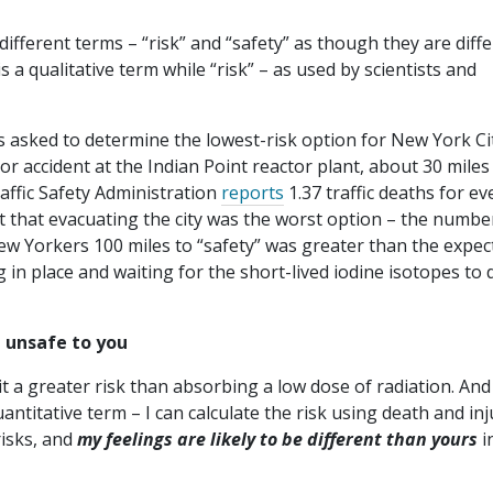
different terms – “risk” and “safety” as though they are diff
is a qualitative term while “risk” – as used by scientists and
s asked to determine the lowest-risk option for New York Ci
or accident at the Indian Point reactor plant, about 30 miles
ffic Safety Administration
reports
1.37 traffic deaths for ev
out that evacuating the city was the worst option – the numbe
New Yorkers 100 miles to “safety” was greater than the expec
 in place and waiting for the short-lived iodine isotopes to 
 unsafe to you
t a greater risk than absorbing a low dose of radiation. And
uantitative term – I can calculate the risk using death and inj
isks, and
my feelings are likely to be different than yours
i