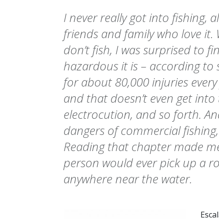
I never really got into fishing,
friends and family who love it. 
don’t fish, I was surprised to f
hazardous it is – according to s
for about 80,000 injuries every 
and that doesn’t even get into 
electrocution, and so forth. A
dangers of commercial fishing,
Reading that chapter made m
person would ever pick up a r
anywhere near the water.
Esca