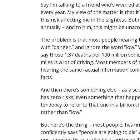
Say I’m talking to a friend who’s worried a
every year. My view of the matter is that it
this risk affecting me in the slightest. But 
annually – and to him, this might be unac
The problem is that most people hearing t
with “danger,” and ignore the word “low.” W
say those 1.37 deaths per 100 million vehic
miles is a lot of driving. Most members of
hearing the same factual information come
facts.
And then there’s something else – as a scie
has zero risks; even something that happens 
tendency to refer to that one in a billion 
rather than “low.”
But here’s the thing – most people, hearing
confidently says “people are going to die” w
unsupported by any solid facts and even if 