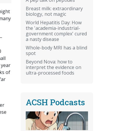
Breast milk: extraordinary
might
biology, not magic
 many
World Hepatitis Day: How
the 'academia-industrial-
government complex' cured
 –
a nasty disease
Whole-body MRI has a blind
0
spot
all
Beyond Nova: how to
 year
interpret the evidence on
ks of
ultra-processed foods
far
ACSH Podcasts
her
ese