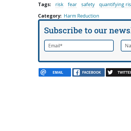
Tags:
risk
fear
safety
quantifying ri
Category
Harm Reduction
Subscribe to our news
Email
*
Nam
required
EMAIL
FACEBOOK
TWITTE