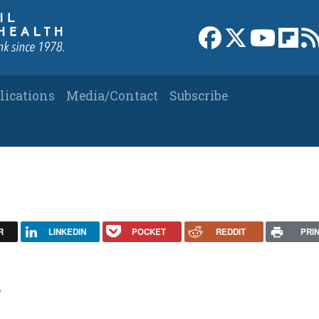
Link to Facebook 
Link to X
Link to
Link
lications
Media/Contact
Subscribe
R
LINKEDIN
POCKET
REDDIT
PRI
1