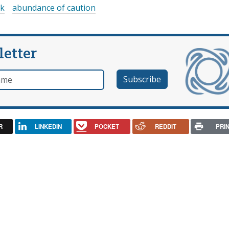
sk
abundance of caution
letter
e
R
LINKEDIN
POCKET
REDDIT
PRI