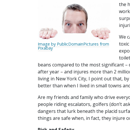
the 
work
surp
inju
We ca
toxic
Image by PublicDomainPictures from
Pixabay
expo
toile
beans compared to the most significant – d
after year – and injures more than 2 milli
living in New York City, I point out that, by
better than when I lived in small towns and
Are my friends and family who drive everyd
people riding escalators, golfers (don’t ask
dangers that lurk beneath the placid surfa
things are safe when, in fact, they injure o
Risk and Safety