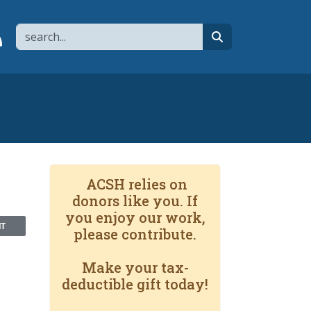
Search
page
 YouTube channel
 to flipboard
Link to RSS
search
ACSH relies on
donors like you. If
you enjoy our work,
NT
please contribute.
Make your tax-
deductible gift today!