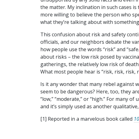
the matter. My inclination in such cases is
more willing to believe the person who spe
what they’re talking about with something 
This confusion about risk and safety conti
officials, and our neighbors debate the v
how people use the words “risk” and “safe.” 
about risks – the low risk posed by vaccin
gatherings, the relatively low risk of deat
What most people hear is “risk, risk, risk, 
Is it any wonder that many rebel against 
seem to be dangerous? Here, too, they ar
“low,” “moderate,” or “high.” For many of us,
and it’s simply used as another qualitative,
[1] Reported in a marvelous book called
10