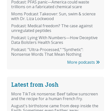
Podcast: PFAS panic—America could waste
trillions on a fabricated chemical scare
Moms Podcast Takeover: Sun, swim & science
with Dr. Liza Lockwood
Podcast: Medical freedom? The case against
unregulated peptides
Podcast: Lying With Numbers—How Deceptive
Data Bolsters Health Scares
Podcast: "Ultra-Processed," "Synthetic":
Nonsense Words That Mean Nothing
More podcasts
Latest from Josh
More TikTok nonsense: Beef tallow sunscreen
and the recipe for a human French Fry.
August's birthstone came from deep inside the
Earth. Sometimes even farther away