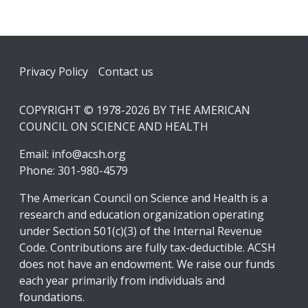
Footer
Privacy Policy
Contact us
COPYRIGHT © 1978-2026 BY THE AMERICAN
COUNCIL ON SCIENCE AND HEALTH
Email:
info@acsh.org
Phone: 301-980-4579
The American Council on Science and Health is a
research and education organization operating
under Section 501(c)(3) of the Internal Revenue
Code. Contributions are fully tax-deductible. ACSH
does not have an endowment. We raise our funds
each year primarily from individuals and
foundations.