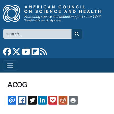
Skip to main content
Search
search
Link to Facebook page
Link to X
Link to YouTube channel
Link to flipboard
Link to RSS
ACOG
EMAIL
FACEBOOK
TWITTER
LINKEDIN
POCKET
REDDIT
PRINT