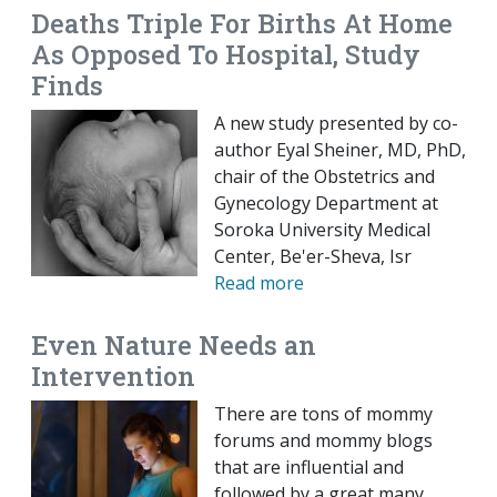
Deaths Triple For Births At Home
As Opposed To Hospital, Study
Finds
A new study presented by co-
author Eyal Sheiner, MD, PhD,
chair of the Obstetrics and
Gynecology Department at
Soroka University Medical
Center, Be'er-Sheva, Isr
Read more
Even Nature Needs an
Intervention
There are tons of mommy
forums and mommy blogs
that are influential and
followed by a great many