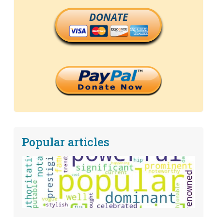
DONATE
Popular articles