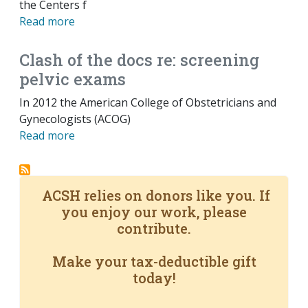
the Centers f
Read more
Clash of the docs re: screening
pelvic exams
In 2012 the American College of Obstetricians and
Gynecologists (ACOG)
Read more
ACSH relies on donors like you. If
you enjoy our work, please
contribute.
Make your tax-deductible gift
today!