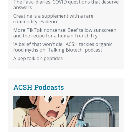
The Fauci diaries: COVID questions that deserve
answers
Creatine is a supplement with a rare
commodity: evidence
More TikTok nonsense: Beef tallow sunscreen
and the recipe for a human French Fry.
'A belief that won't die.' ACSH tackles organic
food myths on 'Talking Biotech' podcast
A pep talk on peptides
ACSH Podcasts