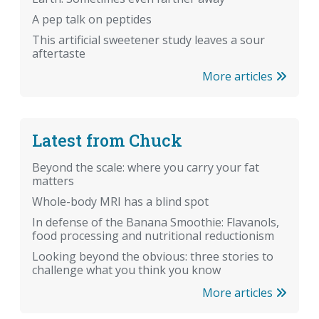
A pep talk on peptides
This artificial sweetener study leaves a sour
aftertaste
More articles
Latest from Chuck
Beyond the scale: where you carry your fat
matters
Whole-body MRI has a blind spot
In defense of the Banana Smoothie: Flavanols,
food processing and nutritional reductionism
Looking beyond the obvious: three stories to
challenge what you think you know
More articles