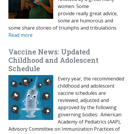
women. Some
provide really great advice,
some are humorous and
some share stories of triumphs and tribulations.
Read more
Vaccine News: Updated
Childhood and Adolescent
Schedule
Every year, the recommended
childhood and adolescent
vaccine schedules are
reviewed, adjusted and
approved by the following
governing bodies: American
Academy of Pediatrics (AAP),
Advisory Committee on Immunization Practices of