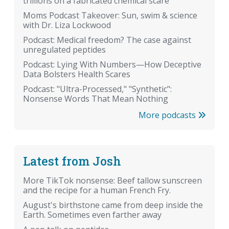
trillions on a fabricated chemical scare
Moms Podcast Takeover: Sun, swim & science
with Dr. Liza Lockwood
Podcast: Medical freedom? The case against
unregulated peptides
Podcast: Lying With Numbers—How Deceptive
Data Bolsters Health Scares
Podcast: "Ultra-Processed," "Synthetic":
Nonsense Words That Mean Nothing
More podcasts
Latest from Josh
More TikTok nonsense: Beef tallow sunscreen
and the recipe for a human French Fry.
August's birthstone came from deep inside the
Earth. Sometimes even farther away