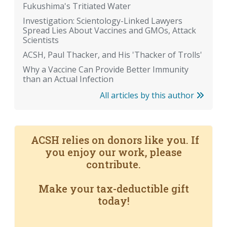
Fukushima's Tritiated Water
Investigation: Scientology-Linked Lawyers
Spread Lies About Vaccines and GMOs, Attack
Scientists
ACSH, Paul Thacker, and His 'Thacker of Trolls'
Why a Vaccine Can Provide Better Immunity
than an Actual Infection
All articles by this author
ACSH relies on donors like you. If
you enjoy our work, please
contribute.
Make your tax-deductible gift
today!