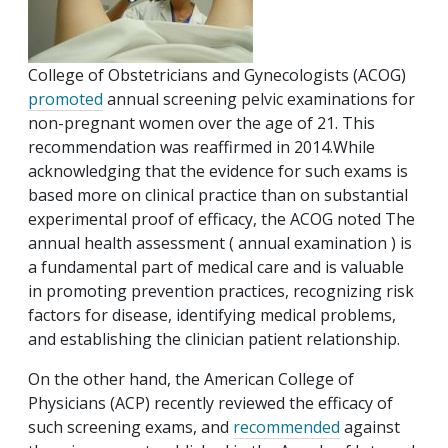
College of Obstetricians and Gynecologists (ACOG)
promoted
annual screening pelvic examinations for
non-pregnant women over the age of 21. This
recommendation was reaffirmed in 2014.While
acknowledging that the evidence for such exams is
based more on clinical practice than on substantial
experimental proof of efficacy, the ACOG noted The
annual health assessment ( annual examination ) is
a fundamental part of medical care and is valuable
in promoting prevention practices, recognizing risk
factors for disease, identifying medical problems,
and establishing the clinician patient relationship.
On the other hand, the American College of
Physicians (ACP) recently reviewed the efficacy of
such screening exams, and
recommended
against