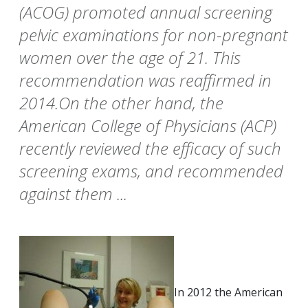
(ACOG) promoted annual screening
pelvic examinations for non-pregnant
women over the age of 21. This
recommendation was reaffirmed in
2014.On the other hand, the
American College of Physicians (ACP)
recently reviewed the efficacy of such
screening exams, and recommended
against them ...
In 2012 the American