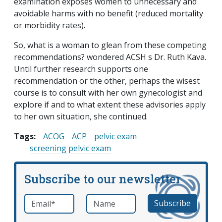
examination exposes women to unnecessary and
avoidable harms with no benefit (reduced mortality
or morbidity rates).
So, what is a woman to glean from these competing
recommendations? wondered ACSH s Dr. Ruth Kava.
Until further research supports one
recommendation or the other, perhaps the wisest
course is to consult with her own gynecologist and
explore if and to what extent these advisories apply
to her own situation, she continued.
Tags:
ACOG
ACP
pelvic exam
screening pelvic exam
Subscribe to our newsletter
Email
*
Name
required