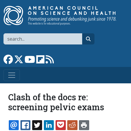
Skip to main content
Search
search
Link to Facebook page
Link to X
Link to YouTube channel
Link to flipboard
Link to RSS
Clash of the docs re:
screening pelvic exams