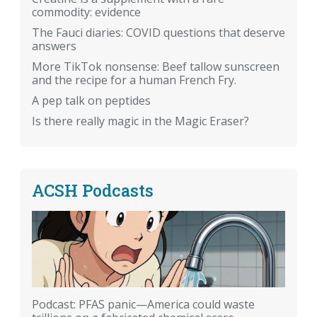
commodity: evidence
The Fauci diaries: COVID questions that deserve
answers
More TikTok nonsense: Beef tallow sunscreen
and the recipe for a human French Fry.
A pep talk on peptides
Is there really magic in the Magic Eraser?
ACSH Podcasts
Podcast: PFAS panic—America could waste