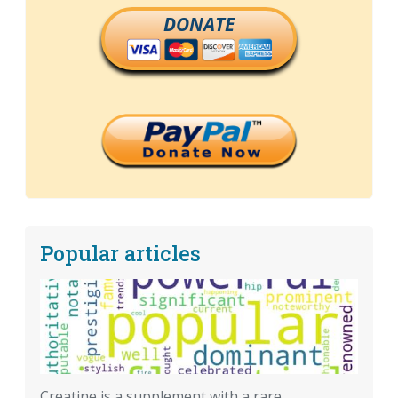
DONATE
Popular articles
Creatine is a supplement with a rare