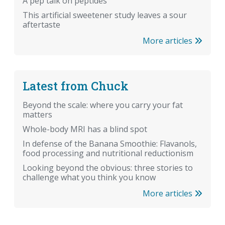
A pep talk on peptides
This artificial sweetener study leaves a sour
aftertaste
More articles
Latest from Chuck
Beyond the scale: where you carry your fat
matters
Whole-body MRI has a blind spot
In defense of the Banana Smoothie: Flavanols,
food processing and nutritional reductionism
Looking beyond the obvious: three stories to
challenge what you think you know
More articles