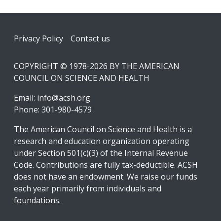
Footer
Privacy Policy
Contact us
COPYRIGHT © 1978-2026 BY THE AMERICAN
COUNCIL ON SCIENCE AND HEALTH
Email:
info@acsh.org
Phone: 301-980-4579
The American Council on Science and Health is a
research and education organization operating
under Section 501(c)(3) of the Internal Revenue
Code. Contributions are fully tax-deductible. ACSH
does not have an endowment. We raise our funds
each year primarily from individuals and
foundations.