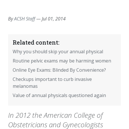
EMAIL
FACEBOOK
TWITTER
LINKEDIN
POCKET
REDDIT
PRINT
By
ACSH Staff
—
Jul 01, 2014
Related content:
Why you should skip your annual physical
Routine pelvic exams may be harming women
Online Eye Exams: Blinded By Convenience?
Checkups important to curb invasive
melanomas
Value of annual physicals questioned again
In 2012 the American College of
Obstetricians and Gynecologists