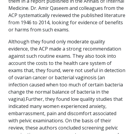
them in a report published in the Annals of Internal
Medicine. Dr. Amir Qaseem and colleagues from the
ACP systematically reviewed the published literature
from 1946 to 2014, looking for evidence of benefits
or harms from such exams.
Although they found only moderate quality
evidence, the ACP made a strong recommendation
against such routine exams. They also took into
account the costs to the health care system of
exams that, they found, were not useful in detection
of ovarian cancer or bacterial vaginosis (an
infection caused when too much of certain bacteria
change the normal balance of bacteria in the
vagina).Further, they found low quality studies that
indicated many women experienced anxiety,
embarrassment, pain and discomfort associated
with pelvic examinations. On the basis of their
review, these authors concluded screening pelvic