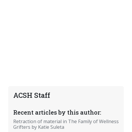
ACSH Staff
Recent articles by this author:
Retraction of material in The Family of Wellness
Grifters by Katie Suleta