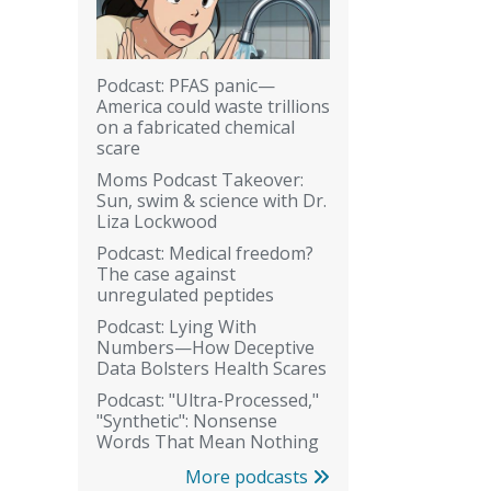
Podcast: PFAS panic—
America could waste trillions
on a fabricated chemical
scare
Moms Podcast Takeover:
Sun, swim & science with Dr.
Liza Lockwood
Podcast: Medical freedom?
The case against
unregulated peptides
Podcast: Lying With
Numbers—How Deceptive
Data Bolsters Health Scares
Podcast: "Ultra-Processed,"
"Synthetic": Nonsense
Words That Mean Nothing
More podcasts