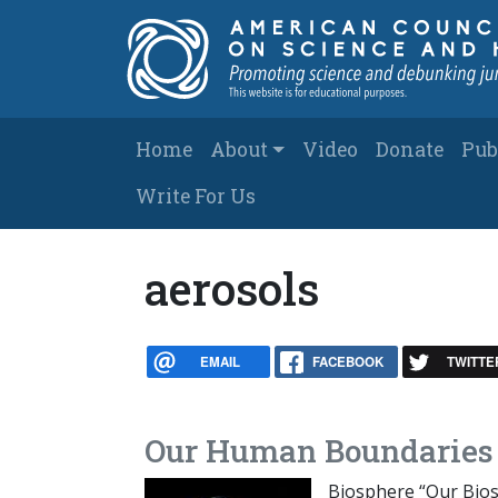
Skip to main content
Main navigation
Home
About
Video
Donate
Pub
Write For Us
aerosols
EMAIL
FACEBOOK
TWITTE
Our Human Boundaries 
Biosphere “Our Bios