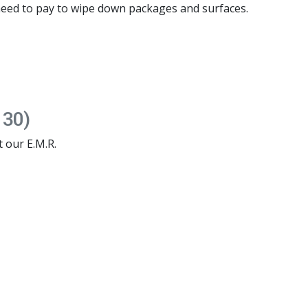
eed to pay to wipe down packages and surfaces.
 30)
t our E.M.R.