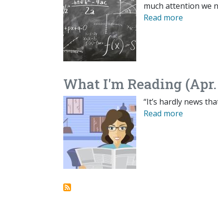
much attention we n
Read more
What I'm Reading (Apr.
“It’s hardly news tha
Read more