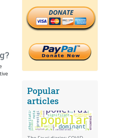
DONATE
ng?
e
tive
Popular
articles
The Fauci diaries: COVID