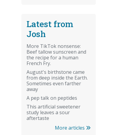
Latest from
Josh
More TikTok nonsense:
Beef tallow sunscreen and
the recipe for a human
French Fry.
August's birthstone came
from deep inside the Earth.
Sometimes even farther
away
A pep talk on peptides
This artificial sweetener
study leaves a sour
aftertaste
More articles