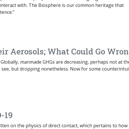
ly interact with. The Biosphere is our common heritage that
tence.”
ir Aerosols; What Could Go Wro
 Globally, manmade GHGs are decreasing, perhaps not at th
o see, but dropping nonetheless. Now for some counterintui
D-19
itten on the physics of direct contact, which pertains to how