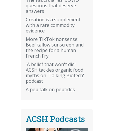
questions that deserve
answers
Creatine is a supplement
with a rare commodity:
evidence
More TikTok nonsense:
Beef tallow sunscreen and
the recipe for a human
French Fry.
'A belief that won't die.'
ACSH tackles organic food
myths on 'Talking Biotech'
podcast
A pep talk on peptides
ACSH Podcasts