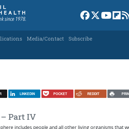
Link to Facebook 
Link to X
Link to
Link
lications
Media/Contact
Subscribe
R
LINKEDIN
POCKET
REDDIT
PRI
– Part IV
phere includes people and all other living organisms that w