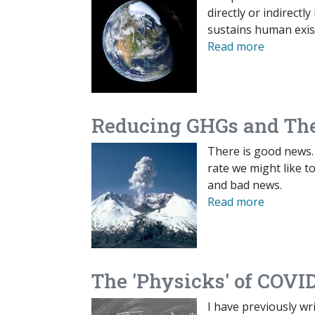
directly or indirect
sustains human exis
Read more
Reducing GHGs and The
There is good news.
rate we might like t
and bad news.
Read more
The 'Physicks' of COVI
I have previously wr