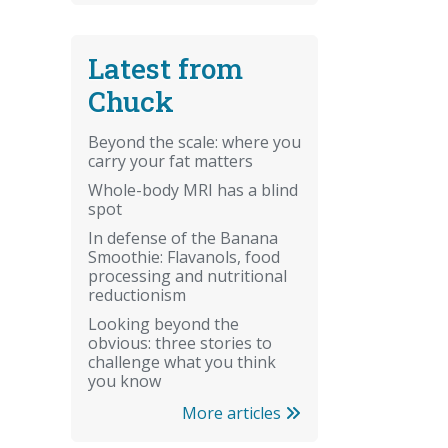
Latest from
Chuck
Beyond the scale: where you
carry your fat matters
Whole-body MRI has a blind
spot
In defense of the Banana
Smoothie: Flavanols, food
processing and nutritional
reductionism
Looking beyond the
obvious: three stories to
challenge what you think
you know
More articles