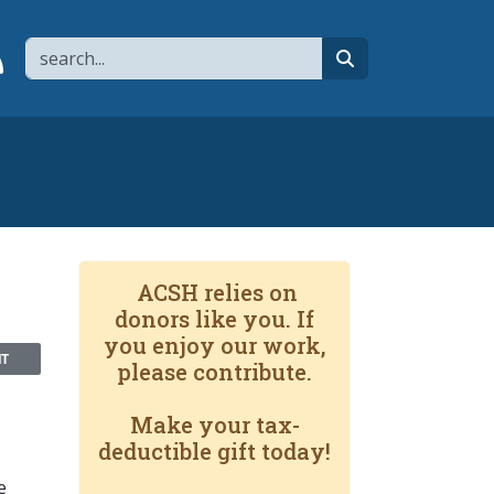
Search
page
 YouTube channel
 to flipboard
Link to RSS
search
ACSH relies on
donors like you. If
you enjoy our work,
NT
please contribute.
Make your tax-
deductible gift today!
e