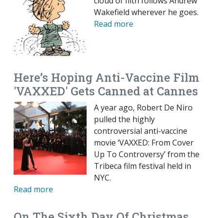
cloud of filth follows Andrew
Wakefield wherever he goes.
Read more
Here’s Hoping Anti-Vaccine Film
'VAXXED' Gets Canned at Cannes
A year ago, Robert De Niro
pulled the highly
controversial anti-vaccine
movie ‘VAXXED: From Cover
Up To Controversy’ from the
Tribeca film festival held in
NYC.
Read more
On The Sixth Day Of Christmas,