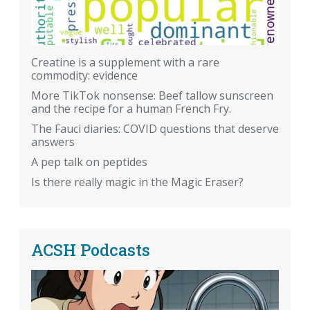
Creatine is a supplement with a rare
commodity: evidence
More TikTok nonsense: Beef tallow sunscreen
and the recipe for a human French Fry.
The Fauci diaries: COVID questions that deserve
answers
A pep talk on peptides
Is there really magic in the Magic Eraser?
ACSH Podcasts