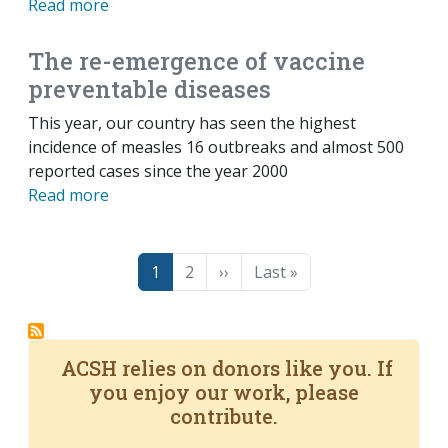
Read more
The re-emergence of vaccine
preventable diseases
This year, our country has seen the highest
incidence of measles 16 outbreaks and almost 500
reported cases since the year 2000
Read more
Pagination
Page
Page
Next page
Last page
1
2
››
Last »
ACSH relies on donors like you. If
you enjoy our work, please
contribute.