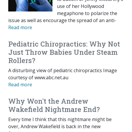
use of her Hollywood
megaphone to polarize the
issue as well as encourage the spread of an anti-
Read more
Pediatric Chiropractics: Why Not
Just Throw Babies Under Steam
Rollers?
A disturbing view of pediatric chiropractics Image
courtesy of www.abc.net.au
Read more
Why Won't the Andrew
Wakefield Nightmare End?
Every time I think that this nightmare might be
over, Andrew Wakefield is back in the new