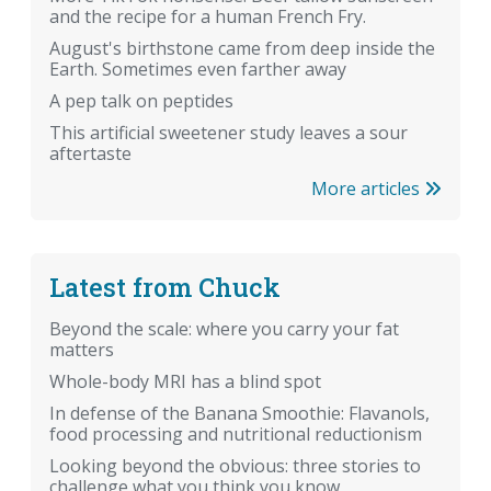
and the recipe for a human French Fry.
August's birthstone came from deep inside the
Earth. Sometimes even farther away
A pep talk on peptides
This artificial sweetener study leaves a sour
aftertaste
More articles
Latest from Chuck
Beyond the scale: where you carry your fat
matters
Whole-body MRI has a blind spot
In defense of the Banana Smoothie: Flavanols,
food processing and nutritional reductionism
Looking beyond the obvious: three stories to
challenge what you think you know