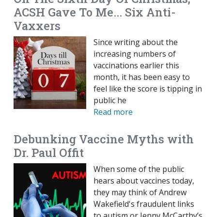
ACSH Gave To Me... Six Anti-
Vaxxers
Since writing about the
increasing numbers of
vaccinations earlier this
month, it has been easy to
feel like the score is tipping in
public he
Read more
Debunking Vaccine Myths with
Dr. Paul Offit
When some of the public
hears about vaccines today,
they may think of Andrew
Wakefield's fraudulent links
to autism or Jenny McCarthy’s