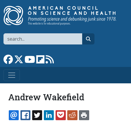
Skip to main content
Search
search
Link to Facebook page
Link to X
Link to YouTube channel
Link to flipboard
Link to RSS
Andrew Wakefield
EMAIL
FACEBOOK
TWITTER
LINKEDIN
POCKET
REDDIT
PRINT