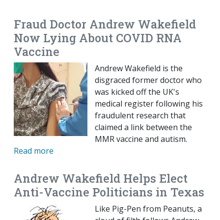
Fraud Doctor Andrew Wakefield
Now Lying About COVID RNA
Vaccine
Andrew Wakefield is the
disgraced former doctor who
was kicked off the UK's
medical register following his
fraudulent research that
claimed a link between the
MMR vaccine and autism.
Read more
Andrew Wakefield Helps Elect
Anti-Vaccine Politicians in Texas
Like Pig-Pen from Peanuts, a