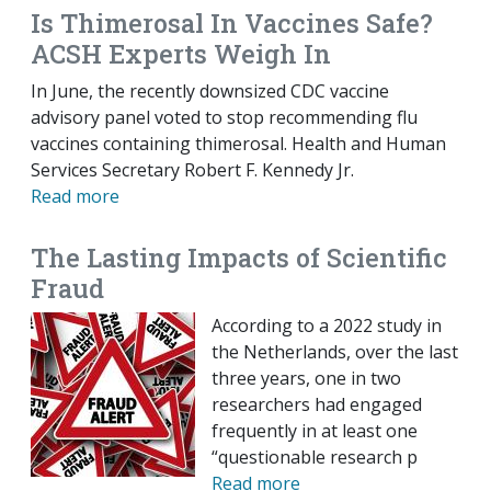
Is Thimerosal In Vaccines Safe?
ACSH Experts Weigh In
In June, the recently downsized CDC vaccine
advisory panel voted to stop recommending flu
vaccines containing thimerosal. Health and Human
Services Secretary Robert F. Kennedy Jr.
Read more
The Lasting Impacts of Scientific
Fraud
According to a 2022 study in
the Netherlands, over the last
three years, one in two
researchers had engaged
frequently in at least one
“questionable research p
Read more