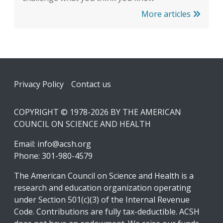
More articles
Footer
Privacy Policy
Contact us
COPYRIGHT © 1978-2026 BY THE AMERICAN
COUNCIL ON SCIENCE AND HEALTH
Email:
info@acsh.org
Phone: 301-980-4579
The American Council on Science and Health is a
research and education organization operating
under Section 501(c)(3) of the Internal Revenue
Code. Contributions are fully tax-deductible. ACSH