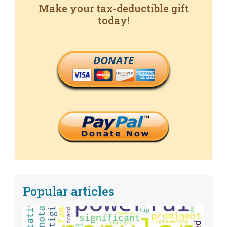
Make your tax-deductible gift
today!
DONATE
Popular articles