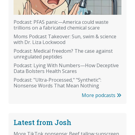
Podcast: PFAS panic—America could waste
trillions on a fabricated chemical scare
Moms Podcast Takeover: Sun, swim & science
with Dr. Liza Lockwood
Podcast: Medical freedom? The case against
unregulated peptides
Podcast: Lying With Numbers—How Deceptive
Data Bolsters Health Scares
Podcast: "Ultra-Processed," "Synthetic":
Nonsense Words That Mean Nothing
More podcasts
Latest from Josh
More TikTok nonsense: Beef tallow sunscreen