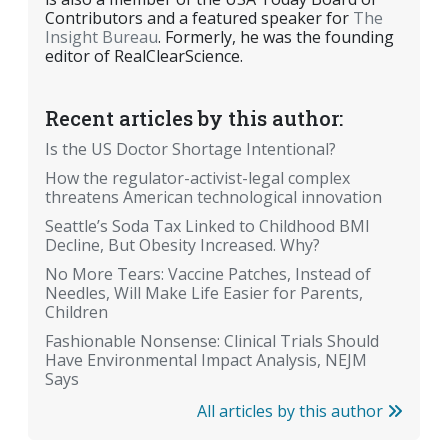
Contributors and a featured speaker for
The
Insight Bureau
. Formerly, he was the founding
editor of RealClearScience.
Recent articles by this author:
Is the US Doctor Shortage Intentional?
How the regulator-activist-legal complex
threatens American technological innovation
Seattle’s Soda Tax Linked to Childhood BMI
Decline, But Obesity Increased. Why?
No More Tears: Vaccine Patches, Instead of
Needles, Will Make Life Easier for Parents,
Children
Fashionable Nonsense: Clinical Trials Should
Have Environmental Impact Analysis, NEJM
Says
All articles by this author