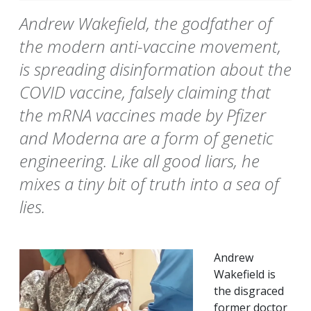
Andrew Wakefield, the godfather of
the modern anti-vaccine movement,
is spreading disinformation about the
COVID vaccine, falsely claiming that
the mRNA vaccines made by Pfizer
and Moderna are a form of genetic
engineering. Like all good liars, he
mixes a tiny bit of truth into a sea of
lies.
Andrew
Wakefield is
the disgraced
former doctor