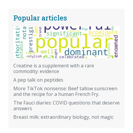
Popular articles
Creatine is a supplement with a rare
commodity: evidence
A pep talk on peptides
More TikTok nonsense: Beef tallow sunscreen
and the recipe for a human French Fry.
The Fauci diaries: COVID questions that deserve
answers
Breast milk: extraordinary biology, not magic