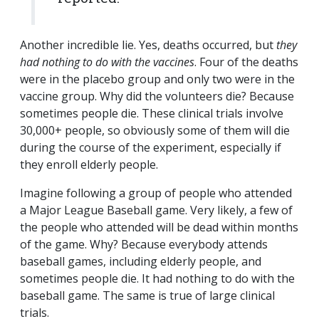
Another incredible lie. Yes, deaths occurred, but
they
had nothing to do with the vaccines
. Four of the deaths
were in the placebo group and only two were in the
vaccine group. Why did the volunteers die? Because
sometimes people die. These clinical trials involve
30,000+ people, so obviously some of them will die
during the course of the experiment, especially if
they enroll elderly people.
Imagine following a group of people who attended
a Major League Baseball game. Very likely, a few of
the people who attended will be dead within months
of the game. Why? Because everybody attends
baseball games, including elderly people, and
sometimes people die. It had nothing to do with the
baseball game. The same is true of large clinical
trials.