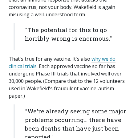
coronavirus, not your body. Wakefield is again
misusing a well-understood term.
"The potential for this to go
horribly wrong is enormous."
That's true for any vaccine. It's also
why we do
clinical trials
. Each approved vaccine so far has
undergone Phase III trials that involved well over
30,000 people. (Compare that to the 12 volunteers
used in Wakefield's fraudulent vaccine-autism
paper.)
"We're already seeing some major
problems occurring... there have
been deaths that have just been
reported."