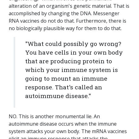
alteration of an organism's genetic material. That is
accomplished by changing the DNA. Messenger
RNA vaccines do not do that. Furthermore, there is
no biologically plausible way for them to do that.
"What could possibly go wrong?
You have cells in your own body
that are producing protein to
which your immune system is
going to mount an immune
response. That's called an
autoimmune disease."
NO. This is another monumental lie. An
autoimmune disease occurs when the immune
system attacks your own body. The mRNA vaccines
elicit an immune response that attacks the