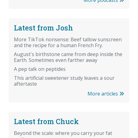
Latest from Josh
More TikTok nonsense: Beef tallow sunscreen
and the recipe for a human French Fry.
August's birthstone came from deep inside the
Earth. Sometimes even farther away
A pep talk on peptides
This artificial sweetener study leaves a sour
aftertaste
More articles
Latest from Chuck
Beyond the scale: where you carry your fat