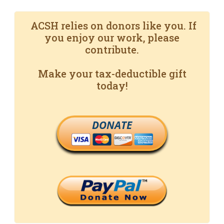
ACSH relies on donors like you. If
you enjoy our work, please
contribute.
Make your tax-deductible gift
today!
DONATE