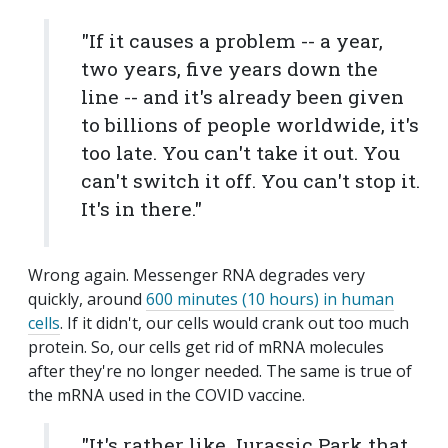
"If it causes a problem -- a year,
two years, five years down the
line -- and it's already been given
to billions of people worldwide, it's
too late. You can't take it out. You
can't switch it off. You can't stop it.
It's in there."
Wrong again. Messenger RNA degrades very
quickly, around
600 minutes (10 hours) in human
cells
. If it didn't, our cells would crank out too much
protein. So, our cells get rid of mRNA molecules
after they're no longer needed. The same is true of
the mRNA used in the COVID vaccine.
"It's rather like Jurassic Park that