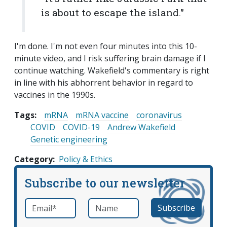
is about to escape the island."
I'm done. I'm not even four minutes into this 10-
minute video, and I risk suffering brain damage if I
continue watching. Wakefield's commentary is right
in line with his abhorrent behavior in regard to
vaccines in the 1990s.
Tags:
mRNA
mRNA vaccine
coronavirus
COVID
COVID-19
Andrew Wakefield
Genetic engineering
Category
Policy & Ethics
Subscribe to our newsletter
Email
*
Name
required