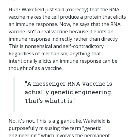
Huh? Wakefield just said (correctly) that the RNA
vaccine makes the cell produce a protein that elicits
an immune response. Now, he says that the RNA
vaccine isn't a real vaccine because it elicits an
immune response indirectly rather than directly.
This is nonsensical and self-contradictory.
Regardless of mechanism, anything that
intentionally elicits an immune response can be
thought of as a vaccine.
"A messenger RNA vaccine is
actually genetic engineering.
That's what it is."
No, it's not. This is a gigantic lie. Wakefield is
purposefully misusing the term "genetic
engineering," which involves the permanent