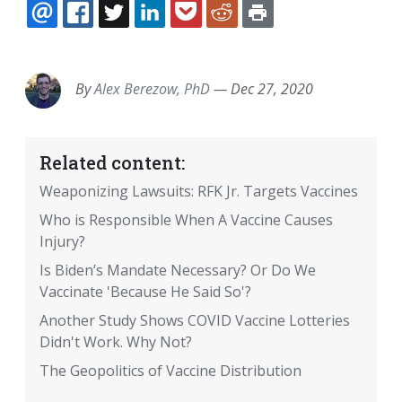
EMAIL
FACEBOOK
TWITTER
LINKEDIN
POCKET
REDDIT
PRINT
By
Alex Berezow, PhD
—
Dec 27, 2020
Related content:
Weaponizing Lawsuits: RFK Jr. Targets Vaccines
Who is Responsible When A Vaccine Causes
Injury?
Is Biden’s Mandate Necessary? Or Do We
Vaccinate 'Because He Said So'?
Another Study Shows COVID Vaccine Lotteries
Didn't Work. Why Not?
The Geopolitics of Vaccine Distribution