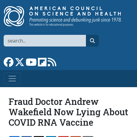
Skip to main content
Search
search
Link to Facebook page
Link to X
Link to YouTube channel
Link to flipboard
Link to RSS
Fraud Doctor Andrew
Wakefield Now Lying About
COVID RNA Vaccine