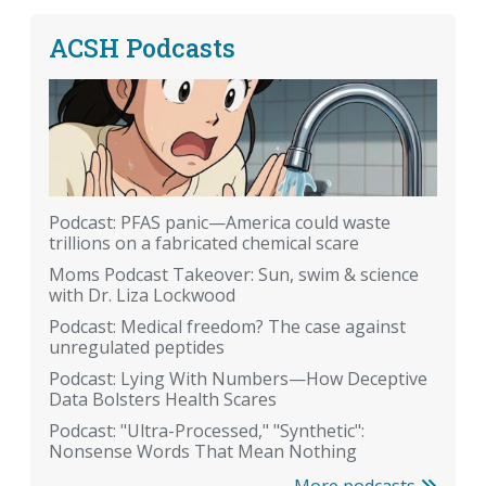
ACSH Podcasts
Podcast: PFAS panic—America could waste
trillions on a fabricated chemical scare
Moms Podcast Takeover: Sun, swim & science
with Dr. Liza Lockwood
Podcast: Medical freedom? The case against
unregulated peptides
Podcast: Lying With Numbers—How Deceptive
Data Bolsters Health Scares
Podcast: "Ultra-Processed," "Synthetic":
Nonsense Words That Mean Nothing
More podcasts