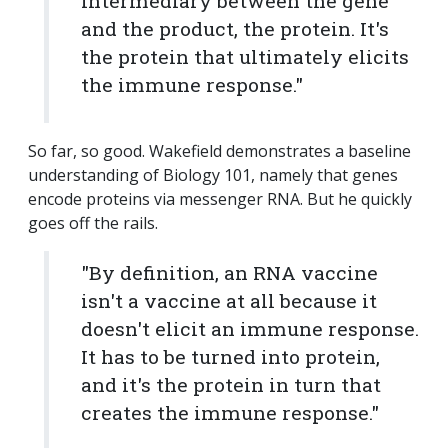
intermediary between the gene
and the product, the protein. It's
the protein that ultimately elicits
the immune response."
So far, so good. Wakefield demonstrates a baseline
understanding of Biology 101, namely that genes
encode proteins via messenger RNA. But he quickly
goes off the rails.
"By definition, an RNA vaccine
isn't a vaccine at all because it
doesn't elicit an immune response.
It has to be turned into protein,
and it's the protein in turn that
creates the immune response."