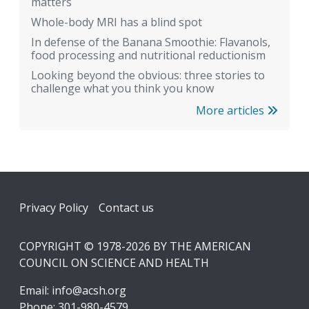
matters
Whole-body MRI has a blind spot
In defense of the Banana Smoothie: Flavanols,
food processing and nutritional reductionism
Looking beyond the obvious: three stories to
challenge what you think you know
More articles
Footer
Privacy Policy
Contact us
COPYRIGHT © 1978-2026 BY THE AMERICAN
COUNCIL ON SCIENCE AND HEALTH
Email:
info@acsh.org
Phone: 301-980-4579