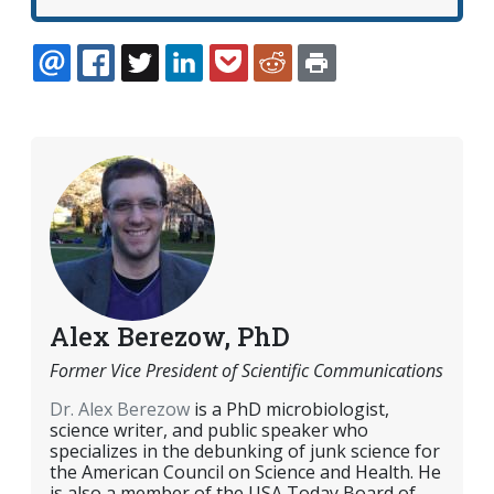
EMAIL
FACEBOOK
TWITTER
LINKEDIN
POCKET
REDDIT
PRINT
Alex Berezow, PhD
Former Vice President of Scientific Communications
Dr. Alex Berezow
is a PhD microbiologist,
science writer, and public speaker who
specializes in the debunking of junk science for
the American Council on Science and Health. He
is also a member of the USA Today Board of