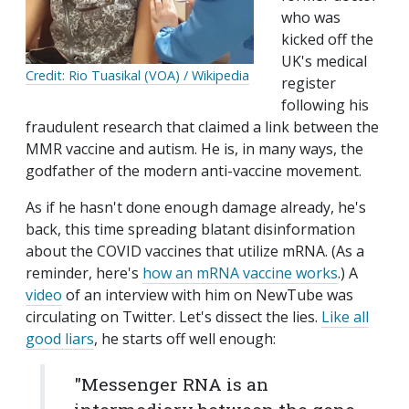
who was
kicked off the
UK's medical
Credit: Rio Tuasikal (VOA) / Wikipedia
register
following his
fraudulent research that claimed a link between the
MMR vaccine and autism. He is, in many ways, the
godfather of the modern anti-vaccine movement.
As if he hasn't done enough damage already, he's
back, this time spreading blatant disinformation
about the COVID vaccines that utilize mRNA. (As a
reminder, here's
how an mRNA vaccine works
.) A
video
of an interview with him on NewTube was
circulating on Twitter. Let's dissect the lies.
Like all
good liars
, he starts off well enough:
"Messenger RNA is an