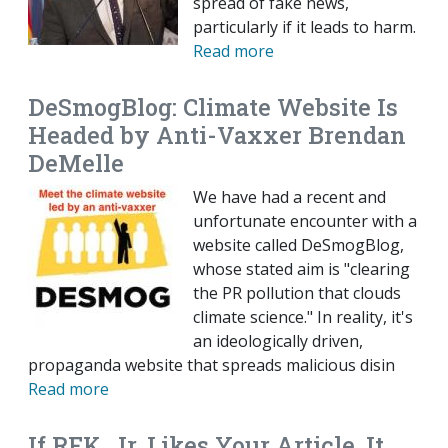
spread of fake news,
particularly if it leads to harm.
Read more
DeSmogBlog: Climate Website Is
Headed by Anti-Vaxxer Brendan
DeMelle
We have had a recent and
unfortunate encounter with a
website called DeSmogBlog,
whose stated aim is "clearing
the PR pollution that clouds
climate science." In reality, it's
an ideologically driven,
propaganda website that spreads malicious disin
Read more
If RFK, Jr. Likes Your Article, It