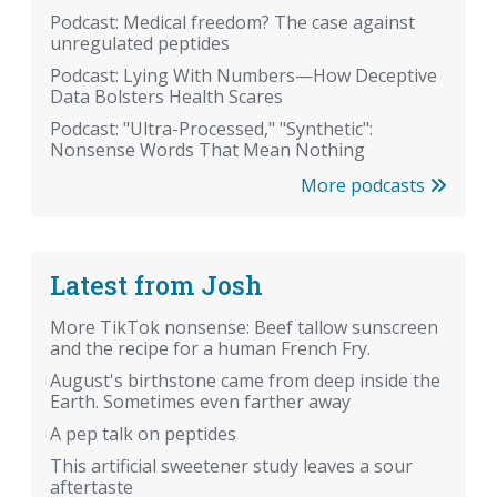
Podcast: Medical freedom? The case against
unregulated peptides
Podcast: Lying With Numbers—How Deceptive
Data Bolsters Health Scares
Podcast: "Ultra-Processed," "Synthetic":
Nonsense Words That Mean Nothing
More podcasts
Latest from Josh
More TikTok nonsense: Beef tallow sunscreen
and the recipe for a human French Fry.
August's birthstone came from deep inside the
Earth. Sometimes even farther away
A pep talk on peptides
This artificial sweetener study leaves a sour
aftertaste