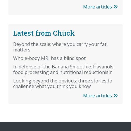
More articles
Latest from Chuck
Beyond the scale: where you carry your fat
matters
Whole-body MRI has a blind spot
In defense of the Banana Smoothie: Flavanols,
food processing and nutritional reductionism
Looking beyond the obvious: three stories to
challenge what you think you know
More articles