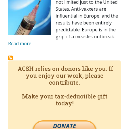
not limited just to the United
States. Anti-vaxxers are
influential in Europe, and the
results have been entirely
predictable: Europe is in the
grip of a measles outbreak.
Read more
ACSH relies on donors like you. If
you enjoy our work, please
contribute.
Make your tax-deductible gift
today!
DONATE