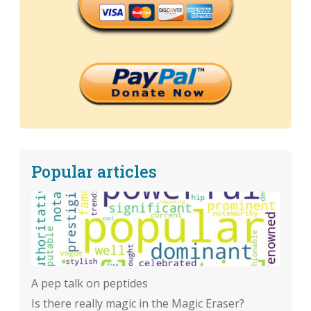
Popular articles
A pep talk on peptides
Is there really magic in the Magic Eraser?