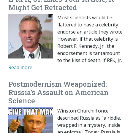
Might Get Retracted
Most scientists would be
flattered to have a celebrity
endorse an article they wrote.
However, if that celebrity is
Robert F. Kennedy, Jr., the
endorsement is tantamount
to the kiss of death. If RFK, Jr.
Read more
Postmodernism Weaponized:
Russia's Assault on American
Science
Winston Churchill once
described Russia as "a riddle,
wrapped in a mystery, inside
an enigma." Today, Russia is