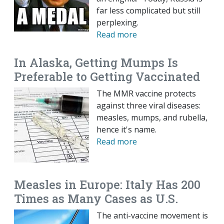
far less complicated but still
perplexing.
Read more
In Alaska, Getting Mumps Is
Preferable to Getting Vaccinated
The MMR vaccine protects
against three viral diseases:
measles, mumps, and rubella,
hence it's name.
Read more
Measles in Europe: Italy Has 200
Times as Many Cases as U.S.
The anti-vaccine movement is