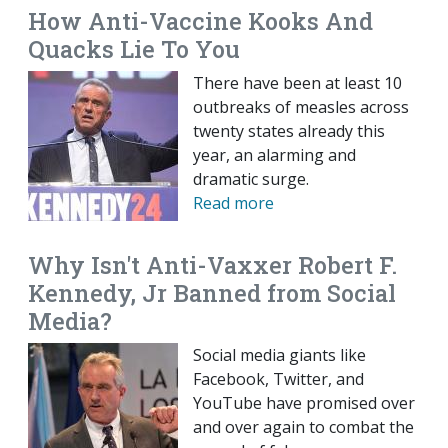
How Anti-Vaccine Kooks And
Quacks Lie To You
There have been at least 10
outbreaks of measles across
twenty states already this
year, an alarming and
dramatic surge.
Read more
Why Isn't Anti-Vaxxer Robert F.
Kennedy, Jr Banned from Social
Media?
Social media giants like
Facebook, Twitter, and
YouTube have promised over
and over again to combat the