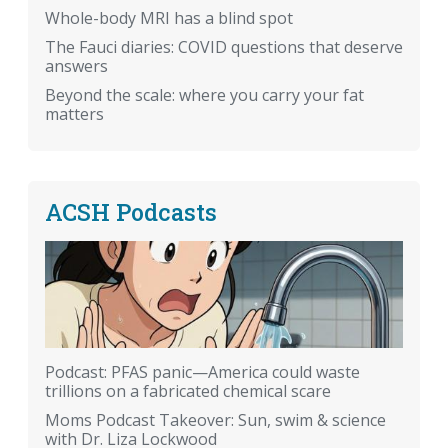
Whole-body MRI has a blind spot
The Fauci diaries: COVID questions that deserve
answers
Beyond the scale: where you carry your fat
matters
ACSH Podcasts
Podcast: PFAS panic—America could waste
trillions on a fabricated chemical scare
Moms Podcast Takeover: Sun, swim & science
with Dr. Liza Lockwood