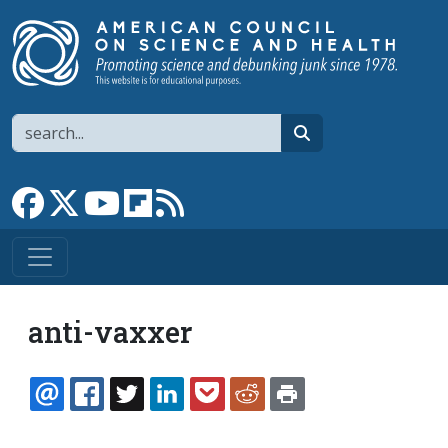
Skip to main content
Search
search
Link to Facebook page
Link to X
Link to YouTube channel
Link to flipboard
Link to RSS
anti-vaxxer
EMAIL
FACEBOOK
TWITTER
LINKEDIN
POCKET
REDDIT
PRINT