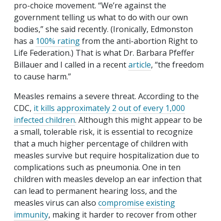
pro-choice movement. “We’re against the
government telling us what to do with our own
bodies,” she said recently. (Ironically, Edmonston
has a
100% rating
from the anti-abortion Right to
Life Federation.) That is what Dr. Barbara Pfeffer
Billauer and I called in a recent
article
, “the freedom
to cause harm.”
Measles remains a severe threat. According to the
CDC,
it kills approximately 2 out of every 1,000
infected children
. Although this might appear to be
a small, tolerable risk, it is essential to recognize
that a much higher percentage of children with
measles survive but require hospitalization due to
complications such as pneumonia. One in ten
children with measles develop an ear infection that
can lead to permanent hearing loss, and the
measles virus can also
compromise existing
immunity
, making it harder to recover from other