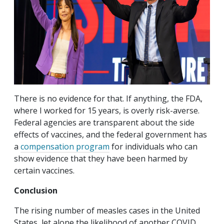
There is no evidence for that. If anything, the FDA,
where I worked for 15 years, is overly risk-averse.
Federal agencies are transparent about the side
effects of vaccines, and the federal government has
a
compensation program
for individuals who can
show evidence that they have been harmed by
certain vaccines.
Conclusion
The rising number of measles cases in the United
States, let alone the likelihood of another COVID