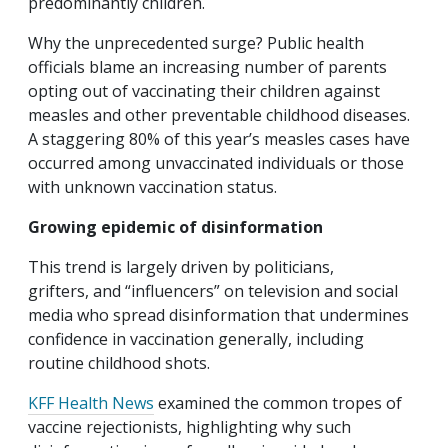
predominantly children.
Why the unprecedented surge? Public health
officials blame an increasing number of parents
opting out of vaccinating their children against
measles and other preventable childhood diseases.
A staggering 80% of this year’s measles cases have
occurred among unvaccinated individuals or those
with unknown vaccination status.
Growing epidemic of disinformation
This trend is largely driven by politicians,
grifters, and “influencers” on television and social
media who spread disinformation that undermines
confidence in vaccination generally, including
routine childhood shots.
KFF Health News
examined the common tropes of
vaccine rejectionists, highlighting why such