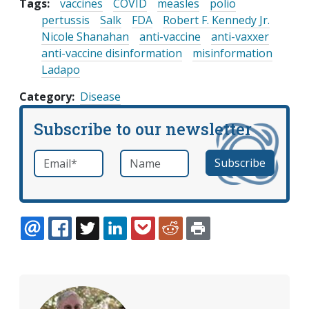
Tags:
vaccines
COVID
measles
polio
pertussis
Salk
FDA
Robert F. Kennedy Jr.
Nicole Shanahan
anti-vaccine
anti-vaxxer
anti-vaccine disinformation
misinformation
Ladapo
Category
Disease
Subscribe to our newsletter
Email
*
Name
required
EMAIL
FACEBOOK
TWITTER
LINKEDIN
POCKET
REDDIT
PRINT