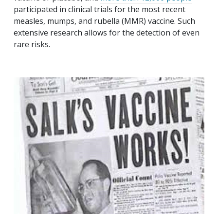
participated in clinical trials for the most recent
measles, mumps, and rubella (MMR) vaccine. Such
extensive research allows for the detection of even
rare risks.