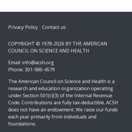
Footer
Privacy Policy
Contact us
COPYRIGHT © 1978-2026 BY THE AMERICAN
COUNCIL ON SCIENCE AND HEALTH
Email:
info@acsh.org
Phone: 301-980-4579
The American Council on Science and Health is a
research and education organization operating
under Section 501(c)(3) of the Internal Revenue
Code. Contributions are fully tax-deductible. ACSH
does not have an endowment. We raise our funds
each year primarily from individuals and
foundations.