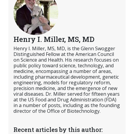
Henry I. Miller, MS, MD
Henry I. Miller, MS, MD, is the Glenn Swogger
Distinguished Fellow at the American Council
on Science and Health. His research focuses on
public policy toward science, technology, and
medicine, encompassing a number of areas,
including pharmaceutical development, genetic
engineering, models for regulatory reform,
precision medicine, and the emergence of new
viral diseases. Dr. Miller served for fifteen years
at the US Food and Drug Administration (FDA)
in a number of posts, including as the founding
director of the Office of Biotechnology.
Recent articles by this author: