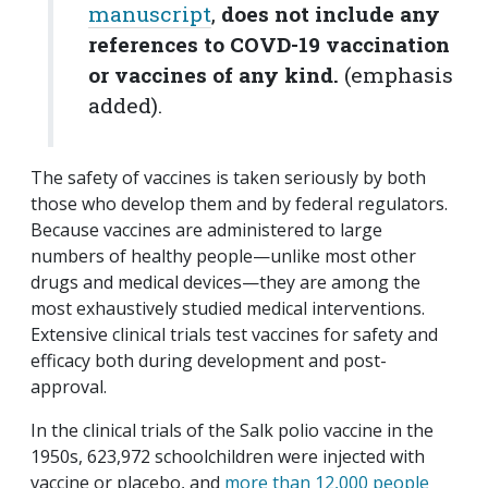
manuscript
,
does not include any
references to COVD-19 vaccination
or vaccines of any kind.
(emphasis
added).
The safety of vaccines is taken seriously by both
those who develop them and by federal regulators.
Because vaccines are administered to large
numbers of healthy people—unlike most other
drugs and medical devices—they are among the
most exhaustively studied medical interventions.
Extensive clinical trials test vaccines for safety and
efficacy both during development and post-
approval.
In the clinical trials of the Salk polio vaccine in the
1950s, 623,972 schoolchildren were injected with
vaccine or placebo, and
more than 12,000 people