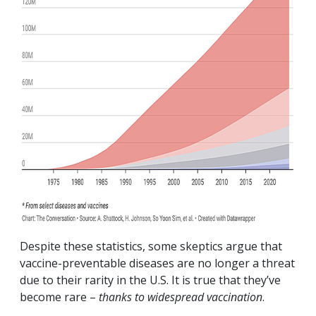
Despite these statistics, some skeptics argue that
vaccine-preventable diseases are no longer a threat
due to their rarity in the U.S. It is true that they’ve
become rare –
thanks to widespread vaccination
.