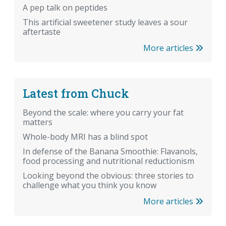
A pep talk on peptides
This artificial sweetener study leaves a sour
aftertaste
More articles
Latest from Chuck
Beyond the scale: where you carry your fat
matters
Whole-body MRI has a blind spot
In defense of the Banana Smoothie: Flavanols,
food processing and nutritional reductionism
Looking beyond the obvious: three stories to
challenge what you think you know
More articles