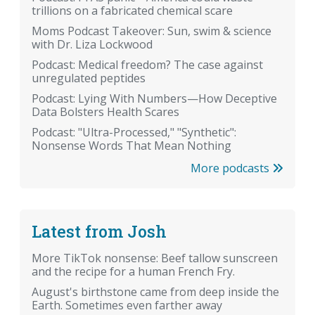
trillions on a fabricated chemical scare
Moms Podcast Takeover: Sun, swim & science
with Dr. Liza Lockwood
Podcast: Medical freedom? The case against
unregulated peptides
Podcast: Lying With Numbers—How Deceptive
Data Bolsters Health Scares
Podcast: "Ultra-Processed," "Synthetic":
Nonsense Words That Mean Nothing
More podcasts
Latest from Josh
More TikTok nonsense: Beef tallow sunscreen
and the recipe for a human French Fry.
August's birthstone came from deep inside the
Earth. Sometimes even farther away