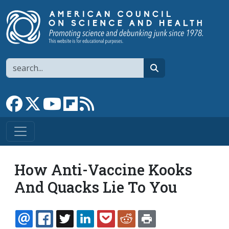
Skip to main content
Search
search
Link to Facebook page
Link to X
Link to YouTube channel
Link to flipboard
Link to RSS
How Anti-Vaccine Kooks
And Quacks Lie To You