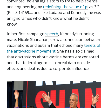
convinced Indiana legislators to try to help science
and engineering by
redefining the value of pi
as 3.2.
(Pi = 3.14159…, and like Ladapo and Kennedy, he was
an ignoramus who didn’t know what he didn’t
know.)
In her first campaign
speech
, Kennedy’s running
mate, Nicole Shanahan, drew a connection between
vaccinations and autism that echoed many
tenets of
the anti-vaccine movement
. She has also claimed
that discussions about vaccine harms are censored
and that federal agencies conceal data on side
effects and deaths due to corporate influence.