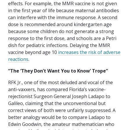
effects. For example, the MMR vaccine is not given
in the first year of life because maternal antibodies
can interfere with the immune response. A second
dose is recommended around kindergarten age
because some children do not generate a strong
response to the first dose, and schools are a Petri
dish for pediatric infections. Delaying the MMR
vaccine beyond age 10
increases the risk of adverse
reactions
.
“The ‘They Don’t Want You to Know’ Trope”
RFK Jr., one of the most deluded and vocal of the
anti-vaxxers, has compared Florida’s vaccine-
rejectionist Surgeon General Joseph Ladapo to
Galileo, claiming that the unconventional but
correct views of both were unfairly suppressed. A
better analogy would be to compare Ladapo to
Edwin Goodwin, the amateur mathematician who