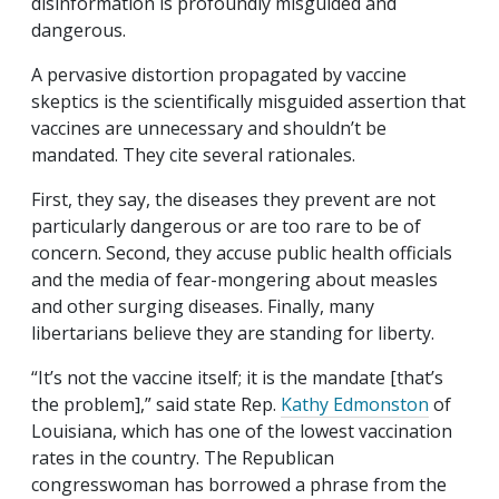
disinformation is profoundly misguided and
dangerous.
A pervasive distortion propagated by vaccine
skeptics is the scientifically misguided assertion that
vaccines are unnecessary and shouldn’t be
mandated. They cite several rationales.
First, they say, the diseases they prevent are not
particularly dangerous or are too rare to be of
concern. Second, they accuse public health officials
and the media of fear-mongering about measles
and other surging diseases. Finally, many
libertarians believe they are standing for liberty.
“It’s not the vaccine itself; it is the mandate [that’s
the problem],” said state Rep.
Kathy Edmonston
of
Louisiana, which has one of the lowest vaccination
rates in the country. The Republican
congresswoman has borrowed a phrase from the