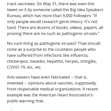
track vaccinees. On May 31, there was even this
tweet on X by someone called the Big Idea Speakers
Bureau, which has more than 9,000 followers: "If
only people would research germ theory. It's not
hard. There are dozens of books, videos, papers, all
proving there are no such as pathogenic viruses."
No such thing as pathogenic viruses? That should
come as a surprise to the countless people who
have suffered from infections like influenza,
chickenpox, measles, hepatitis, herpes, shingles,
COVID-19, etc., etc.
Anti-vaxxers have even fabricated -- that is,
invented -- opinions about vaccines, supposedly
from respectable medical organizations. A recent
example was the American Heart Association’s
public warning that,