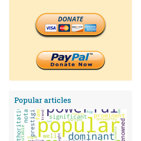
DONATE
Popular articles