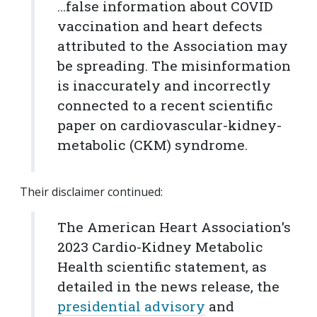
…false information about COVID
vaccination and heart defects
attributed to the Association may
be spreading. The misinformation
is inaccurately and incorrectly
connected to a recent scientific
paper on cardiovascular-kidney-
metabolic (CKM) syndrome.
Their disclaimer continued:
The American Heart Association's
2023 Cardio-Kidney Metabolic
Health scientific statement, as
detailed in the news release, the
presidential advisory
and