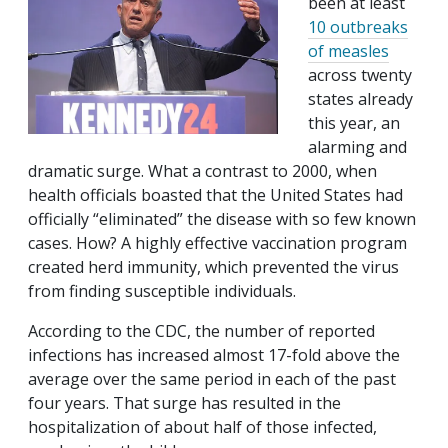
been at least
10 outbreaks
of measles
across twenty
states already
this year, an
alarming and
dramatic surge. What a contrast to 2000, when
health officials boasted that the United States had
officially “eliminated” the disease with so few known
cases. How? A highly effective vaccination program
created herd immunity, which prevented the virus
from finding susceptible individuals.
According to the CDC, the number of reported
infections has increased almost 17-fold above the
average over the same period in each of the past
four years. That surge has resulted in the
hospitalization of about half of those infected,