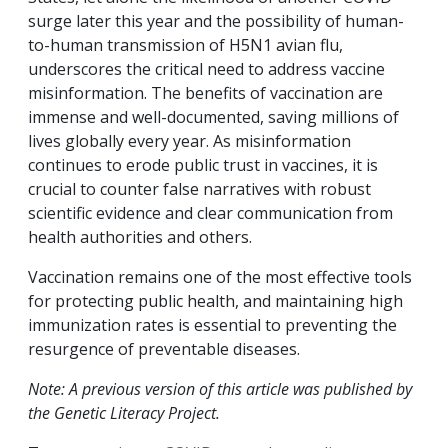
surge later this year and the possibility of human-
to-human transmission of H5N1 avian flu,
underscores the critical need to address vaccine
misinformation. The benefits of vaccination are
immense and well-documented, saving millions of
lives globally every year. As misinformation
continues to erode public trust in vaccines, it is
crucial to counter false narratives with robust
scientific evidence and clear communication from
health authorities and others.
Vaccination remains one of the most effective tools
for protecting public health, and maintaining high
immunization rates is essential to preventing the
resurgence of preventable diseases.
Note: A previous version of this article was published by
the Genetic Literacy Project.