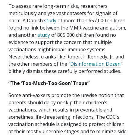
To assess rare long-term risks, researchers
meticulously analyze vast datasets for signals of
harm. A Danish
study
of more than 657,000 children
found no link between the MMR vaccine and autism,
and another
study
of 805,000 children found no
evidence to support the concern that multiple
vaccinations might impair immune systems.
Nevertheless, cranks like Robert F. Kennedy, Jr. and
the other members of the “
Disinformation Dozen
”
blithely dismiss these carefully performed studies.
“The ‘Too-Much-Too-Soon’ Trope”
Some anti-vaxxers promote the unwise notion that
parents should delay or skip their children’s
vaccinations, which results in preventable and
sometimes life-threatening infections. The CDC's
vaccination schedule is designed to protect children
at their most vulnerable stages and to minimize side