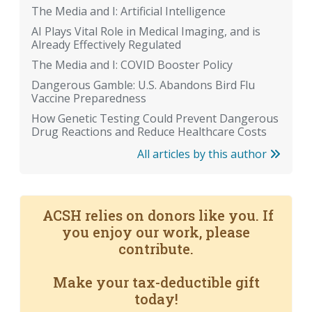
The Media and I: Artificial Intelligence
AI Plays Vital Role in Medical Imaging, and is
Already Effectively Regulated
The Media and I: COVID Booster Policy
Dangerous Gamble: U.S. Abandons Bird Flu
Vaccine Preparedness
How Genetic Testing Could Prevent Dangerous
Drug Reactions and Reduce Healthcare Costs
All articles by this author
ACSH relies on donors like you. If
you enjoy our work, please
contribute.
Make your tax-deductible gift
today!