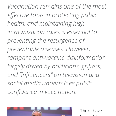
Vaccination remains one of the most
effective tools in protecting public
health, and maintaining high
immunization rates is essential to
preventing the resurgence of
preventable diseases. However,
rampant anti-vaccine disinformation
largely driven by politicians, grifters,
and “influencers” on television and
social media undermines public
confidence in vaccination.
There have