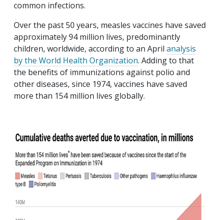
common infections.
Over the past 50 years, measles vaccines have saved
approximately 94 million lives, predominantly
children, worldwide, according to an April
analysis
by the World Health Organization
. Adding to that
the benefits of immunizations against polio and
other diseases, since 1974, vaccines have saved
more than 154 million lives globally.