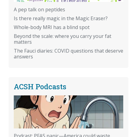
A pep talk on peptides
Is there really magic in the Magic Eraser?
Whole-body MRI has a blind spot
Beyond the scale: where you carry your fat
matters
The Fauci diaries: COVID questions that deserve
answers
ACSH Podcasts
Podcast: PFAS panic—America could waste