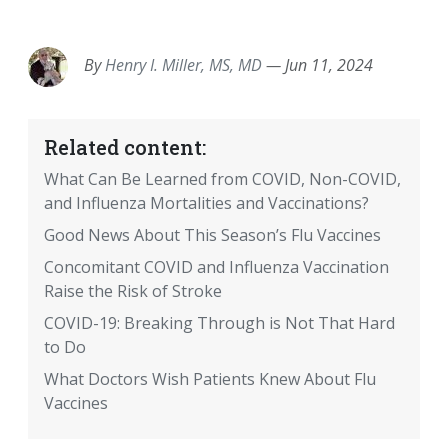
EMAIL
FACEBOOK
TWITTER
LINKEDIN
POCKET
REDDIT
PRINT
By
Henry I. Miller, MS, MD
—
Jun 11, 2024
Related content:
What Can Be Learned from COVID, Non-COVID,
and Influenza Mortalities and Vaccinations?
Good News About This Season’s Flu Vaccines
Concomitant COVID and Influenza Vaccination
Raise the Risk of Stroke
COVID-19: Breaking Through is Not That Hard
to Do
What Doctors Wish Patients Knew About Flu
Vaccines