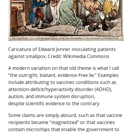
Caricature of Edward Jenner inoculating patients
against smallpox. Credit: Wikimedia Commons
A modern variation on that old theme is what I call
“the outright, blatant, evidence-free lie.” Examples
include attributing to vaccines conditions such as
attention-deficit/hyperactivity disorder (ADHD),
autism, and immune system disruption,
despite scientific evidence to the contrary.
Some claims are simply absurd, such as that vaccine
recipients became “magnetized” or that vaccines
contain microchips that enable the government to