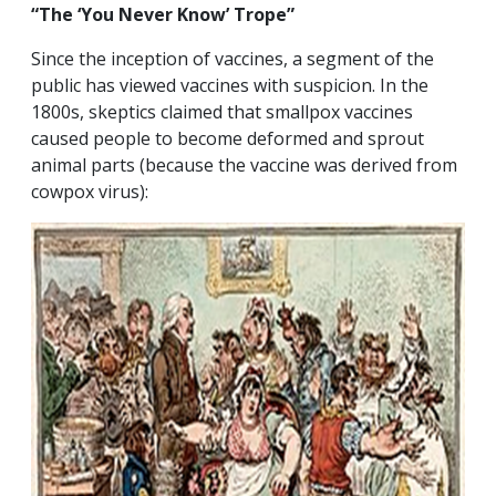
“The ‘You Never Know’ Trope”
Since the inception of vaccines, a segment of the
public has viewed vaccines with suspicion. In the
1800s, skeptics claimed that smallpox vaccines
caused people to become deformed and sprout
animal parts (because the vaccine was derived from
cowpox virus):