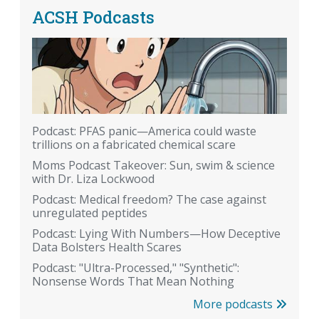
ACSH Podcasts
Podcast: PFAS panic—America could waste
trillions on a fabricated chemical scare
Moms Podcast Takeover: Sun, swim & science
with Dr. Liza Lockwood
Podcast: Medical freedom? The case against
unregulated peptides
Podcast: Lying With Numbers—How Deceptive
Data Bolsters Health Scares
Podcast: "Ultra-Processed," "Synthetic":
Nonsense Words That Mean Nothing
More podcasts