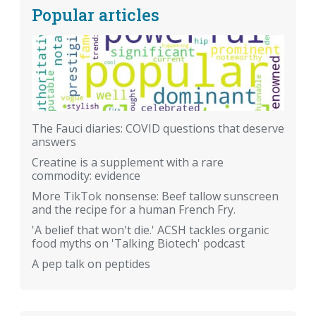
Popular articles
The Fauci diaries: COVID questions that deserve
answers
Creatine is a supplement with a rare
commodity: evidence
More TikTok nonsense: Beef tallow sunscreen
and the recipe for a human French Fry.
'A belief that won't die.' ACSH tackles organic
food myths on 'Talking Biotech' podcast
A pep talk on peptides