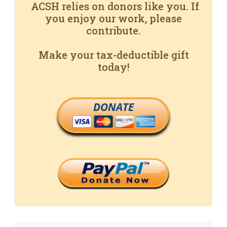
ACSH relies on donors like you. If
you enjoy our work, please
contribute.
Make your tax-deductible gift
today!
DONATE