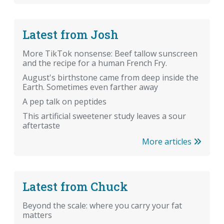
Latest from Josh
More TikTok nonsense: Beef tallow sunscreen
and the recipe for a human French Fry.
August's birthstone came from deep inside the
Earth. Sometimes even farther away
A pep talk on peptides
This artificial sweetener study leaves a sour
aftertaste
More articles
Latest from Chuck
Beyond the scale: where you carry your fat
matters