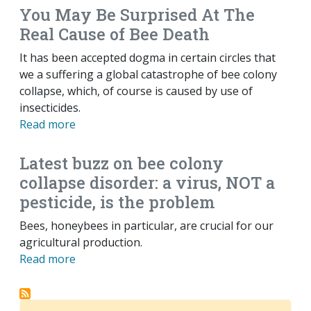
You May Be Surprised At The
Real Cause of Bee Death
It has been accepted dogma in certain circles that
we a suffering a global catastrophe of bee colony
collapse, which, of course is caused by use of
insecticides.
Read more
Latest buzz on bee colony
collapse disorder: a virus, NOT a
pesticide, is the problem
Bees, honeybees in particular, are crucial for our
agricultural production.
Read more