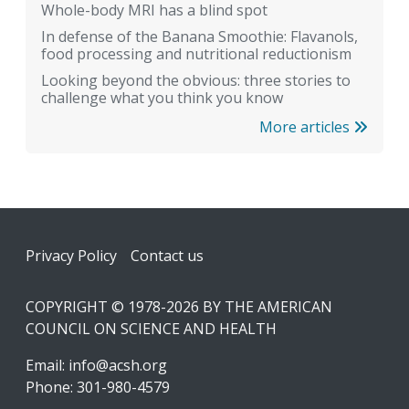
Whole-body MRI has a blind spot
In defense of the Banana Smoothie: Flavanols,
food processing and nutritional reductionism
Looking beyond the obvious: three stories to
challenge what you think you know
More articles
Footer
Privacy Policy
Contact us
COPYRIGHT © 1978-2026 BY THE AMERICAN
COUNCIL ON SCIENCE AND HEALTH
Email:
info@acsh.org
Phone: 301-980-4579