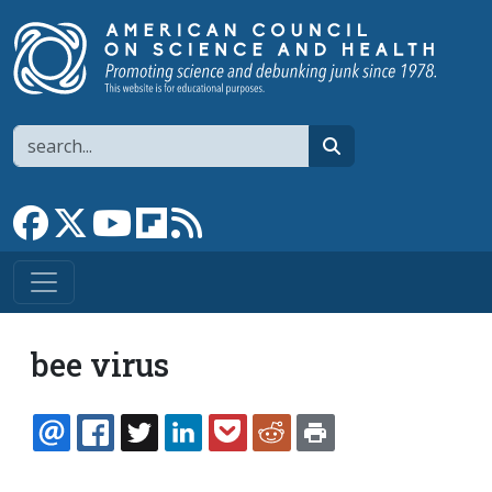
Skip to main content
Search
search
Link to Facebook page
Link to X
Link to YouTube channel
Link to flipboard
Link to RSS
bee virus
EMAIL
FACEBOOK
TWITTER
LINKEDIN
POCKET
REDDIT
PRINT