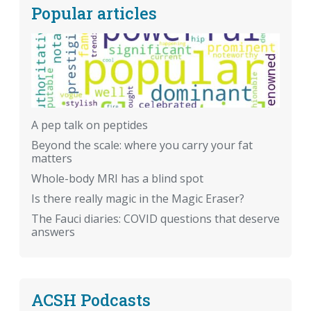
Popular articles
A pep talk on peptides
Beyond the scale: where you carry your fat
matters
Whole-body MRI has a blind spot
Is there really magic in the Magic Eraser?
The Fauci diaries: COVID questions that deserve
answers
ACSH Podcasts