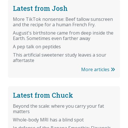
Latest from Josh
More TikTok nonsense: Beef tallow sunscreen
and the recipe for a human French Fry.
August's birthstone came from deep inside the
Earth. Sometimes even farther away
A pep talk on peptides
This artificial sweetener study leaves a sour
aftertaste
More articles
Latest from Chuck
Beyond the scale: where you carry your fat
matters
Whole-body MRI has a blind spot