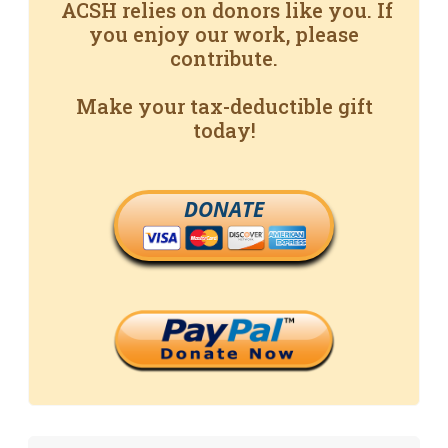
ACSH relies on donors like you. If
you enjoy our work, please
contribute.
Make your tax-deductible gift
today!
DONATE