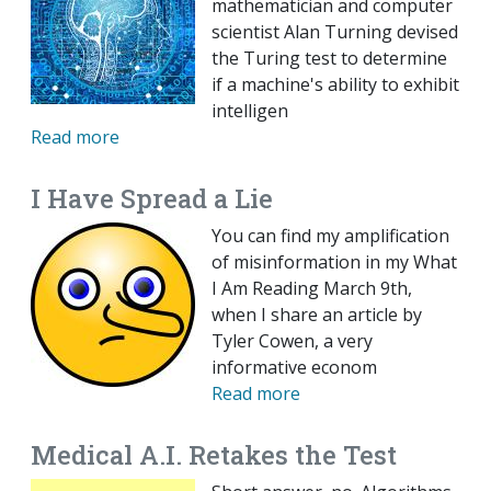
mathematician and computer
scientist Alan Turning devised
the Turing test to determine
if a machine's ability to exhibit
intelligen
Read more
I Have Spread a Lie
You can find my amplification
of misinformation in my What
I Am Reading March 9th,
when I share an article by
Tyler Cowen, a very
informative econom
Read more
Medical A.I. Retakes the Test