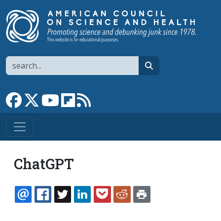
Skip to main content
Search
search
Link to Facebook page
Link to X
Link to YouTube channel
Link to flipboard
Link to RSS
ChatGPT
EMAIL
FACEBOOK
TWITTER
LINKEDIN
POCKET
REDDIT
PRINT