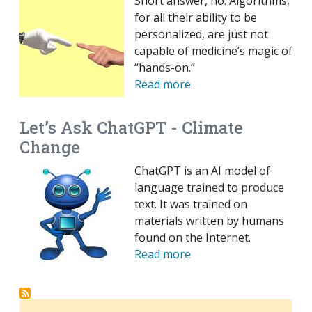
Short answer, no. Algorithms,
for all their ability to be
personalized, are just not
capable of medicine’s magic of
“hands-on.”
Read more
Let’s Ask ChatGPT - Climate
Change
ChatGPT is an AI model of
language trained to produce
text. It was trained on
materials written by humans
found on the Internet.
Read more