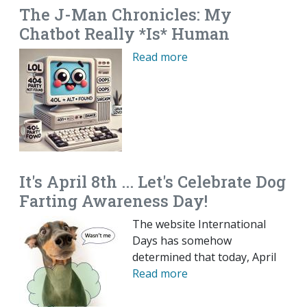
The J-Man Chronicles: My
Chatbot Really *Is* Human
Read more
It's April 8th ... Let's Celebrate Dog
Farting Awareness Day!
The website International
Days has somehow
determined that today, April
Read more