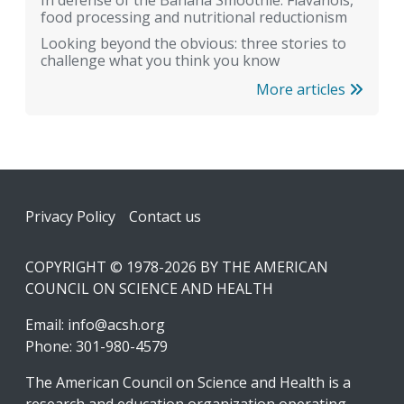
In defense of the Banana Smoothie: Flavanols,
food processing and nutritional reductionism
Looking beyond the obvious: three stories to
challenge what you think you know
More articles
Footer
Privacy Policy
Contact us
COPYRIGHT © 1978-2026 BY THE AMERICAN
COUNCIL ON SCIENCE AND HEALTH
Email:
info@acsh.org
Phone: 301-980-4579
The American Council on Science and Health is a