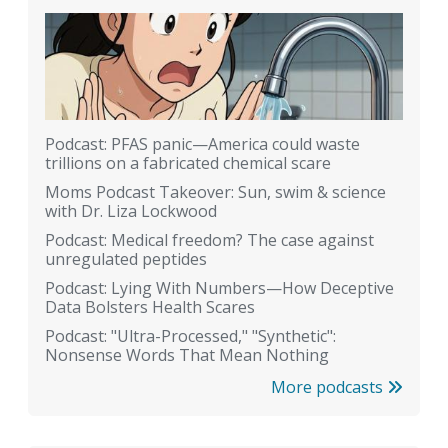
Podcast: PFAS panic—America could waste
trillions on a fabricated chemical scare
Moms Podcast Takeover: Sun, swim & science
with Dr. Liza Lockwood
Podcast: Medical freedom? The case against
unregulated peptides
Podcast: Lying With Numbers—How Deceptive
Data Bolsters Health Scares
Podcast: "Ultra-Processed," "Synthetic":
Nonsense Words That Mean Nothing
More podcasts