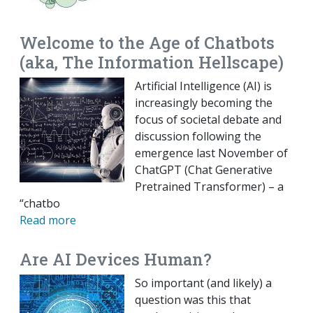
Welcome to the Age of Chatbots
(aka, The Information Hellscape)
Artificial Intelligence (AI) is
increasingly becoming the
focus of societal debate and
discussion following the
emergence last November of
ChatGPT (Chat Generative
Pretrained Transformer) – a
“chatbo
Read more
Are AI Devices Human?
So important (and likely) a
question was this that