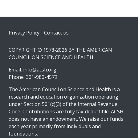
Footer
Privacy Policy
Contact us
COPYRIGHT © 1978-2026 BY THE AMERICAN
COUNCIL ON SCIENCE AND HEALTH
Email:
info@acsh.org
Phone: 301-980-4579
The American Council on Science and Health is a
research and education organization operating
under Section 501(c)(3) of the Internal Revenue
Code. Contributions are fully tax-deductible. ACSH
does not have an endowment. We raise our funds
each year primarily from individuals and
foundations.