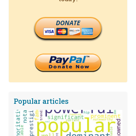
DONATE
Popular articles