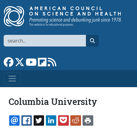
Skip to main content
Search
search
Link to Facebook page
Link to X
Link to YouTube channel
Link to flipboard
Link to RSS
Columbia University
EMAIL
FACEBOOK
TWITTER
LINKEDIN
POCKET
REDDIT
PRINT