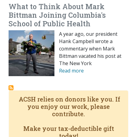
What to Think About Mark
Bittman Joining Columbia's
School of Public Health
A year ago, our president
Hank Campbell wrote a
commentary when Mark
Bittman vacated his post at
The New York
Read more
ACSH relies on donors like you. If
you enjoy our work, please
contribute.
Make your tax-deductible gift
today!