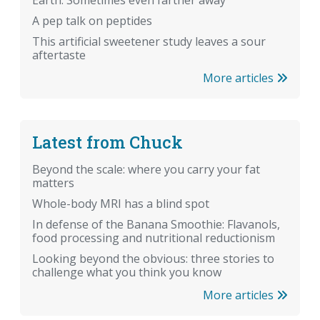
Earth. Sometimes even farther away
A pep talk on peptides
This artificial sweetener study leaves a sour
aftertaste
More articles
Latest from Chuck
Beyond the scale: where you carry your fat
matters
Whole-body MRI has a blind spot
In defense of the Banana Smoothie: Flavanols,
food processing and nutritional reductionism
Looking beyond the obvious: three stories to
challenge what you think you know
More articles