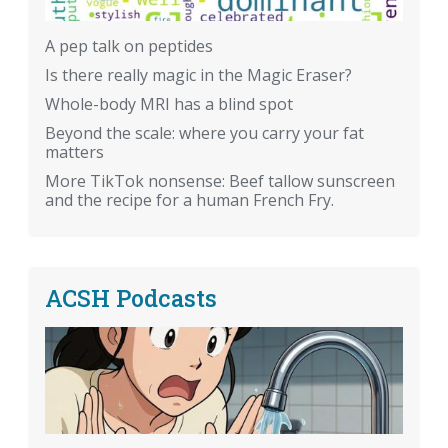
A pep talk on peptides
Is there really magic in the Magic Eraser?
Whole-body MRI has a blind spot
Beyond the scale: where you carry your fat
matters
More TikTok nonsense: Beef tallow sunscreen
and the recipe for a human French Fry.
ACSH Podcasts