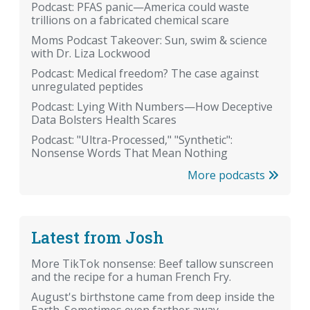
Podcast: PFAS panic—America could waste
trillions on a fabricated chemical scare
Moms Podcast Takeover: Sun, swim & science
with Dr. Liza Lockwood
Podcast: Medical freedom? The case against
unregulated peptides
Podcast: Lying With Numbers—How Deceptive
Data Bolsters Health Scares
Podcast: "Ultra-Processed," "Synthetic":
Nonsense Words That Mean Nothing
More podcasts
Latest from Josh
More TikTok nonsense: Beef tallow sunscreen
and the recipe for a human French Fry.
August's birthstone came from deep inside the