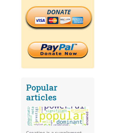
DONATE
Popular
articles
Creatine is a supplement