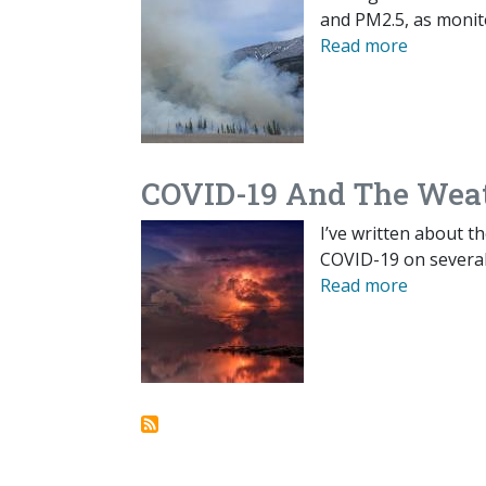
and PM2.5, as monit
Read more
COVID-19 And The Wea
I’ve written about th
COVID-19 on several 
Read more