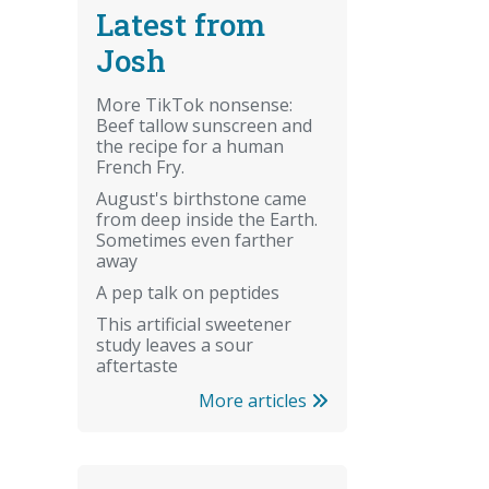
Latest from
Josh
More TikTok nonsense:
Beef tallow sunscreen and
the recipe for a human
French Fry.
August's birthstone came
from deep inside the Earth.
Sometimes even farther
away
A pep talk on peptides
This artificial sweetener
study leaves a sour
aftertaste
More articles