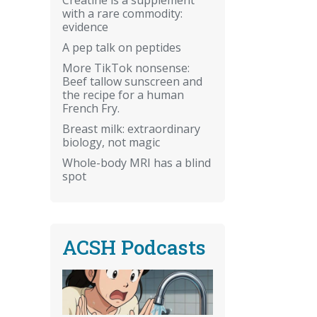
with a rare commodity:
evidence
A pep talk on peptides
More TikTok nonsense:
Beef tallow sunscreen and
the recipe for a human
French Fry.
Breast milk: extraordinary
biology, not magic
Whole-body MRI has a blind
spot
ACSH Podcasts