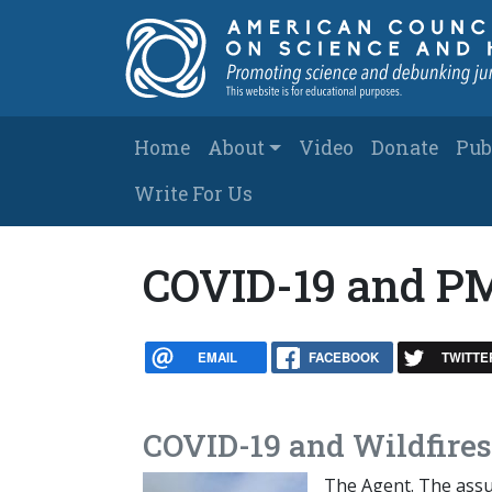
Skip to main content
Main navigation
Home
About
Video
Donate
Pub
Write For Us
COVID-19 and P
EMAIL
FACEBOOK
TWITTE
COVID-19 and Wildfires
The Agent. The assum