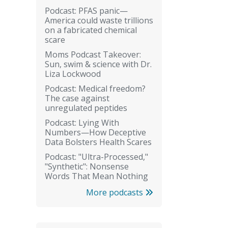
Podcast: PFAS panic—
America could waste trillions
on a fabricated chemical
scare
Moms Podcast Takeover:
Sun, swim & science with Dr.
Liza Lockwood
Podcast: Medical freedom?
The case against
unregulated peptides
Podcast: Lying With
Numbers—How Deceptive
Data Bolsters Health Scares
Podcast: "Ultra-Processed,"
"Synthetic": Nonsense
Words That Mean Nothing
More podcasts