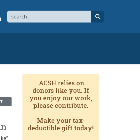
Search
page
 YouTube channel
 to flipboard
Link to RSS
search
ACSH relies on
donors like you. If
you enjoy our work,
NT
please contribute.
Make your tax-
in
deductible gift today!
oke”