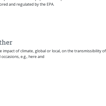
ored and regulated by the EPA.
ther
e impact of climate, global or local, on the transmissibility of
occasions, e.g., here and