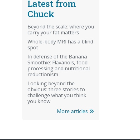
Latest from
Chuck
Beyond the scale: where you
carry your fat matters
Whole-body MRI has a blind
spot
In defense of the Banana
Smoothie: Flavanols, food
processing and nutritional
reductionism
Looking beyond the
obvious: three stories to
challenge what you think
you know
More articles