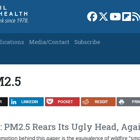
Link to Facebook 
Link to X
Link to
Link
lications
Media/Contact
Subscribe
M2.5
R
LINKEDIN
POCKET
REDDIT
PRI
: PM2.5 Rears Its Ugly Head, Aga
ption behind this paper is the equivalence of wildfire “sm