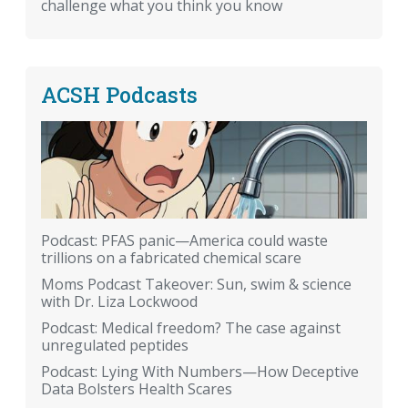
challenge what you think you know
ACSH Podcasts
Podcast: PFAS panic—America could waste
trillions on a fabricated chemical scare
Moms Podcast Takeover: Sun, swim & science
with Dr. Liza Lockwood
Podcast: Medical freedom? The case against
unregulated peptides
Podcast: Lying With Numbers—How Deceptive
Data Bolsters Health Scares