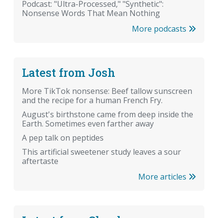
Podcast: "Ultra-Processed," "Synthetic":
Nonsense Words That Mean Nothing
More podcasts
Latest from Josh
More TikTok nonsense: Beef tallow sunscreen
and the recipe for a human French Fry.
August's birthstone came from deep inside the
Earth. Sometimes even farther away
A pep talk on peptides
This artificial sweetener study leaves a sour
aftertaste
More articles