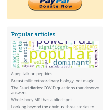
Popular articles
A pep talk on peptides
Breast milk: extraordinary biology, not magic
The Fauci diaries: COVID questions that deserve
answers
Whole-body MRI has a blind spot
Looking beyond the obvious: three stories to