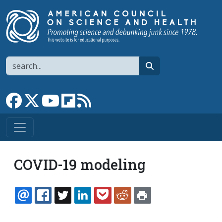
Skip to main content
Search
search
Link to Facebook page
Link to X
Link to YouTube channel
Link to flipboard
Link to RSS
COVID-19 modeling
EMAIL
FACEBOOK
TWITTER
LINKEDIN
POCKET
REDDIT
PRINT