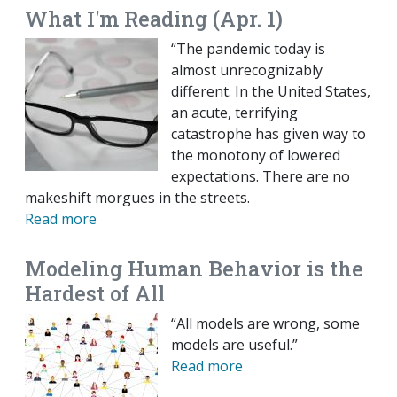
What I'm Reading (Apr. 1)
“The pandemic today is
almost unrecognizably
different. In the United States,
an acute, terrifying
catastrophe has given way to
the monotony of lowered
expectations. There are no
makeshift morgues in the streets.
Read more
Modeling Human Behavior is the
Hardest of All
“All models are wrong, some
models are useful.”
Read more