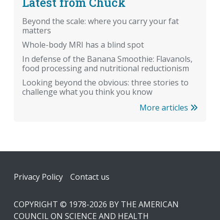
Latest from Chuck
Beyond the scale: where you carry your fat
matters
Whole-body MRI has a blind spot
In defense of the Banana Smoothie: Flavanols,
food processing and nutritional reductionism
Looking beyond the obvious: three stories to
challenge what you think you know
More articles
Footer
Privacy Policy
Contact us
COPYRIGHT © 1978-2026 BY THE AMERICAN
COUNCIL ON SCIENCE AND HEALTH