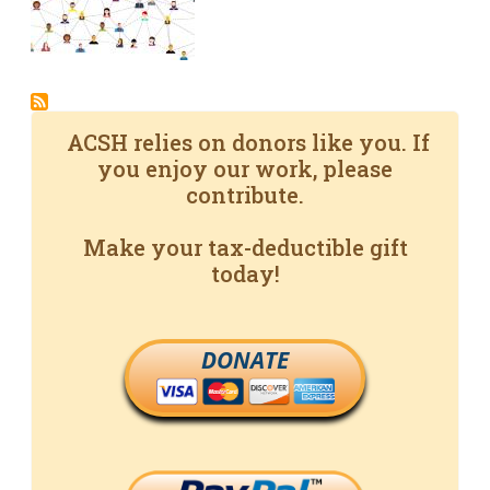
ACSH relies on donors like you. If
you enjoy our work, please
contribute.
Make your tax-deductible gift
today!
DONATE