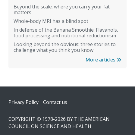
Beyond the scale: where you carry your fat
matters
Whole-body MRI has a blind spot
In defense of the Banana Smoothie: Flavanols,
food processing and nutritional reductionism
Looking beyond the obvious: three stories to
challenge what you think you know
More articles
Footer
Privacy Policy
Contact us
COPYRIGHT © 1978-2026 BY THE AMERICAN
COUNCIL ON SCIENCE AND HEALTH