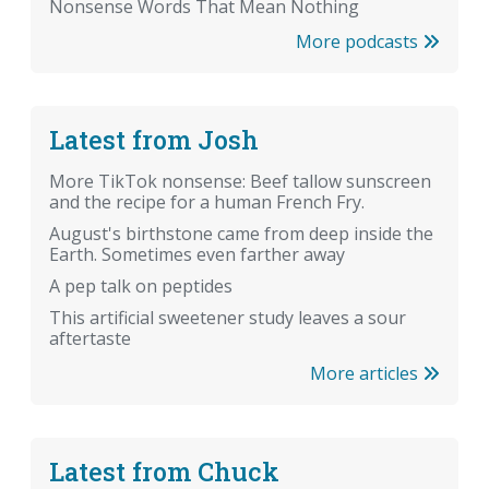
Nonsense Words That Mean Nothing
More podcasts
Latest from Josh
More TikTok nonsense: Beef tallow sunscreen
and the recipe for a human French Fry.
August's birthstone came from deep inside the
Earth. Sometimes even farther away
A pep talk on peptides
This artificial sweetener study leaves a sour
aftertaste
More articles
Latest from Chuck