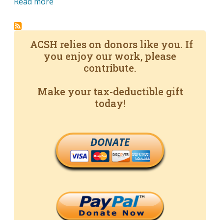
Read more
ACSH relies on donors like you. If
you enjoy our work, please
contribute.
Make your tax-deductible gift
today!
DONATE