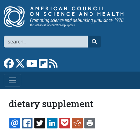
Skip to main content
Search
search
Link to Facebook page
Link to X
Link to YouTube channel
Link to flipboard
Link to RSS
dietary supplement
EMAIL
FACEBOOK
TWITTER
LINKEDIN
POCKET
REDDIT
PRINT