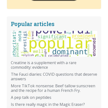
Popular articles
Creatine is a supplement with a rare
commodity: evidence
The Fauci diaries: COVID questions that deserve
answers
More TikTok nonsense: Beef tallow sunscreen
and the recipe for a human French Fry.
A pep talk on peptides
Is there really magic in the Magic Eraser?