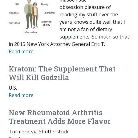
obsession pleasure of
reading my stuff over the
years knows quite well that I
am not a fan of dietary
supplements. So much so that
in 2015 New York Attorney General Eric T.
Read more
Kratom: The Supplement That
Will Kill Godzilla
U.S.
Read more
New Rheumatoid Arthritis
Treatment Adds More Flavor
Turmeric via Shutterstock