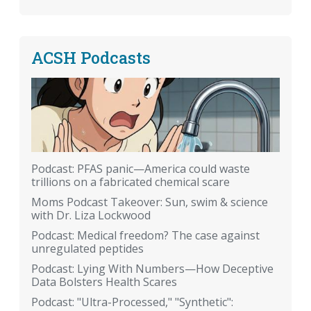
ACSH Podcasts
Podcast: PFAS panic—America could waste
trillions on a fabricated chemical scare
Moms Podcast Takeover: Sun, swim & science
with Dr. Liza Lockwood
Podcast: Medical freedom? The case against
unregulated peptides
Podcast: Lying With Numbers—How Deceptive
Data Bolsters Health Scares
Podcast: "Ultra-Processed," "Synthetic":