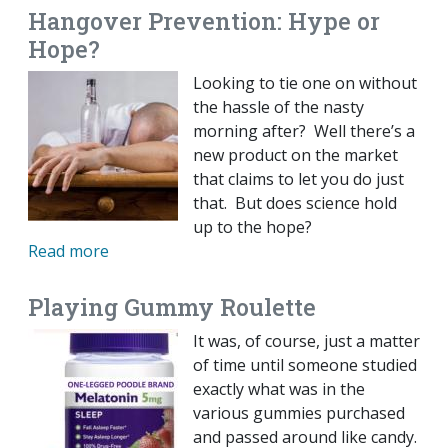
Hangover Prevention: Hype or
Hope?
Looking to tie one on without
the hassle of the nasty
morning after? Well there’s a
new product on the market
that claims to let you do just
that. But does science hold
up to the hope?
Read more
Playing Gummy Roulette
It was, of course, just a matter
of time until someone studied
exactly what was in the
various gummies purchased
and passed around like candy.