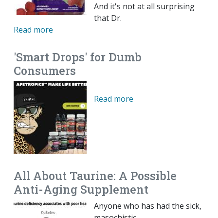
And it's not at all surprising
that Dr.
Read more
'Smart Drops' for Dumb
Consumers
Read more
All About Taurine: A Possible
Anti-Aging Supplement
Anyone who has had the sick,
masochistic