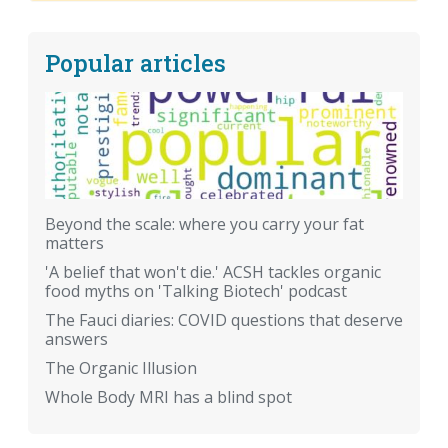
Popular articles
Beyond the scale: where you carry your fat
matters
'A belief that won't die.' ACSH tackles organic
food myths on 'Talking Biotech' podcast
The Fauci diaries: COVID questions that deserve
answers
The Organic Illusion
Whole Body MRI has a blind spot