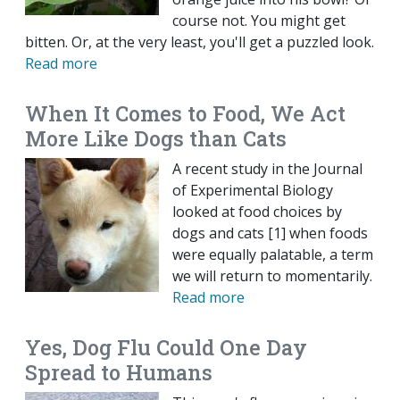
course not. You might get
bitten. Or, at the very least, you'll get a puzzled look.
Read more
When It Comes to Food, We Act
More Like Dogs than Cats
A recent study in the Journal
of Experimental Biology
looked at food choices by
dogs and cats [1] when foods
were equally palatable, a term
we will return to momentarily.
Read more
Yes, Dog Flu Could One Day
Spread to Humans