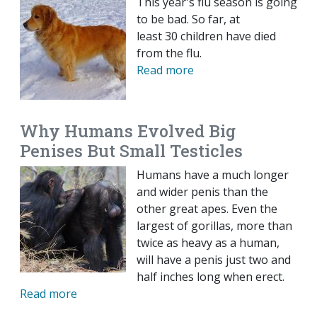
This year's flu season is going
to be bad. So far, at
least 30 children have died
from the flu.
Read more
Why Humans Evolved Big
Penises But Small Testicles
Humans have a much longer
and wider penis than the
other great apes. Even the
largest of gorillas, more than
twice as heavy as a human,
will have a penis just two and
half inches long when erect.
Read more