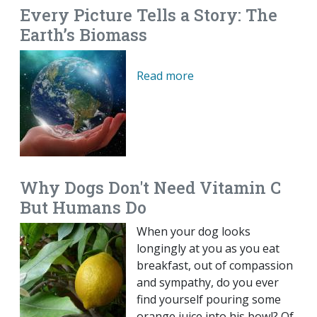
Every Picture Tells a Story: The
Earth’s Biomass
Read more
Why Dogs Don't Need Vitamin C
But Humans Do
When your dog looks
longingly at you as you eat
breakfast, out of compassion
and sympathy, do you ever
find yourself pouring some
orange juice into his bowl? Of