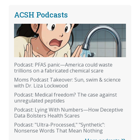
ACSH Podcasts
Podcast: PFAS panic—America could waste
trillions on a fabricated chemical scare
Moms Podcast Takeover: Sun, swim & science
with Dr. Liza Lockwood
Podcast: Medical freedom? The case against
unregulated peptides
Podcast: Lying With Numbers—How Deceptive
Data Bolsters Health Scares
Podcast: "Ultra-Processed," "Synthetic":
Nonsense Words That Mean Nothing