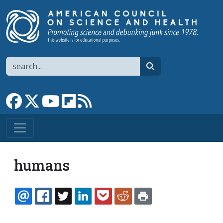
Skip to main content
Search
search
Link to Facebook page
Link to X
Link to YouTube channel
Link to flipboard
Link to RSS
humans
EMAIL
FACEBOOK
TWITTER
LINKEDIN
POCKET
REDDIT
PRINT