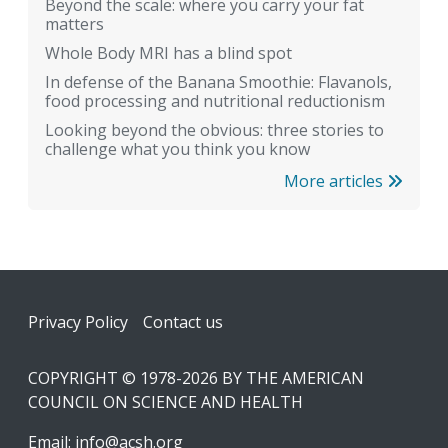
Beyond the scale: where you carry your fat
matters
Whole Body MRI has a blind spot
In defense of the Banana Smoothie: Flavanols,
food processing and nutritional reductionism
Looking beyond the obvious: three stories to
challenge what you think you know
More articles
Footer
Privacy Policy
Contact us
COPYRIGHT © 1978-2026 BY THE AMERICAN
COUNCIL ON SCIENCE AND HEALTH
Email:
info@acsh.org