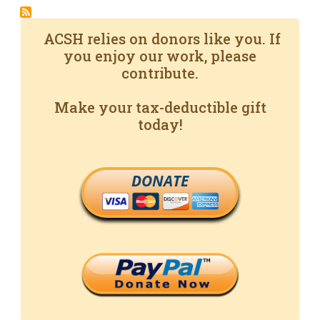
ACSH relies on donors like you. If
you enjoy our work, please
contribute.
Make your tax-deductible gift
today!
DONATE