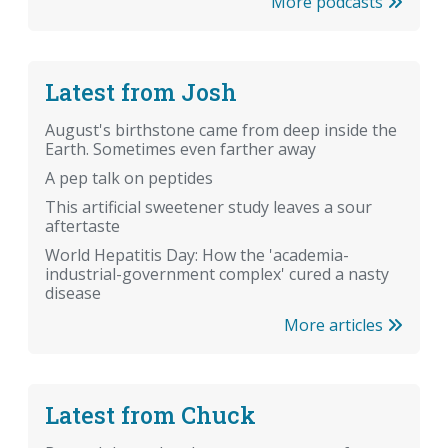
More podcasts
Latest from Josh
August's birthstone came from deep inside the
Earth. Sometimes even farther away
A pep talk on peptides
This artificial sweetener study leaves a sour
aftertaste
World Hepatitis Day: How the 'academia-
industrial-government complex' cured a nasty
disease
More articles
Latest from Chuck