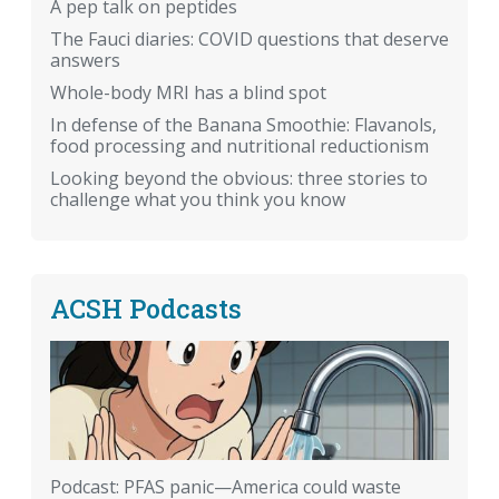
A pep talk on peptides
The Fauci diaries: COVID questions that deserve
answers
Whole-body MRI has a blind spot
In defense of the Banana Smoothie: Flavanols,
food processing and nutritional reductionism
Looking beyond the obvious: three stories to
challenge what you think you know
ACSH Podcasts
Podcast: PFAS panic—America could waste