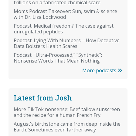
trillions on a fabricated chemical scare
Moms Podcast Takeover: Sun, swim & science
with Dr. Liza Lockwood
Podcast: Medical freedom? The case against
unregulated peptides
Podcast: Lying With Numbers—How Deceptive
Data Bolsters Health Scares
Podcast: "Ultra-Processed," "Synthetic":
Nonsense Words That Mean Nothing
More podcasts
Latest from Josh
More TikTok nonsense: Beef tallow sunscreen
and the recipe for a human French Fry.
August's birthstone came from deep inside the
Earth. Sometimes even farther away