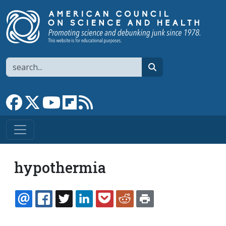
Skip to main content
Search
search
Link to Facebook page
Link to X
Link to YouTube channel
Link to flipboard
Link to RSS
hypothermia
EMAIL
FACEBOOK
TWITTER
LINKEDIN
POCKET
REDDIT
PRINT