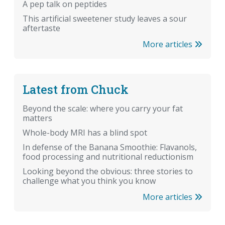
A pep talk on peptides
This artificial sweetener study leaves a sour
aftertaste
More articles
Latest from Chuck
Beyond the scale: where you carry your fat
matters
Whole-body MRI has a blind spot
In defense of the Banana Smoothie: Flavanols,
food processing and nutritional reductionism
Looking beyond the obvious: three stories to
challenge what you think you know
More articles