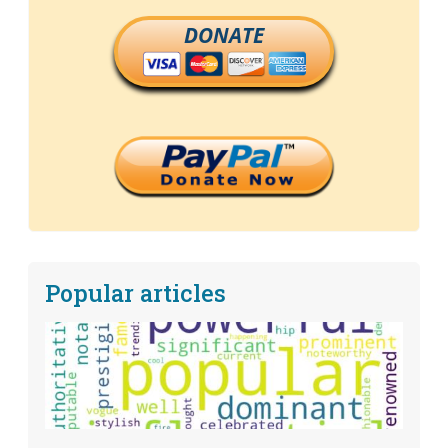
DONATE
Popular articles