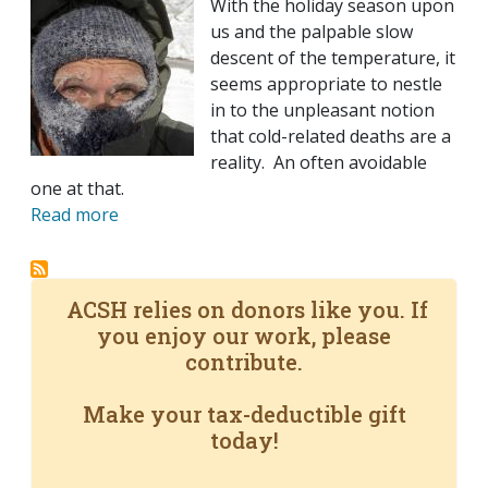
With the holiday season upon
us and the palpable slow
descent of the temperature, it
seems appropriate to nestle
in to the unpleasant notion
that cold-related deaths are a
reality. An often avoidable
one at that.
Read more
ACSH relies on donors like you. If
you enjoy our work, please
contribute.
Make your tax-deductible gift
today!