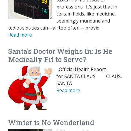
professions. It’s just that in
certain fields, like medicine,
seemingly mundane and
tedious duties can—all too often— provid
Read more
Santa's Doctor Weighs In: Is He
Medically Fit to Serve?
Official Health Report
for SANTA CLAUS CLAUS,
SANTA
Read more
Winter is No Wonderland