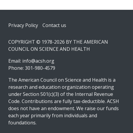
Footer
Privacy Policy
Contact us
COPYRIGHT © 1978-2026 BY THE AMERICAN
COUNCIL ON SCIENCE AND HEALTH
Email:
info@acsh.org
Phone: 301-980-4579
The American Council on Science and Health is a
research and education organization operating
under Section 501(c)(3) of the Internal Revenue
Code. Contributions are fully tax-deductible. ACSH
does not have an endowment. We raise our funds
each year primarily from individuals and
foundations.