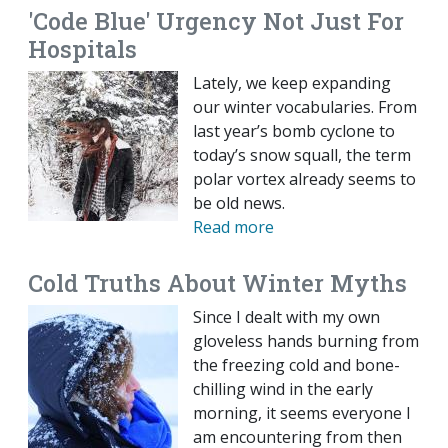
'Code Blue' Urgency Not Just For
Hospitals
Lately, we keep expanding
our winter vocabularies. From
last year’s bomb cyclone to
today’s snow squall, the term
polar vortex already seems to
be old news.
Read more
Cold Truths About Winter Myths
Since I dealt with my own
gloveless hands burning from
the freezing cold and bone-
chilling wind in the early
morning, it seems everyone I
am encountering from then