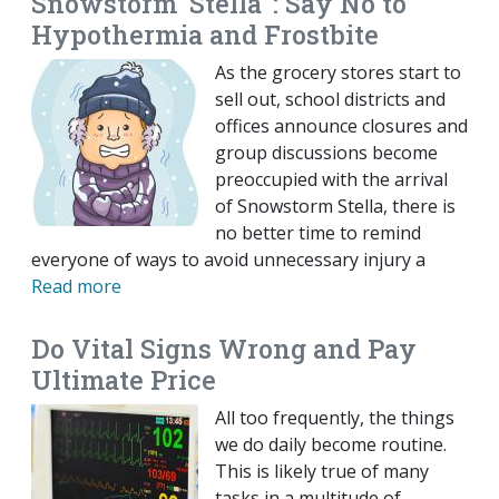
Snowstorm ‘Stella' : Say No to
Hypothermia and Frostbite
As the grocery stores start to
sell out, school districts and
offices announce closures and
group discussions become
preoccupied with the arrival
of Snowstorm Stella, there is
no better time to remind
everyone of ways to avoid unnecessary injury a
Read more
Do Vital Signs Wrong and Pay
Ultimate Price
All too frequently, the things
we do daily become routine.
This is likely true of many
tasks in a multitude of