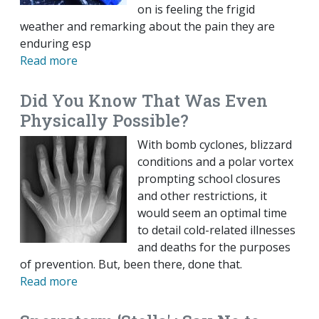
on is feeling the frigid
weather and remarking about the pain they are
enduring esp
Read more
Did You Know That Was Even
Physically Possible?
With bomb cyclones, blizzard
conditions and a polar vortex
prompting school closures
and other restrictions, it
would seem an optimal time
to detail cold-related illnesses
and deaths for the purposes
of prevention. But, been there, done that.
Read more