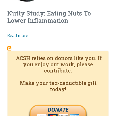
Nutty Study: Eating Nuts To
Lower Inflammation
Read more
ACSH relies on donors like you. If
you enjoy our work, please
contribute.
Make your tax-deductible gift
today!
DONATE