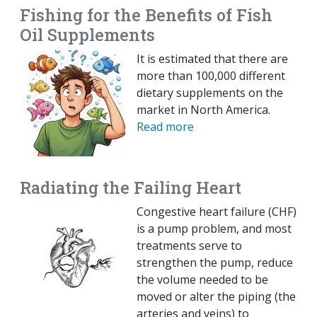
Fishing for the Benefits of Fish
Oil Supplements
It is estimated that there are
more than 100,000 different
dietary supplements on the
market in North America.
Read more
Radiating the Failing Heart
Congestive heart failure (CHF)
is a pump problem, and most
treatments serve to
strengthen the pump, reduce
the volume needed to be
moved or alter the piping (the
arteries and veins) to