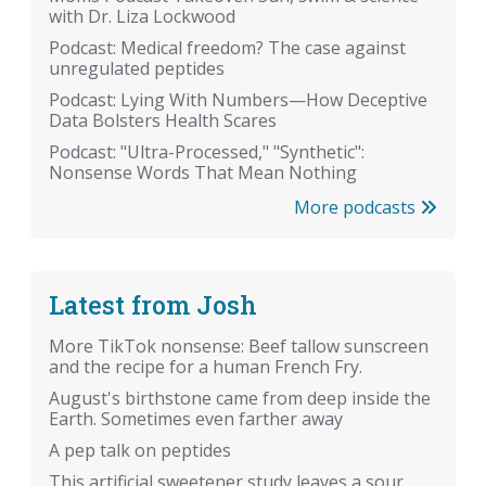
with Dr. Liza Lockwood
Podcast: Medical freedom? The case against
unregulated peptides
Podcast: Lying With Numbers—How Deceptive
Data Bolsters Health Scares
Podcast: "Ultra-Processed," "Synthetic":
Nonsense Words That Mean Nothing
More podcasts
Latest from Josh
More TikTok nonsense: Beef tallow sunscreen
and the recipe for a human French Fry.
August's birthstone came from deep inside the
Earth. Sometimes even farther away
A pep talk on peptides
This artificial sweetener study leaves a sour