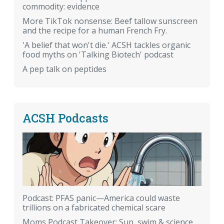
commodity: evidence
More TikTok nonsense: Beef tallow sunscreen
and the recipe for a human French Fry.
'A belief that won't die.' ACSH tackles organic
food myths on 'Talking Biotech' podcast
A pep talk on peptides
ACSH Podcasts
Podcast: PFAS panic—America could waste
trillions on a fabricated chemical scare
Moms Podcast Takeover: Sun, swim & science