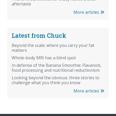
aftertaste
More articles
Latest from Chuck
Beyond the scale: where you carry your fat
matters
Whole-body MRI has a blind spot
In defense of the Banana Smoothie: Flavanols,
food processing and nutritional reductionism
Looking beyond the obvious: three stories to
challenge what you think you know
More articles