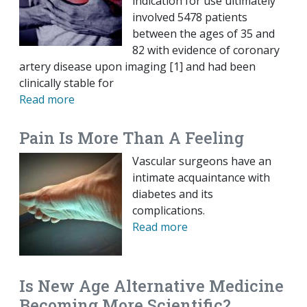
indication for use ultimately
involved 5478 patients
between the ages of 35 and
82 with evidence of coronary
artery disease upon imaging [1] and had been
clinically stable for
Read more
Pain Is More Than A Feeling
Vascular surgeons have an
intimate acquaintance with
diabetes and its
complications.
Read more
Is New Age Alternative Medicine
Becoming More Scientific?