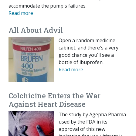
accommodate the pump's failures.
Read more
All About Advil
Open a random medicine
cabinet, and there's a very
good chance you'll see a
bottle of ibuprofen.
Read more
Colchicine Enters the War
Against Heart Disease
The study by Agepha Pharma
used by the FDA in its
approval of this new