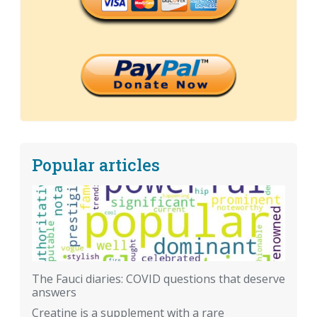
Popular articles
The Fauci diaries: COVID questions that deserve
answers
Creatine is a supplement with a rare