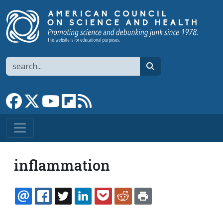
Skip to main content
Search
search
Link to Facebook page
Link to X
Link to YouTube channel
Link to flipboard
Link to RSS
inflammation
EMAIL
FACEBOOK
TWITTER
LINKEDIN
POCKET
REDDIT
PRINT