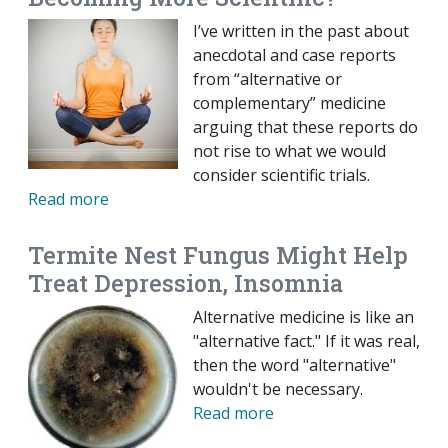
I’ve written in the past about
anecdotal and case reports
from “alternative or
complementary” medicine
arguing that these reports do
not rise to what we would
consider scientific trials.
Read more
Termite Nest Fungus Might Help
Treat Depression, Insomnia
Alternative medicine is like an
"alternative fact." If it was real,
then the word "alternative"
wouldn't be necessary.
Read more