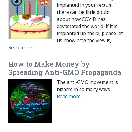
implanted in your rectum,
there can be little doubt
about how COVID has
devastated the world (if it is
implanted up there, please let
us know how the view is).
Read more
How to Make Money by
Spreading Anti-GMO Propaganda
The anti-GMO movement is
bizarre in so many ways.
Read more