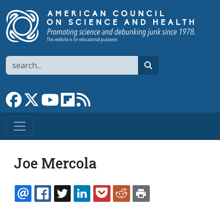
Skip to main content
Search
search
Link to Facebook page
Link to X
Link to YouTube channel
Link to flipboard
Link to RSS
Joe Mercola
EMAIL
FACEBOOK
TWITTER
LINKEDIN
POCKET
REDDIT
PRINT