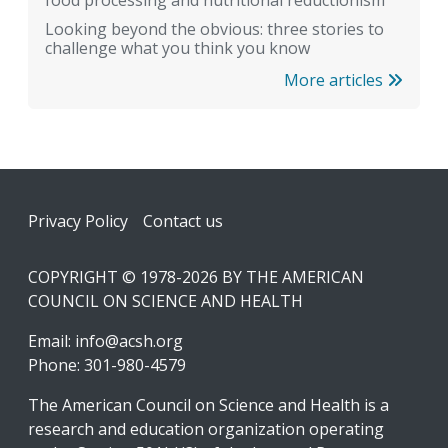
food processing and nutritional reductionism
Looking beyond the obvious: three stories to
challenge what you think you know
More articles
Footer
Privacy Policy
Contact us
COPYRIGHT © 1978-2026 BY THE AMERICAN
COUNCIL ON SCIENCE AND HEALTH
Email:
info@acsh.org
Phone: 301-980-4579
The American Council on Science and Health is a
research and education organization operating