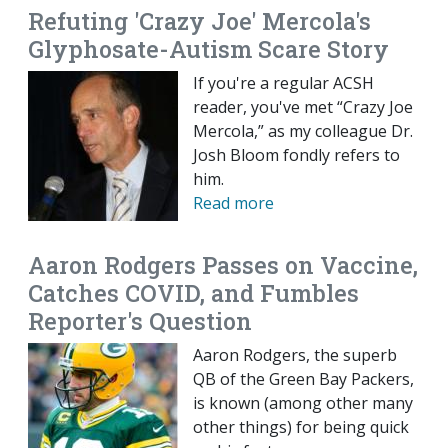
Refuting 'Crazy Joe' Mercola's
Glyphosate-Autism Scare Story
If you're a regular ACSH
reader, you've met “Crazy Joe
Mercola,” as my colleague Dr.
Josh Bloom fondly refers to
him.
Read more
Aaron Rodgers Passes on Vaccine,
Catches COVID, and Fumbles
Reporter's Question
Aaron Rodgers, the superb
QB of the Green Bay Packers,
is known (among other many
other things) for being quick