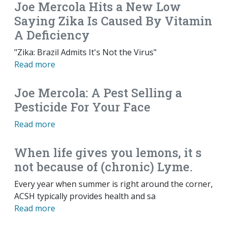
Joe Mercola Hits a New Low
Saying Zika Is Caused By Vitamin
A Deficiency
"Zika: Brazil Admits It's Not the Virus"
Read more
Joe Mercola: A Pest Selling a
Pesticide For Your Face
Read more
When life gives you lemons, it s
not because of (chronic) Lyme.
Every year when summer is right around the corner,
ACSH typically provides health and sa
Read more