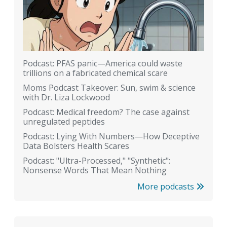
Podcast: PFAS panic—America could waste
trillions on a fabricated chemical scare
Moms Podcast Takeover: Sun, swim & science
with Dr. Liza Lockwood
Podcast: Medical freedom? The case against
unregulated peptides
Podcast: Lying With Numbers—How Deceptive
Data Bolsters Health Scares
Podcast: "Ultra-Processed," "Synthetic":
Nonsense Words That Mean Nothing
More podcasts