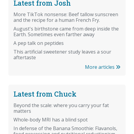
Latest from Josh
More TikTok nonsense: Beef tallow sunscreen
and the recipe for a human French Fry.
August's birthstone came from deep inside the
Earth. Sometimes even farther away
A pep talk on peptides
This artificial sweetener study leaves a sour
aftertaste
More articles
Latest from Chuck
Beyond the scale: where you carry your fat
matters
Whole-body MRI has a blind spot
In defense of the Banana Smoothie: Flavanols,