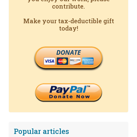
contribute.
Make your tax-deductible gift
today!
DONATE
Popular articles