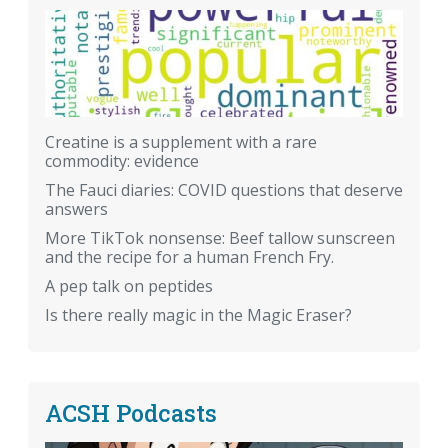
Creatine is a supplement with a rare
commodity: evidence
The Fauci diaries: COVID questions that deserve
answers
More TikTok nonsense: Beef tallow sunscreen
and the recipe for a human French Fry.
A pep talk on peptides
Is there really magic in the Magic Eraser?
ACSH Podcasts