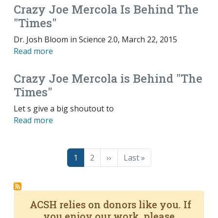
Crazy Joe Mercola Is Behind The
"Times"
Dr. Josh Bloom in Science 2.0, March 22, 2015
Read more
Crazy Joe Mercola is Behind "The
Times"
Let s give a big shoutout to
Read more
Pagination
Page
Page
Next page
Last page
1
2
››
Last »
ACSH relies on donors like you. If
you enjoy our work, please