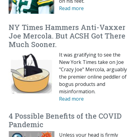
on his feet.
Read more
NY Times Hammers Anti-Vaxxer
Joe Mercola. But ACSH Got There
Much Sooner.
It was gratifying to see the
New York Times take on Joe
"Crazy Joe" Mercola, arguably
the premier online peddler of
bogus products and
misinformation.
Read more
4 Possible Benefits of the COVID
Pandemic
Unless your head is firmly