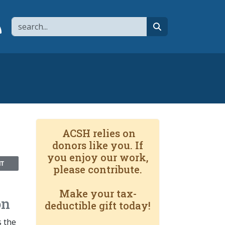
Search
page
 YouTube channel
 to flipboard
Link to RSS
search
ACSH relies on
donors like you. If
you enjoy our work,
NT
please contribute.
Make your tax-
on
deductible gift today!
s the