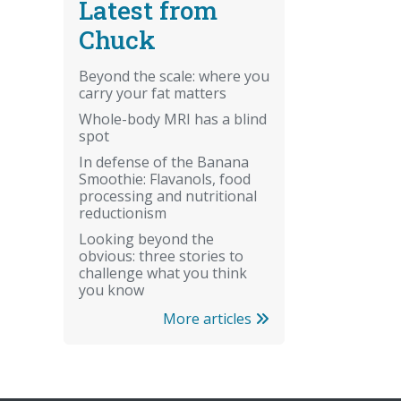
Latest from
Chuck
Beyond the scale: where you
carry your fat matters
Whole-body MRI has a blind
spot
In defense of the Banana
Smoothie: Flavanols, food
processing and nutritional
reductionism
Looking beyond the
obvious: three stories to
challenge what you think
you know
More articles