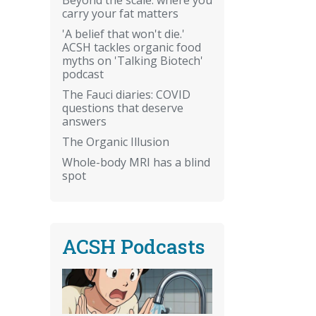
carry your fat matters
'A belief that won't die.'
ACSH tackles organic food
myths on 'Talking Biotech'
podcast
The Fauci diaries: COVID
questions that deserve
answers
The Organic Illusion
Whole-body MRI has a blind
spot
ACSH Podcasts