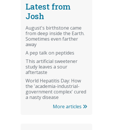
Latest from
Josh
August's birthstone came
from deep inside the Earth.
Sometimes even farther
away
A pep talk on peptides
This artificial sweetener
study leaves a sour
aftertaste
World Hepatitis Day: How
the 'academia-industrial-
government complex' cured
a nasty disease
More articles