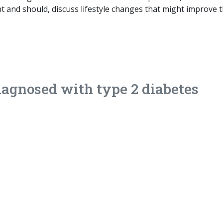
nt and should, discuss lifestyle changes that might improve 
iagnosed with type 2 diabetes