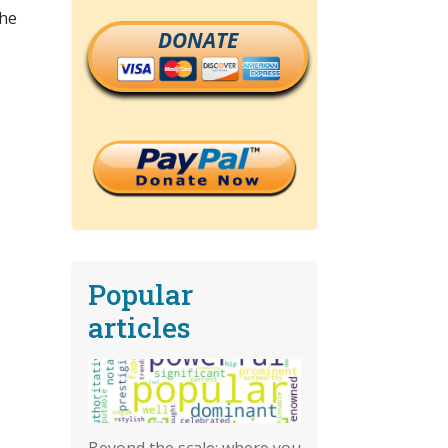
the
DONATE
Popular
articles
Beyond the scale: where you