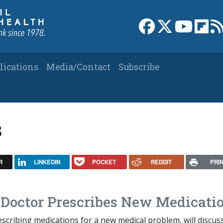
Link to Facebook 
Link to X
Link to
Link
lications
Media/Contact
Subscribe
s
R
LINKEDIN
POCKET
REDDIT
PRI
 Doctor Prescribes New Medicati
scribing medications for a new medical problem, will discus