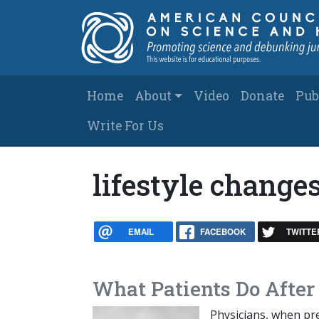
Skip to main content
Main navigation
Home
About
Video
Donate
Pub
Write For Us
lifestyle change
EMAIL
FACEBOOK
TWITTE
What Patients Do After
Physicians, when pre