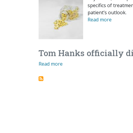
specifics of treatme
patient’s outlook.
Read more
Tom Hanks officially d
Read more