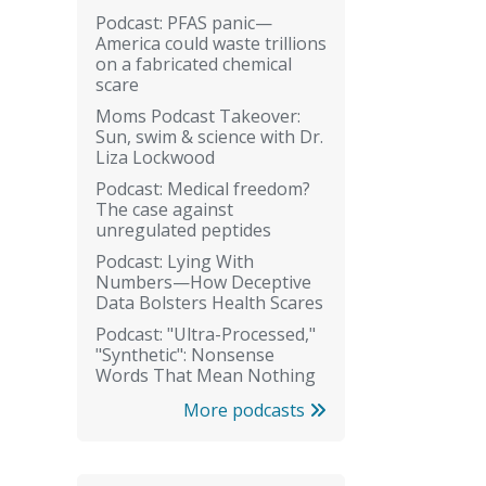
Podcast: PFAS panic—
America could waste trillions
on a fabricated chemical
scare
Moms Podcast Takeover:
Sun, swim & science with Dr.
Liza Lockwood
Podcast: Medical freedom?
The case against
unregulated peptides
Podcast: Lying With
Numbers—How Deceptive
Data Bolsters Health Scares
Podcast: "Ultra-Processed,"
"Synthetic": Nonsense
Words That Mean Nothing
More podcasts