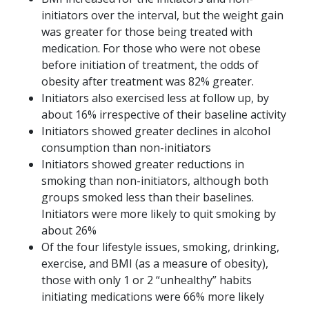
initiators over the interval, but the weight gain
was greater for those being treated with
medication. For those who were not obese
before initiation of treatment, the odds of
obesity after treatment was 82% greater.
Initiators also exercised less at follow up, by
about 16% irrespective of their baseline activity
Initiators showed greater declines in alcohol
consumption than non-initiators
Initiators showed greater reductions in
smoking than non-initiators, although both
groups smoked less than their baselines.
Initiators were more likely to quit smoking by
about 26%
Of the four lifestyle issues, smoking, drinking,
exercise, and BMI (as a measure of obesity),
those with only 1 or 2 “unhealthy” habits
initiating medications were 66% more likely