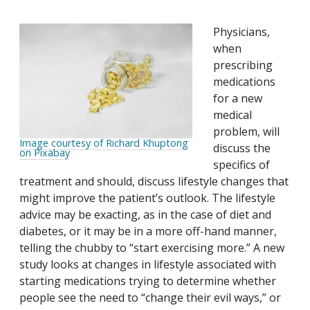
Physicians,
when
prescribing
medications
for a new
medical
problem, will
Image courtesy of Richard Khuptong
discuss the
on Pixabay
specifics of
treatment and should, discuss lifestyle changes that
might improve the patient’s outlook. The lifestyle
advice may be exacting, as in the case of diet and
diabetes, or it may be in a more off-hand manner,
telling the chubby to “start exercising more.” A new
study looks at changes in lifestyle associated with
starting medications trying to determine whether
people see the need to “change their evil ways,” or