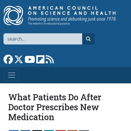
Skip to main content
Search
search
Link to Facebook page
Link to X
Link to YouTube channel
Link to flipboard
Link to RSS
What Patients Do After
Doctor Prescribes New
Medication