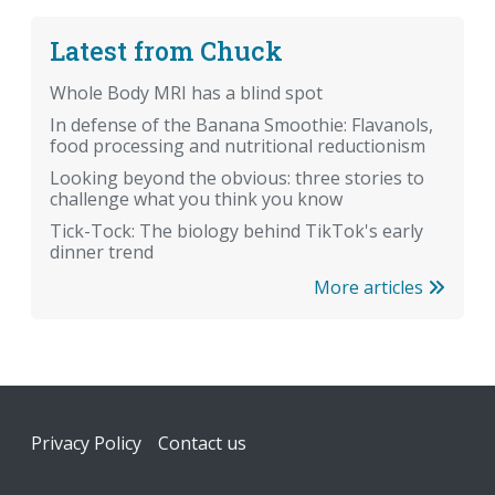
Latest from Chuck
Whole Body MRI has a blind spot
In defense of the Banana Smoothie: Flavanols,
food processing and nutritional reductionism
Looking beyond the obvious: three stories to
challenge what you think you know
Tick-Tock: The biology behind TikTok's early
dinner trend
More articles
Footer
Privacy Policy
Contact us