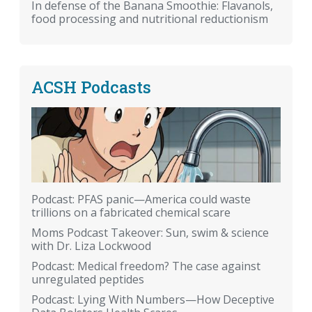
In defense of the Banana Smoothie: Flavanols,
food processing and nutritional reductionism
ACSH Podcasts
Podcast: PFAS panic—America could waste
trillions on a fabricated chemical scare
Moms Podcast Takeover: Sun, swim & science
with Dr. Liza Lockwood
Podcast: Medical freedom? The case against
unregulated peptides
Podcast: Lying With Numbers—How Deceptive