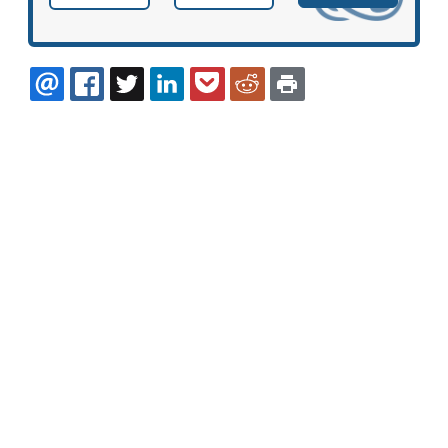
EMAIL
FACEBOOK
TWITTER
LINKEDIN
POCKET
REDDIT
PRINT