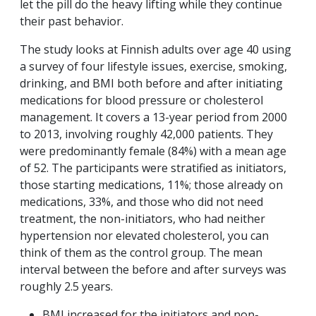
let the pill do the heavy lifting while they continue
their past behavior.
The study looks at Finnish adults over age 40 using
a survey of four lifestyle issues, exercise, smoking,
drinking, and BMI both before and after initiating
medications for blood pressure or cholesterol
management. It covers a 13-year period from 2000
to 2013, involving roughly 42,000 patients. They
were predominantly female (84%) with a mean age
of 52. The participants were stratified as initiators,
those starting medications, 11%; those already on
medications, 33%, and those who did not need
treatment, the non-initiators, who had neither
hypertension nor elevated cholesterol, you can
think of them as the control group. The mean
interval between the before and after surveys was
roughly 2.5 years.
BMI increased for the initiators and non-