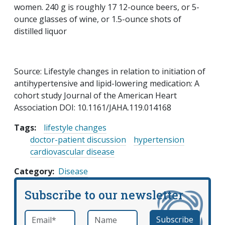
women. 240 g is roughly 17 12-ounce beers, or 5-
ounce glasses of wine, or 1.5-ounce shots of
distilled liquor
Source: Lifestyle changes in relation to initiation of
antihypertensive and lipid-lowering medication: A
cohort study Journal of the American Heart
Association DOI: 10.1161/JAHA.119.014168
Tags:
lifestyle changes
doctor-patient discussion
hypertension
cardiovascular disease
Category
Disease
Subscribe to our newsletter
Email
*
Name
required