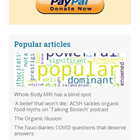
Popular articles
Whole Body MRI has a blind spot
'A belief that won't die.' ACSH tackles organic
food myths on 'Talking Biotech' podcast
The Organic Illusion
The Fauci diaries: COVID questions that deserve
answers