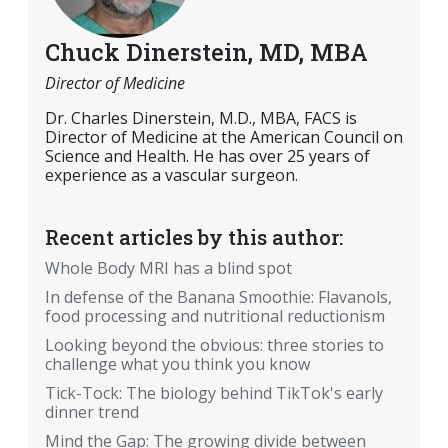
Chuck Dinerstein, MD, MBA
Director of Medicine
Dr. Charles Dinerstein, M.D., MBA, FACS is
Director of Medicine at the American Council on
Science and Health. He has over 25 years of
experience as a vascular surgeon.
Recent articles by this author:
Whole Body MRI has a blind spot
In defense of the Banana Smoothie: Flavanols,
food processing and nutritional reductionism
Looking beyond the obvious: three stories to
challenge what you think you know
Tick-Tock: The biology behind TikTok's early
dinner trend
Mind the Gap: The growing divide between