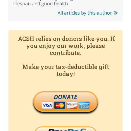
lifespan and good health
All articles by this author
ACSH relies on donors like you. If
you enjoy our work, please
contribute.
Make your tax-deductible gift
today!
DONATE