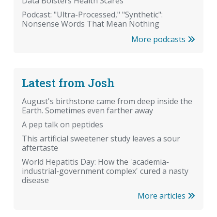
Data Bolsters Health Scares
Podcast: "Ultra-Processed," "Synthetic":
Nonsense Words That Mean Nothing
More podcasts
Latest from Josh
August's birthstone came from deep inside the
Earth. Sometimes even farther away
A pep talk on peptides
This artificial sweetener study leaves a sour
aftertaste
World Hepatitis Day: How the 'academia-
industrial-government complex' cured a nasty
disease
More articles