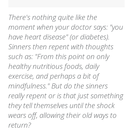
There's nothing quite like the
moment when your doctor says: "you
have heart disease" (or diabetes).
Sinners then repent with thoughts
such as: "From this point on only
healthy nutritious foods, daily
exercise, and perhaps a bit of
mindfulness." But do the sinners
really repent or is that just something
they tell themselves until the shock
wears off, allowing their old ways to
return?