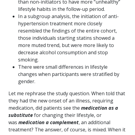
than non-initiators to have more “unhealthy”
lifestyle habits in the follow-up period.
In a subgroup analysis, the initiation of anti-
hypertension treatment more closely
resembled the findings of the entire cohort,
those individuals starting statins showed a
more muted trend, but were more likely to
decrease alcohol consumption and stop
smoking.
There were small differences in lifestyle
changes when participants were stratified by
gender.
Let me rephrase the study question. When told that
they had the new onset of an illness, requiring
medication, did patients see the
medication as a
substitute
for changing their lifestyle, or
was
medication a complement
, an additional
treatment? The answer, of course, is mixed. When it