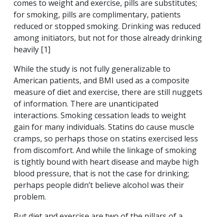
comes to weight and exercise, pills are substitutes;
for smoking, pills are complimentary, patients
reduced or stopped smoking. Drinking was reduced
among initiators, but not for those already drinking
heavily [1]
While the study is not fully generalizable to
American patients, and BMI used as a composite
measure of diet and exercise, there are still nuggets
of information. There are unanticipated
interactions. Smoking cessation leads to weight
gain for many individuals. Statins do cause muscle
cramps, so perhaps those on statins exercised less
from discomfort. And while the linkage of smoking
is tightly bound with heart disease and maybe high
blood pressure, that is not the case for drinking;
perhaps people didn’t believe alcohol was their
problem.
But diet and exercise are two of the pillars of a