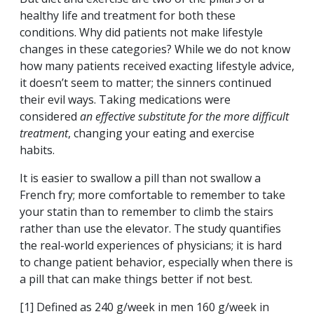
healthy life and treatment for both these
conditions. Why did patients not make lifestyle
changes in these categories? While we do not know
how many patients received exacting lifestyle advice,
it doesn’t seem to matter; the sinners continued
their evil ways. Taking medications were
considered
an effective substitute
for the more difficult
treatment
, changing your eating and exercise
habits.
It is easier to swallow a pill than not swallow a
French fry; more comfortable to remember to take
your statin than to remember to climb the stairs
rather than use the elevator. The study quantifies
the real-world experiences of physicians; it is hard
to change patient behavior, especially when there is
a pill that can make things better if not best.
[1] Defined as 240 g/week in men 160 g/week in