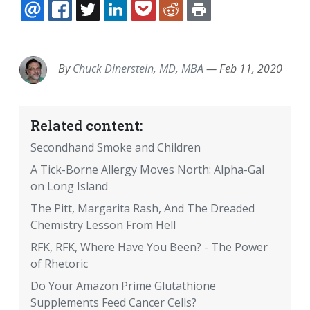
EMAIL
FACEBOOK
TWITTER
LINKEDIN
POCKET
REDDIT
PRINT
By
Chuck Dinerstein, MD, MBA
—
Feb 11, 2020
Related content:
Secondhand Smoke and Children
A Tick-Borne Allergy Moves North: Alpha-Gal
on Long Island
The Pitt, Margarita Rash, And The Dreaded
Chemistry Lesson From Hell
RFK, RFK, Where Have You Been? - The Power
of Rhetoric
Do Your Amazon Prime Glutathione
Supplements Feed Cancer Cells?