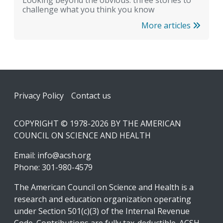
Looking beyond the obvious: three stories to
challenge what you think you know
More articles
Footer
Privacy Policy
Contact us
COPYRIGHT © 1978-2026 BY THE AMERICAN
COUNCIL ON SCIENCE AND HEALTH
Email:
info@acsh.org
Phone: 301-980-4579
The American Council on Science and Health is a
research and education organization operating
under Section 501(c)(3) of the Internal Revenue