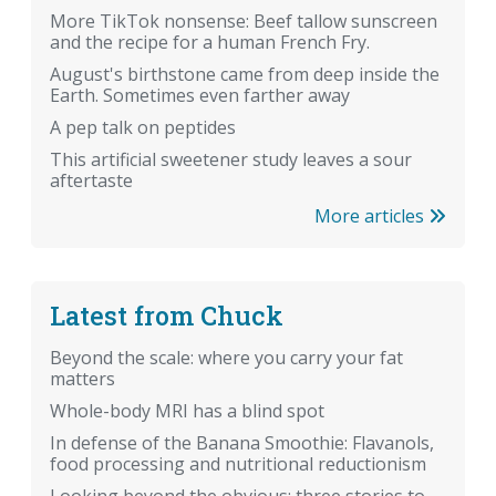
More TikTok nonsense: Beef tallow sunscreen
and the recipe for a human French Fry.
August's birthstone came from deep inside the
Earth. Sometimes even farther away
A pep talk on peptides
This artificial sweetener study leaves a sour
aftertaste
More articles
Latest from Chuck
Beyond the scale: where you carry your fat
matters
Whole-body MRI has a blind spot
In defense of the Banana Smoothie: Flavanols,
food processing and nutritional reductionism