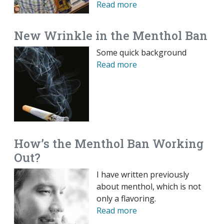
Read more
New Wrinkle in the Menthol Ban
Some quick background
Read more
How’s the Menthol Ban Working
Out?
I have written previously
about menthol, which is not
only a flavoring.
Read more