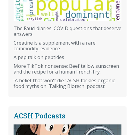
The Fauci diaries: COVID questions that deserve
answers
Creatine is a supplement with a rare
commodity: evidence
A pep talk on peptides
More TikTok nonsense: Beef tallow sunscreen
and the recipe for a human French Fry.
'A belief that won't die.' ACSH tackles organic
food myths on 'Talking Biotech' podcast
ACSH Podcasts