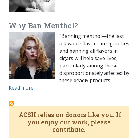
Why Ban Menthol?
“Banning menthol—the last
allowable flavor—in cigarettes
and banning all flavors in
cigars will help save lives,
particularly among those
disproportionately affected by
these deadly products.
Read more
ACSH relies on donors like you. If
you enjoy our work, please
contribute.