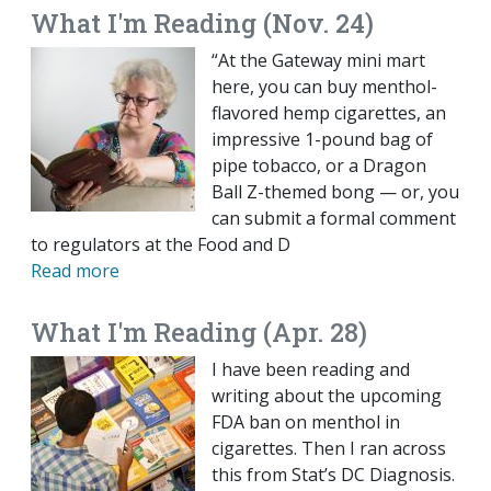
What I'm Reading (Nov. 24)
“At the Gateway mini mart
here, you can buy menthol-
flavored hemp cigarettes, an
impressive 1-pound bag of
pipe tobacco, or a Dragon
Ball Z-themed bong — or, you
can submit a formal comment
to regulators at the Food and D
Read more
What I'm Reading (Apr. 28)
I have been reading and
writing about the upcoming
FDA ban on menthol in
cigarettes. Then I ran across
this from Stat’s DC Diagnosis.