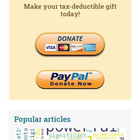
Make your tax-deductible gift
today!
DONATE
Popular articles