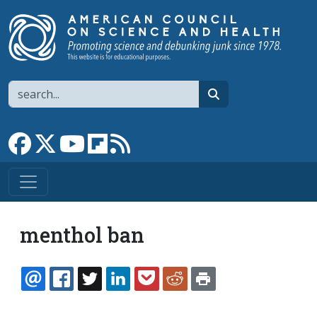
Skip to main content
Search
search
Link to Facebook page
Link to X
Link to YouTube channel
Link to flipboard
Link to RSS
menthol ban
EMAIL
FACEBOOK
TWITTER
LINKEDIN
POCKET
REDDIT
PRINT