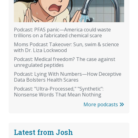
Podcast: PFAS panic—America could waste
trillions on a fabricated chemical scare
Moms Podcast Takeover: Sun, swim & science
with Dr. Liza Lockwood
Podcast: Medical freedom? The case against
unregulated peptides
Podcast: Lying With Numbers—How Deceptive
Data Bolsters Health Scares
Podcast: "Ultra-Processed," "Synthetic":
Nonsense Words That Mean Nothing
More podcasts
Latest from Josh