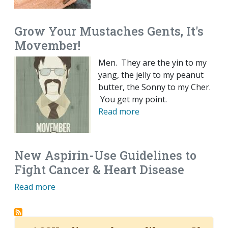
Grow Your Mustaches Gents, It's
Movember!
Men. They are the yin to my
yang, the jelly to my peanut
butter, the Sonny to my Cher.
You get my point.
Read more
New Aspirin-Use Guidelines to
Fight Cancer & Heart Disease
Read more