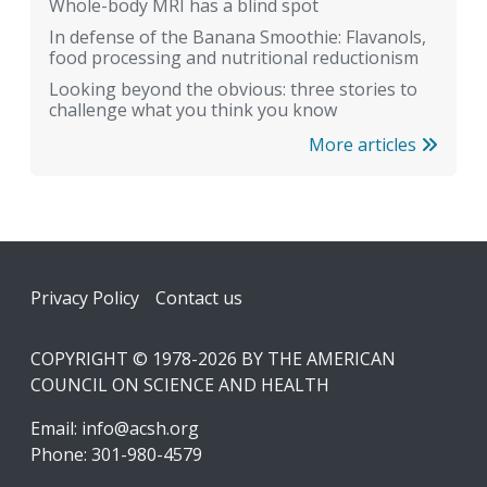
Whole-body MRI has a blind spot
In defense of the Banana Smoothie: Flavanols,
food processing and nutritional reductionism
Looking beyond the obvious: three stories to
challenge what you think you know
More articles
Footer
Privacy Policy
Contact us
COPYRIGHT © 1978-2026 BY THE AMERICAN
COUNCIL ON SCIENCE AND HEALTH
Email:
info@acsh.org
Phone: 301-980-4579