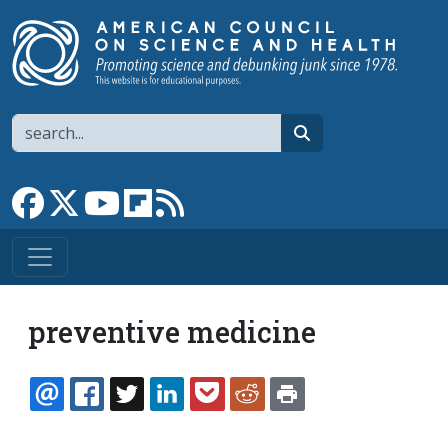
Skip to main content
Search
search
Link to Facebook page
Link to X
Link to YouTube channel
Link to flipboard
Link to RSS
preventive medicine
EMAIL
FACEBOOK
TWITTER
LINKEDIN
POCKET
REDDIT
PRINT