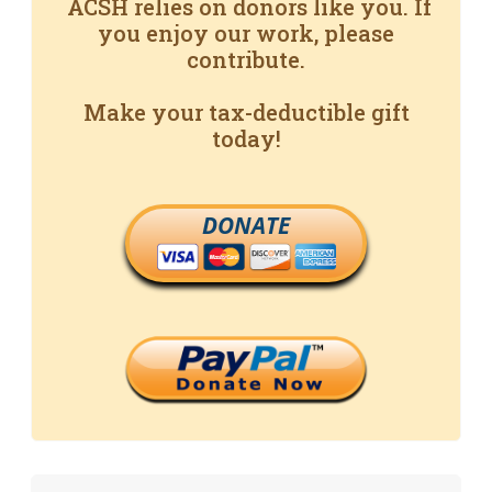
ACSH relies on donors like you. If
you enjoy our work, please
contribute.
Make your tax-deductible gift
today!
DONATE