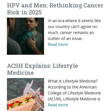
HPV and Men: Rethinking Cancer
Risk in 2025
In an era where it seems like
our country can’t agree on
much, cancer remains an
outlier of an issue.
Read more
ACSH Explains: Lifestyle
Medicine
What is Lifestyle Medicine?
According to the American
College of Lifestyle Medicine
(ACLM), Lifestyle Medicine is
Read more