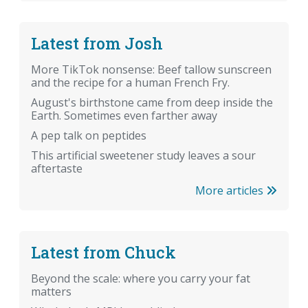
Latest from Josh
More TikTok nonsense: Beef tallow sunscreen
and the recipe for a human French Fry.
August's birthstone came from deep inside the
Earth. Sometimes even farther away
A pep talk on peptides
This artificial sweetener study leaves a sour
aftertaste
More articles
Latest from Chuck
Beyond the scale: where you carry your fat
matters