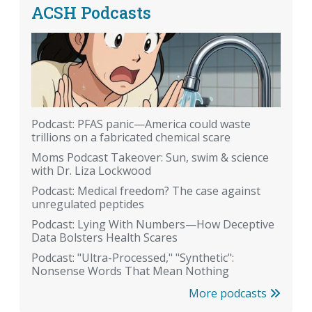
ACSH Podcasts
Podcast: PFAS panic—America could waste
trillions on a fabricated chemical scare
Moms Podcast Takeover: Sun, swim & science
with Dr. Liza Lockwood
Podcast: Medical freedom? The case against
unregulated peptides
Podcast: Lying With Numbers—How Deceptive
Data Bolsters Health Scares
Podcast: "Ultra-Processed," "Synthetic":
Nonsense Words That Mean Nothing
More podcasts