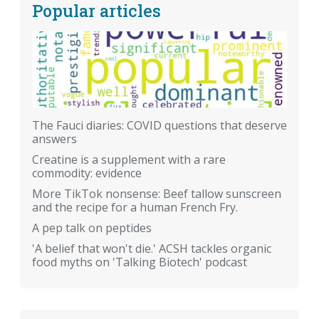
Popular articles
The Fauci diaries: COVID questions that deserve
answers
Creatine is a supplement with a rare
commodity: evidence
More TikTok nonsense: Beef tallow sunscreen
and the recipe for a human French Fry.
A pep talk on peptides
'A belief that won't die.' ACSH tackles organic
food myths on 'Talking Biotech' podcast