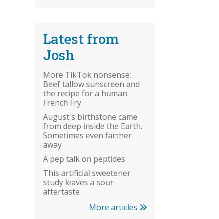
Latest from
Josh
More TikTok nonsense:
Beef tallow sunscreen and
the recipe for a human
French Fry.
August's birthstone came
from deep inside the Earth.
Sometimes even farther
away
A pep talk on peptides
This artificial sweetener
study leaves a sour
aftertaste
More articles