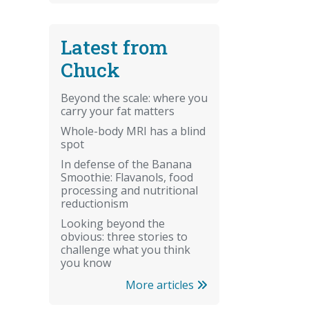
Latest from
Chuck
Beyond the scale: where you
carry your fat matters
Whole-body MRI has a blind
spot
In defense of the Banana
Smoothie: Flavanols, food
processing and nutritional
reductionism
Looking beyond the
obvious: three stories to
challenge what you think
you know
More articles