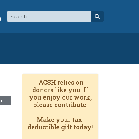
Search
page
 YouTube channel
 to flipboard
Link to RSS
search
ACSH relies on
donors like you. If
you enjoy our work,
NT
please contribute.
Make your tax-
deductible gift today!