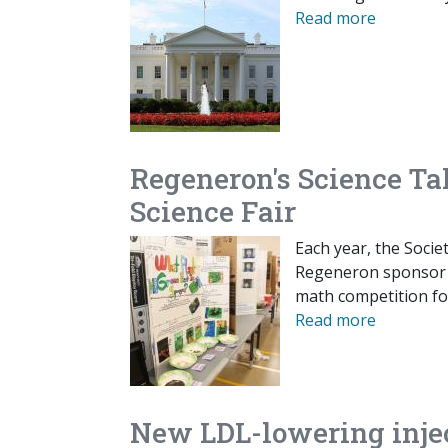
Read more
Regeneron's Science Ta
Science Fair
Each year, the Socie
Regeneron sponsor a
math competition for
Read more
New LDL-lowering injec