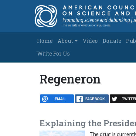
Skip to main content
Main navigation
Home
About
Video
Donate
Pub
Write For Us
Regeneron
EMAIL
FACEBOOK
TWITTE
Explaining the Preside
The drug is currentl