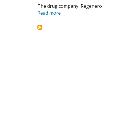
The drug company, Regenero
Read more