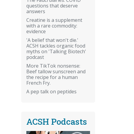
questions that deserve
answers
Creatine is a supplement
with a rare commodity:
evidence
'A belief that won't die.'
ACSH tackles organic food
myths on 'Talking Biotech'
podcast
More TikTok nonsense:
Beef tallow sunscreen and
the recipe for a human
French Fry.
A pep talk on peptides
ACSH Podcasts