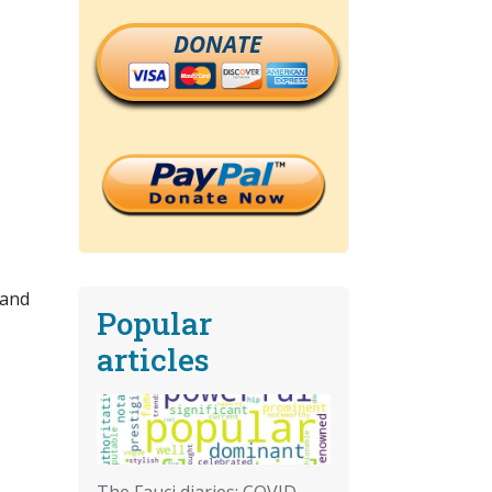
DONATE
 and
Popular
articles
The Fauci diaries: COVID