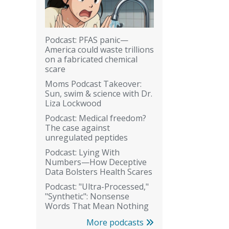
Podcast: PFAS panic—
America could waste trillions
on a fabricated chemical
scare
Moms Podcast Takeover:
Sun, swim & science with Dr.
Liza Lockwood
Podcast: Medical freedom?
The case against
unregulated peptides
Podcast: Lying With
Numbers—How Deceptive
Data Bolsters Health Scares
Podcast: "Ultra-Processed,"
"Synthetic": Nonsense
Words That Mean Nothing
More podcasts