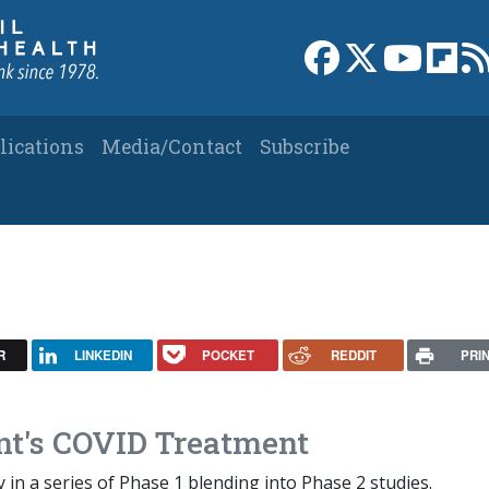
Link to Facebook 
Link to X
Link to
Link
lications
Media/Contact
Subscribe
R
LINKEDIN
POCKET
REDDIT
PRI
nt's COVID Treatment
y in a series of Phase 1 blending into Phase 2 studies.