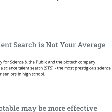
lent Search is Not Your Average
ty for Science & the Public and the biotech company
 science talent search (STS) - the most prestigious science
 seniors in high school.
table may be more effective