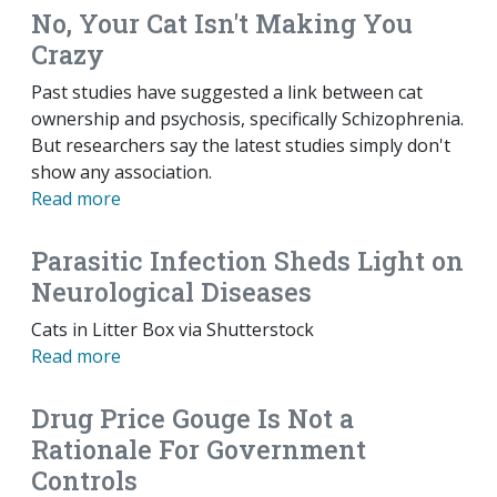
No, Your Cat Isn't Making You
Crazy
Past studies have suggested a link between cat
ownership and psychosis, specifically Schizophrenia.
But researchers say the latest studies simply don't
show any association.
Read more
Parasitic Infection Sheds Light on
Neurological Diseases
Cats in Litter Box via Shutterstock
Read more
Drug Price Gouge Is Not a
Rationale For Government
Controls