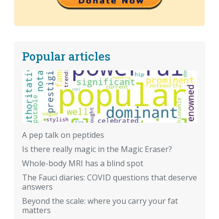
Popular articles
A pep talk on peptides
Is there really magic in the Magic Eraser?
Whole-body MRI has a blind spot
The Fauci diaries: COVID questions that deserve
answers
Beyond the scale: where you carry your fat
matters