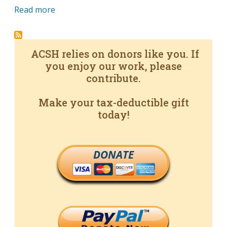
Read more
ACSH relies on donors like you. If
you enjoy our work, please
contribute.
Make your tax-deductible gift
today!
DONATE