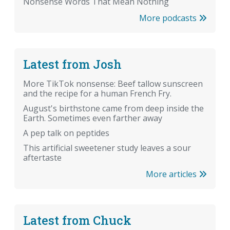
Nonsense Words That Mean Nothing
More podcasts
Latest from Josh
More TikTok nonsense: Beef tallow sunscreen
and the recipe for a human French Fry.
August's birthstone came from deep inside the
Earth. Sometimes even farther away
A pep talk on peptides
This artificial sweetener study leaves a sour
aftertaste
More articles
Latest from Chuck