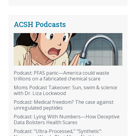
ACSH Podcasts
Podcast: PFAS panic—America could waste
trillions on a fabricated chemical scare
Moms Podcast Takeover: Sun, swim & science
with Dr. Liza Lockwood
Podcast: Medical freedom? The case against
unregulated peptides
Podcast: Lying With Numbers—How Deceptive
Data Bolsters Health Scares
Podcast: "Ultra-Processed," "Synthetic":