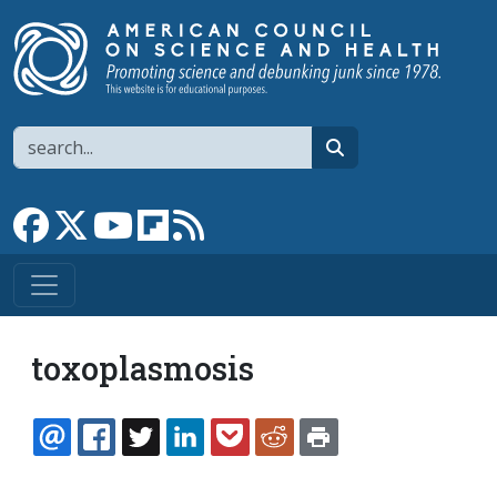
Skip to main content
Search
search
Link to Facebook page
Link to X
Link to YouTube channel
Link to flipboard
Link to RSS
toxoplasmosis
EMAIL
FACEBOOK
TWITTER
LINKEDIN
POCKET
REDDIT
PRINT