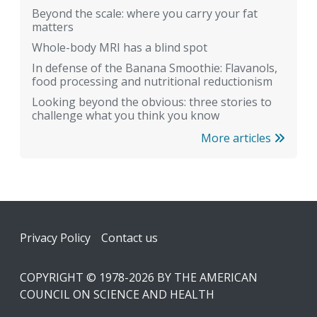
Beyond the scale: where you carry your fat
matters
Whole-body MRI has a blind spot
In defense of the Banana Smoothie: Flavanols,
food processing and nutritional reductionism
Looking beyond the obvious: three stories to
challenge what you think you know
More articles
Footer
Privacy Policy
Contact us
COPYRIGHT © 1978-2026 BY THE AMERICAN
COUNCIL ON SCIENCE AND HEALTH