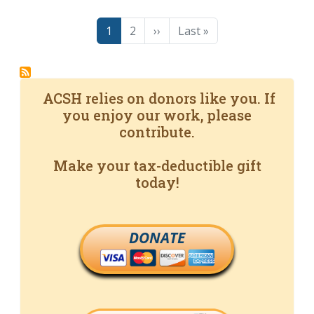
Pagination
Page
Page
Next page
Last page
1
2
››
Last »
ACSH relies on donors like you. If
you enjoy our work, please
contribute.
Make your tax-deductible gift
today!
DONATE