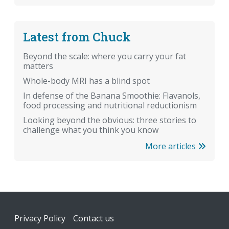
Latest from Chuck
Beyond the scale: where you carry your fat
matters
Whole-body MRI has a blind spot
In defense of the Banana Smoothie: Flavanols,
food processing and nutritional reductionism
Looking beyond the obvious: three stories to
challenge what you think you know
More articles
Footer
Privacy Policy
Contact us