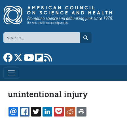
Skip to main content
Search
search
Link to Facebook page
Link to X
Link to YouTube channel
Link to flipboard
Link to RSS
unintentional injury
EMAIL
FACEBOOK
TWITTER
LINKEDIN
POCKET
REDDIT
PRINT