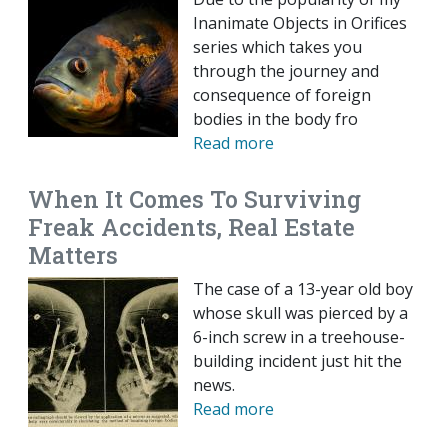
Inanimate Objects in Orifices
series which takes you
through the journey and
consequence of foreign
bodies in the body fro
Read more
When It Comes To Surviving
Freak Accidents, Real Estate
Matters
The case of a 13-year old boy
whose skull was pierced by a
6-inch screw in a treehouse-
building incident just hit the
news.
Read more