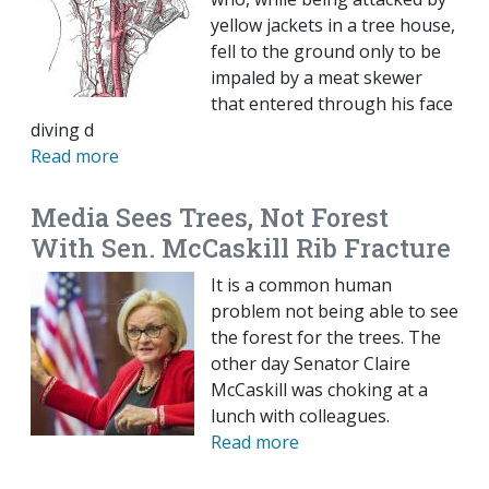
yellow jackets in a tree house,
fell to the ground only to be
impaled by a meat skewer
that entered through his face
diving d
Read more
Media Sees Trees, Not Forest
With Sen. McCaskill Rib Fracture
It is a common human
problem not being able to see
the forest for the trees. The
other day Senator Claire
McCaskill was choking at a
lunch with colleagues.
Read more