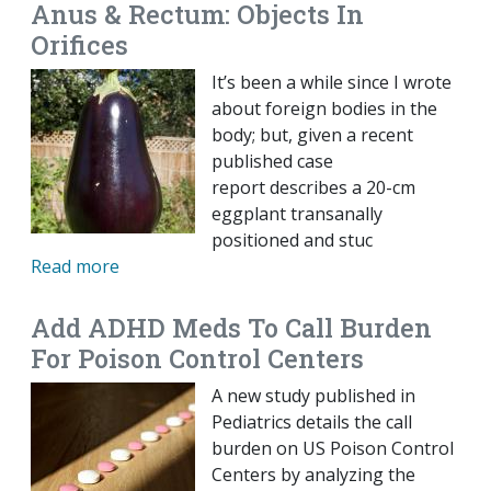
Anus & Rectum: Objects In
Orifices
It’s been a while since I wrote
about foreign bodies in the
body; but, given a recent
published case
report describes a 20-cm
eggplant transanally
positioned and stuc
Read more
Add ADHD Meds To Call Burden
For Poison Control Centers
A new study published in
Pediatrics details the call
burden on US Poison Control
Centers by analyzing the