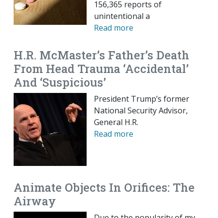
156,365 reports of
unintentional a
Read more
H.R. McMaster’s Father’s Death
From Head Trauma ‘Accidental’
And ‘Suspicious’
President Trump’s former
National Security Advisor,
General H.R.
Read more
Animate Objects In Orifices: The
Airway
Due to the popularity of my