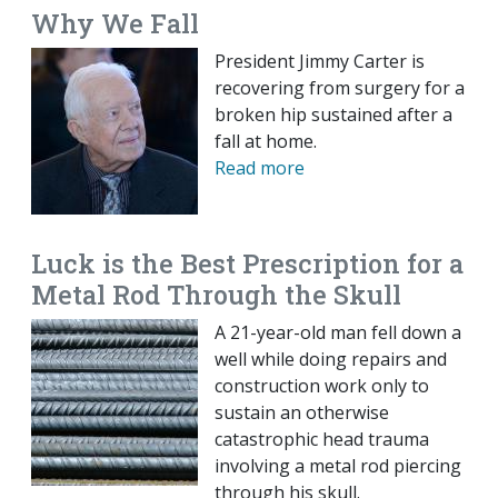
Why We Fall
President Jimmy Carter is
recovering from surgery for a
broken hip sustained after a
fall at home.
Read more
Luck is the Best Prescription for a
Metal Rod Through the Skull
A 21-year-old man fell down a
well while doing repairs and
construction work only to
sustain an otherwise
catastrophic head trauma
involving a metal rod piercing
through his skull.