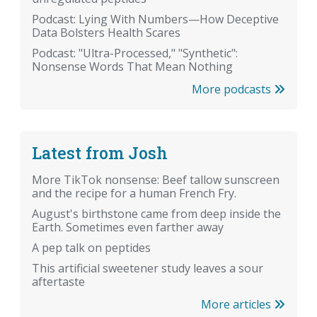
Podcast: Lying With Numbers—How Deceptive
Data Bolsters Health Scares
Podcast: "Ultra-Processed," "Synthetic":
Nonsense Words That Mean Nothing
More podcasts
Latest from Josh
More TikTok nonsense: Beef tallow sunscreen
and the recipe for a human French Fry.
August's birthstone came from deep inside the
Earth. Sometimes even farther away
A pep talk on peptides
This artificial sweetener study leaves a sour
aftertaste
More articles