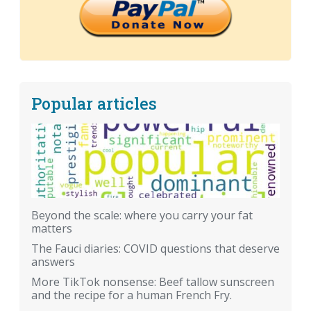
Popular articles
Beyond the scale: where you carry your fat
matters
The Fauci diaries: COVID questions that deserve
answers
More TikTok nonsense: Beef tallow sunscreen
and the recipe for a human French Fry.