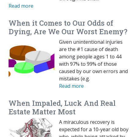
Read more
When it Comes to Our Odds of
Dying, Are We Our Worst Enemy?
Given unintentional injuries
are the #1 cause of death
among people ages 1 to 44
with 97% to 99% of those
caused by our own errors and
mistakes (e.g.
Read more
When Impaled, Luck And Real
Estate Matter Most
A miraculous recovery is
expected for a 10-year old boy
who, while being attacked by