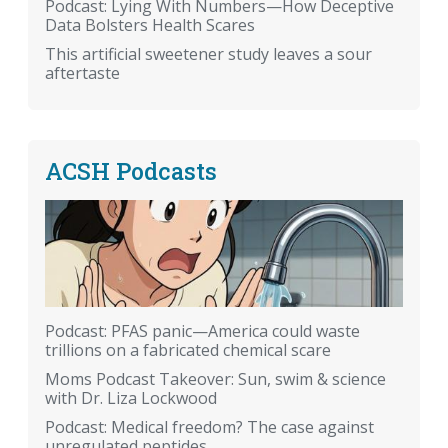
Podcast: Lying With Numbers—How Deceptive
Data Bolsters Health Scares
This artificial sweetener study leaves a sour
aftertaste
ACSH Podcasts
Podcast: PFAS panic—America could waste
trillions on a fabricated chemical scare
Moms Podcast Takeover: Sun, swim & science
with Dr. Liza Lockwood
Podcast: Medical freedom? The case against
unregulated peptides